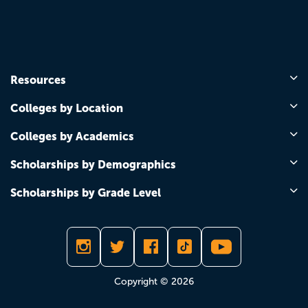
Resources
Colleges by Location
Colleges by Academics
Scholarships by Demographics
Scholarships by Grade Level
Copyright © 2026