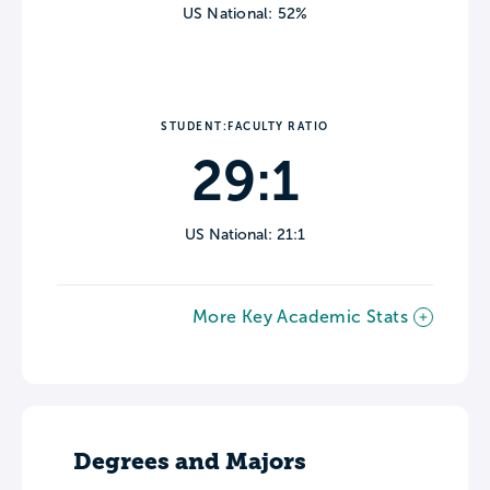
US National: 52%
STUDENT:FACULTY RATIO
29:1
US National: 21:1
More Key Academic Stats
Degrees and Majors