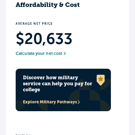
Affordability & Cost
AVERAGE NET PRICE
$20,633
Calculate your net cost
Discover how military
service can help you pay for
college
Explore Military Pathways