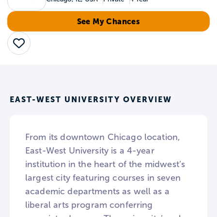
See My Chances
Save
EAST-WEST UNIVERSITY OVERVIEW
From its downtown Chicago location,
East-West University is a 4-year
institution in the heart of the midwest’s
largest city featuring courses in seven
academic departments as well as a
liberal arts program conferring