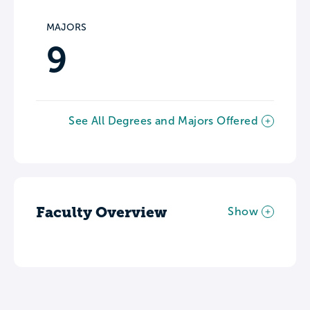
MAJORS
9
See All Degrees and Majors Offered
Faculty Overview
Show