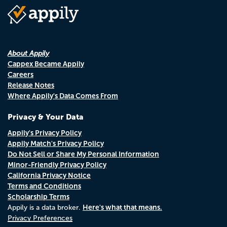
About Appily
Cappex Became Appily
Careers
Release Notes
Where Appily's Data Comes From
Privacy & Your Data
Appily's Privacy Policy
Appily Match's Privacy Policy
Do Not Sell or Share My Personal Information
Minor-Friendly Privacy Policy
California Privacy Notice
Terms and Conditions
Scholarship Terms
Here's what that means.
Appily is a data broker.
Privacy Preferences