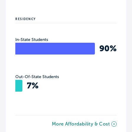
RESIDENCY
In-State Students
90%
Out-Of-State Students
7%
More Affordability & Cost