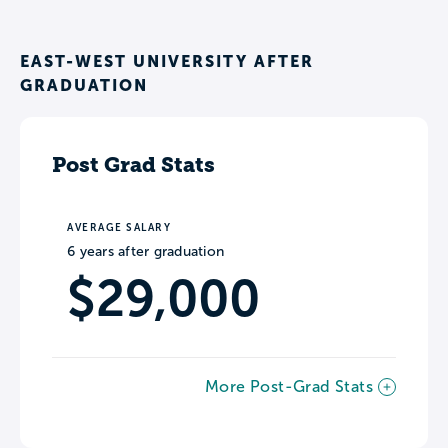
EAST-WEST UNIVERSITY AFTER
GRADUATION
Post Grad Stats
AVERAGE SALARY
6 years after graduation
$29,000
More Post-Grad Stats