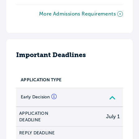
More Admissions Requirements
Important Deadlines
APPLICATION TYPE
Early Decision
APPLICATION
July 1
DEADLINE
REPLY DEADLINE