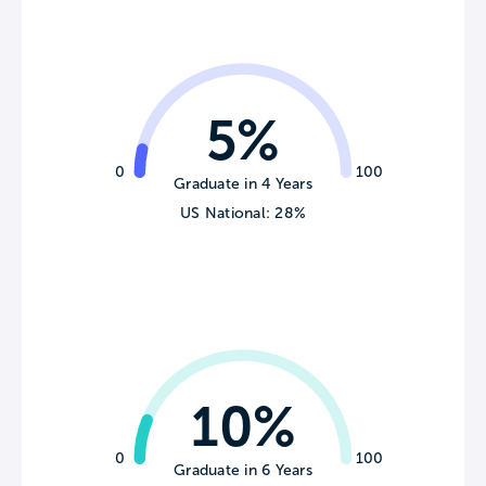
5%
0
100
Graduate in 4 Years
US National: 28%
10%
0
100
Graduate in 6 Years