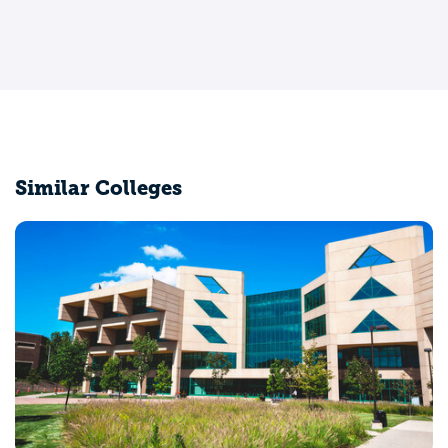
Similar Colleges
University of Chicago
Chicago, IL