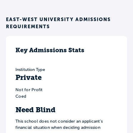
EAST-WEST UNIVERSITY ADMISSIONS
REQUIREMENTS
Key Admissions Stats
Institution Type
Private
Not for Profit
Coed
Need Blind
This school does not consider an applicant’s
financial situation when deciding admission