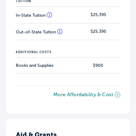
TUITION
$25,395
In-State Tuition
$25,395
Out-of-State Tuition
ADDITIONAL COSTS
Books and Supplies
$900
More Affordability & Cost
Aid & Grants