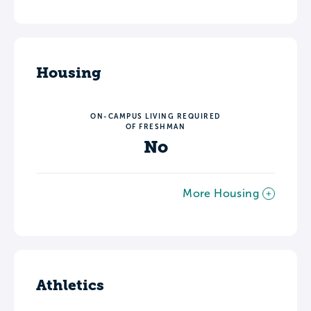
Housing
ON-CAMPUS LIVING REQUIRED
OF FRESHMAN
No
More Housing
Athletics