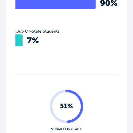
90%
Out-Of-State Students
7%
51%
SUBMITTING ACT