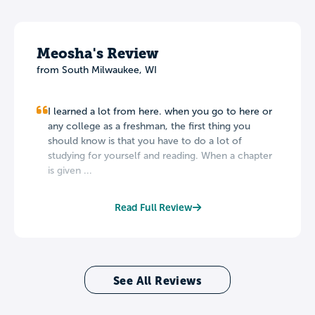
Meosha's Review
from South Milwaukee, WI
I learned a lot from here. when you go to here or
any college as a freshman, the first thing you
should know is that you have to do a lot of
studying for yourself and reading. When a chapter
is given ...
Read Full Review
See All Reviews