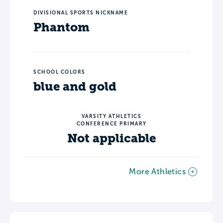
DIVISIONAL SPORTS NICKNAME
Phantom
SCHOOL COLORS
blue and gold
VARSITY ATHLETICS
CONFERENCE PRIMARY
Not applicable
More Athletics