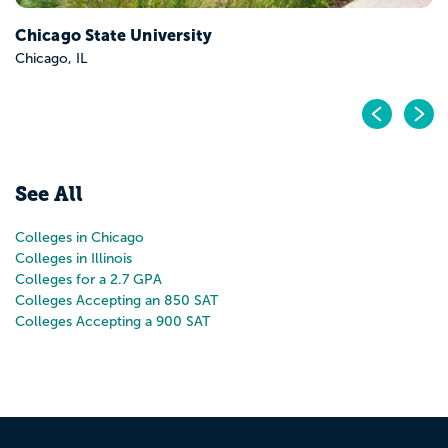
Pr
N
See All
Colleges in Chicago
Colleges in Illinois
Colleges for a 2.7 GPA
Colleges Accepting an 850 SAT
Colleges Accepting a 900 SAT