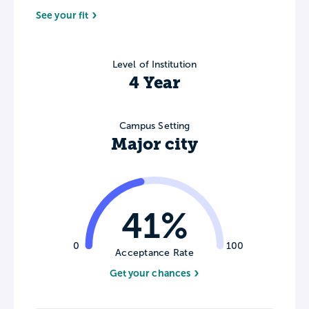
See your fit
Level of Institution
4 Year
Campus Setting
Major city
41%
0
100
Acceptance Rate
Get your chances