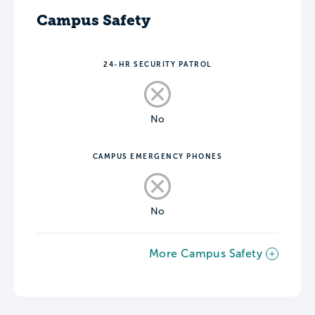
Campus Safety
24-HR SECURITY PATROL
No
CAMPUS EMERGENCY PHONES
No
More Campus Safety