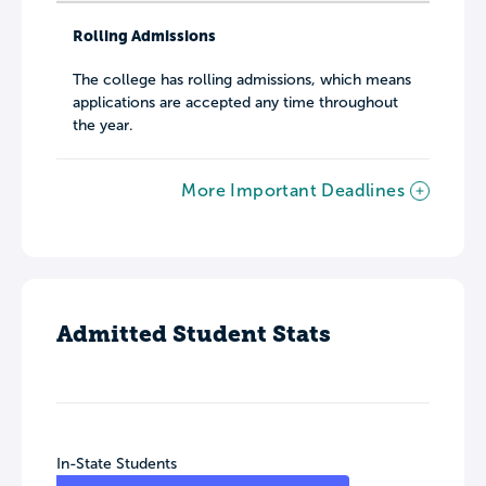
Rolling Admissions
The college has rolling admissions, which means
applications are accepted any time throughout
the year.
More Important Deadlines
Admitted Student Stats
In-State Students