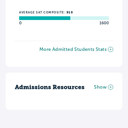
AVERAGE SAT COMPOSITE:
910
0
1600
More Admitted Students Stats
Admissions Resources
Show