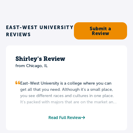
EAST-WEST UNIVERSITY
Submit a
Review
REVIEWS
Shirley's Review
from Chicago, IL
East-West University is a college where you can
get all that you need. Although it's a small place,
you see different races and cultures in one place.
It's packed with majors that are on the market an...
Read Full Review