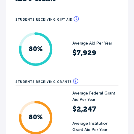
STUDENTS RECEIVING GIFT AID
Average Aid Per Year
80%
$7,929
STUDENTS RECEIVING GRANTS
Average Federal Grant
Aid Per Year
$2,247
80%
Average Institution
Grant Aid Per Year