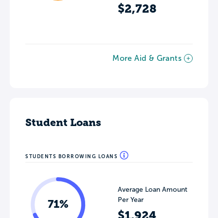
$2,728
More Aid & Grants
Student Loans
STUDENTS BORROWING LOANS
Average Loan Amount
Per Year
71%
$1,924