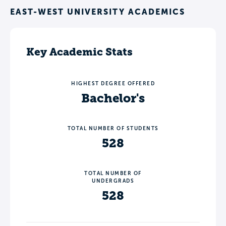
EAST-WEST UNIVERSITY ACADEMICS
Key Academic Stats
HIGHEST DEGREE OFFERED
Bachelor's
TOTAL NUMBER OF STUDENTS
528
TOTAL NUMBER OF
UNDERGRADS
528