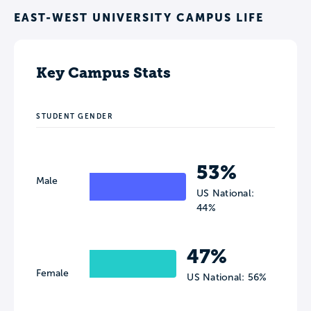
EAST-WEST UNIVERSITY CAMPUS LIFE
Key Campus Stats
STUDENT GENDER
53%
Male
US National:
44%
47%
Female
US National: 56%