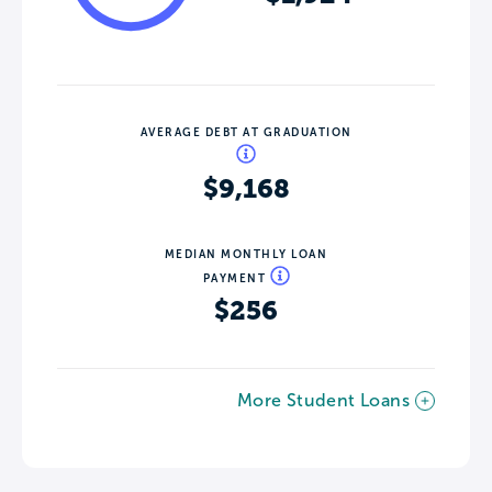
AVERAGE DEBT AT GRADUATION
$9,168
MEDIAN MONTHLY LOAN
PAYMENT
$256
More Student Loans