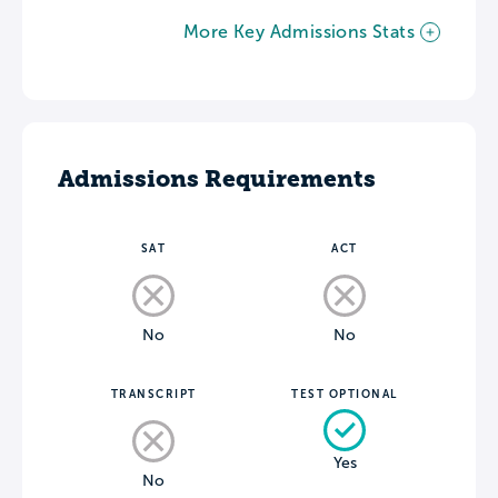
More Key Admissions Stats
Admissions Requirements
SAT
ACT
No
No
TRANSCRIPT
TEST OPTIONAL
Yes
No