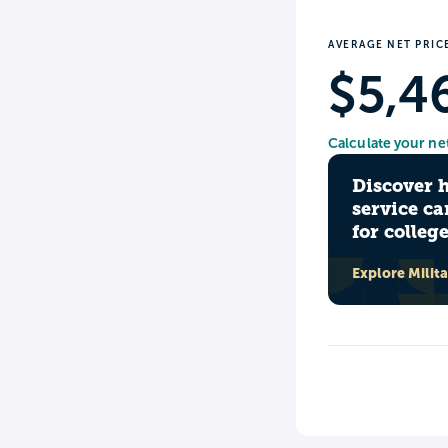
AVERAGE NET PRIC
$5,4
Calculate your ne
Discover 
service ca
for colleg
Explore Milit