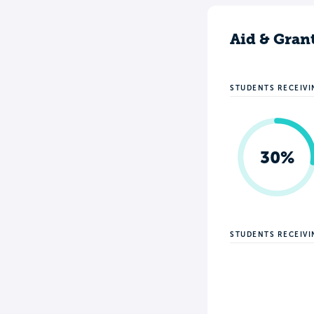
Aid & Gran
STUDENTS RECEIVI
30%
STUDENTS RECEIV