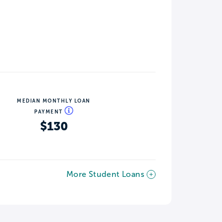
MEDIAN MONTHLY LOAN
PAYMENT
$130
More Student Loans