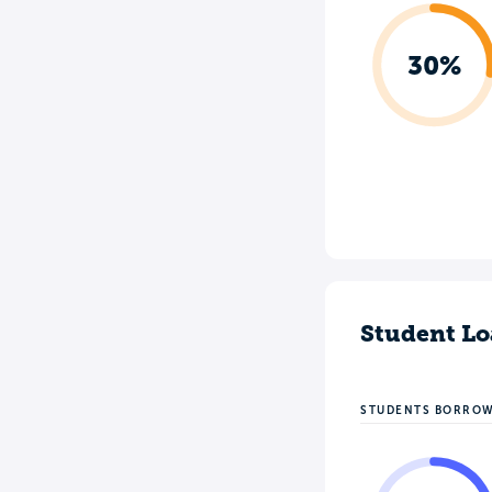
30%
Student Lo
STUDENTS BORRO