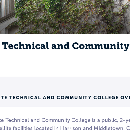
e Technical and Community
TATE TECHNICAL AND COMMUNITY COLLEGE OV
te Technical and Community College is a public, 2-yea
ellite facilities located in Harrison and Middletown