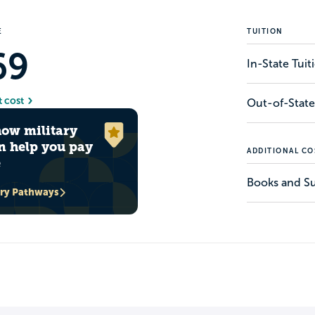
E
TUITION
69
In-State Tui
t cost
Out-of-State
how military
n help you pay
ADDITIONAL CO
e
Books and Su
ary Pathways