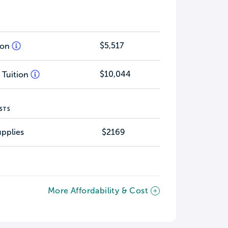
$5,517
tion
$10,044
 Tuition
STS
pplies
$2169
More Affordability & Cost