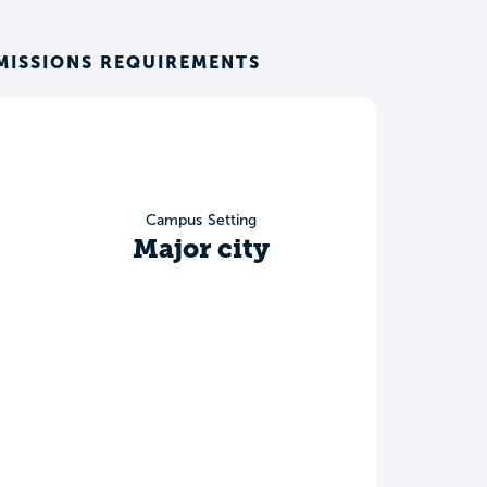
MISSIONS REQUIREMENTS
Campus Setting
Major city