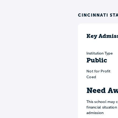
CINCINNATI ST
Key Admiss
Institution Type
Public
Not for Profit
Coed
Need Aw
This school may c
financial situatio
admission