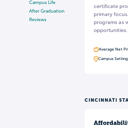
Campus Life
certificate pr
After Graduation
primary focus.
Reviews
programs as w
opportunities.
Average Net Pr
Campus Setting
CINCINNATI ST
Affordabili