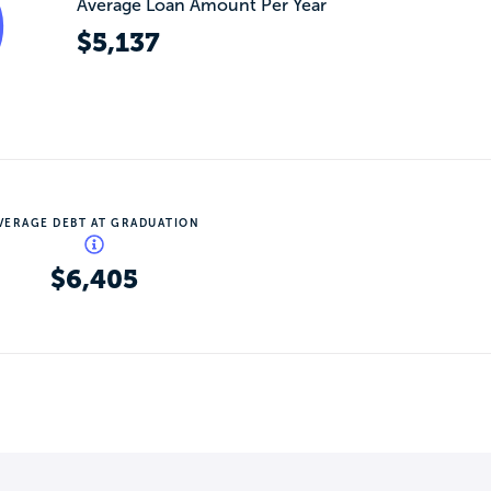
Average Loan Amount Per Year
$5,137
VERAGE DEBT AT GRADUATION
$6,405