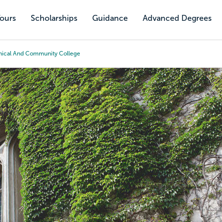
Tours
Scholarships
Guidance
Advanced Degrees
hnical And Community College