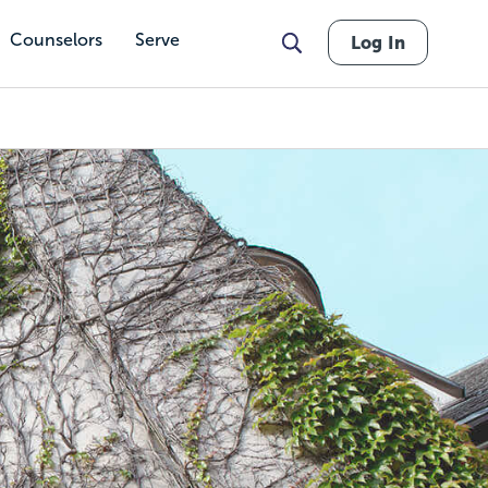
Counselors
Serve
Log In