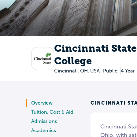
Cincinnati Stat
College
Cincinnati, OH, USA
Public
4 Year
CINCINNATI S
Overview
Tuition, Cost & Aid
Admissions
Cincinnati Sta
Academics
Ohio, with sat