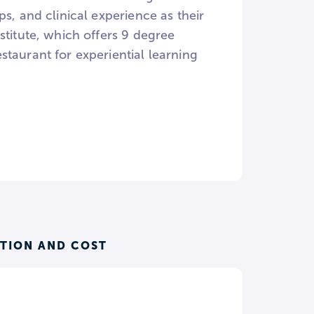
s, and clinical experience as their
stitute, which offers 9 degree
taurant for experiential learning
ITION AND COST