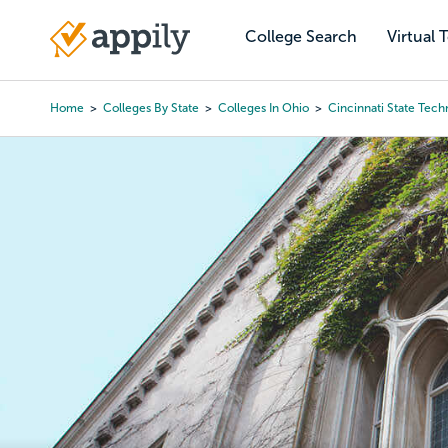
Skip
to
College Search
Virtual 
Main
main
navigation
content
Home
Colleges By State
Colleges In Ohio
Cincinnati State Tec
Breadcrumb