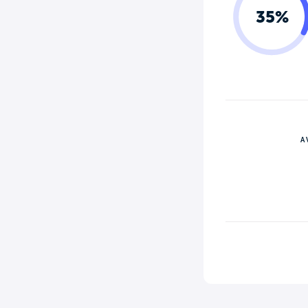
35%
A