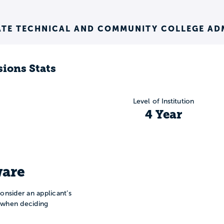
ATE TECHNICAL AND COMMUNITY COLLEGE AD
ions Stats
Level of Institution
4 Year
are
onsider an applicant’s
n when deciding