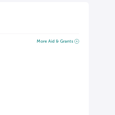
More Aid & Grants