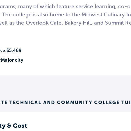
ograms, many of which feature service learning, co-op
 The college is also home to the Midwest Culinary In
ell as the Overlook Cafe, Bakery Hill, and Summit Res
$5,469
ice:
Major city
:
ATE TECHNICAL AND COMMUNITY COLLEGE TU
ty & Cost