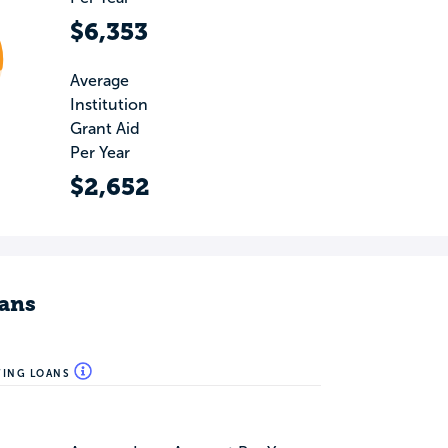
$6,353
Average
Institution
Grant Aid
Per Year
$2,652
ans
WING LOANS