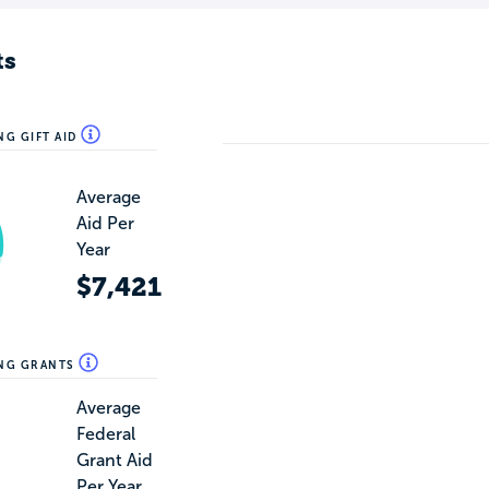
ts
NG GIFT AID
Average
Aid Per
Year
$7,421
ING GRANTS
Average
Federal
Grant Aid
Per Year