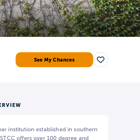
See My Chances
Save
ERVIEW
r institution established in southern
. CSTCC offers over 100 degree and