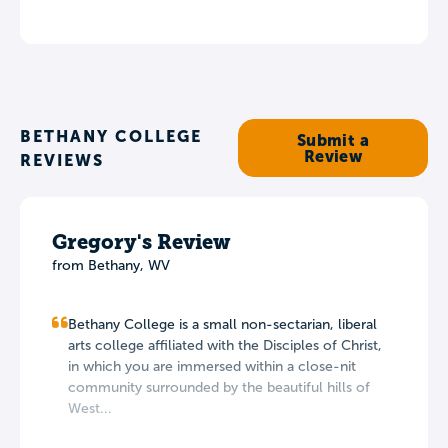
BETHANY COLLEGE
Submit a
Review
REVIEWS
Gregory's Review
from Bethany, WV
Bethany College is a small non-sectarian, liberal
arts college affiliated with the Disciples of Christ,
in which you are immersed within a close-nit
community surrounded by the beautiful hills of
West...