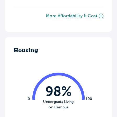
More Affordability & Cost
Housing
98%
0
100
Undergrads Living
on Campus