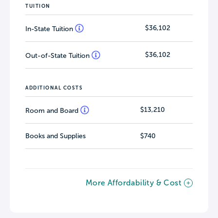
TUITION
$36,102
In-State Tuition
$36,102
Out-of-State Tuition
ADDITIONAL COSTS
$13,210
Room and Board
Books and Supplies
$740
More Affordability & Cost