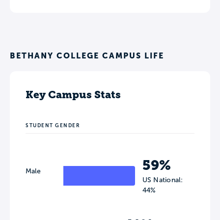
BETHANY COLLEGE CAMPUS LIFE
Key Campus Stats
STUDENT GENDER
59%
Male
US National:
44%