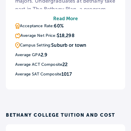
majors. Undergraduates at Bethany take
part in The Bethany Plan, a program
that includes the First-Year Experience,
Read More
the Out-of-Class Learning Experiences,
60%
Acceptance Rate:
the Capstone Experience, and the
$18,298
Average Net Price:
Senior Comprehensive Exams. Students
Suburb or town
Campus Setting:
living on-campus at Bethany have the
2.9
Average GPA
option to choose between co-ed, all
22
Average ACT Composite
male, or all female residence halls.
1017
Average SAT Composite
BETHANY COLLEGE TUITION AND COST