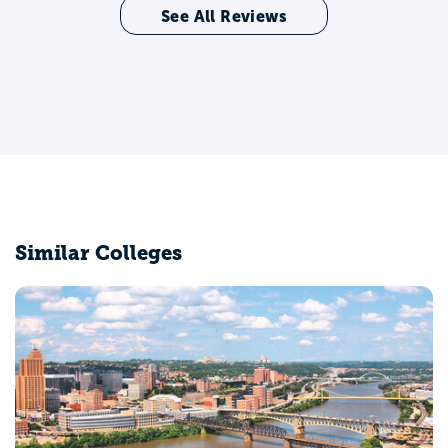
See All Reviews
Similar Colleges
University of Pittsburgh-Pittsburgh Campus
Pittsburgh, PA