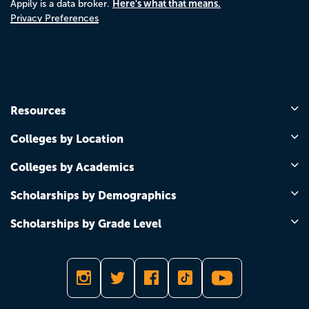
Here's what that means.
Appily is a data broker.
Privacy Preferences
Resources
Colleges by Location
Colleges by Academics
Scholarships by Demographics
Scholarships by Grade Level