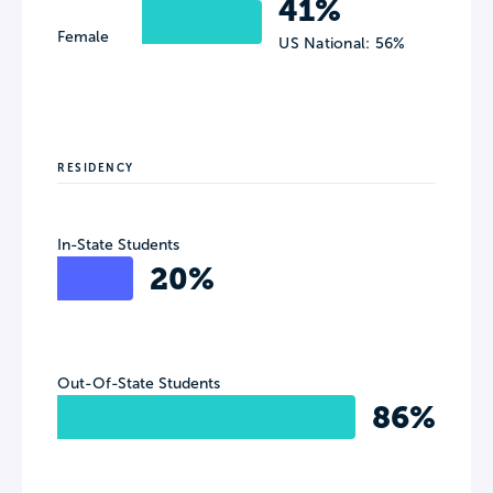
41%
Female
US National: 56%
RESIDENCY
In-State Students
20%
Out-Of-State Students
86%