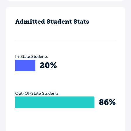
Admitted Student Stats
In-State Students
20%
Out-Of-State Students
86%