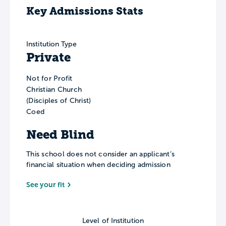
Key Admissions Stats
Institution Type
Private
Not for Profit
Christian Church
(Disciples of Christ)
Coed
Need Blind
This school does not consider an applicant’s
financial situation when deciding admission
See your fit
Level of Institution