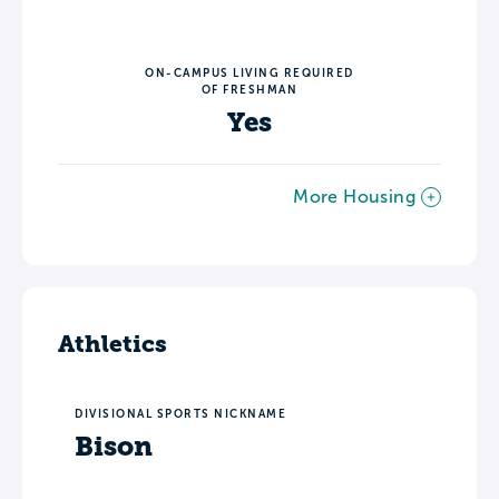
ON-CAMPUS LIVING REQUIRED
OF FRESHMAN
Yes
More Housing
Athletics
DIVISIONAL SPORTS NICKNAME
Bison