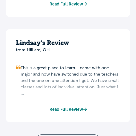
Read Full Review
Lindsay's Review
from Hilliard, OH
This is a great place to learn. I came with one
major and now have switched due to the teachers
and the one on one attention I get. We have small
classes and lots of individual attention. Just what I
...
Read Full Review