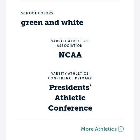
SCHOOL COLORS
green and white
VARSITY ATHLETICS
ASSOCIATION
NCAA
VARSITY ATHLETICS
CONFERENCE PRIMARY
Presidents'
Athletic
Conference
More Athletics