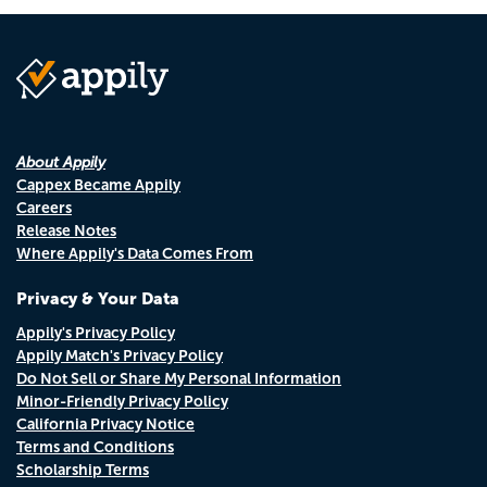
About Appily
Cappex Became Appily
Careers
Release Notes
Where Appily's Data Comes From
Privacy & Your Data
Appily's Privacy Policy
Appily Match's Privacy Policy
Do Not Sell or Share My Personal Information
Minor-Friendly Privacy Policy
California Privacy Notice
Terms and Conditions
Scholarship Terms