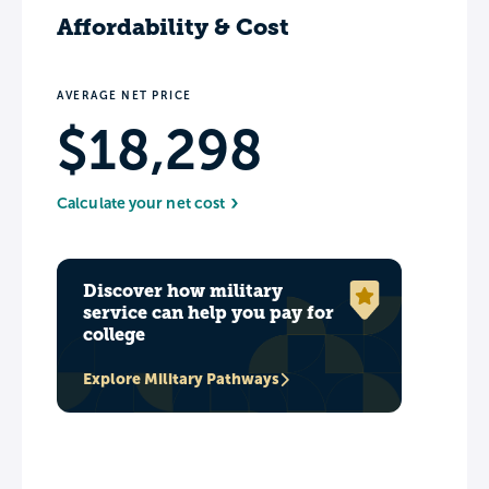
Affordability & Cost
AVERAGE NET PRICE
$18,298
Calculate your net cost
Discover how military
service can help you pay for
college
Explore Military Pathways