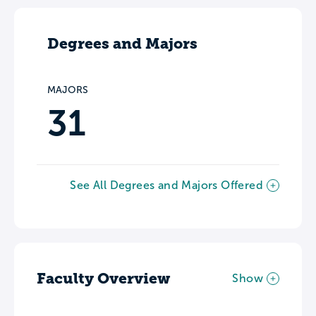
Degrees and Majors
MAJORS
31
See All Degrees and Majors Offered
Faculty Overview
Show