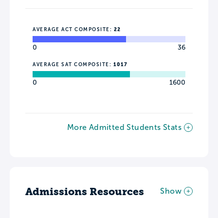
AVERAGE ACT COMPOSITE:
22
0
36
AVERAGE SAT COMPOSITE:
1017
0
1600
More Admitted Students Stats
Admissions Resources
Show