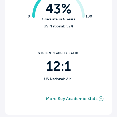
43%
0
100
Graduate in 6 Years
US National: 52%
STUDENT:FACULTY RATIO
12:1
US National: 21:1
More Key Academic Stats