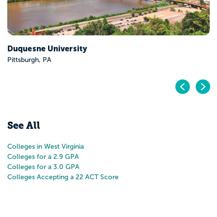
Pr
N
See All
Colleges in West Virginia
Colleges for a 2.9 GPA
Colleges for a 3.0 GPA
Colleges Accepting a 22 ACT Score