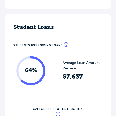
Student Loans
STUDENTS BORROWING LOANS
Average Loan Amount
Per Year
64%
$7,637
AVERAGE DEBT AT GRADUATION