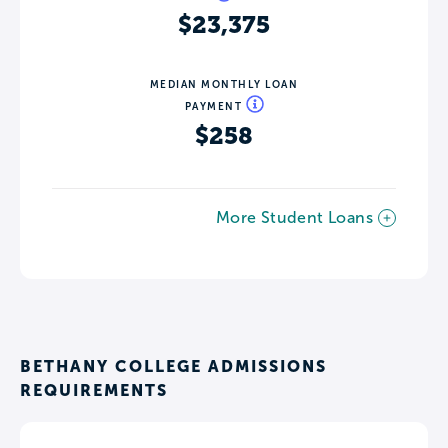
$23,375
MEDIAN MONTHLY LOAN
PAYMENT
$258
More Student Loans
BETHANY COLLEGE ADMISSIONS
REQUIREMENTS