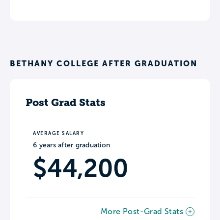
BETHANY COLLEGE AFTER GRADUATION
Post Grad Stats
AVERAGE SALARY
6 years after graduation
$44,200
More Post-Grad Stats