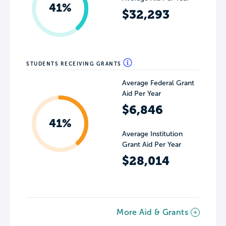
41%
$32,293
STUDENTS RECEIVING GRANTS
Average Federal Grant
Aid Per Year
$6,846
41%
Average Institution
Grant Aid Per Year
$28,014
More Aid & Grants