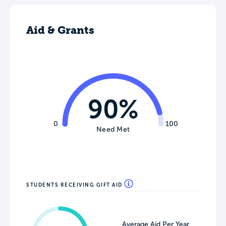
Aid & Grants
90%
0
100
Need Met
STUDENTS RECEIVING GIFT AID
Average Aid Per Year