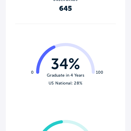
645
34%
0
100
Graduate in 4 Years
US National: 28%