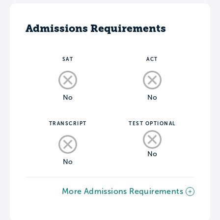
Admissions Requirements
SAT
ACT
No
No
TRANSCRIPT
TEST OPTIONAL
No
No
More Admissions Requirements