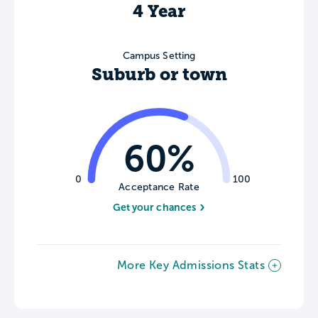
4 Year
Campus Setting
Suburb or town
60%
0
100
Acceptance Rate
Get your chances
More Key Admissions Stats