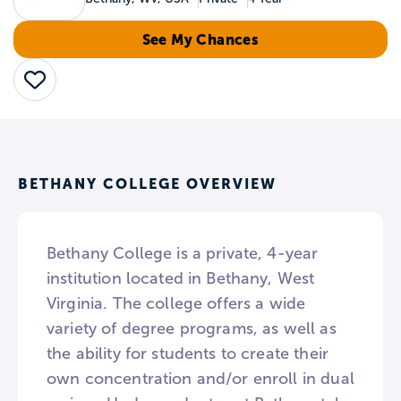
See My Chances
Save
BETHANY COLLEGE OVERVIEW
Bethany College is a private, 4-year
institution located in Bethany, West
Virginia. The college offers a wide
variety of degree programs, as well as
the ability for students to create their
own concentration and/or enroll in dual