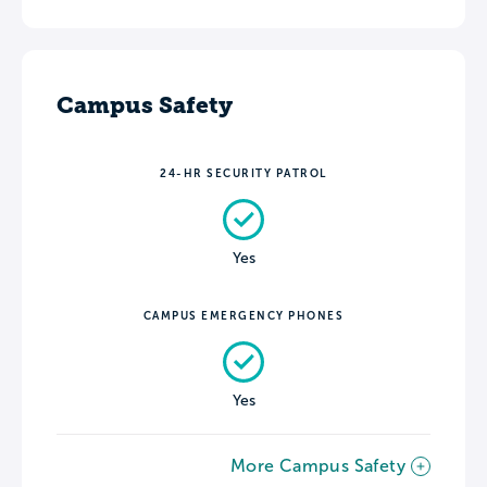
Campus Safety
24-HR SECURITY PATROL
Yes
CAMPUS EMERGENCY PHONES
Yes
More Campus Safety