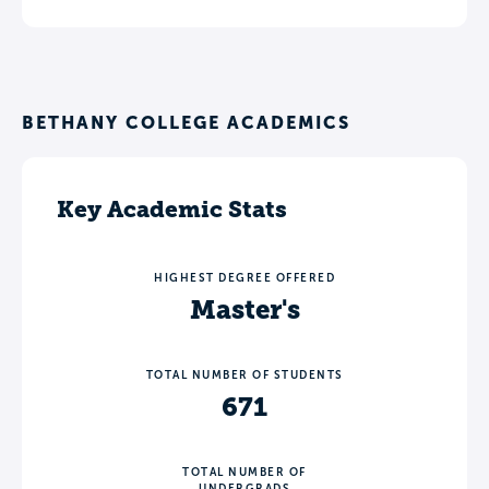
BETHANY COLLEGE ACADEMICS
Key Academic Stats
HIGHEST DEGREE OFFERED
Master's
TOTAL NUMBER OF STUDENTS
671
TOTAL NUMBER OF
UNDERGRADS