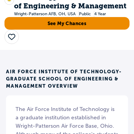
of Engineering & Management
Wright-Patterson AFB, OH, USA
Public
4 Year
See My Chances
Save
AIR FORCE INSTITUTE OF TECHNOLOGY-
GRADUATE SCHOOL OF ENGINEERING &
MANAGEMENT OVERVIEW
The Air Force Institute of Technology is
a graduate institution established in
Wright-Patterson Air Force Base, Ohio.