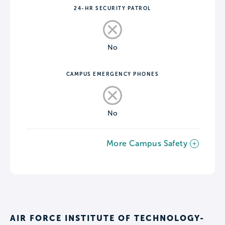
24-HR SECURITY PATROL
No
CAMPUS EMERGENCY PHONES
No
More Campus Safety
AIR FORCE INSTITUTE OF TECHNOLOGY-