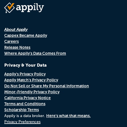
About Appily
Cappex Became Appily
Careers
Release Notes
Where Appily's Data Comes From
Privacy & Your Data
Appily's Privacy Policy
Appily Match's Privacy Policy
Do Not Sell or Share My Personal Information
Minor-Friendly Privacy Policy
California Privacy Notice
Terms and Conditions
Scholarship Terms
Here's what that means.
Appily is a data broker.
Privacy Preferences