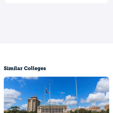
Leave a review
Similar Colleges