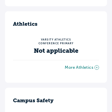
Athletics
VARSITY ATHLETICS
CONFERENCE PRIMARY
Not applicable
More Athletics
Campus Safety