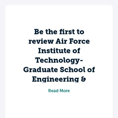
Be the first to
review Air Force
Institute of
Technology-
Graduate School of
Engineering &
Management.
Read More
Share your experience to help future
students make informed decisions about
their college journey.