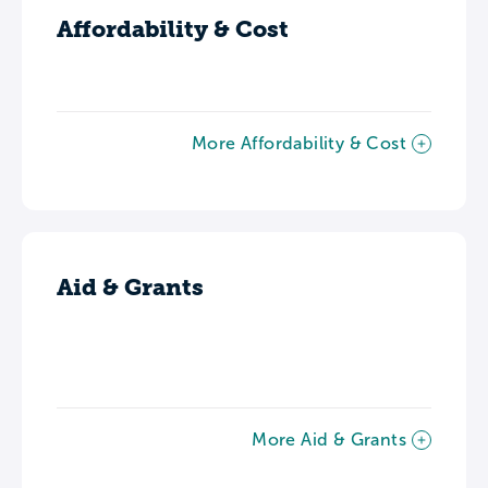
Affordability & Cost
More Affordability & Cost
Aid & Grants
More Aid & Grants