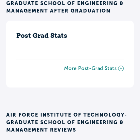
GRADUATE SCHOOL OF ENGINEERING &
MANAGEMENT AFTER GRADUATION
Post Grad Stats
More Post-Grad Stats
AIR FORCE INSTITUTE OF TECHNOLOGY-
GRADUATE SCHOOL OF ENGINEERING &
MANAGEMENT REVIEWS