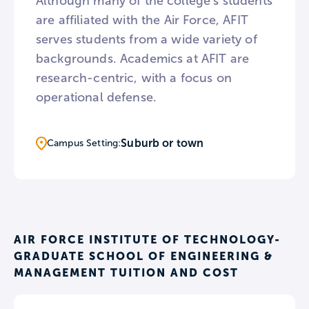
Although many of the college’s students
are affiliated with the Air Force, AFIT
serves students from a wide variety of
backgrounds. Academics at AFIT are
research-centric, with a focus on
operational defense.
Suburb or town
Campus Setting:
AIR FORCE INSTITUTE OF TECHNOLOGY-
GRADUATE SCHOOL OF ENGINEERING &
MANAGEMENT TUITION AND COST