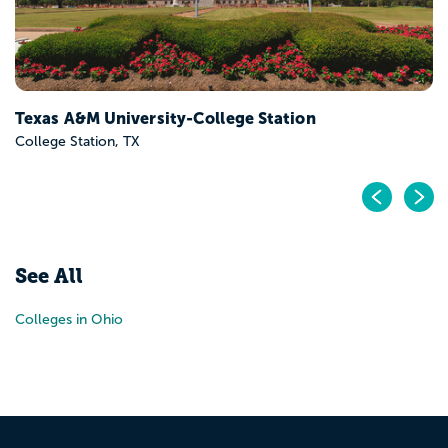
Texas A&M University-College Station
College Station, TX
Pr
N
See All
Colleges in Ohio