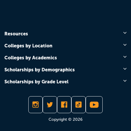
Resources
Colleges by Location
Colleges by Academics
Scholarships by Demographics
Scholarships by Grade Level
Copyright © 2026