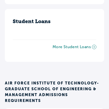
Student Loans
More Student Loans
AIR FORCE INSTITUTE OF TECHNOLOGY-
GRADUATE SCHOOL OF ENGINEERING &
MANAGEMENT ADMISSIONS
REQUIREMENTS