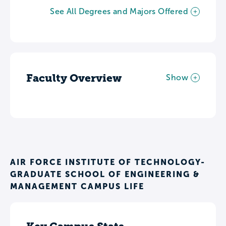
See All Degrees and Majors Offered
Faculty Overview
Show
AIR FORCE INSTITUTE OF TECHNOLOGY-
GRADUATE SCHOOL OF ENGINEERING &
MANAGEMENT CAMPUS LIFE