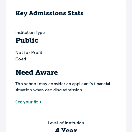
Key Admissions Stats
Institution Type
Public
Not for Profit
Coed
Need Aware
This school may consider an applicant’s financial
situation when deciding admission
See your fit
Level of Institution
4 Year