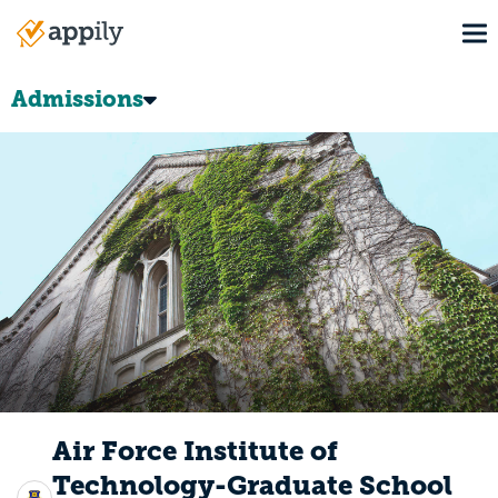
Skip
To
to
Main
main
navigation
content
Admissions
Air Force Institute of
Technology-Graduate School