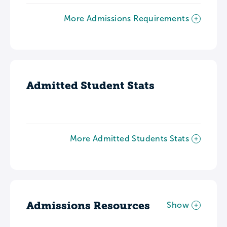
More Admissions Requirements
Admitted Student Stats
More Admitted Students Stats
Admissions Resources
Show