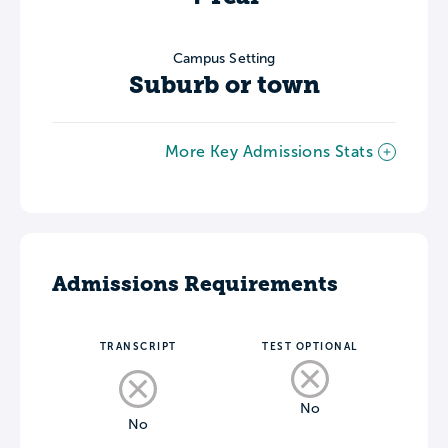
Campus Setting
Suburb or town
More Key Admissions Stats
Admissions Requirements
TRANSCRIPT
TEST OPTIONAL
No
No