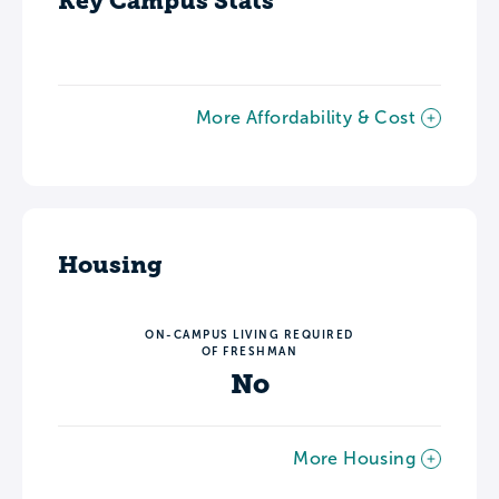
Key Campus Stats
More Affordability & Cost
Housing
ON-CAMPUS LIVING REQUIRED
OF FRESHMAN
No
More Housing