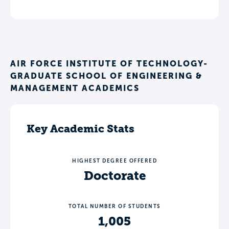
AIR FORCE INSTITUTE OF TECHNOLOGY-
GRADUATE SCHOOL OF ENGINEERING &
MANAGEMENT ACADEMICS
Key Academic Stats
HIGHEST DEGREE OFFERED
Doctorate
TOTAL NUMBER OF STUDENTS
1,005