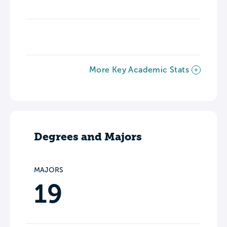
More Key Academic Stats
Degrees and Majors
MAJORS
19