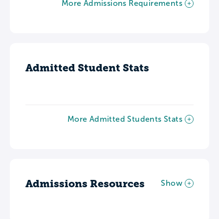
More Admissions Requirements
Admitted Student Stats
More Admitted Students Stats
Admissions Resources
Show