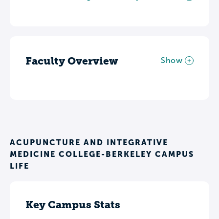
Faculty Overview
Show
ACUPUNCTURE AND INTEGRATIVE
MEDICINE COLLEGE-BERKELEY CAMPUS
LIFE
Key Campus Stats