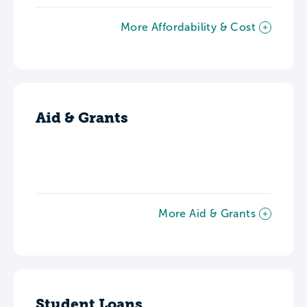
More Affordability & Cost
Aid & Grants
More Aid & Grants
Student Loans