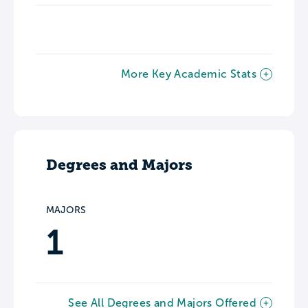
More Key Academic Stats
Degrees and Majors
MAJORS
1
See All Degrees and Majors Offered