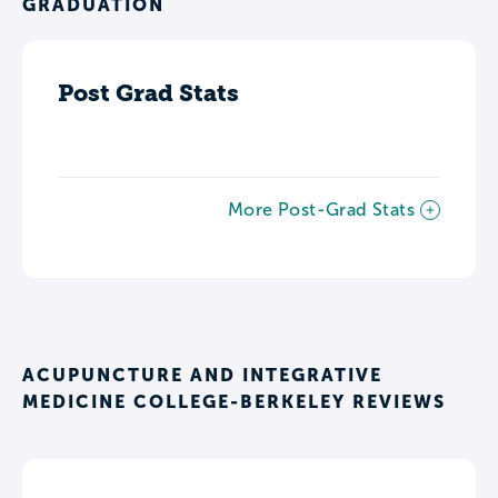
GRADUATION
Post Grad Stats
More Post-Grad Stats
ACUPUNCTURE AND INTEGRATIVE
MEDICINE COLLEGE-BERKELEY REVIEWS