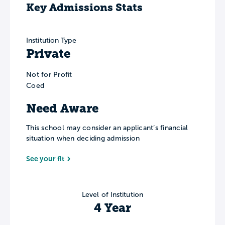
Key Admissions Stats
Institution Type
Private
Not for Profit
Coed
Need Aware
This school may consider an applicant’s financial
situation when deciding admission
See your fit
Level of Institution
4 Year