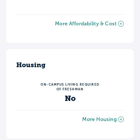
More Affordability & Cost
Housing
ON-CAMPUS LIVING REQUIRED
OF FRESHMAN
No
More Housing