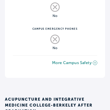
No
CAMPUS EMERGENCY PHONES
No
More Campus Safety
ACUPUNCTURE AND INTEGRATIVE
MEDICINE COLLEGE-BERKELEY AFTER