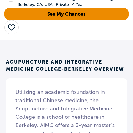
Berkeley, CA, USA
Private
4 Year
See My Chances
Save
ACUPUNCTURE AND INTEGRATIVE
MEDICINE COLLEGE-BERKELEY OVERVIEW
Utilizing an academic foundation in
traditional Chinese medicine, the
Acupuncture and Integrative Medicine
College is a school of healthcare in
Berkeley. AIMC offers a 3-year master’s