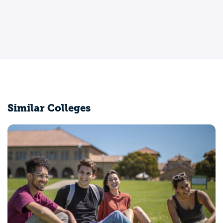
Similar Colleges