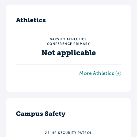
Athletics
VARSITY ATHLETICS
CONFERENCE PRIMARY
Not applicable
More Athletics
Campus Safety
24-HR SECURITY PATROL