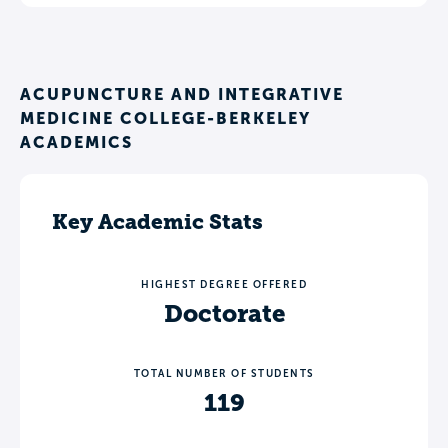
ACUPUNCTURE AND INTEGRATIVE
MEDICINE COLLEGE-BERKELEY
ACADEMICS
Key Academic Stats
HIGHEST DEGREE OFFERED
Doctorate
TOTAL NUMBER OF STUDENTS
119