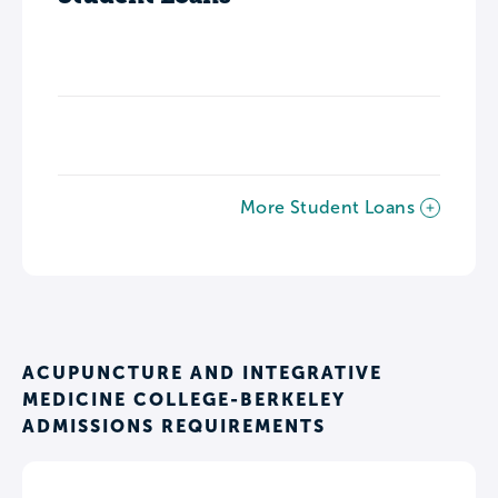
More Student Loans
ACUPUNCTURE AND INTEGRATIVE
MEDICINE COLLEGE-BERKELEY
ADMISSIONS REQUIREMENTS