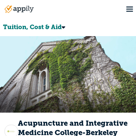
Skip
To
to
Main
main
navigation
content
Tuition, Cost & Aid
Acupuncture and Integrative
Medicine College-Berkeley