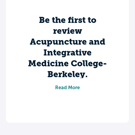
Be the first to
review
Acupuncture and
Integrative
Medicine College-
Berkeley.
Share your experience to help future
Read More
students make informed decisions about
their college journey.
Leave a review