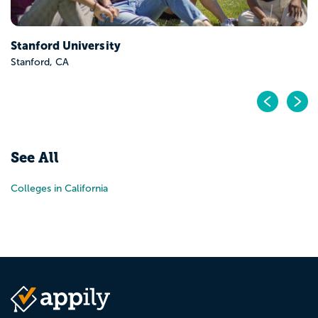
Stanford University
Stanford, CA
Pr
N
See All
Colleges in California