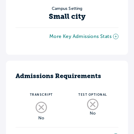
Campus Setting
Small city
More Key Admissions Stats
Admissions Requirements
TRANSCRIPT
TEST OPTIONAL
No
No