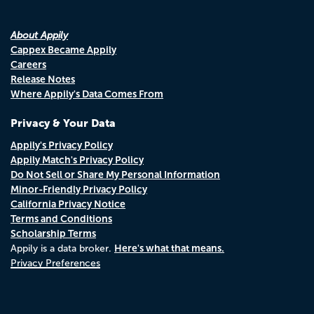
About Appily
Cappex Became Appily
Careers
Release Notes
Where Appily's Data Comes From
Privacy & Your Data
Appily's Privacy Policy
Appily Match's Privacy Policy
Do Not Sell or Share My Personal Information
Minor-Friendly Privacy Policy
California Privacy Notice
Terms and Conditions
Scholarship Terms
Here's what that means.
Appily is a data broker.
Privacy Preferences