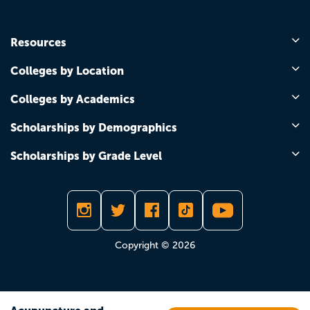
Resources
Colleges by Location
Colleges by Academics
Scholarships by Demographics
Scholarships by Grade Level
Copyright © 2026