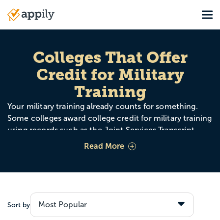
Skip
Tog
to
Main
main
navigation
content
Colleges That Offer
Credit for Military
Training
Your military training already counts for something.
Some colleges award college credit for military training
using records such as the Joint Services Transcript
(JST), the Community College of the Air Force (CCAF),
Read More
and ACE credit recommendations. That can mean
fewer required classes, lower costs, and a faster path to
your degree.
Sort by