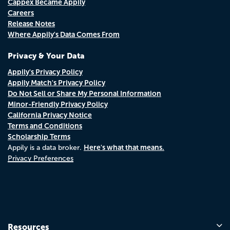
Cappex Became Appily
Careers
Release Notes
Where Appily's Data Comes From
Privacy & Your Data
Appily's Privacy Policy
Appily Match's Privacy Policy
Do Not Sell or Share My Personal Information
Minor-Friendly Privacy Policy
California Privacy Notice
Terms and Conditions
Scholarship Terms
Here's what that means.
Appily is a data broker.
Privacy Preferences
Resources