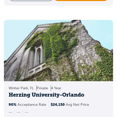
Winter Park, FL
Private
4 Year
Herzing University-Orlando
90%
$24,150
Acceptance Rate
Avg Net Price
--
--
--