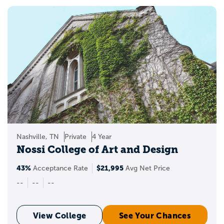
Nashville, TN
Private
4 Year
Nossi College of Art and Design
43%
$21,995
Acceptance Rate
Avg Net Price
--
--
--
View College
See Your Chances