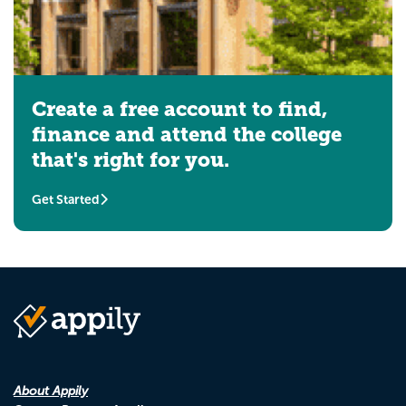
Create a free account to find,
finance and attend the college
that's right for you.
Get Started
About Appily