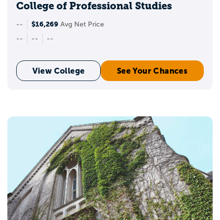
College of Professional Studies
$16,269
--
Avg Net Price
--
--
--
View College
See Your Chances