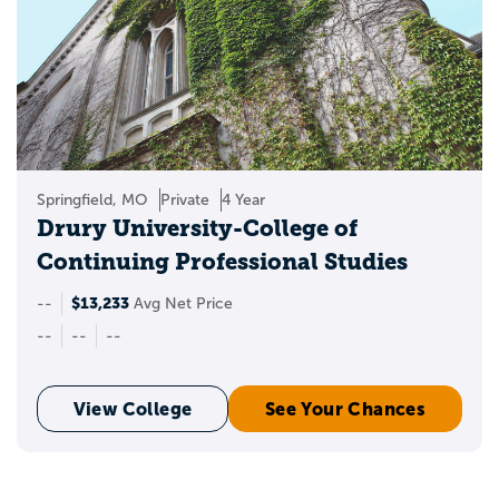
Springfield, MO
Private
4 Year
Drury University-College of
Continuing Professional Studies
$13,233
--
Avg Net Price
--
--
--
View College
See Your Chances