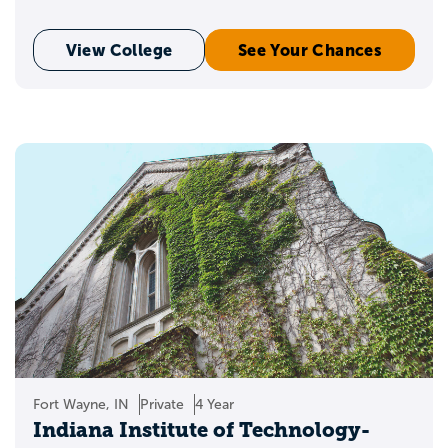
View College
See Your Chances
Fort Wayne, IN
Private
4 Year
Indiana Institute of Technology-