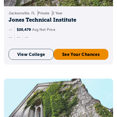
Jacksonville, FL
Private
2 Year
Jones Technical Institute
$20,479
--
Avg Net Price
--
--
--
View College
See Your Chances