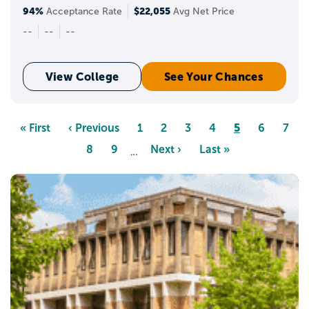
94%
$22,055
Acceptance Rate
Avg Net Price
--
--
--
View College
See Your Chances
Pagination
Page
5
First
« First
Previous
‹ Previous
Page
1
Page
2
Page
3
Page
4
Page
6
Page
7
page
page
Page
8
Page
9
Next
Next ›
Last
Last »
…
page
page