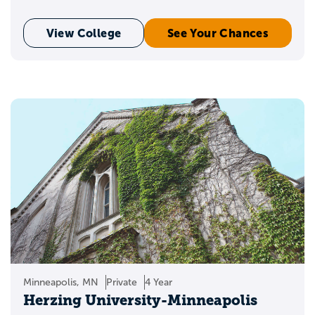
View College
See Your Chances
Minneapolis, MN
Private
4 Year
Herzing University-Minneapolis