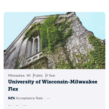
Milwaukee, WI
Public
4 Year
University of Wisconsin-Milwaukee
Flex
92%
Acceptance Rate
--
--
--
--