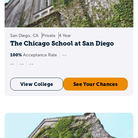
San Diego, CA
Private
4 Year
The Chicago School at San Diego
100%
Acceptance Rate
--
--
--
--
View College
See Your Chances