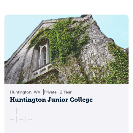
Huntington, WV
Private
2 Year
Huntington Junior College
--
--
--
--
--