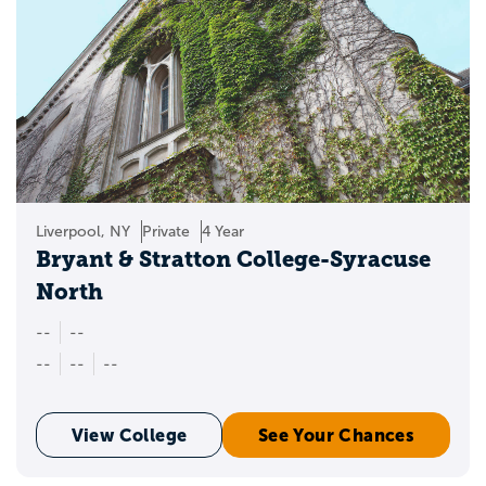
Liverpool, NY
Private
4 Year
Bryant & Stratton College-Syracuse
North
--
--
--
--
--
View College
See Your Chances