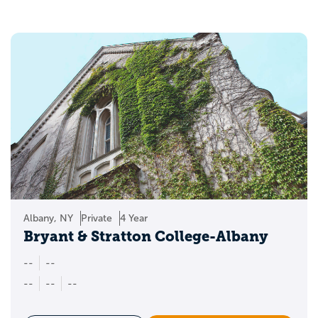
Albany, NY
Private
4 Year
Bryant & Stratton College-Albany
--
--
--
--
--