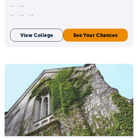
--
--
--
--
--
View College
See Your Chances