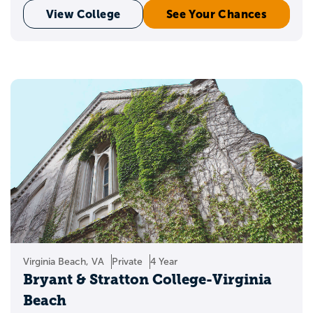
View College
See Your Chances
Virginia Beach, VA
Private
4 Year
Bryant & Stratton College-Virginia
Beach