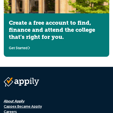
Create a free account to find,
finance and attend the college
that's right for you.
Get Started
About Appily
Cappex Became Appily
Careers