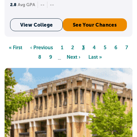
2.8
Avg GPA
--
--
View College
See Your Chances
Pagination
Page
3
First
« First
Previous
‹ Previous
Page
1
Page
2
Page
4
Page
5
Page
6
Page
7
page
page
Page
8
Page
9
Next
Next ›
Last
Last »
…
page
page