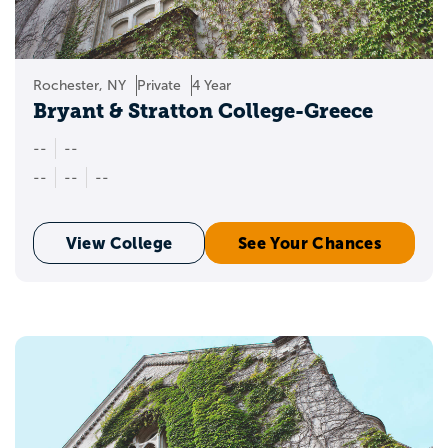
Rochester, NY
Private
4 Year
Bryant & Stratton College-Greece
--
--
--
--
--
View College
See Your Chances