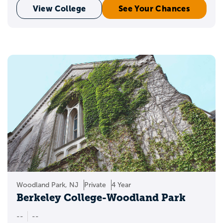
View College
See Your Chances
Woodland Park, NJ
Private
4 Year
Berkeley College-Woodland Park
--
--