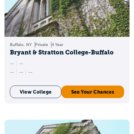
Buffalo, NY
Private
4 Year
Bryant & Stratton College-Buffalo
--
--
--
--
--
View College
See Your Chances