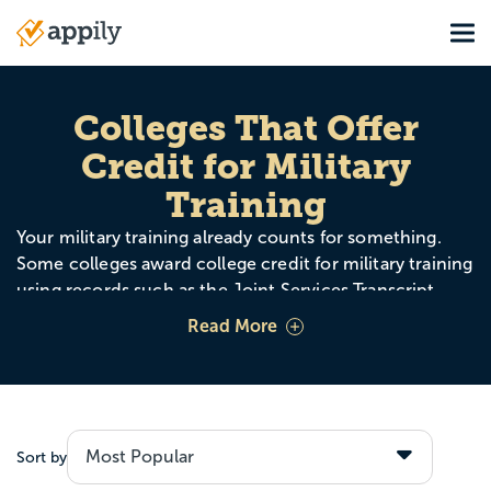
Skip
Tog
to
Main
main
navigation
content
Colleges That Offer
Credit for Military
Training
Your military training already counts for something.
Some colleges award college credit for military training
using records such as the Joint Services Transcript
(JST), the Community College of the Air Force (CCAF),
Read More
and ACE credit recommendations. That can mean
fewer required classes, lower costs, and a faster path to
your degree.
Sort by