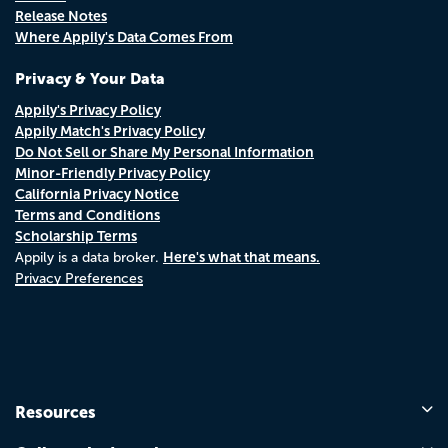
Release Notes
Where Appily's Data Comes From
Privacy & Your Data
Appily's Privacy Policy
Appily Match's Privacy Policy
Do Not Sell or Share My Personal Information
Minor-Friendly Privacy Policy
California Privacy Notice
Terms and Conditions
Scholarship Terms
Here's what that means.
Appily is a data broker.
Privacy Preferences
Resources