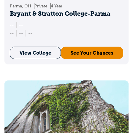
Parma, OH
Private
4 Year
Bryant & Stratton College-Parma
--
--
--
--
--
View College
See Your Chances