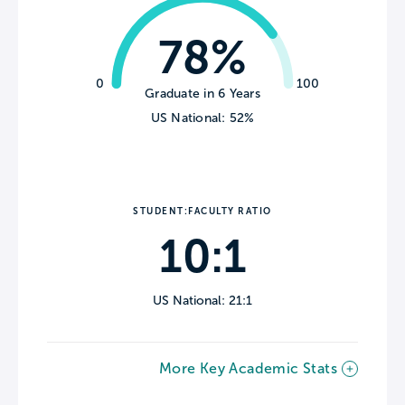
78%
0
100
Graduate in 6 Years
US National: 52%
STUDENT:FACULTY RATIO
10:1
US National: 21:1
More Key Academic Stats