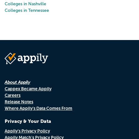
Colleges in Nashville
Colleges in Tennessee
About Appily
Cappex Became Appily
Careers
Release Notes
Where Appily's Data Comes From
Privacy & Your Data
Appily's Privacy Policy
Appily Match's Privacy Policy