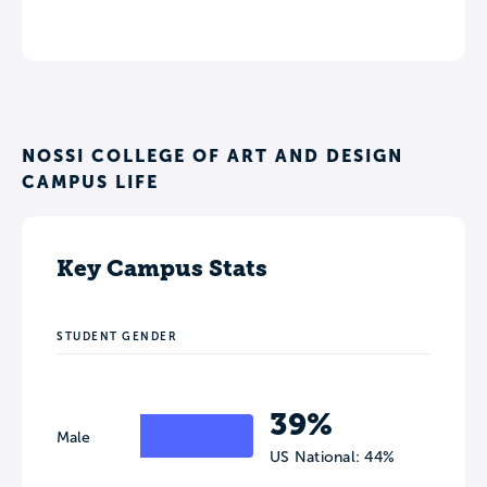
NOSSI COLLEGE OF ART AND DESIGN
CAMPUS LIFE
Key Campus Stats
STUDENT GENDER
39%
Male
US National: 44%