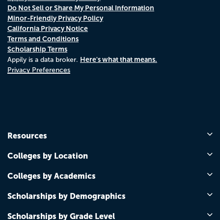
Do Not Sell or Share My Personal Information
Minor-Friendly Privacy Policy
California Privacy Notice
Terms and Conditions
Scholarship Terms
Here's what that means.
Appily is a data broker.
Privacy Preferences
Resources
Colleges by Location
Colleges by Academics
Scholarships by Demographics
Scholarships by Grade Level