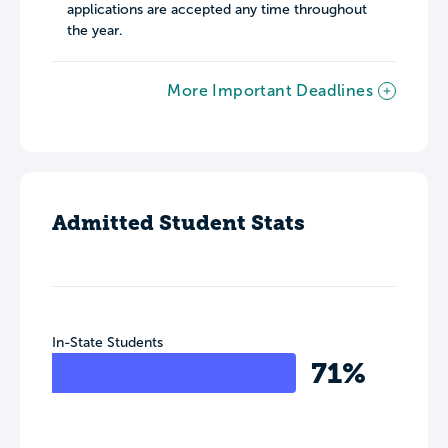
applications are accepted any time throughout
the year.
More Important Deadlines
Admitted Student Stats
In-State Students
71%