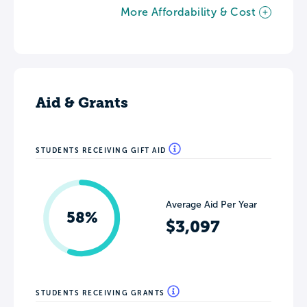
More Affordability & Cost
Aid & Grants
STUDENTS RECEIVING GIFT AID
Average Aid Per Year
58%
$3,097
STUDENTS RECEIVING GRANTS