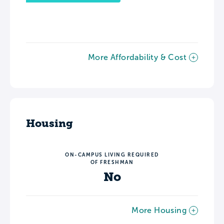
More Affordability & Cost
Housing
ON-CAMPUS LIVING REQUIRED
OF FRESHMAN
No
More Housing