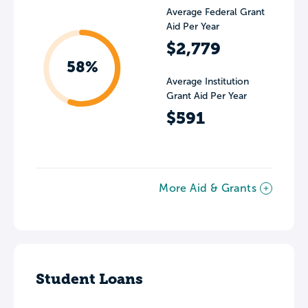
Average Federal Grant
Aid Per Year
$2,779
58%
Average Institution
Grant Aid Per Year
$591
More Aid & Grants
Student Loans