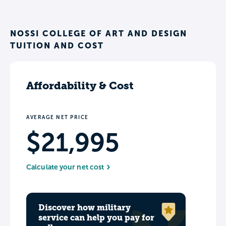
NOSSI COLLEGE OF ART AND DESIGN
TUITION AND COST
Affordability & Cost
AVERAGE NET PRICE
$21,995
Calculate your net cost
Discover how military
service can help you pay for