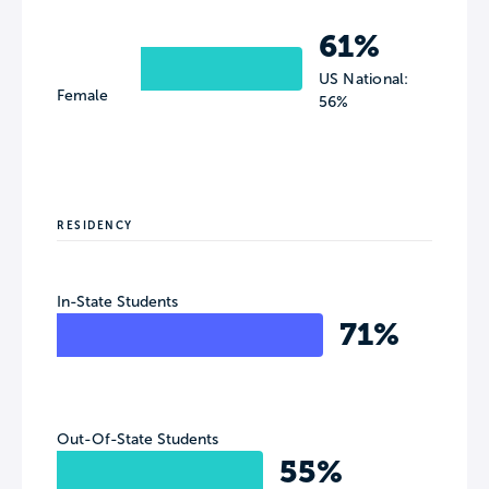
61%
US National:
Female
56%
RESIDENCY
In-State Students
71%
Out-Of-State Students
55%