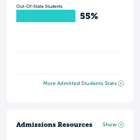
Out-Of-State Students
55%
More Admitted Students Stats
Admissions Resources
Show