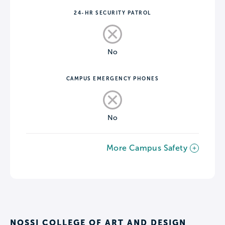
24-HR SECURITY PATROL
No
CAMPUS EMERGENCY PHONES
No
More Campus Safety
NOSSI COLLEGE OF ART AND DESIGN