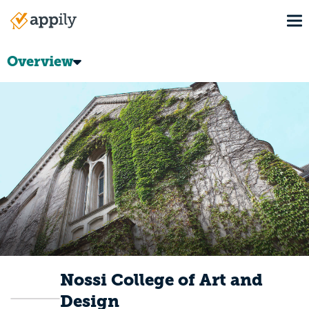
Skip
To
to
Main
main
navigation
content
Overview
Nossi College of Art and
Design