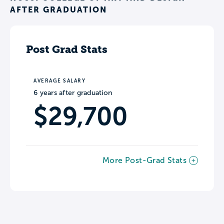
AFTER GRADUATION
Post Grad Stats
AVERAGE SALARY
6 years after graduation
$29,700
More Post-Grad Stats