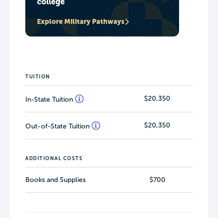
college
Explore Military Pathways
TUITION
$20,350
In-State Tuition
$20,350
Out-of-State Tuition
ADDITIONAL COSTS
Books and Supplies
$700