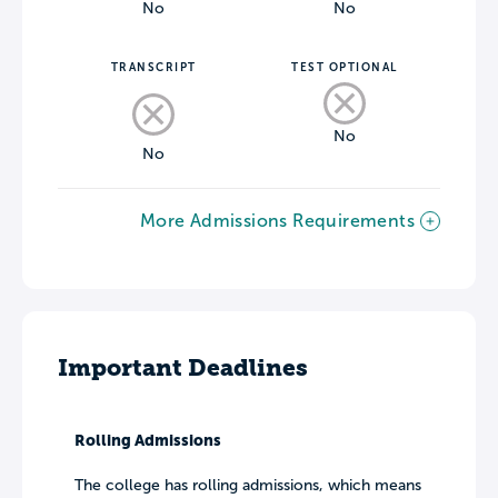
No
No
TRANSCRIPT
TEST OPTIONAL
No
No
More Admissions Requirements
Important Deadlines
Rolling Admissions
The college has rolling admissions, which means