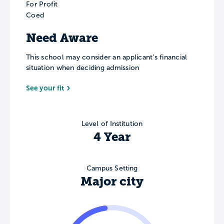
For Profit
Coed
Need Aware
This school may consider an applicant’s financial
situation when deciding admission
See your fit
Level of Institution
4 Year
Campus Setting
Major city