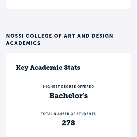
NOSSI COLLEGE OF ART AND DESIGN
ACADEMICS
Key Academic Stats
HIGHEST DEGREE OFFERED
Bachelor's
TOTAL NUMBER OF STUDENTS
278