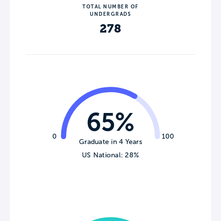
TOTAL NUMBER OF
UNDERGRADS
278
65%
0
100
Graduate in 4 Years
US National: 28%