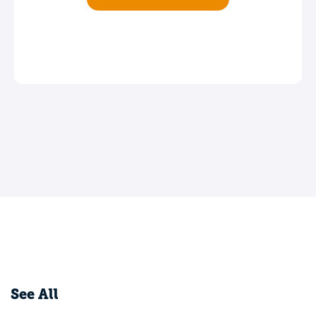
See All