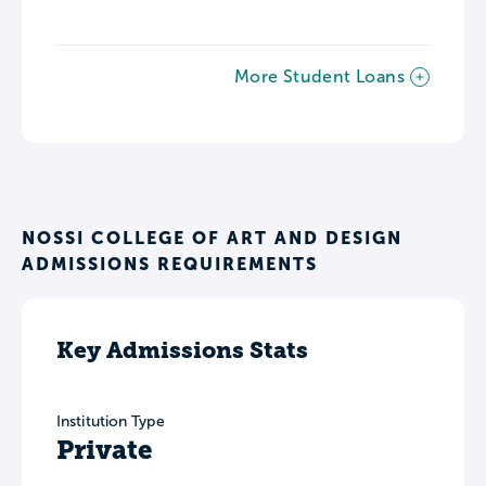
More Student Loans
NOSSI COLLEGE OF ART AND DESIGN
ADMISSIONS REQUIREMENTS
Key Admissions Stats
Institution Type
Private