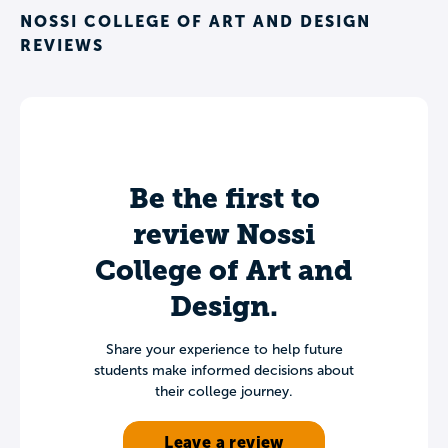
NOSSI COLLEGE OF ART AND DESIGN
REVIEWS
Be the first to
review Nossi
College of Art and
Design.
Share your experience to help future
students make informed decisions about
their college journey.
Leave a review