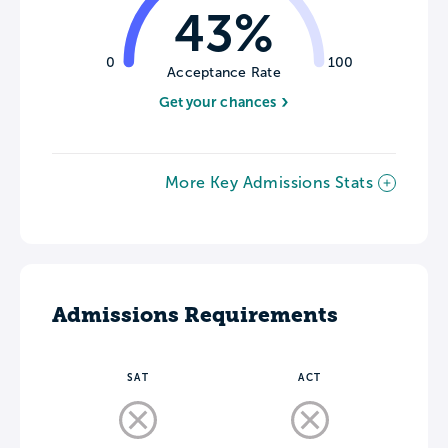
43%
0
100
Acceptance Rate
Get your chances
More Key Admissions Stats
Admissions Requirements
SAT
ACT