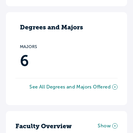
Degrees and Majors
MAJORS
6
See All Degrees and Majors Offered
Faculty Overview
Show