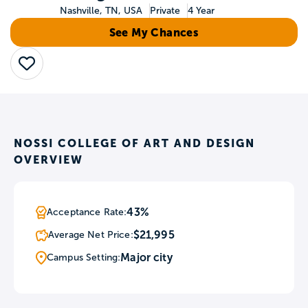
Nashville, TN, USA
Private
4 Year
See My Chances
Save
NOSSI COLLEGE OF ART AND DESIGN
OVERVIEW
43%
Acceptance Rate:
$21,995
Average Net Price:
Major city
Campus Setting: