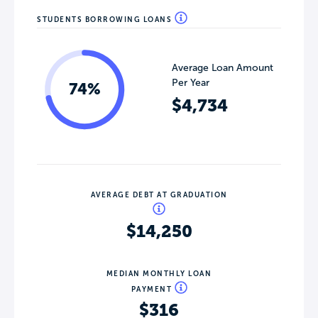
STUDENTS BORROWING LOANS
Average Loan Amount
Per Year
74%
$4,734
AVERAGE DEBT AT GRADUATION
$14,250
MEDIAN MONTHLY LOAN
PAYMENT
$316