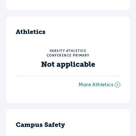
Athletics
VARSITY ATHLETICS
CONFERENCE PRIMARY
Not applicable
More Athletics
Campus Safety