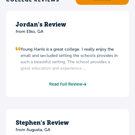
Jordan's Review
from Elko, GA
Young Harris is a great college. I really enjoy the
small and secluded setting the schools provides in
such a beautiful setting. The school provides a
great education and experience....
Read Full Review
Stephen's Review
from Augusta, GA