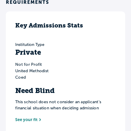
REQUIREMENTS
Key Admissions Stats
Institution Type
Private
Not for Profit
United Methodist
Coed
Need Blind
This school does not consider an applicant’s
financial situation when deciding admission
See your fit