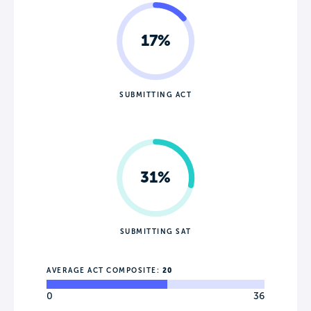
17%
SUBMITTING ACT
31%
SUBMITTING SAT
AVERAGE ACT COMPOSITE:
20
0
36