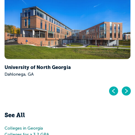
Berry College
Mount Berry, GA
Pr
N
See All
Colleges in Georgia
Colleges for a 3.2 GPA