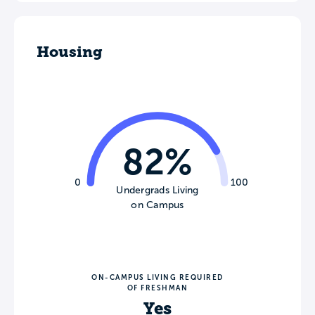
Housing
82%
0
100
Undergrads Living
on Campus
ON-CAMPUS LIVING REQUIRED
OF FRESHMAN
Yes