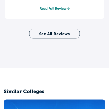
Read Full Review
See All Reviews
Similar Colleges