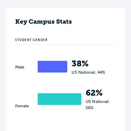
Key Campus Stats
STUDENT GENDER
38%
Male
US National: 44%
62%
US National:
Female
56%