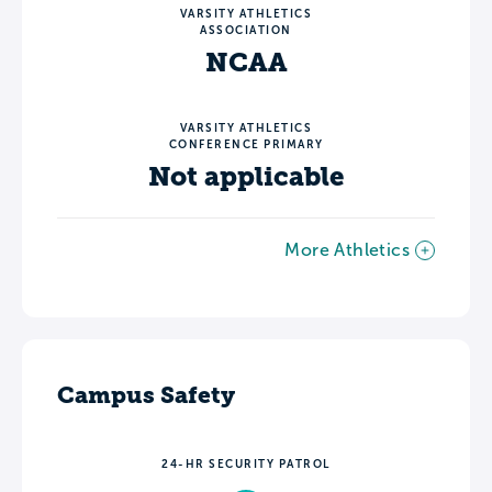
VARSITY ATHLETICS
ASSOCIATION
NCAA
VARSITY ATHLETICS
CONFERENCE PRIMARY
Not applicable
More Athletics
Campus Safety
24-HR SECURITY PATROL