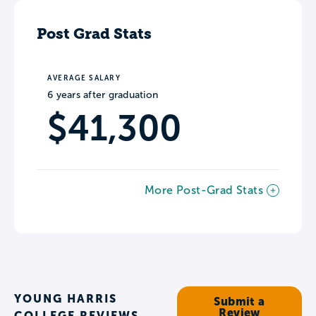
Post Grad Stats
AVERAGE SALARY
6 years after graduation
$41,300
More Post-Grad Stats
YOUNG HARRIS
Submit a
Review
COLLEGE REVIEWS