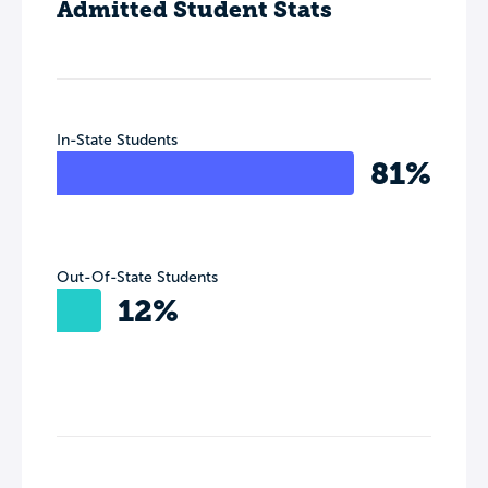
Admitted Student Stats
In-State Students
81%
Out-Of-State Students
12%