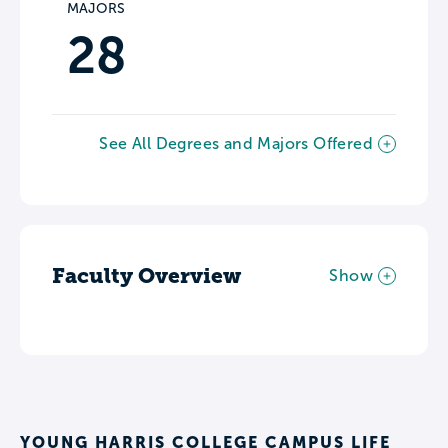
MAJORS
28
See All Degrees and Majors Offered
Faculty Overview
Show
YOUNG HARRIS COLLEGE CAMPUS LIFE