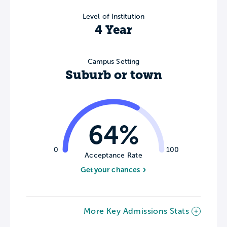
Level of Institution
4 Year
Campus Setting
Suburb or town
64%
0
100
Acceptance Rate
Get your chances
More Key Admissions Stats