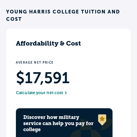
YOUNG HARRIS COLLEGE TUITION AND
COST
Affordability & Cost
AVERAGE NET PRICE
$17,591
Calculate your net cost
Discover how military
service can help you pay for
college