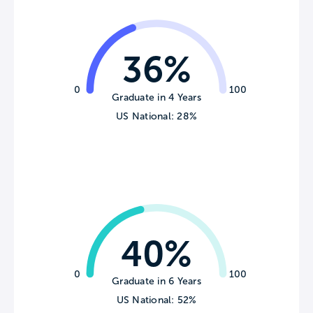
36%
0
100
Graduate in 4 Years
US National: 28%
40%
0
100
Graduate in 6 Years
US National: 52%