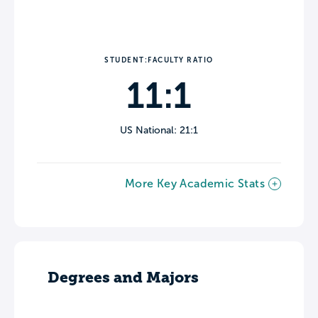
STUDENT:FACULTY RATIO
11:1
US National: 21:1
More Key Academic Stats
Degrees and Majors