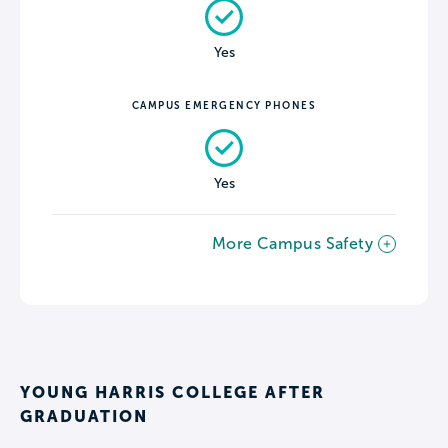
Yes
CAMPUS EMERGENCY PHONES
Yes
More Campus Safety
YOUNG HARRIS COLLEGE AFTER
GRADUATION