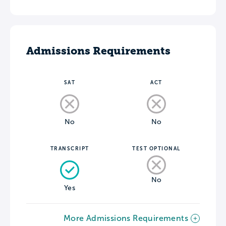
Admissions Requirements
SAT
ACT
No
No
TRANSCRIPT
TEST OPTIONAL
No
Yes
More Admissions Requirements