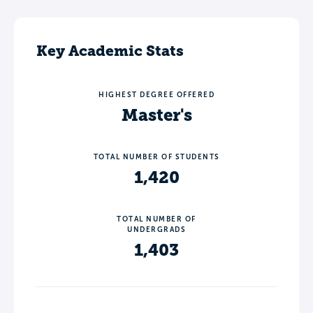
Key Academic Stats
HIGHEST DEGREE OFFERED
Master's
TOTAL NUMBER OF STUDENTS
1,420
TOTAL NUMBER OF
UNDERGRADS
1,403