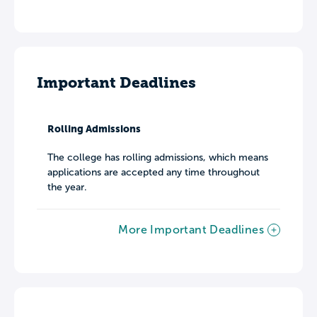
Important Deadlines
Rolling Admissions
The college has rolling admissions, which means
applications are accepted any time throughout
the year.
More Important Deadlines