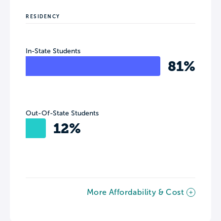
RESIDENCY
In-State Students
81%
Out-Of-State Students
12%
More Affordability & Cost