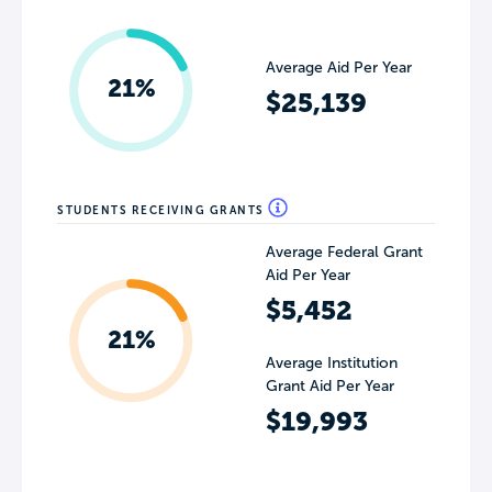
Average Aid Per Year
21%
$25,139
STUDENTS RECEIVING GRANTS
Average Federal Grant
Aid Per Year
$5,452
21%
Average Institution
Grant Aid Per Year
$19,993