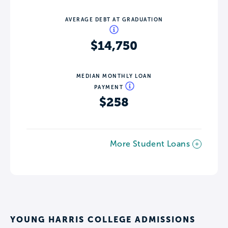
AVERAGE DEBT AT GRADUATION
$14,750
MEDIAN MONTHLY LOAN
PAYMENT
$258
More Student Loans
YOUNG HARRIS COLLEGE ADMISSIONS