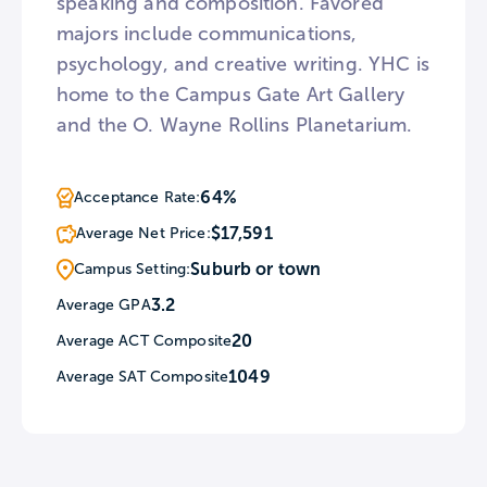
speaking and composition. Favored
majors include communications,
psychology, and creative writing. YHC is
home to the Campus Gate Art Gallery
and the O. Wayne Rollins Planetarium.
64%
Acceptance Rate:
$17,591
Average Net Price:
Suburb or town
Campus Setting:
3.2
Average GPA
20
Average ACT Composite
1049
Average SAT Composite