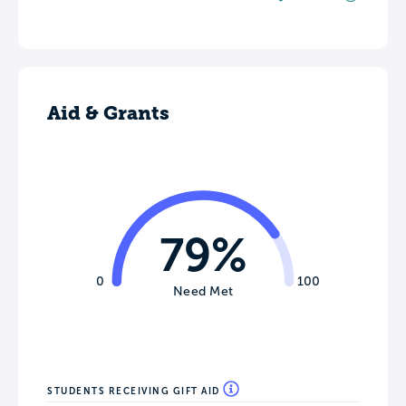
Aid & Grants
79%
0
100
Need Met
STUDENTS RECEIVING GIFT AID