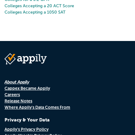
Colleges Accepting a 20 ACT Score
Colleges Accepting a 1050 SAT
About Appily
Cappex Became Appily
Careers
Release Notes
Where Appily's Data Comes From
Privacy & Your Data
Appily's Privacy Policy