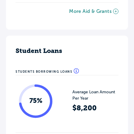
More Aid & Grants
Student Loans
STUDENTS BORROWING LOANS
Average Loan Amount
Per Year
75%
$8,200