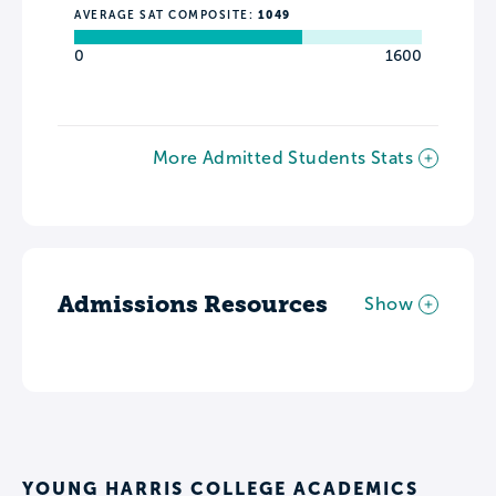
AVERAGE SAT COMPOSITE:
1049
0
1600
More Admitted Students Stats
Admissions Resources
Show
YOUNG HARRIS COLLEGE ACADEMICS