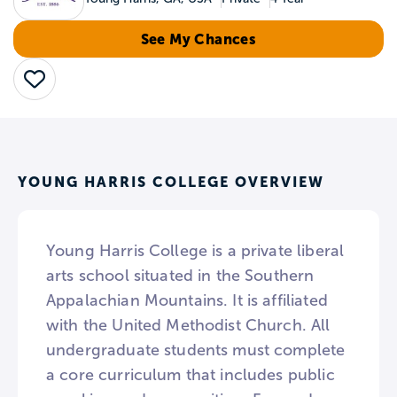
See My Chances
Save
YOUNG HARRIS COLLEGE OVERVIEW
Young Harris College is a private liberal
arts school situated in the Southern
Appalachian Mountains. It is affiliated
with the United Methodist Church. All
undergraduate students must complete
a core curriculum that includes public