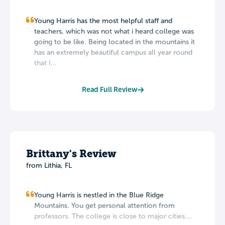
Young Harris has the most helpful staff and
teachers, which was not what i heard college was
going to be like. Being located in the mountains it
has an extremely beautiful campus all year round
that I...
Read Full Review
Brittany's Review
from Lithia, FL
Young Harris is nestled in the Blue Ridge
Mountains. You get personal attention from
professors. The college is close to major cities....