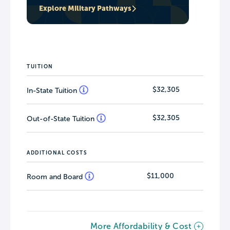
Explore Military Pathways
TUITION
$32,305
In-State Tuition
$32,305
Out-of-State Tuition
ADDITIONAL COSTS
$11,000
Room and Board
More Affordability & Cost