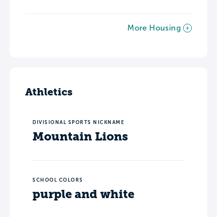
More Housing
Athletics
DIVISIONAL SPORTS NICKNAME
Mountain Lions
SCHOOL COLORS
purple and white