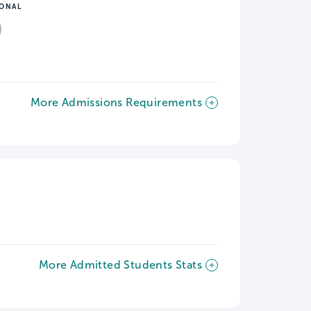
IONAL
More Admissions Requirements
More Admitted Students Stats