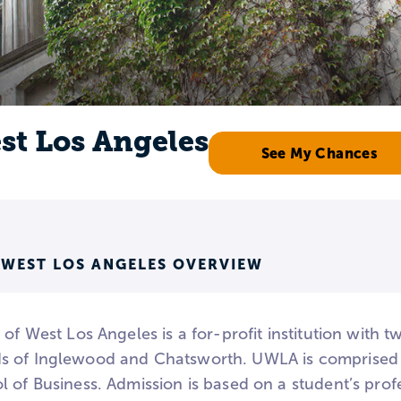
st Los Angeles
See My Chances
 WEST LOS ANGELES OVERVIEW
 of West Los Angeles is a for-profit institution with 
 of Inglewood and Chatsworth. UWLA is comprised o
l of Business. Admission is based on a student’s prof