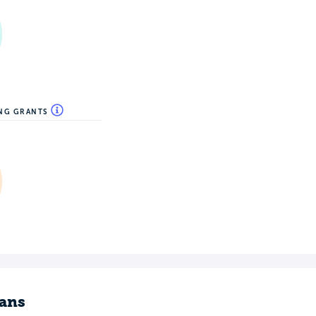
ING GRANTS
ans