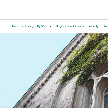
Skip
to
College Search
Virtual 
main
content
Home
Colleges By State
Colleges In California
University Of We
Breadcrumb