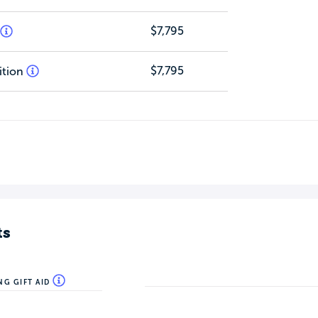
$7,795
$7,795
ition
ts
NG GIFT AID