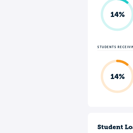
14%
STUDENTS RECEIV
14%
Student Lo