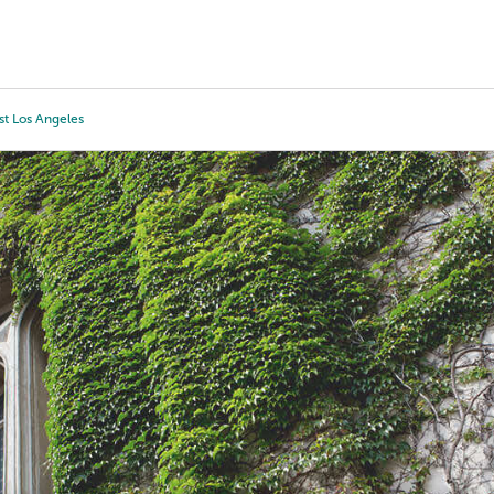
Tours
Scholarships
Guidance
Advanced Degrees
st Los Angeles