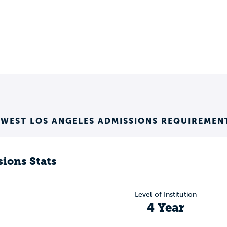
 WEST LOS ANGELES ADMISSIONS REQUIREMEN
ions Stats
Level of Institution
4 Year