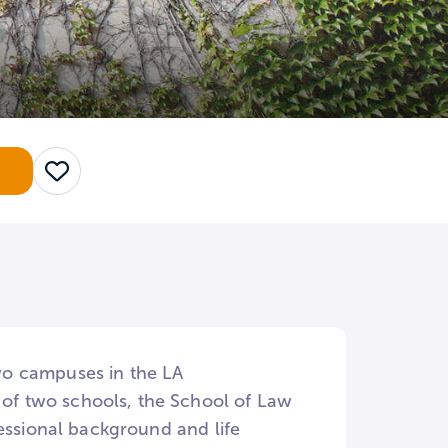
Save
two campuses in the LA
f two schools, the School of Law
essional background and life