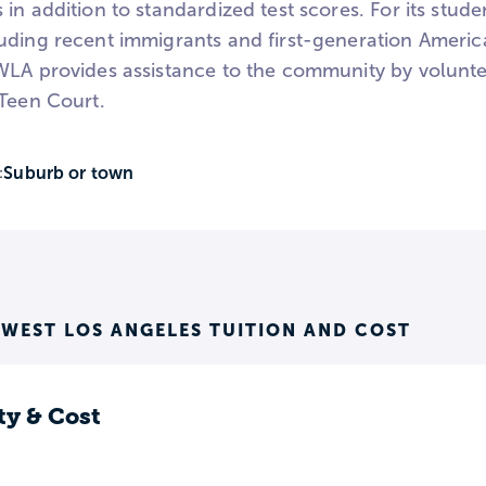
 in addition to standardized test scores. For its stu
uding recent immigrants and first-generation Americ
WLA provides assistance to the community by volunte
 Teen Court.
Suburb or town
:
 WEST LOS ANGELES TUITION AND COST
ty & Cost