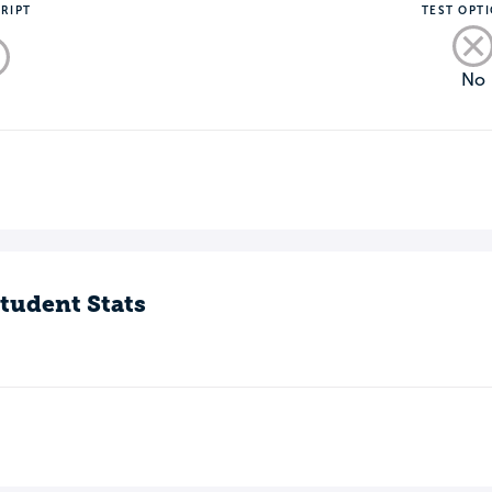
RIPT
TEST OPT
No
o
tudent Stats