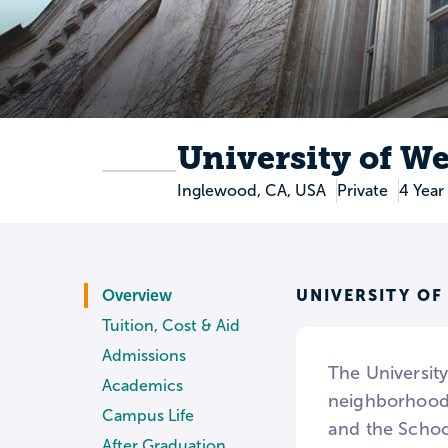
University of We
Inglewood, CA, USA
Private
4 Year
UNIVERSITY OF
Overview
Tuition, Cost & Aid
Admissions
The University
Academics
neighborhoods
Campus Life
and the Schoo
After Graduation