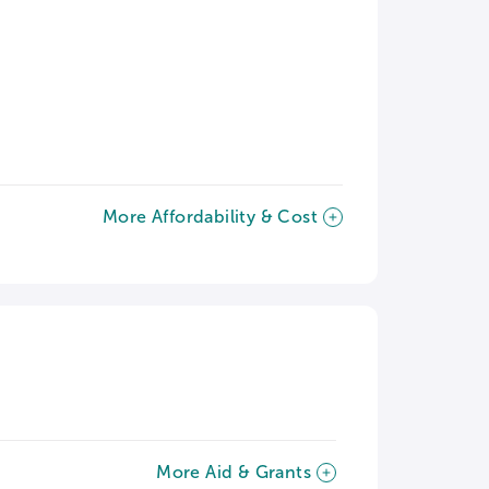
More Affordability & Cost
More Aid & Grants