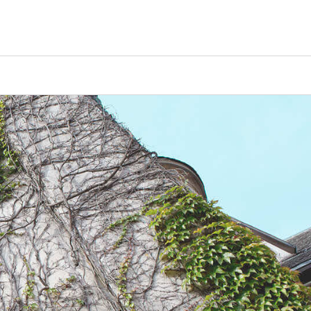
Counselors
Serve
Log In