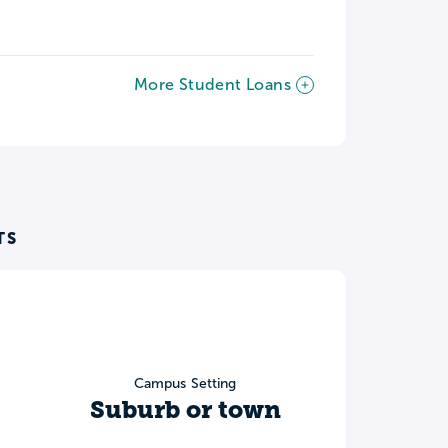
More Student Loans
TS
Campus Setting
Suburb or town