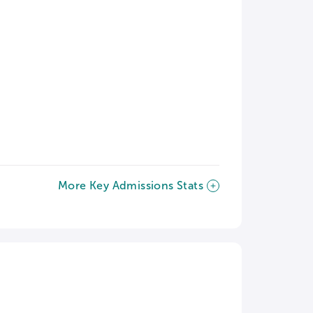
More Key Admissions Stats