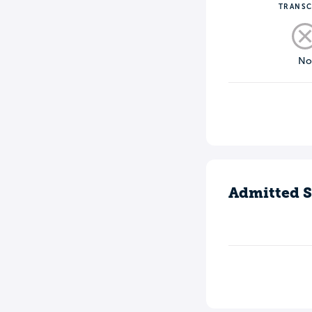
TRANSC
N
Admitted S