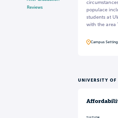
circumstances
Reviews
populace incl
students at U
with the area
Campus Setting
UNIVERSITY OF
Affordabili
TUITION