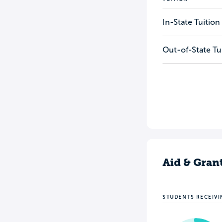
In-State Tuition
Out-of-State Tu
Aid & Gran
STUDENTS RECEIVI