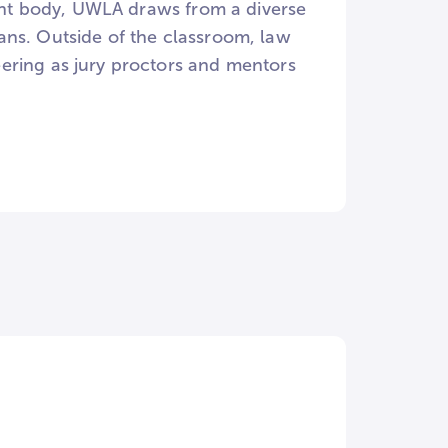
dent body, UWLA draws from a diverse
ans. Outside of the classroom, law
ering as jury proctors and mentors