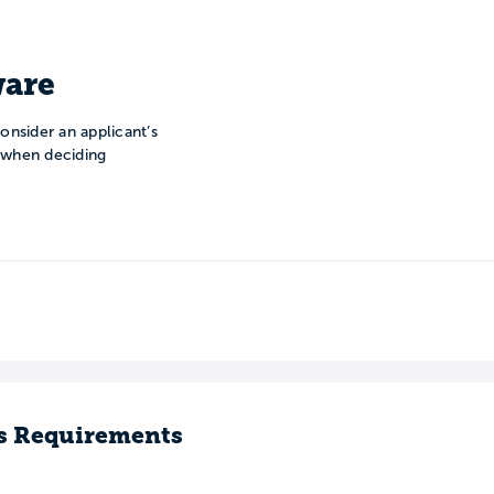
are
onsider an applicant’s
n when deciding
s Requirements