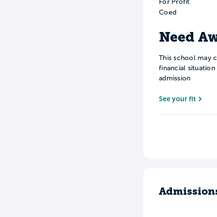
For Profit
Coed
Need Aw
This school may c
financial situatio
admission
See your fit
Admission