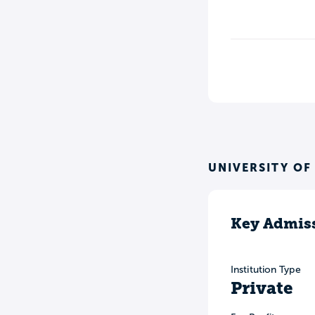
UNIVERSITY OF
Key Admiss
Institution Type
Private