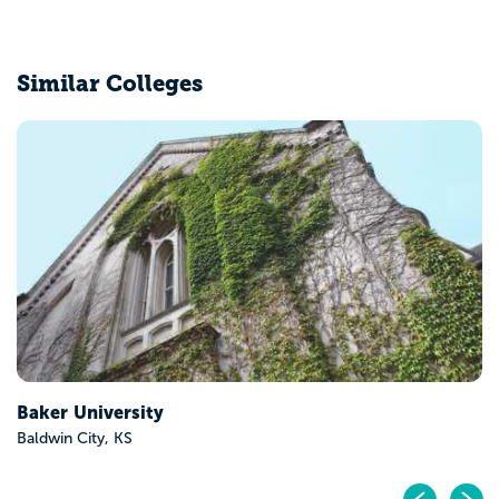
Similar Colleges
Benedictine College
Atchison, KS