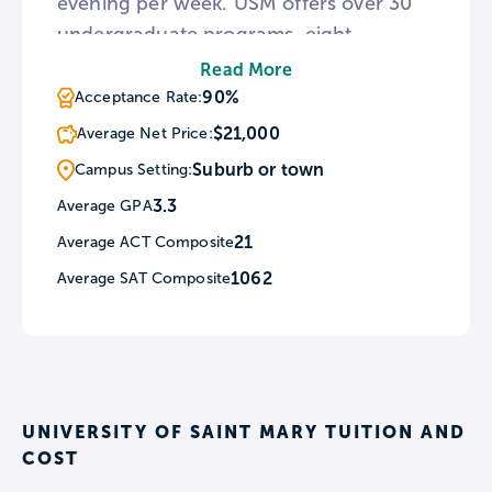
evening per week. USM offers over 30
undergraduate programs, eight
graduate programs, and a doctoral
Read More
program in Physical Therapy, with many
90%
Acceptance Rate:
programs available fully online. USM’s
$21,000
Average Net Price:
main campus features the Keleher
Suburb or town
Campus Setting:
Learning Commons, which provides
3.3
Average GPA
free skillshops, tutoring, one-on-one
21
Average ACT Composite
counseling, and more.
1062
Average SAT Composite
UNIVERSITY OF SAINT MARY TUITION AND
COST