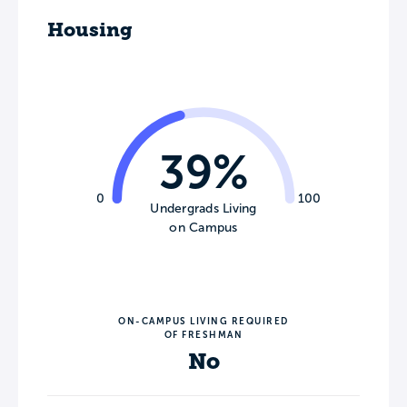
Housing
39%
0
100
Undergrads Living
on Campus
ON-CAMPUS LIVING REQUIRED
OF FRESHMAN
No