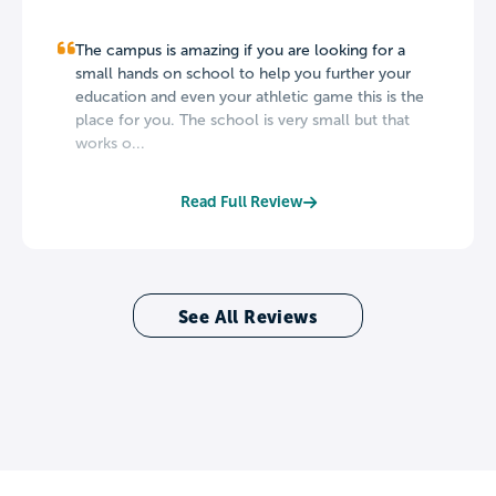
The campus is amazing if you are looking for a
small hands on school to help you further your
education and even your athletic game this is the
place for you. The school is very small but that
works o...
Read Full Review
See All Reviews