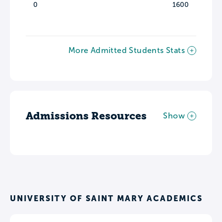
0
1600
More Admitted Students Stats
Admissions Resources
Show
UNIVERSITY OF SAINT MARY ACADEMICS