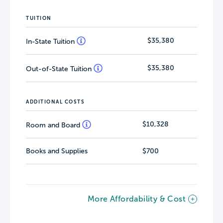
TUITION
$35,380
In-State Tuition
$35,380
Out-of-State Tuition
ADDITIONAL COSTS
$10,328
Room and Board
Books and Supplies
$700
More Affordability & Cost