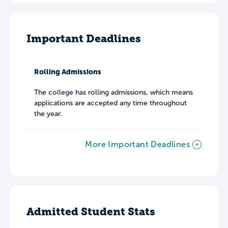
Important Deadlines
Rolling Admissions
The college has rolling admissions, which means
applications are accepted any time throughout
the year.
More Important Deadlines
Admitted Student Stats