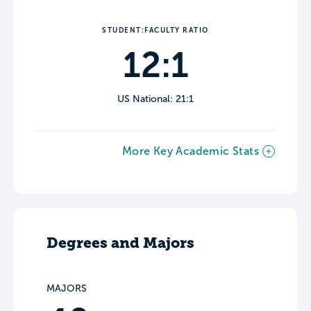
STUDENT:FACULTY RATIO
12:1
US National: 21:1
More Key Academic Stats
Degrees and Majors
MAJORS