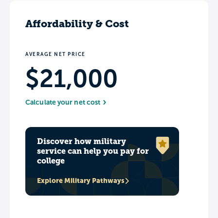
Affordability & Cost
AVERAGE NET PRICE
$21,000
Calculate your net cost
Discover how military
service can help you pay for
college
Explore Military Pathways