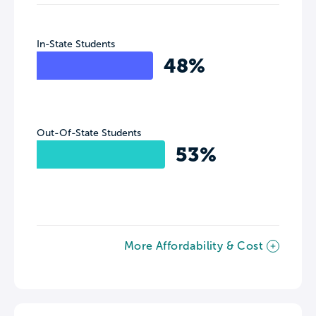
In-State Students
48%
Out-Of-State Students
53%
More Affordability & Cost