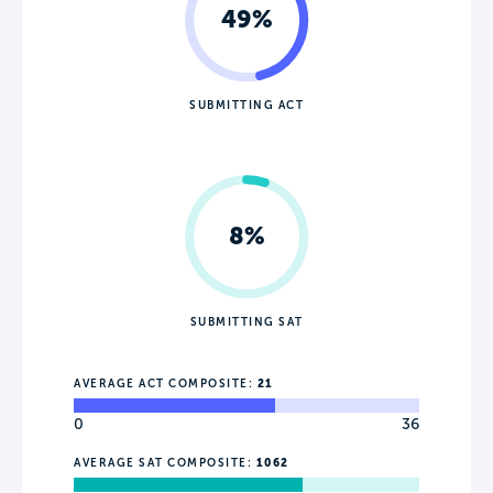
49%
SUBMITTING ACT
8%
SUBMITTING SAT
AVERAGE ACT COMPOSITE:
21
0
36
AVERAGE SAT COMPOSITE:
1062