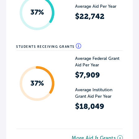
Average Aid Per Year
37%
$22,742
STUDENTS RECEIVING GRANTS
Average Federal Grant
Aid Per Year
$7,909
37%
Average Institution
Grant Aid Per Year
$18,049
More Aid & Grants