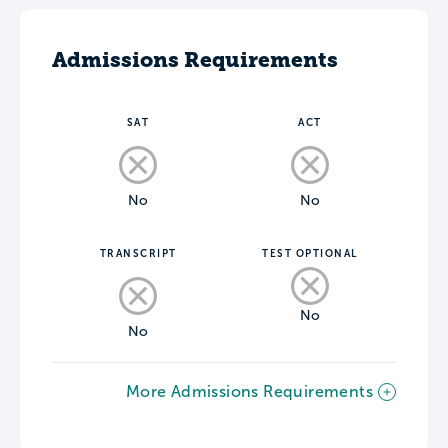
Admissions Requirements
SAT
ACT
No
No
TRANSCRIPT
TEST OPTIONAL
No
No
More Admissions Requirements