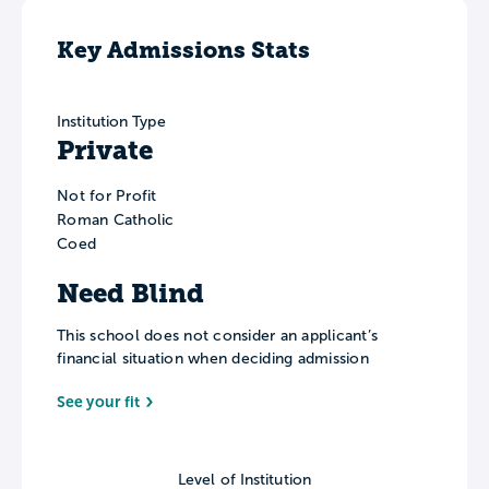
Key Admissions Stats
Institution Type
Private
Not for Profit
Roman Catholic
Coed
Need Blind
This school does not consider an applicant’s
financial situation when deciding admission
See your fit
Level of Institution