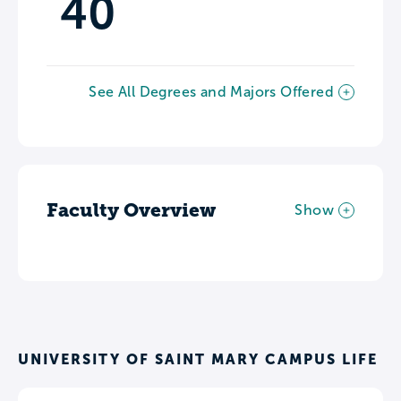
40
See All Degrees and Majors Offered
Faculty Overview
Show
UNIVERSITY OF SAINT MARY CAMPUS LIFE