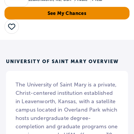
See My Chances
Save
UNIVERSITY OF SAINT MARY OVERVIEW
The University of Saint Mary is a private,
Christ-centered institution established
in Leavenworth, Kansas, with a satellite
campus located in Overland Park which
hosts undergraduate degree-
completion and graduate programs one