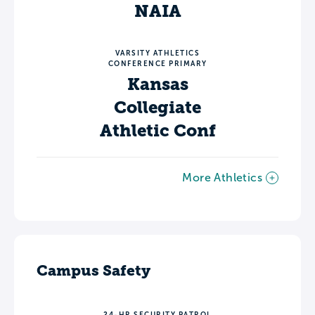
NAIA
VARSITY ATHLETICS
CONFERENCE PRIMARY
Kansas
Collegiate
Athletic Conf
More Athletics
Campus Safety
24-HR SECURITY PATROL