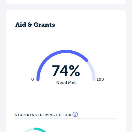
Aid & Grants
74%
0
100
Need Met
STUDENTS RECEIVING GIFT AID