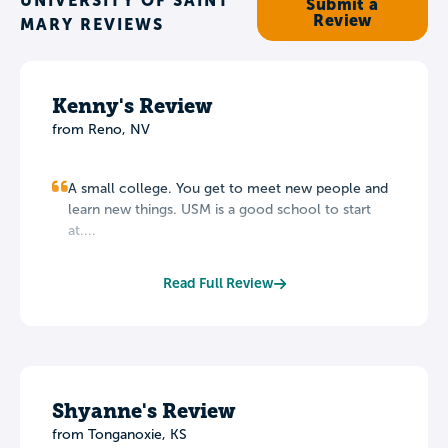
UNIVERSITY OF SAINT
Submit a
Review
MARY REVIEWS
Kenny's Review
from Reno, NV
A small college. You get to meet new people and
learn new things. USM is a good school to start
at....
Read Full Review
Shyanne's Review
from Tonganoxie, KS