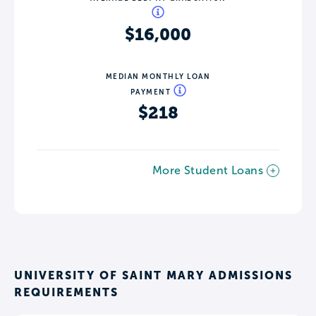
$16,000
MEDIAN MONTHLY LOAN
PAYMENT
$218
More Student Loans
UNIVERSITY OF SAINT MARY ADMISSIONS
REQUIREMENTS