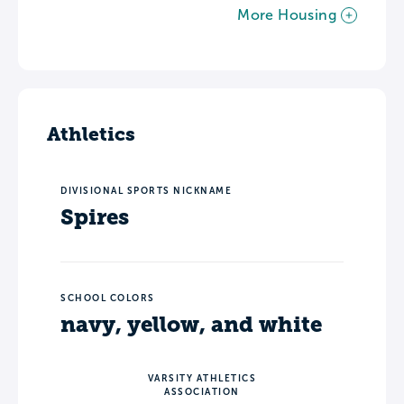
More Housing
Athletics
DIVISIONAL SPORTS NICKNAME
Spires
SCHOOL COLORS
navy, yellow, and white
VARSITY ATHLETICS
ASSOCIATION