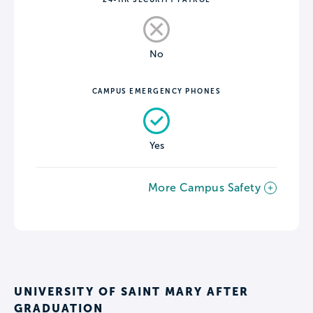
No
CAMPUS EMERGENCY PHONES
Yes
More Campus Safety
UNIVERSITY OF SAINT MARY AFTER
GRADUATION