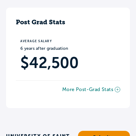
Post Grad Stats
AVERAGE SALARY
6 years after graduation
$42,500
More Post-Grad Stats