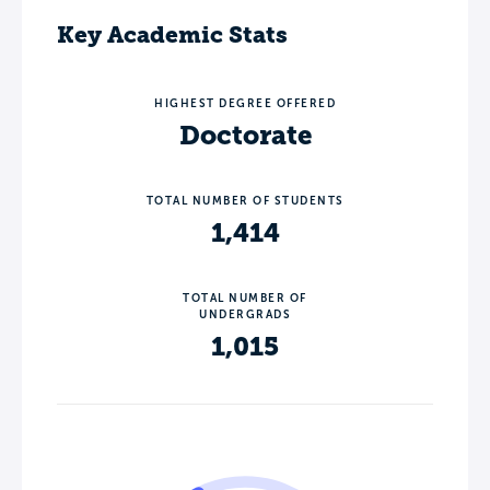
Key Academic Stats
HIGHEST DEGREE OFFERED
Doctorate
TOTAL NUMBER OF STUDENTS
1,414
TOTAL NUMBER OF
UNDERGRADS
1,015