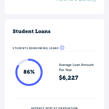
Student Loans
STUDENTS BORROWING LOANS
Average Loan Amount
Per Year
86%
$6,227
AVERAGE DEBT AT GRADUATION