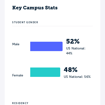
Key Campus Stats
STUDENT GENDER
52%
Male
US National:
44%
48%
Female
US National: 56%
RESIDENCY