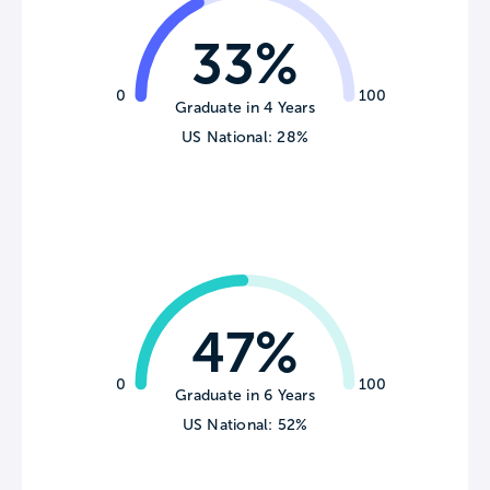
33%
0
100
Graduate in 4 Years
US National: 28%
47%
0
100
Graduate in 6 Years
US National: 52%