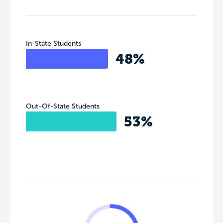
In-State Students
48%
Out-Of-State Students
53%