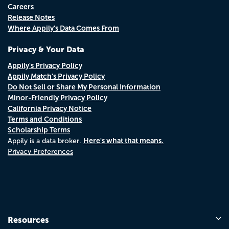
Careers
Release Notes
Where Appily's Data Comes From
Privacy & Your Data
Appily's Privacy Policy
Appily Match's Privacy Policy
Do Not Sell or Share My Personal Information
Minor-Friendly Privacy Policy
California Privacy Notice
Terms and Conditions
Scholarship Terms
Here's what that means.
Appily is a data broker.
Privacy Preferences
Resources