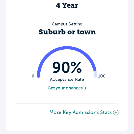
4 Year
Campus Setting
Suburb or town
90%
0
100
Acceptance Rate
Get your chances
More Key Admissions Stats