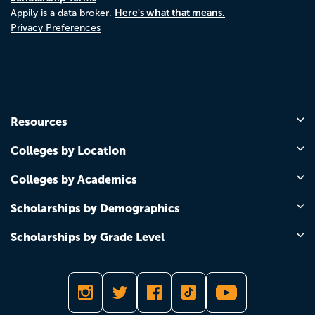
Here's what that means.
Appily is a data broker.
Privacy Preferences
Resources
Colleges by Location
Colleges by Academics
Scholarships by Demographics
Scholarships by Grade Level