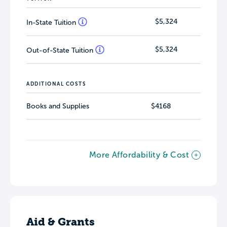
$5,324
In-State Tuition
$5,324
Out-of-State Tuition
ADDITIONAL COSTS
Books and Supplies
$4168
More Affordability & Cost
Aid & Grants