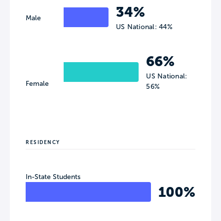
34%
Male
US National: 44%
66%
US National:
Female
56%
RESIDENCY
In-State Students
100%