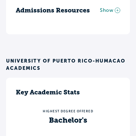
Admissions Resources
Show
UNIVERSITY OF PUERTO RICO-HUMACAO
ACADEMICS
Key Academic Stats
HIGHEST DEGREE OFFERED
Bachelor's