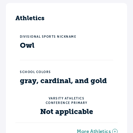
Athletics
DIVISIONAL SPORTS NICKNAME
Owl
SCHOOL COLORS
gray, cardinal, and gold
VARSITY ATHLETICS
CONFERENCE PRIMARY
Not applicable
More Athletics