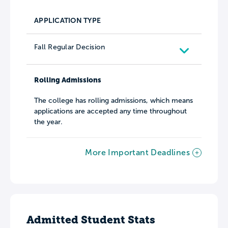
APPLICATION TYPE
Fall Regular Decision
Rolling Admissions
The college has rolling admissions, which means
applications are accepted any time throughout
the year.
More Important Deadlines
Admitted Student Stats