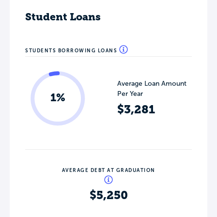
Student Loans
STUDENTS BORROWING LOANS
Average Loan Amount
Per Year
1%
$3,281
AVERAGE DEBT AT GRADUATION
$5,250