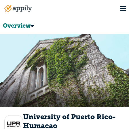
Skip
To
to
Main
main
navigation
content
Overview
University of Puerto Rico-
Humacao