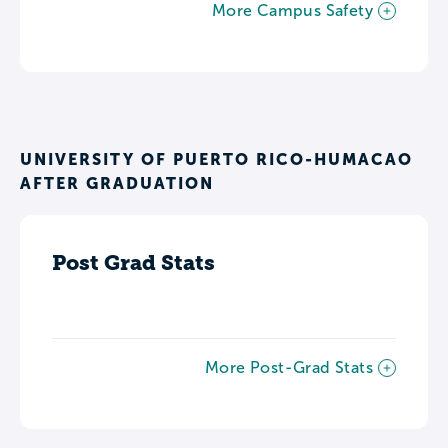
More Campus Safety
UNIVERSITY OF PUERTO RICO-HUMACAO
AFTER GRADUATION
Post Grad Stats
More Post-Grad Stats