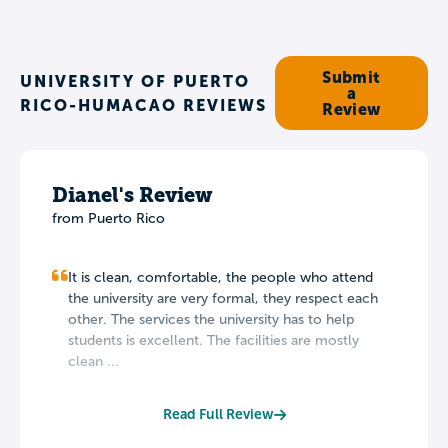
Submit
UNIVERSITY OF PUERTO
a
RICO-HUMACAO REVIEWS
Review
Dianel's Review
from Puerto Rico
It is clean, comfortable, the people who attend
the university are very formal, they respect each
other. The services the university has to help
students is excellent. The facilities are mostly
clean ...
Read Full Review