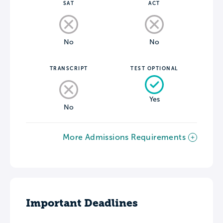
SAT
ACT
No
No
TRANSCRIPT
TEST OPTIONAL
Yes
No
More Admissions Requirements
Important Deadlines