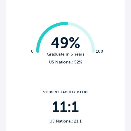
49%
0
100
Graduate in 6 Years
US National: 52%
STUDENT:FACULTY RATIO
11:1
US National: 21:1