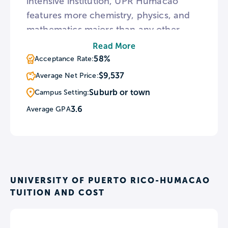
intensive institution, UPR Humacao
features more chemistry, physics, and
mathematics majors than any other
Puerto Rican university. The Humacao
Read More
campus is also home to UPRH
58%
Acceptance Rate:
Astronomical Observatory housing
$9,537
Average Net Price:
telescopes to observe the moon,
Suburb or town
Campus Setting:
galactic clusters, and other interstellar
3.6
Average GPA
objects.
UNIVERSITY OF PUERTO RICO-HUMACAO
TUITION AND COST