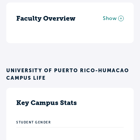
Faculty Overview
Show
UNIVERSITY OF PUERTO RICO-HUMACAO
CAMPUS LIFE
Key Campus Stats
STUDENT GENDER