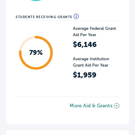
STUDENTS RECEIVING GRANTS
Average Federal Grant
Aid Per Year
$6,146
79%
Average Institution
Grant Aid Per Year
$1,959
More Aid & Grants