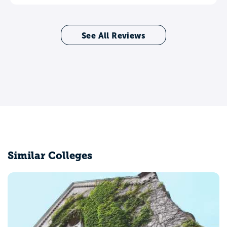
See All Reviews
Similar Colleges
University of P
Mayaguez, PR