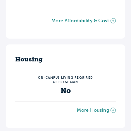
More Affordability & Cost
Housing
ON-CAMPUS LIVING REQUIRED
OF FRESHMAN
No
More Housing