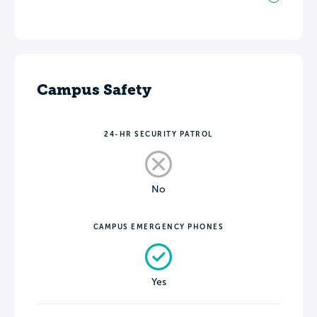
Campus Safety
24-HR SECURITY PATROL
No
CAMPUS EMERGENCY PHONES
Yes