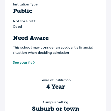
Institution Type
Public
Not for Profit
Coed
Need Aware
This school may consider an applicant’s financial
situation when deciding admission
See your fit
Level of Institution
4 Year
Campus Setting
Suburb or town