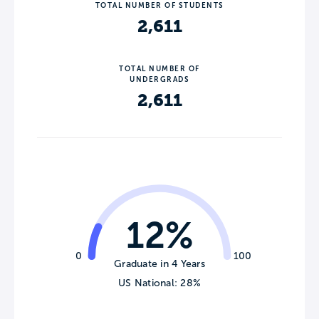
TOTAL NUMBER OF STUDENTS
2,611
TOTAL NUMBER OF
UNDERGRADS
2,611
12%
0
100
Graduate in 4 Years
US National: 28%