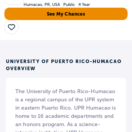
Humacao, PR, USA
Public
4 Year
See My Chances
Save
UNIVERSITY OF PUERTO RICO-HUMACAO
OVERVIEW
The University of Puerto Rico-Humacao
is a regional campus of the UPR system
in eastern Puerto Rico. UPR Humacao is
home to 16 academic departments and
an honors program. As a science-