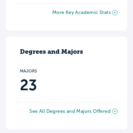
More Key Academic Stats
Degrees and Majors
MAJORS
23
See All Degrees and Majors Offered