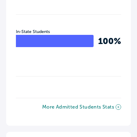
In-State Students
100%
More Admitted Students Stats