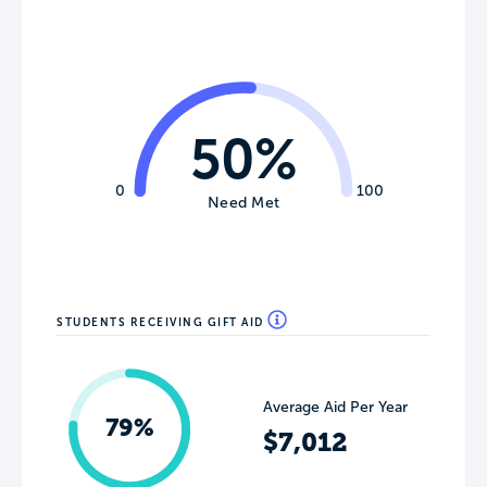
50%
0
100
Need Met
STUDENTS RECEIVING GIFT AID
Average Aid Per Year
79%
$7,012