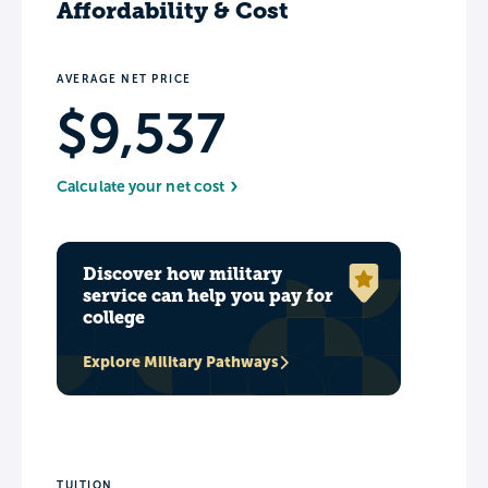
Affordability & Cost
AVERAGE NET PRICE
$9,537
Calculate your net cost
Discover how military
service can help you pay for
college
Explore Military Pathways
TUITION