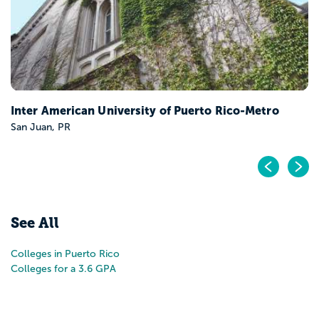
iversity of Puerto Rico-Metro
Pr
N
See All
Colleges in Puerto Rico
Colleges for a 3.6 GPA