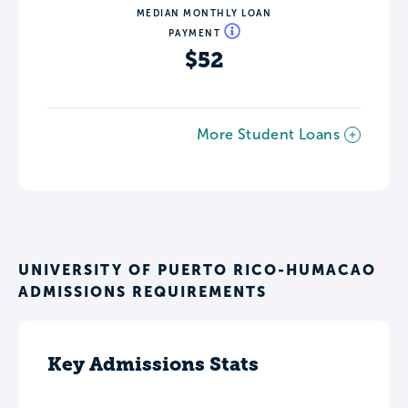
MEDIAN MONTHLY LOAN
PAYMENT
$52
More Student Loans
UNIVERSITY OF PUERTO RICO-HUMACAO
ADMISSIONS REQUIREMENTS
Key Admissions Stats