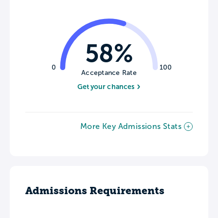
58%
0
100
Acceptance Rate
Get your chances
More Key Admissions Stats
Admissions Requirements