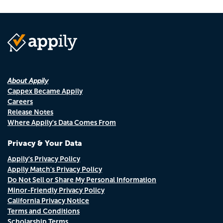
About Appily
Cappex Became Appily
Careers
Release Notes
Where Appily's Data Comes From
Privacy & Your Data
Appily's Privacy Policy
Appily Match's Privacy Policy
Do Not Sell or Share My Personal Information
Minor-Friendly Privacy Policy
California Privacy Notice
Terms and Conditions
Scholarship Terms