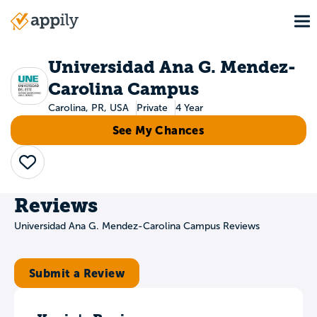
Skip
To
to
Main
main
navigation
content
Universidad Ana G. Mendez-
Carolina Campus
Carolina, PR, USA
Private
4 Year
See My Chances
Save
Reviews
Universidad Ana G. Mendez-Carolina Campus Reviews
Submit a Review