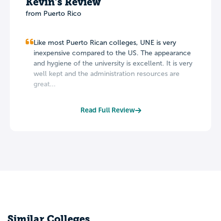
Kevin's Review
from Puerto Rico
Like most Puerto Rican colleges, UNE is very
inexpensive compared to the US. The appearance
and hygiene of the university is excellent. It is very
well kept and the administration resources are
great...
Read Full Review
Similar Colleges