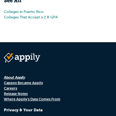
See All
Colleges in Puerto Rico
Colleges That Accept a 2.8 GPA
About Appily
Cappex Became Appily
Careers
Release Notes
Where Appily's Data Comes From
Privacy & Your Data