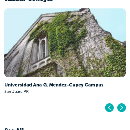
Universidad Ana G. Mendez-Cupey Campus
San Juan, PR
Pr
N