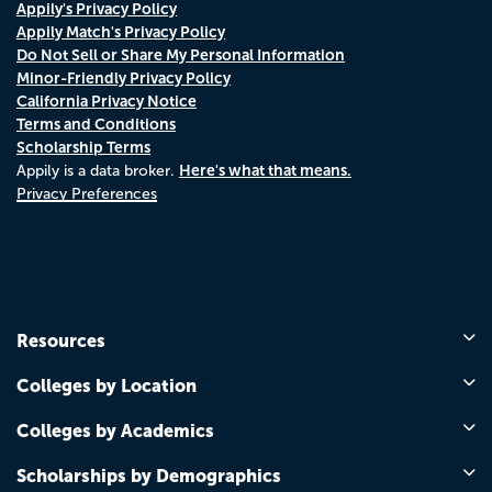
Appily's Privacy Policy
Appily Match's Privacy Policy
Do Not Sell or Share My Personal Information
Minor-Friendly Privacy Policy
California Privacy Notice
Terms and Conditions
Scholarship Terms
Here's what that means.
Appily is a data broker.
Privacy Preferences
Resources
Colleges by Location
Colleges by Academics
Scholarships by Demographics