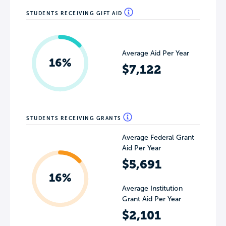
STUDENTS RECEIVING GIFT AID
Average Aid Per Year
16%
$7,122
STUDENTS RECEIVING GRANTS
Average Federal Grant
Aid Per Year
$5,691
16%
Average Institution
Grant Aid Per Year
$2,101