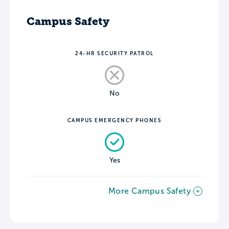
Campus Safety
24-HR SECURITY PATROL
No
CAMPUS EMERGENCY PHONES
Yes
More Campus Safety