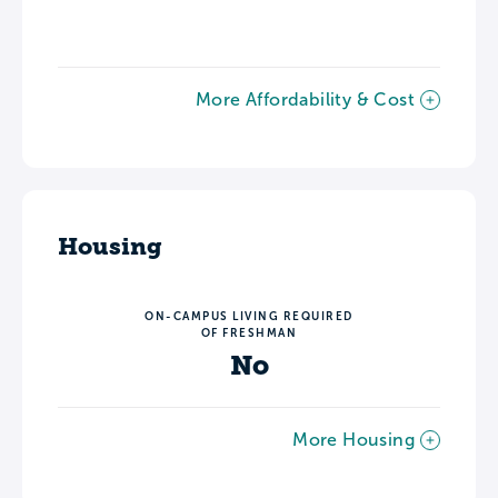
More Affordability & Cost
Housing
ON-CAMPUS LIVING REQUIRED
OF FRESHMAN
No
More Housing