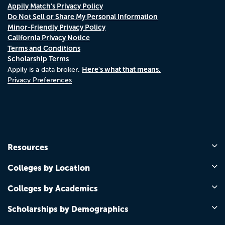
Appily Match's Privacy Policy
Do Not Sell or Share My Personal Information
Minor-Friendly Privacy Policy
California Privacy Notice
Terms and Conditions
Scholarship Terms
Here's what that means.
Appily is a data broker.
Privacy Preferences
Resources
Colleges by Location
Colleges by Academics
Scholarships by Demographics