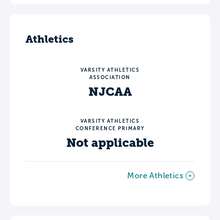
Athletics
VARSITY ATHLETICS
ASSOCIATION
NJCAA
VARSITY ATHLETICS
CONFERENCE PRIMARY
Not applicable
More Athletics