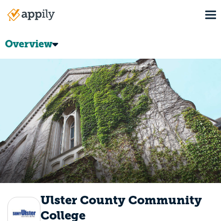
Skip
To
to
Main
main
navigation
content
Overview
Ulster County Community
College