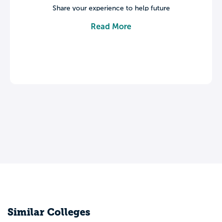
Share your experience to help future
students make informed decisions about
Read More
their college journey.
Leave a review
Similar Colleges