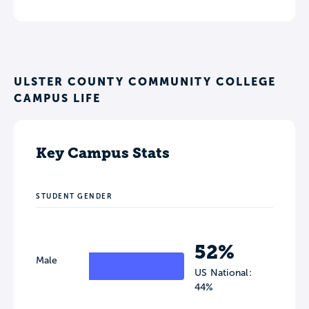
ULSTER COUNTY COMMUNITY COLLEGE
CAMPUS LIFE
Key Campus Stats
STUDENT GENDER
52%
Male
US National:
44%