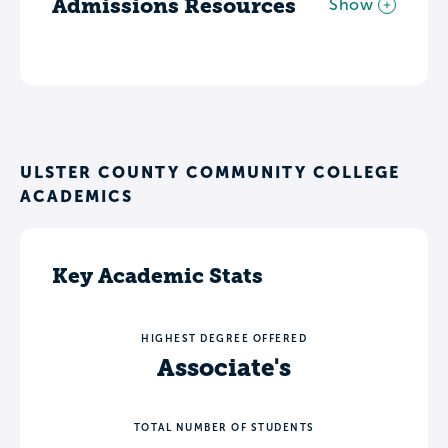
Admissions Resources
Show
ULSTER COUNTY COMMUNITY COLLEGE
ACADEMICS
Key Academic Stats
HIGHEST DEGREE OFFERED
Associate's
TOTAL NUMBER OF STUDENTS