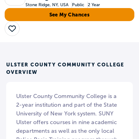
Stone Ridge, NY, USA
Public
2 Year
See My Chances
Save
ULSTER COUNTY COMMUNITY COLLEGE
OVERVIEW
Ulster County Community College is a
2-year institution and part of the State
University of New York system. SUNY
Ulster offers courses in nine academic
departments as well as the only local