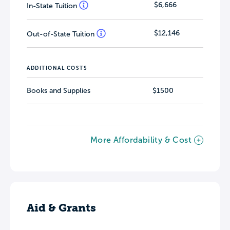
$6,666
In-State Tuition
$12,146
Out-of-State Tuition
ADDITIONAL COSTS
Books and Supplies
$1500
More Affordability & Cost
Aid & Grants