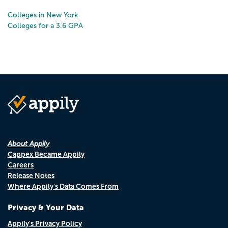
Colleges in New York
Colleges for a 3.6 GPA
About Appily
Cappex Became Appily
Careers
Release Notes
Where Appily's Data Comes From
Privacy & Your Data
Appily's Privacy Policy