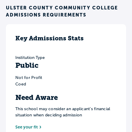
ULSTER COUNTY COMMUNITY COLLEGE
ADMISSIONS REQUIREMENTS
Key Admissions Stats
Institution Type
Public
Not for Profit
Coed
Need Aware
This school may consider an applicant’s financial
situation when deciding admission
See your fit