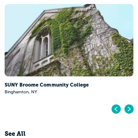
SUNY Broome Community College
Binghamton, NY
Pr
N
See All