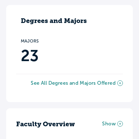
Degrees and Majors
MAJORS
23
See All Degrees and Majors Offered
Faculty Overview
Show