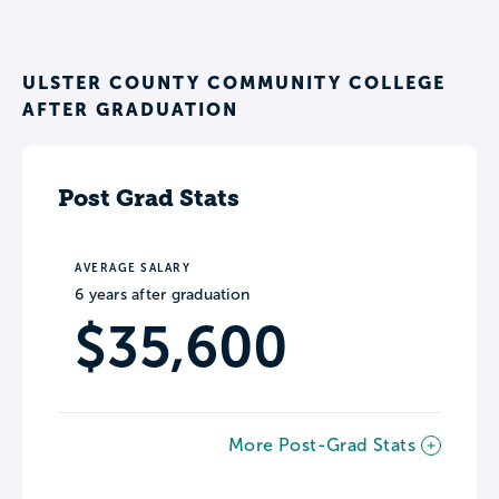
ULSTER COUNTY COMMUNITY COLLEGE
AFTER GRADUATION
Post Grad Stats
AVERAGE SALARY
6 years after graduation
$35,600
More Post-Grad Stats