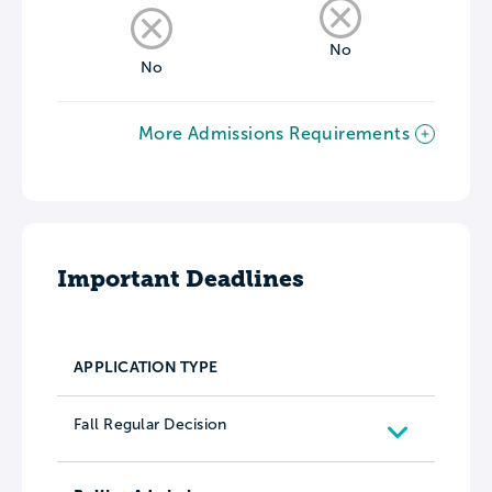
No
No
More Admissions Requirements
Important Deadlines
APPLICATION TYPE
Fall Regular Decision