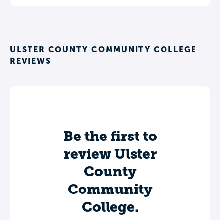
ULSTER COUNTY COMMUNITY COLLEGE
REVIEWS
Be the first to
review Ulster
County
Community
College.