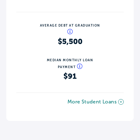
AVERAGE DEBT AT GRADUATION
$5,500
MEDIAN MONTHLY LOAN
PAYMENT
$91
More Student Loans