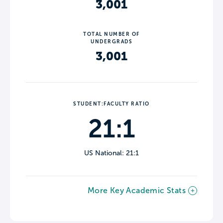
3,001
TOTAL NUMBER OF
UNDERGRADS
3,001
STUDENT:FACULTY RATIO
21:1
US National: 21:1
More Key Academic Stats