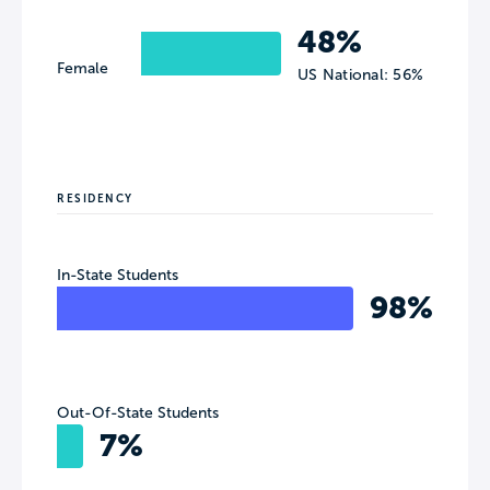
48%
Female
US National: 56%
RESIDENCY
In-State Students
98%
Out-Of-State Students
7%