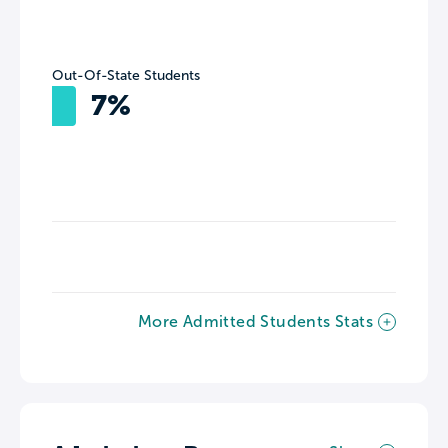
Out-Of-State Students
7%
More Admitted Students Stats