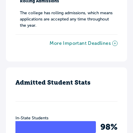
Rolling Admissions
The college has rolling admissions, which means
applications are accepted any time throughout
the year.
More Important Deadlines
Admitted Student Stats
In-State Students
98%