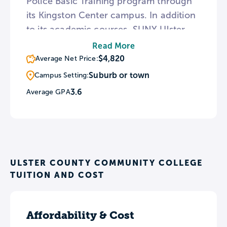
Police Basic Training program through
its Kingston Center campus. In addition
to its academic courses, SUNY Ulster
provides numerous services for students
Read More
including child care and a safe space
$4,820
Average Net Price:
program for the LGBTQ community.
Suburb or town
Campus Setting:
The campus is also conveniently
3.6
Average GPA
located near upstate NY sites like the
Shawangunk Mountains and
Woodstock.
ULSTER COUNTY COMMUNITY COLLEGE
TUITION AND COST
Affordability & Cost