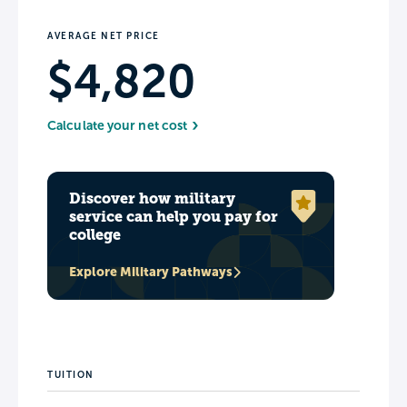
AVERAGE NET PRICE
$4,820
Calculate your net cost
Discover how military
service can help you pay for
college
Explore Military Pathways
TUITION