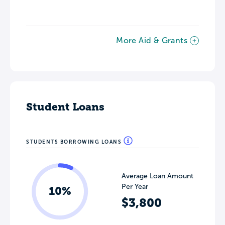
More Aid & Grants
Student Loans
STUDENTS BORROWING LOANS
Average Loan Amount
Per Year
10%
$3,800