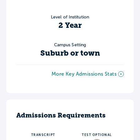
Level of Institution
2 Year
Campus Setting
Suburb or town
More Key Admissions Stats
Admissions Requirements
TRANSCRIPT
TEST OPTIONAL