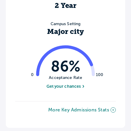
2 Year
Campus Setting
Major city
86%
0
100
Acceptance Rate
Get your chances
More Key Admissions Stats