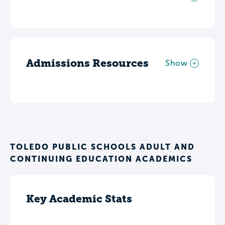
Admissions Resources
Show
TOLEDO PUBLIC SCHOOLS ADULT AND
CONTINUING EDUCATION ACADEMICS
Key Academic Stats