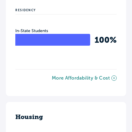
RESIDENCY
In-State Students
100%
More Affordability & Cost
Housing