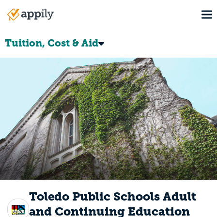
Skip
To
to
Main
main
navigation
content
Tuition, Cost & Aid
Toledo Public Schools Adult
and Continuing Education