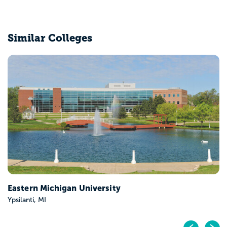
Similar Colleges
Eastern Michigan University
Ypsilanti, MI