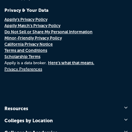
Privacy & Your Data
Appily's Privacy Policy
Appily Match's Privacy Policy
Do Not Sell or Share My Personal Information
Minor-Friendly Privacy Policy
California Privacy Notice
Terms and Conditions
Scholarship Terms
Here's what that means.
Appily is a data broker.
Privacy Preferences
Resources
Colleges by Location