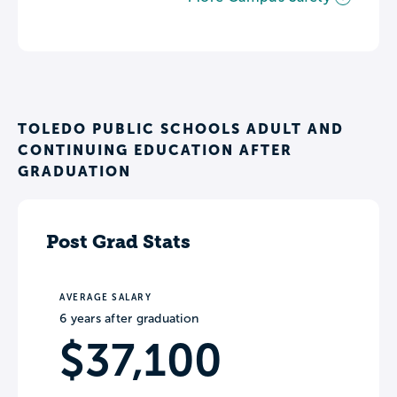
TOLEDO PUBLIC SCHOOLS ADULT AND
CONTINUING EDUCATION AFTER
GRADUATION
Post Grad Stats
AVERAGE SALARY
6 years after graduation
$37,100