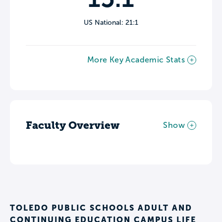
US National: 21:1
More Key Academic Stats
Faculty Overview
Show
TOLEDO PUBLIC SCHOOLS ADULT AND
CONTINUING EDUCATION CAMPUS LIFE