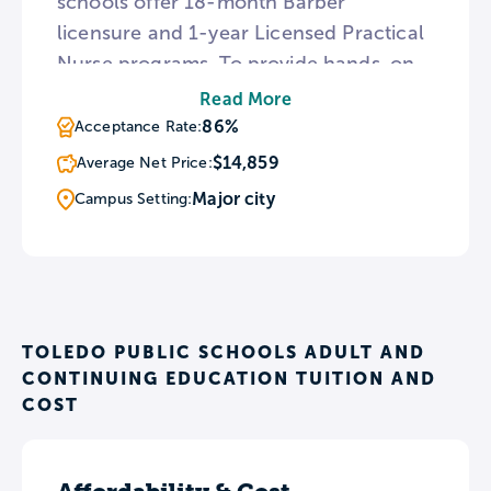
schools offer 18-month Barber
licensure and 1-year Licensed Practical
Nurse programs. To provide hands-on
experience, the TPS Barber Academy
Read More
campus includes a working barbershop
86%
Acceptance Rate:
for students to practice hair cutting and
$14,859
Average Net Price:
styling techniques in a supervised
Major city
Campus Setting:
setting.
TOLEDO PUBLIC SCHOOLS ADULT AND
CONTINUING EDUCATION TUITION AND
COST