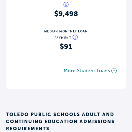
$9,498
MEDIAN MONTHLY LOAN
PAYMENT
$91
More Student Loans
TOLEDO PUBLIC SCHOOLS ADULT AND
CONTINUING EDUCATION ADMISSIONS
REQUIREMENTS