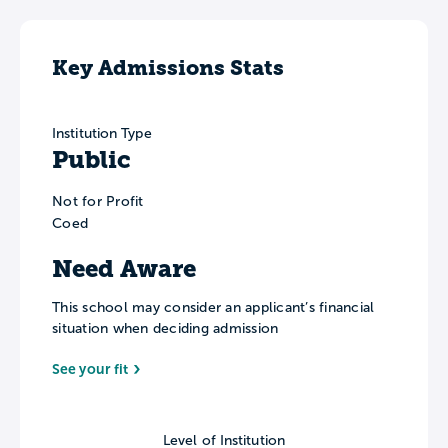
Key Admissions Stats
Institution Type
Public
Not for Profit
Coed
Need Aware
This school may consider an applicant’s financial
situation when deciding admission
See your fit
Level of Institution