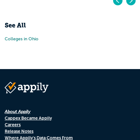
Pr
N
See All
Colleges in Ohio
About Appily
Cappex Became Appily
Careers
Release Notes
Where Appily's Data Comes From