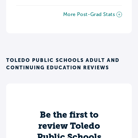
More Post-Grad Stats
TOLEDO PUBLIC SCHOOLS ADULT AND
CONTINUING EDUCATION REVIEWS
Be the first to
review Toledo
Public Schools