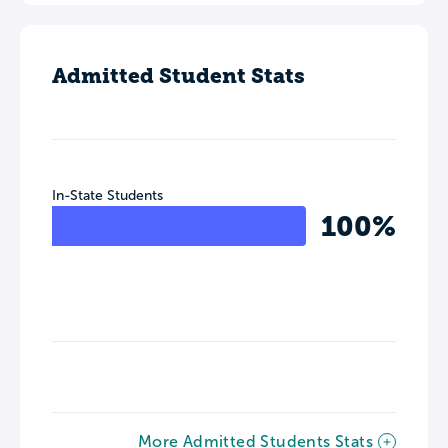
Admitted Student Stats
In-State Students
100%
More Admitted Students Stats