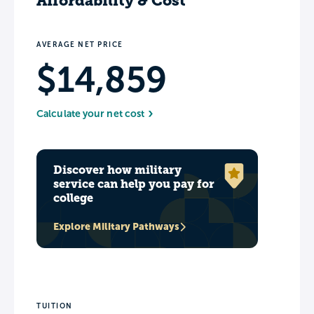
Affordability & Cost
AVERAGE NET PRICE
$14,859
Calculate your net cost
Discover how military
service can help you pay for
college
Explore Military Pathways
TUITION