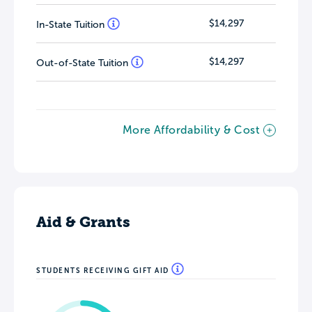
$14,297
In-State Tuition
$14,297
Out-of-State Tuition
More Affordability & Cost
Aid & Grants
STUDENTS RECEIVING GIFT AID