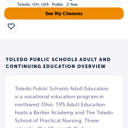
Toledo, OH, USA
Public
2 Year
See My Chances
Save
TOLEDO PUBLIC SCHOOLS ADULT AND
CONTINUING EDUCATION OVERVIEW
Toledo Public Schools Adult Education
is a vocational education program in
northwest Ohio. TPS Adult Education
hosts a Barber Academy and The Toledo
School of Practical Nursing. These