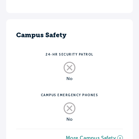
Campus Safety
24-HR SECURITY PATROL
No
CAMPUS EMERGENCY PHONES
No
More Campus Safety