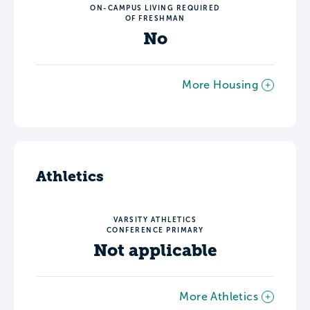
ON-CAMPUS LIVING REQUIRED
OF FRESHMAN
No
More Housing
Athletics
VARSITY ATHLETICS
CONFERENCE PRIMARY
Not applicable
More Athletics