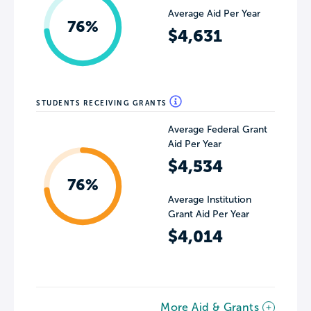
Average Aid Per Year
76%
$4,631
STUDENTS RECEIVING GRANTS
Average Federal Grant
Aid Per Year
$4,534
76%
Average Institution
Grant Aid Per Year
$4,014
More Aid & Grants