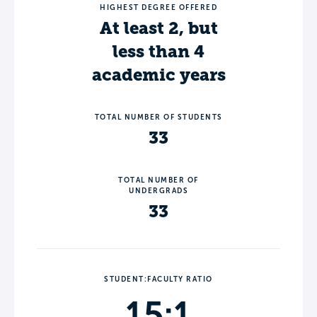
HIGHEST DEGREE OFFERED
At least 2, but
less than 4
academic years
TOTAL NUMBER OF STUDENTS
33
TOTAL NUMBER OF
UNDERGRADS
33
STUDENT:FACULTY RATIO
15:1