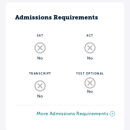
Admissions Requirements
SAT
ACT
No
No
TRANSCRIPT
TEST OPTIONAL
No
No
More Admissions Requirements