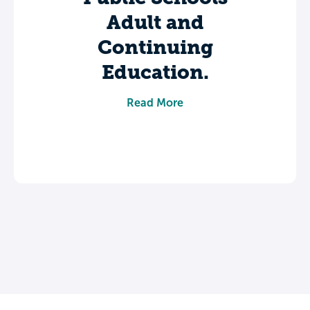
Adult and
Continuing
Education.
Share your experience to help future
Read More
students make informed decisions about
their college journey.
Leave a review