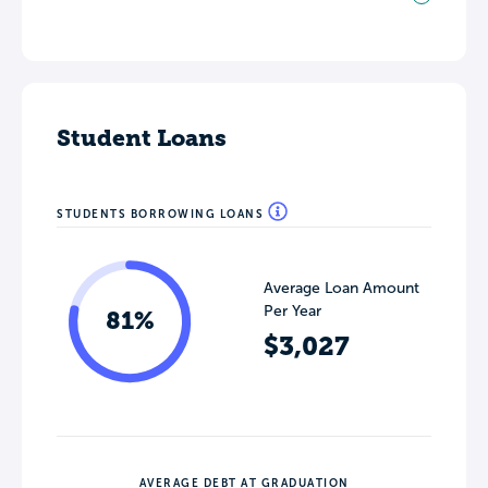
Student Loans
STUDENTS BORROWING LOANS
Average Loan Amount
Per Year
81%
$3,027
AVERAGE DEBT AT GRADUATION