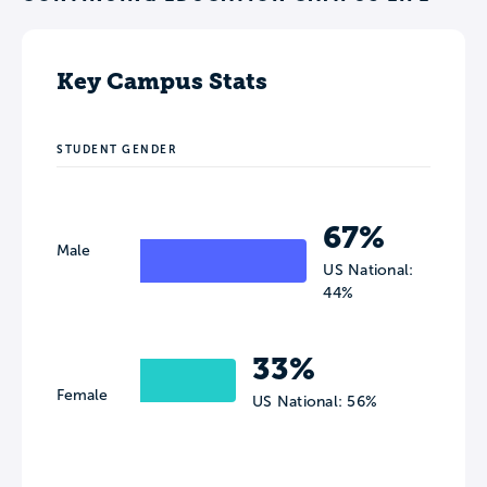
Key Campus Stats
STUDENT GENDER
67%
Male
US National:
44%
33%
Female
US National: 56%