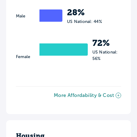
28%
Male
US National: 44%
72%
US National:
Female
56%
More Affordability & Cost
Housing