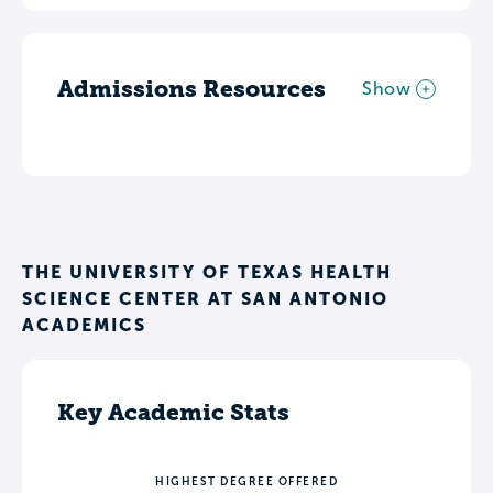
Admissions Resources
Show
THE UNIVERSITY OF TEXAS HEALTH
SCIENCE CENTER AT SAN ANTONIO
ACADEMICS
Key Academic Stats
HIGHEST DEGREE OFFERED