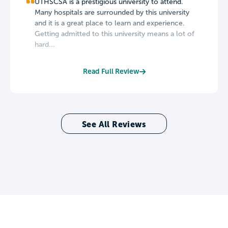
UTHSCSA is a prestigious university to attend.
Many hospitals are surrounded by this university
and it is a great place to learn and experience.
Getting admitted to this university means a lot of
hard...
Read Full Review
See All Reviews