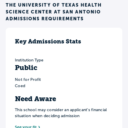
THE UNIVERSITY OF TEXAS HEALTH
SCIENCE CENTER AT SAN ANTONIO
ADMISSIONS REQUIREMENTS
Key Admissions Stats
Institution Type
Public
Not for Profit
Coed
Need Aware
This school may consider an applicant’s financial
situation when deciding admission
See your fit