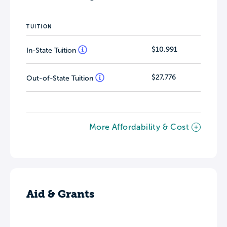
TUITION
$10,991
In-State Tuition
$27,776
Out-of-State Tuition
More Affordability & Cost
Aid & Grants