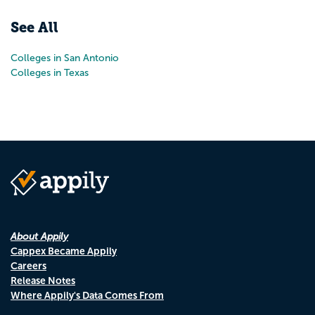
See All
Colleges in San Antonio
Colleges in Texas
About Appily
Cappex Became Appily
Careers
Release Notes
Where Appily's Data Comes From