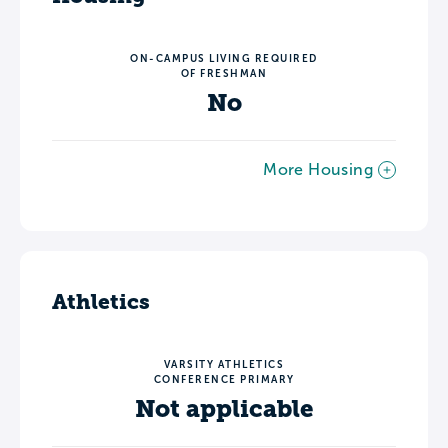
ON-CAMPUS LIVING REQUIRED
OF FRESHMAN
No
More Housing
Athletics
VARSITY ATHLETICS
CONFERENCE PRIMARY
Not applicable