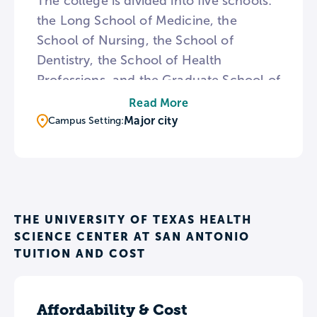
The college is divided into five schools:
the Long School of Medicine, the
School of Nursing, the School of
Dentistry, the School of Health
Professions, and the Graduate School of
Biomedical Sciences. The majority of UT
Read More
Health San Antonio’s degree options are
Major city
Campus Setting:
offered through graduate and
professional-level programs. The
college’s campus includes the Mays
Cancer Center, which is the only cancer
center in South Texas that has been
THE UNIVERSITY OF TEXAS HEALTH
SCIENCE CENTER AT SAN ANTONIO
designated by the National Cancer
TUITION AND COST
Institute.
Affordability & Cost