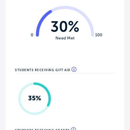
30%
0
100
Need Met
STUDENTS RECEIVING GIFT AID
35%