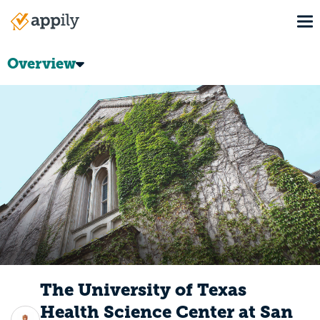
Skip
To
to
Main
main
navigation
content
Overview
The University of Texas
Health Science Center at San