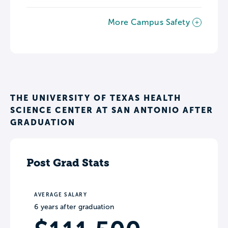
More Campus Safety
THE UNIVERSITY OF TEXAS HEALTH
SCIENCE CENTER AT SAN ANTONIO AFTER
GRADUATION
Post Grad Stats
AVERAGE SALARY
6 years after graduation