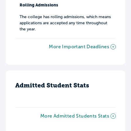
Rolling Admissions
The college has rolling admissions, which means
applications are accepted any time throughout
the year.
More Important Deadlines
Admitted Student Stats
More Admitted Students Stats