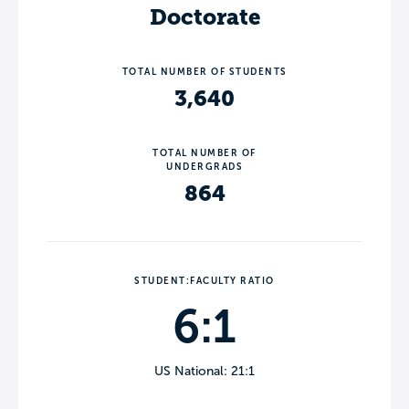
Doctorate
TOTAL NUMBER OF STUDENTS
3,640
TOTAL NUMBER OF
UNDERGRADS
864
STUDENT:FACULTY RATIO
6:1
US National: 21:1