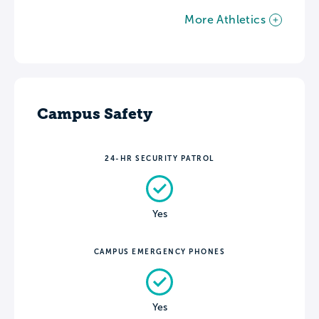
More Athletics
Campus Safety
24-HR SECURITY PATROL
Yes
CAMPUS EMERGENCY PHONES
Yes