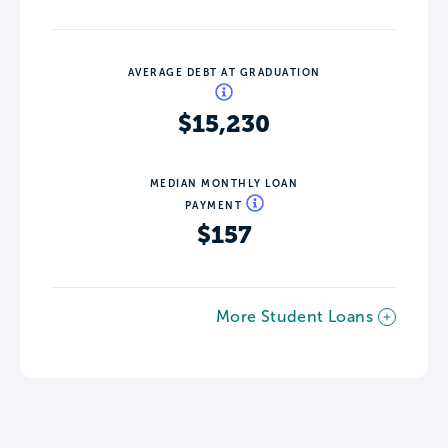
AVERAGE DEBT AT GRADUATION
$15,230
MEDIAN MONTHLY LOAN
PAYMENT
$157
More Student Loans