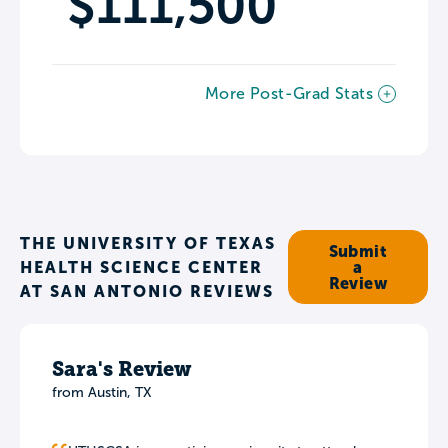
$111,500
More Post-Grad Stats
THE UNIVERSITY OF TEXAS
Submit
HEALTH SCIENCE CENTER
a
Review
AT SAN ANTONIO REVIEWS
Sara's Review
from Austin, TX