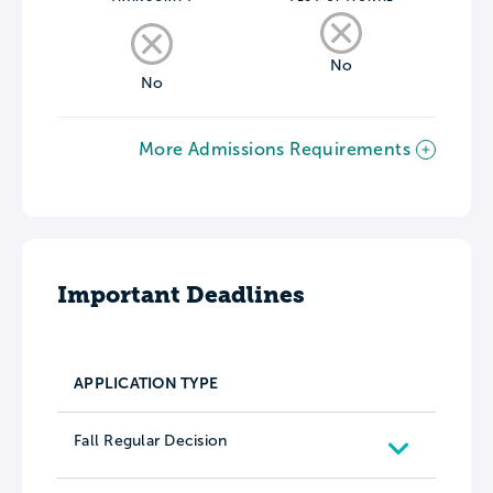
No
No
More Admissions Requirements
Important Deadlines
APPLICATION TYPE
Fall Regular Decision