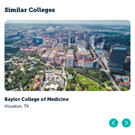
Similar Colleges
Baylor College of Medicine
Houston, TX
Pr
N