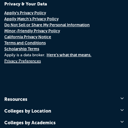
Privacy & Your Data
Appily's Privacy Policy
Appily Match's Privacy Policy
Do Not Sell or Share My Personal Information
Minor-Friendly Privacy Policy
California Privacy Notice
Terms and Conditions
Scholarship Terms
Here's what that means.
Appily is a data broker.
Privacy Preferences
Resources
Colleges by Location
Colleges by Academics