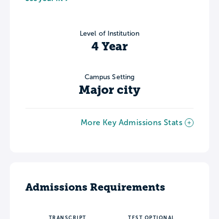
Level of Institution
4 Year
Campus Setting
Major city
More Key Admissions Stats
Admissions Requirements
TRANSCRIPT
TEST OPTIONAL