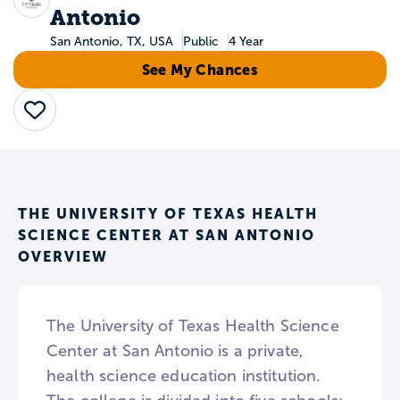
Antonio
San Antonio, TX, USA
Public
4 Year
See My Chances
Save
THE UNIVERSITY OF TEXAS HEALTH
SCIENCE CENTER AT SAN ANTONIO
OVERVIEW
The University of Texas Health Science
Center at San Antonio is a private,
health science education institution.