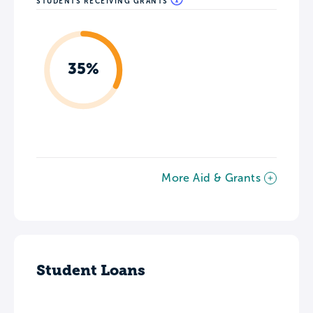
STUDENTS RECEIVING GRANTS
35%
More Aid & Grants
Student Loans