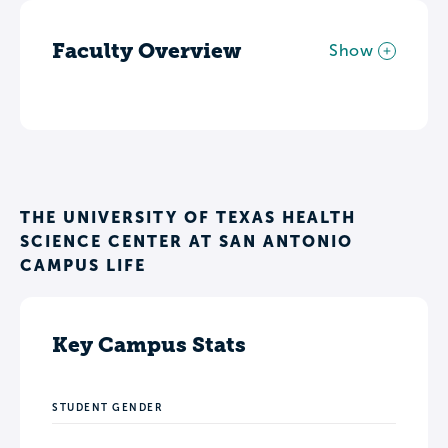
Faculty Overview
Show
THE UNIVERSITY OF TEXAS HEALTH
SCIENCE CENTER AT SAN ANTONIO
CAMPUS LIFE
Key Campus Stats
STUDENT GENDER