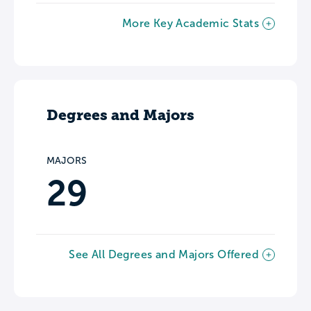
More Key Academic Stats
Degrees and Majors
MAJORS
29
See All Degrees and Majors Offered