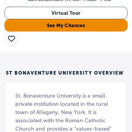
Virtual Tour
See My Chances
Save
ST BONAVENTURE UNIVERSITY OVERVIEW
St. Bonaventure University is a small,
private institution located in the rural
town of Allegany, New York. It is
associated with the Roman Catholic
Church and provides a “values-based”