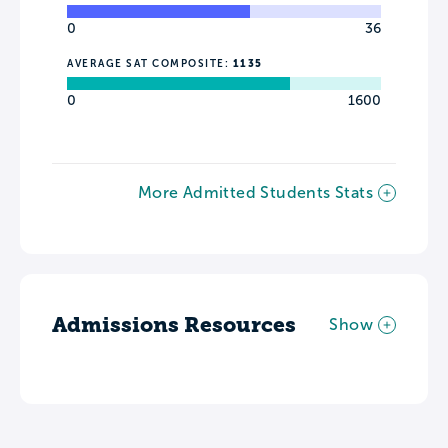
0
36
AVERAGE SAT COMPOSITE:
1135
0
1600
More Admitted Students Stats
Admissions Resources
Show