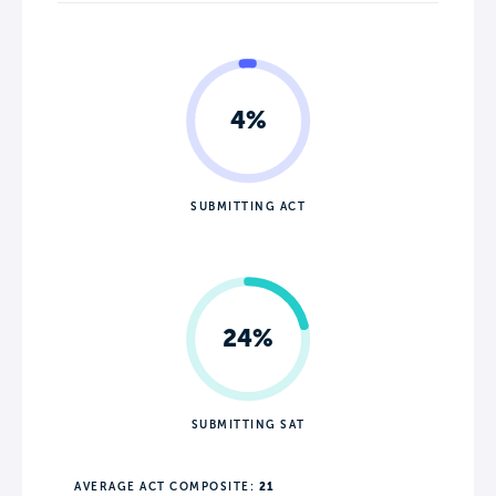
4%
SUBMITTING ACT
24%
SUBMITTING SAT
AVERAGE ACT COMPOSITE:
21