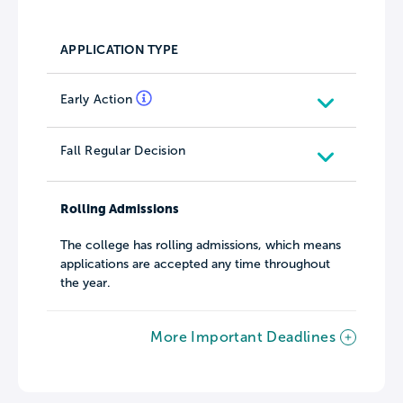
APPLICATION TYPE
Early Action
Fall Regular Decision
Rolling Admissions
The college has rolling admissions, which means
applications are accepted any time throughout
the year.
More Important Deadlines