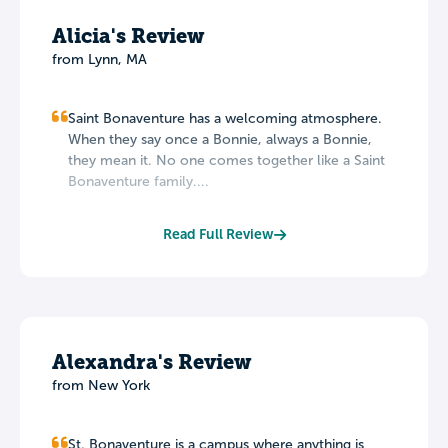
Alicia's Review
from Lynn, MA
Saint Bonaventure has a welcoming atmosphere.
When they say once a Bonnie, always a Bonnie,
they mean it. No one comes together like a Saint
Bonaventure family....
Read Full Review
Alexandra's Review
from New York
St. Bonaventure is a campus where anything is