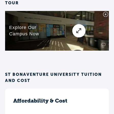
TOUR
ST BONAVENTURE UNIVERSITY TUITION
AND COST
Affordability & Cost