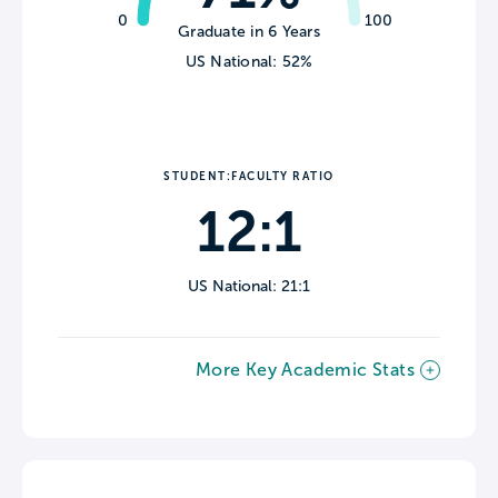
0
100
Graduate in 6 Years
US National: 52%
STUDENT:FACULTY RATIO
12:1
US National: 21:1
More Key Academic Stats