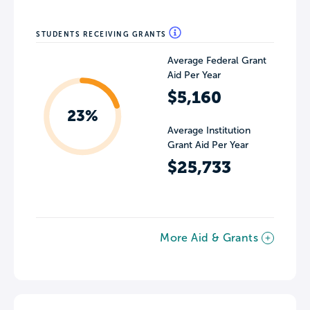
STUDENTS RECEIVING GRANTS
Average Federal Grant
Aid Per Year
$5,160
23%
Average Institution
Grant Aid Per Year
$25,733
More Aid & Grants