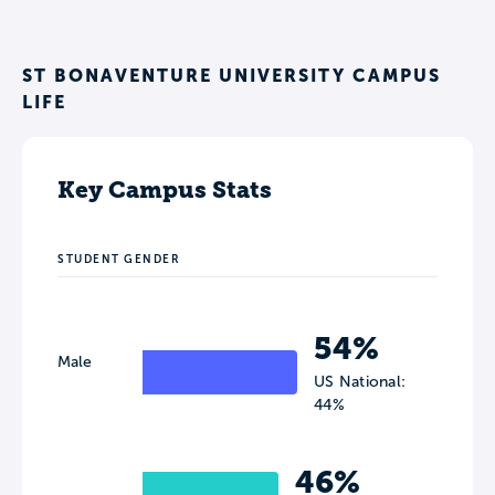
ST BONAVENTURE UNIVERSITY CAMPUS
LIFE
Key Campus Stats
STUDENT GENDER
54%
Male
US National:
44%
46%