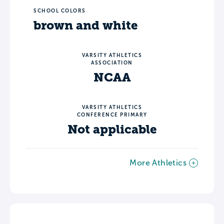
SCHOOL COLORS
brown and white
VARSITY ATHLETICS
ASSOCIATION
NCAA
VARSITY ATHLETICS
CONFERENCE PRIMARY
Not applicable
More Athletics