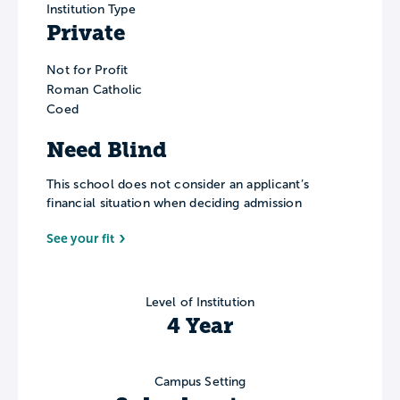
Institution Type
Private
Not for Profit
Roman Catholic
Coed
Need Blind
This school does not consider an applicant’s
financial situation when deciding admission
See your fit
Level of Institution
4 Year
Campus Setting