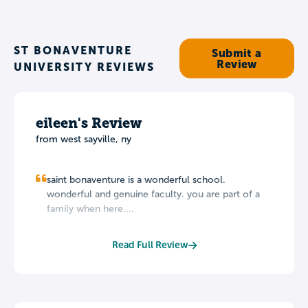
ST BONAVENTURE
Submit a
Review
UNIVERSITY REVIEWS
eileen's Review
from west sayville, ny
saint bonaventure is a wonderful school.
wonderful and genuine faculty. you are part of a
family when here....
Read Full Review