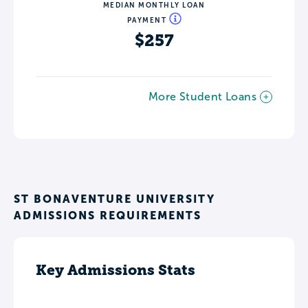
MEDIAN MONTHLY LOAN
PAYMENT
$257
More Student Loans
ST BONAVENTURE UNIVERSITY
ADMISSIONS REQUIREMENTS
Key Admissions Stats