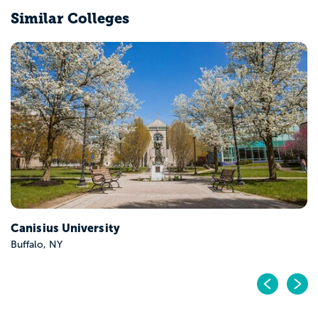
Similar Colleges
Hofstra University
Hempstead, NY
Pr
N