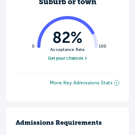
Suburb or town
82%
0
100
Acceptance Rate
Get your chances
More Key Admissions Stats
Admissions Requirements