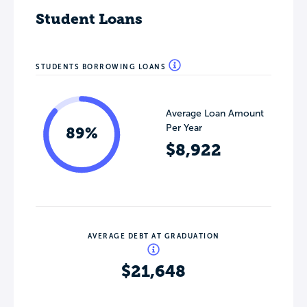
Student Loans
STUDENTS BORROWING LOANS
Average Loan Amount
Per Year
89%
$8,922
AVERAGE DEBT AT GRADUATION
$21,648