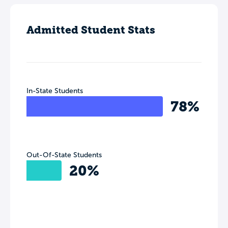
Admitted Student Stats
In-State Students
78%
Out-Of-State Students
20%