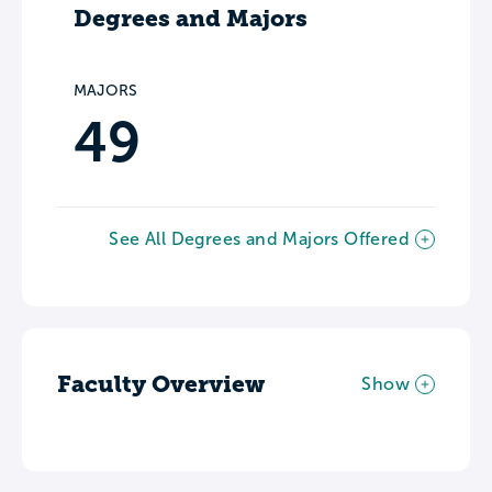
Degrees and Majors
MAJORS
49
See All Degrees and Majors Offered
Faculty Overview
Show