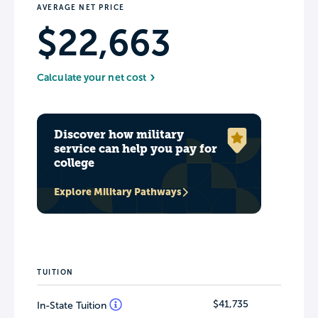
AVERAGE NET PRICE
$22,663
Calculate your net cost
Discover how military
service can help you pay for
college
Explore Military Pathways
TUITION
$41,735
In-State Tuition