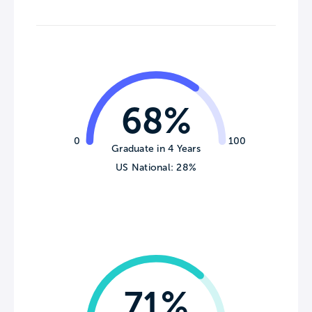
68%
0
100
Graduate in 4 Years
US National: 28%
71%