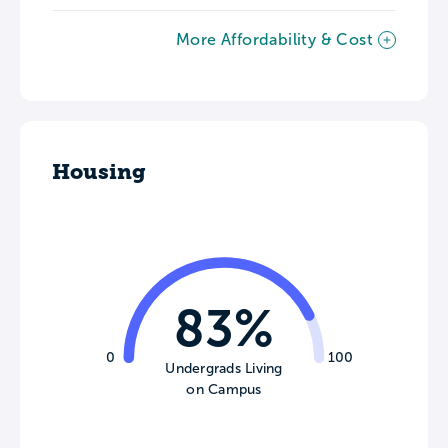
More Affordability & Cost
Housing
83%
0
100
Undergrads Living
on Campus