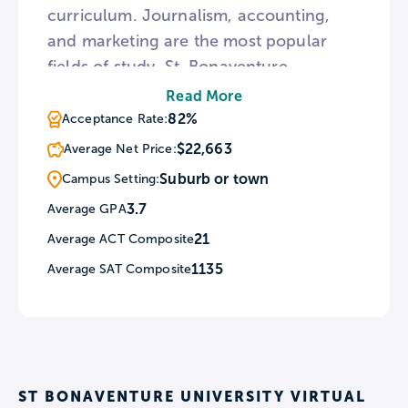
curriculum. Journalism, accounting,
and marketing are the most popular
fields of study. St. Bonaventure
University offers opportunities for
Read More
community service through The
82%
Acceptance Rate:
Warming House Youth Center, as well
$22,663
Average Net Price:
as through ENACTUS and
Suburb or town
Campus Setting:
BonaResponds, which both serve as
3.7
Average GPA
disaster relief organizations.
21
Average ACT Composite
1135
Average SAT Composite
ST BONAVENTURE UNIVERSITY VIRTUAL