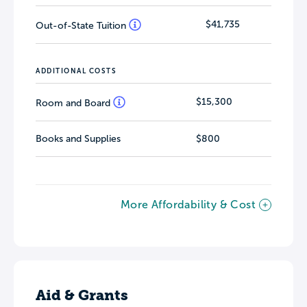
$41,735
Out-of-State Tuition
ADDITIONAL COSTS
$15,300
Room and Board
Books and Supplies
$800
More Affordability & Cost
Aid & Grants