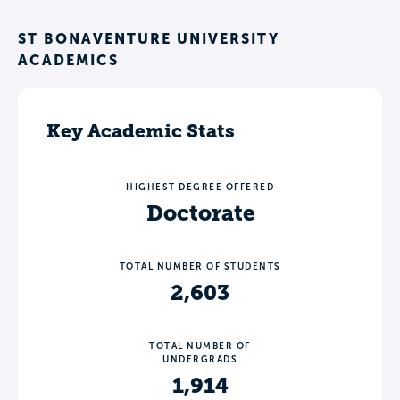
ST BONAVENTURE UNIVERSITY
ACADEMICS
Key Academic Stats
HIGHEST DEGREE OFFERED
Doctorate
TOTAL NUMBER OF STUDENTS
2,603
TOTAL NUMBER OF
UNDERGRADS
1,914