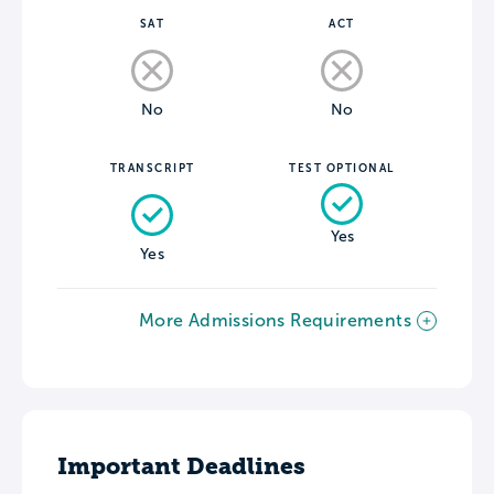
SAT
ACT
No
No
TRANSCRIPT
TEST OPTIONAL
Yes
Yes
More Admissions Requirements
Important Deadlines