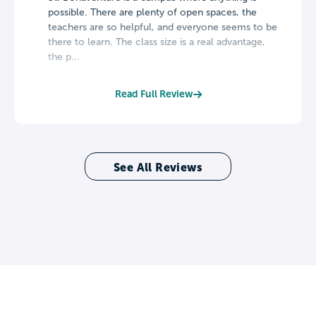
possible. There are plenty of open spaces, the
teachers are so helpful, and everyone seems to be
there to learn. The class size is a real advantage,
the p...
Read Full Review
See All Reviews