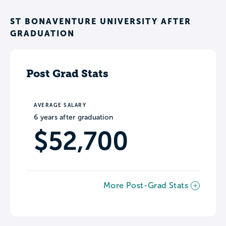
ST BONAVENTURE UNIVERSITY AFTER
GRADUATION
Post Grad Stats
AVERAGE SALARY
6 years after graduation
$52,700
More Post-Grad Stats