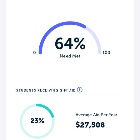
64%
0
100
Need Met
STUDENTS RECEIVING GIFT AID
Average Aid Per Year
23%
$27,508