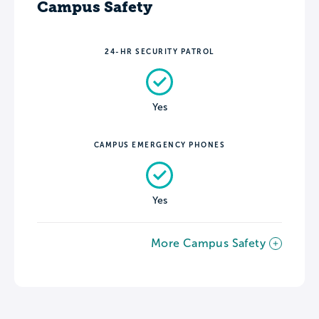
Campus Safety
24-HR SECURITY PATROL
Yes
CAMPUS EMERGENCY PHONES
Yes
More Campus Safety