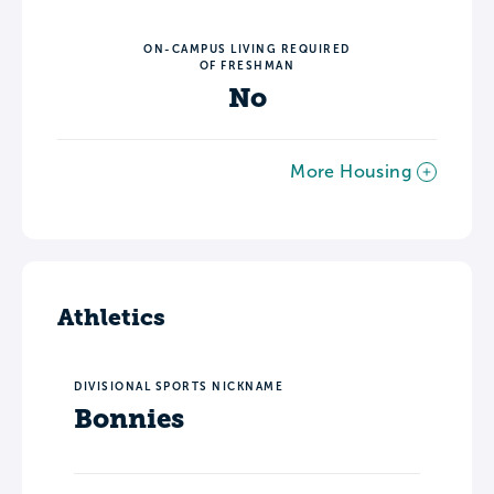
ON-CAMPUS LIVING REQUIRED
OF FRESHMAN
No
More Housing
Athletics
DIVISIONAL SPORTS NICKNAME
Bonnies