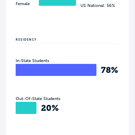
Female
US National: 56%
RESIDENCY
In-State Students
78%
Out-Of-State Students
20%