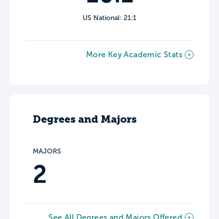
US National: 21:1
More Key Academic Stats
Degrees and Majors
MAJORS
2
See All Degrees and Majors Offered