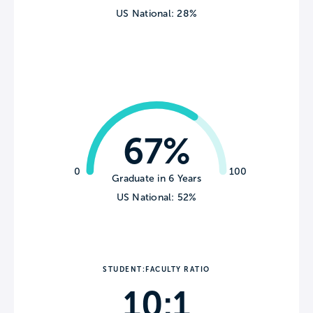
US National: 28%
67%
0
100
Graduate in 6 Years
US National: 52%
STUDENT:FACULTY RATIO
10:1