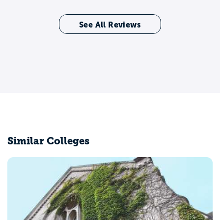
See All Reviews
Similar Colleges
Belmont University
Nashville, TN