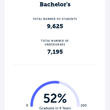
Bachelor's
TOTAL NUMBER OF STUDENTS
9,625
TOTAL NUMBER OF
UNDERGRADS
7,195
52%
0
100
Graduate in 4 Years