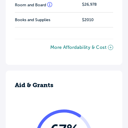
$26,978
Room and Board
Books and Supplies
$2010
More Affordability & Cost
Aid & Grants