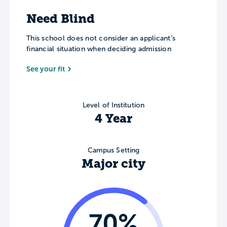
Need Blind
This school does not consider an applicant’s
financial situation when deciding admission
See your fit
Level of Institution
4 Year
Campus Setting
Major city
70%