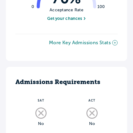
0
100
Acceptance Rate
Get your chances
More Key Admissions Stats
Admissions Requirements
SAT
ACT
No
No