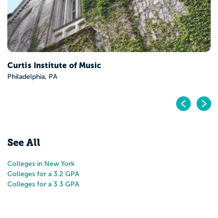
Pr
N
See All
Colleges in New York
Colleges for a 3.2 GPA
Colleges for a 3.3 GPA