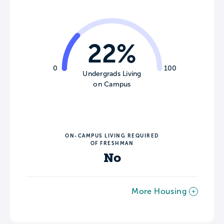
22%
0
100
Undergrads Living
on Campus
ON-CAMPUS LIVING REQUIRED
OF FRESHMAN
No
More Housing