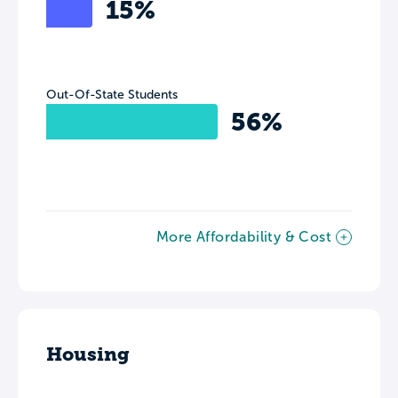
15%
Out-Of-State Students
56%
More Affordability & Cost
Housing