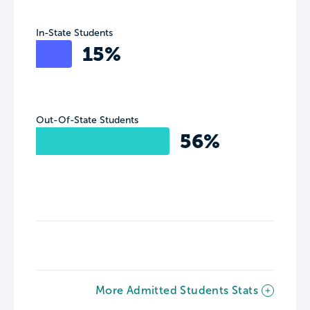
In-State Students
15%
Out-Of-State Students
56%
More Admitted Students Stats