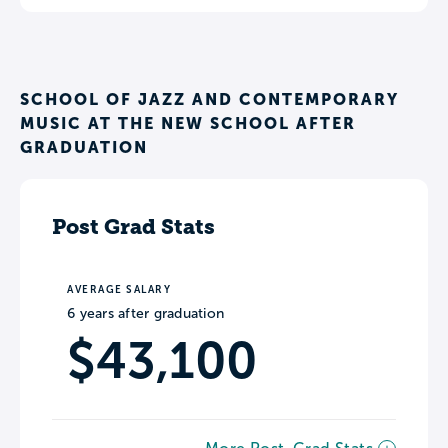
SCHOOL OF JAZZ AND CONTEMPORARY
MUSIC AT THE NEW SCHOOL AFTER
GRADUATION
Post Grad Stats
AVERAGE SALARY
6 years after graduation
$43,100