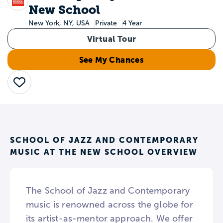
New School
New York, NY, USA
Private
4 Year
Virtual Tour
See My Chances
Save
SCHOOL OF JAZZ AND CONTEMPORARY
MUSIC AT THE NEW SCHOOL OVERVIEW
The School of Jazz and Contemporary
music is renowned across the globe for
its artist-as-mentor approach. We offer