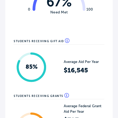
67%
0
100
Need Met
STUDENTS RECEIVING GIFT AID
Average Aid Per Year
85%
$16,545
STUDENTS RECEIVING GRANTS
Average Federal Grant
Aid Per Year