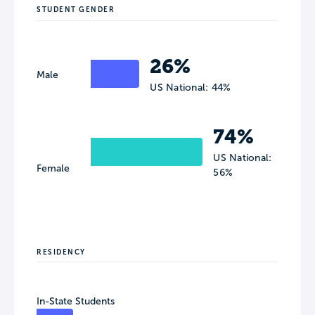
STUDENT GENDER
26%
Male
US National: 44%
74%
US National:
Female
56%
RESIDENCY
In-State Students