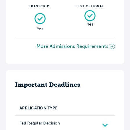
TRANSCRIPT
TEST OPTIONAL
Yes
Yes
More Admissions Requirements
Important Deadlines
APPLICATION TYPE
Fall Regular Decision