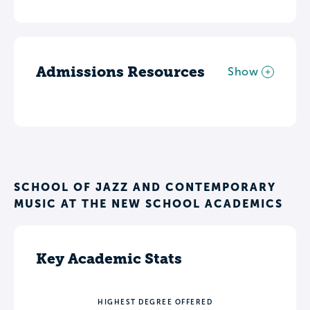
Admissions Resources
Show
SCHOOL OF JAZZ AND CONTEMPORARY
MUSIC AT THE NEW SCHOOL ACADEMICS
Key Academic Stats
HIGHEST DEGREE OFFERED