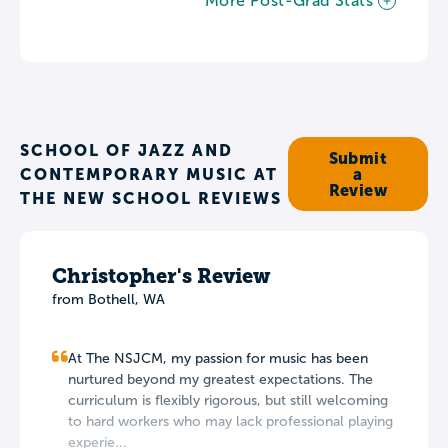
More Post-Grad Stats
SCHOOL OF JAZZ AND
Submit
CONTEMPORARY MUSIC AT
a
Review
THE NEW SCHOOL REVIEWS
Christopher's Review
from Bothell, WA
At The NSJCM, my passion for music has been
nurtured beyond my greatest expectations. The
curriculum is flexibly rigorous, but still welcoming
to hard workers who may lack professional playing
experie...