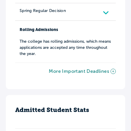
Spring Regular Decision
Rolling Admissions
The college has rolling admissions, which means
applications are accepted any time throughout
the year.
More Important Deadlines
Admitted Student Stats