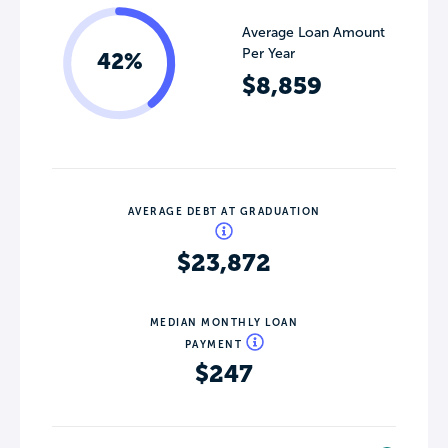
Average Loan Amount
Per Year
42%
$8,859
AVERAGE DEBT AT GRADUATION
$23,872
MEDIAN MONTHLY LOAN
PAYMENT
$247