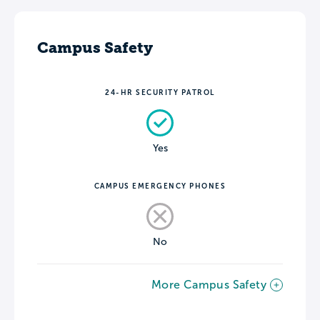
Campus Safety
24-HR SECURITY PATROL
Yes
CAMPUS EMERGENCY PHONES
No
More Campus Safety