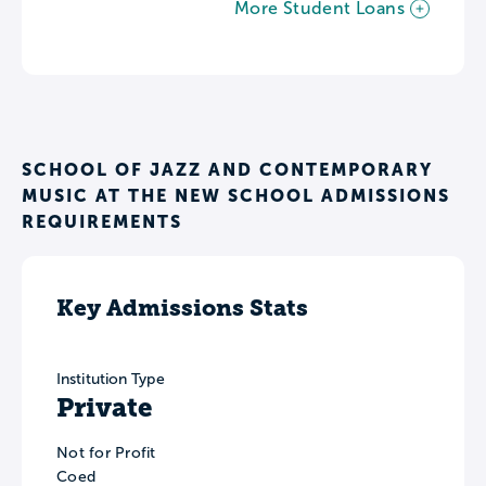
More Student Loans
SCHOOL OF JAZZ AND CONTEMPORARY
MUSIC AT THE NEW SCHOOL ADMISSIONS
REQUIREMENTS
Key Admissions Stats
Institution Type
Private
Not for Profit
Coed