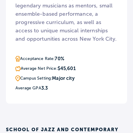
legendary musicians as mentors, small
ensemble-based performance, a
progressive curriculum, as well as
access to unique musical internships
and opportunities across New York City.
70%
Acceptance Rate:
$45,601
Average Net Price:
Major city
Campus Setting:
3.3
Average GPA
SCHOOL OF JAZZ AND CONTEMPORARY