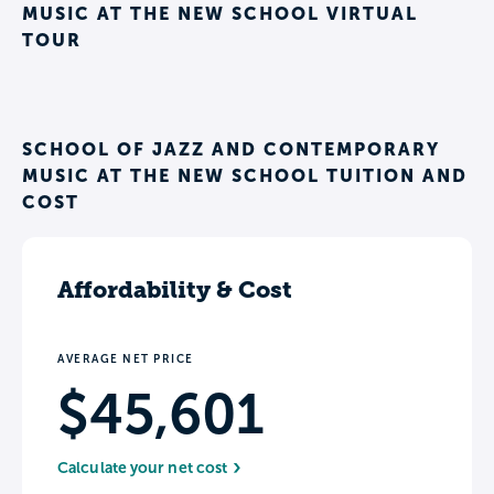
MUSIC AT THE NEW SCHOOL VIRTUAL
TOUR
SCHOOL OF JAZZ AND CONTEMPORARY
MUSIC AT THE NEW SCHOOL TUITION AND
COST
Affordability & Cost
AVERAGE NET PRICE
$45,601
Calculate your net cost