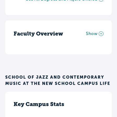
Faculty Overview
Show
SCHOOL OF JAZZ AND CONTEMPORARY
MUSIC AT THE NEW SCHOOL CAMPUS LIFE
Key Campus Stats