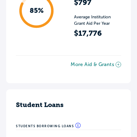
$797
85%
Average Institution
Grant Aid Per Year
$17,776
More Aid & Grants
Student Loans
STUDENTS BORROWING LOANS