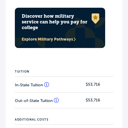
Discover how military
service can help you pay for
college
Explore Military Pathways
TUITION
$53,716
In-State Tuition
$53,716
Out-of-State Tuition
ADDITIONAL COSTS