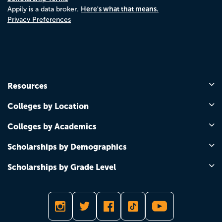
Here's what that means.
Appily is a data broker.
Privacy Preferences
Resources
Colleges by Location
Colleges by Academics
Scholarships by Demographics
Scholarships by Grade Level