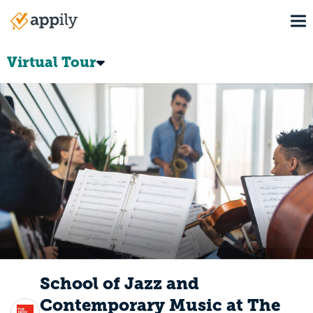
Skip
To
to
Main
main
navigation
content
Virtual Tour
School of Jazz and
Contemporary Music at The