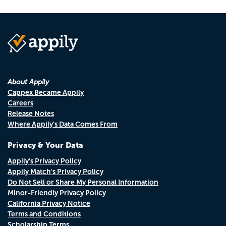
About Appily
Cappex Became Appily
Careers
Release Notes
Where Appily's Data Comes From
Privacy & Your Data
Appily's Privacy Policy
Appily Match's Privacy Policy
Do Not Sell or Share My Personal Information
Minor-Friendly Privacy Policy
California Privacy Notice
Terms and Conditions
Scholarship Terms