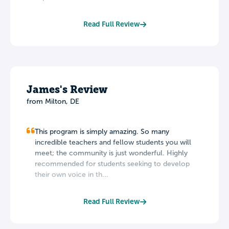
Read Full Review
James's Review
from Milton, DE
This program is simply amazing. So many
incredible teachers and fellow students you will
meet; the community is just wonderful. Highly
recommended for students seeking to develop
their own voice in th...
Read Full Review