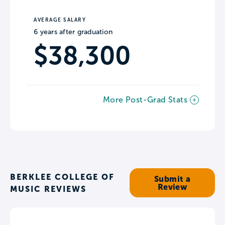
AVERAGE SALARY
6 years after graduation
$38,300
More Post-Grad Stats
BERKLEE COLLEGE OF
Submit a
Review
MUSIC REVIEWS