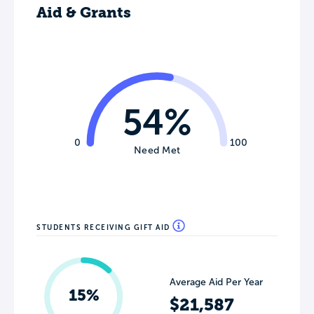
Aid & Grants
54%
0
100
Need Met
STUDENTS RECEIVING GIFT AID
Average Aid Per Year
15%
$21,587