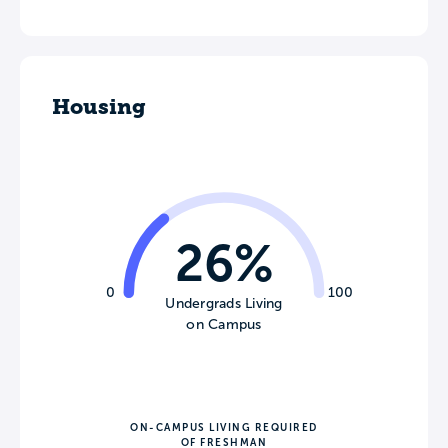
Housing
26%
0
100
Undergrads Living
on Campus
ON-CAMPUS LIVING REQUIRED
OF FRESHMAN