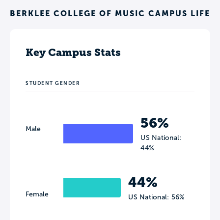
BERKLEE COLLEGE OF MUSIC CAMPUS LIFE
Key Campus Stats
STUDENT GENDER
56%
Male
US National:
44%
44%
Female
US National: 56%