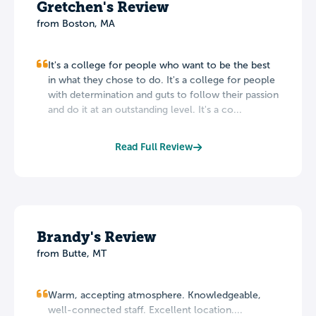
Gretchen's Review
from Boston, MA
It's a college for people who want to be the best
in what they chose to do. It's a college for people
with determination and guts to follow their passion
and do it at an outstanding level. It's a co...
Read Full Review
Brandy's Review
from Butte, MT
Warm, accepting atmosphere. Knowledgeable,
well-connected staff. Excellent location....