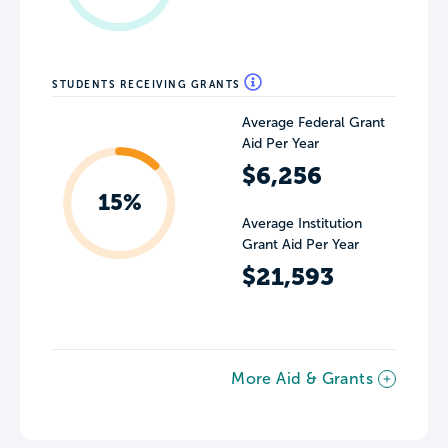
STUDENTS RECEIVING GRANTS
Average Federal Grant
Aid Per Year
$6,256
15%
Average Institution
Grant Aid Per Year
$21,593
More Aid & Grants