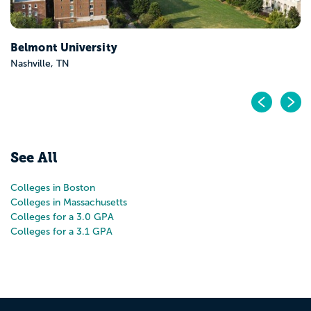
Pr
N
See All
Colleges in Boston
Colleges in Massachusetts
Colleges for a 3.0 GPA
Colleges for a 3.1 GPA