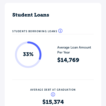
Student Loans
STUDENTS BORROWING LOANS
Average Loan Amount
Per Year
33%
$14,769
AVERAGE DEBT AT GRADUATION
$15,374