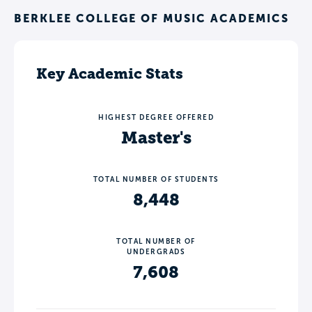
BERKLEE COLLEGE OF MUSIC ACADEMICS
Key Academic Stats
HIGHEST DEGREE OFFERED
Master's
TOTAL NUMBER OF STUDENTS
8,448
TOTAL NUMBER OF
UNDERGRADS
7,608