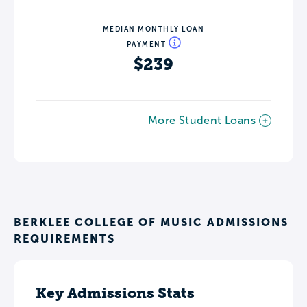
MEDIAN MONTHLY LOAN
PAYMENT
$239
More Student Loans
BERKLEE COLLEGE OF MUSIC ADMISSIONS
REQUIREMENTS
Key Admissions Stats