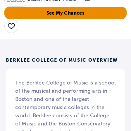
See My Chances
Save
BERKLEE COLLEGE OF MUSIC OVERVIEW
The Berklee College of Music is a school
of the musical and performing arts in
Boston and one of the largest
contemporary music colleges in the
world. Berklee consists of the College
of Music and the Boston Conservatory