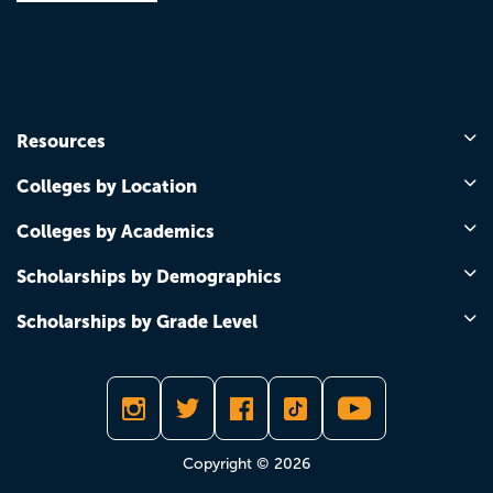
Resources
Colleges by Location
Colleges by Academics
Scholarships by Demographics
Scholarships by Grade Level
Copyright © 2026