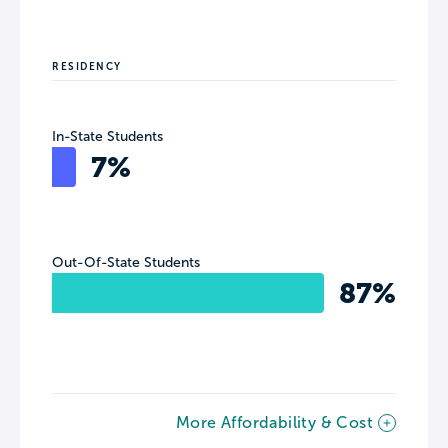
RESIDENCY
In-State Students
7%
Out-Of-State Students
87%
More Affordability & Cost