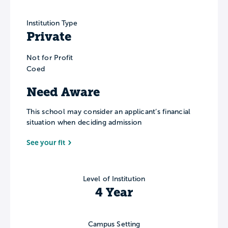
Institution Type
Private
Not for Profit
Coed
Need Aware
This school may consider an applicant’s financial
situation when deciding admission
See your fit
Level of Institution
4 Year
Campus Setting