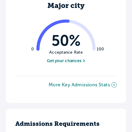
Major city
50%
0
100
Acceptance Rate
Get your chances
More Key Admissions Stats
Admissions Requirements