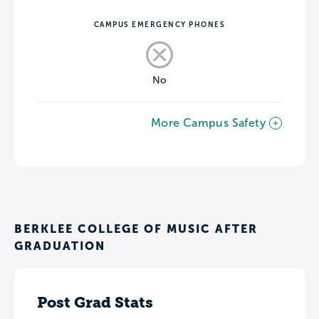
CAMPUS EMERGENCY PHONES
No
More Campus Safety
BERKLEE COLLEGE OF MUSIC AFTER
GRADUATION
Post Grad Stats