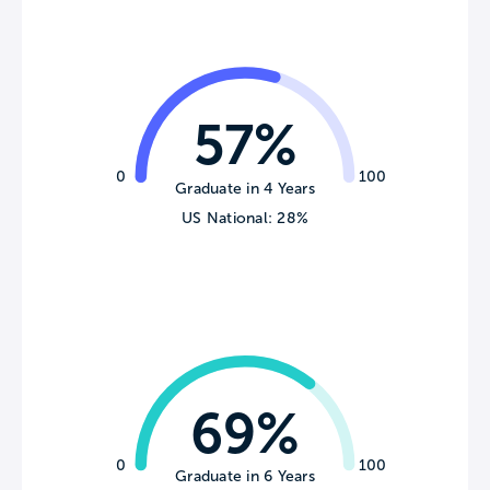
57%
0
100
Graduate in 4 Years
US National: 28%
69%
0
100
Graduate in 6 Years