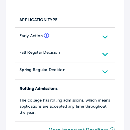
APPLICATION TYPE
Early Action
Fall Regular Decision
Spring Regular Decision
Rolling Admissions
The college has rolling admissions, which means
applications are accepted any time throughout
the year.
More Important Deadlines