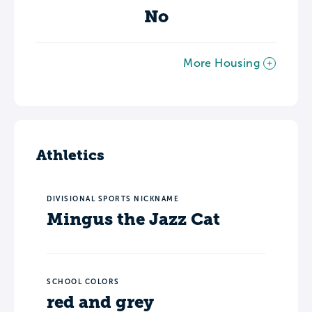
No
More Housing
Athletics
DIVISIONAL SPORTS NICKNAME
Mingus the Jazz Cat
SCHOOL COLORS
red and grey