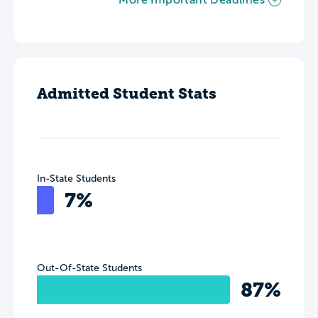
Admitted Student Stats
In-State Students
7%
Out-Of-State Students
87%