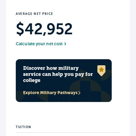
AVERAGE NET PRICE
$42,952
Calculate your net cost
Discover how military
service can help you pay for
college
Explore Military Pathways
TUITION