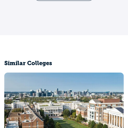
Similar Colleges
University of Californi
Los Angeles, CA