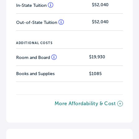
$52,040
In-State Tuition
$52,040
Out-of-State Tuition
ADDITIONAL COSTS
$19,930
Room and Board
Books and Supplies
$1085
More Affordability & Cost