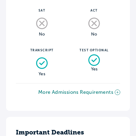
SAT
ACT
No
No
TRANSCRIPT
TEST OPTIONAL
Yes
Yes
More Admissions Requirements
Important Deadlines