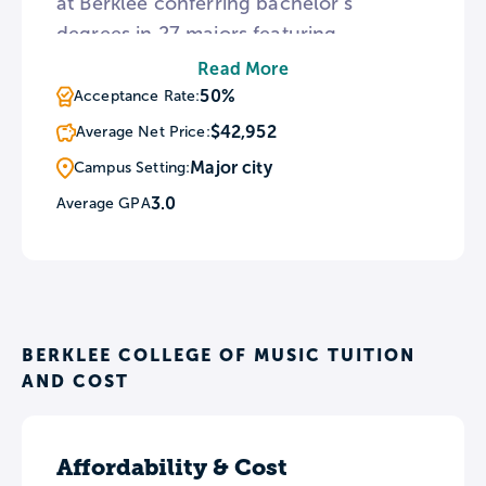
at Berklee conferring bachelor’s
degrees in 27 majors featuring
academic programs that enable
Read More
students to study 35 principal musical
50%
Acceptance Rate:
instruments. All applicants to the school
$42,952
Average Net Price:
are required to perform a live audition
Major city
Campus Setting:
and complete an interview to be
3.0
Average GPA
considered for admission. For students
who wish to learn in a new culture,
Berklee offers two study abroad
programs at its international campus in
Valencia, Spain.
BERKLEE COLLEGE OF MUSIC TUITION
AND COST
Affordability & Cost