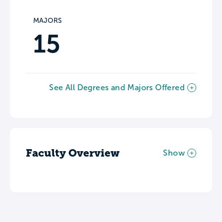
MAJORS
15
See All Degrees and Majors Offered
Faculty Overview
Show