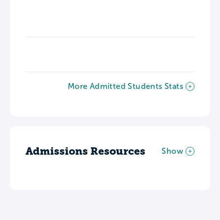
More Admitted Students Stats
Admissions Resources
Show