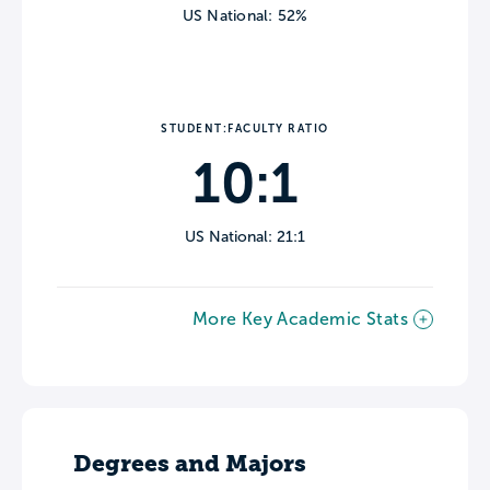
US National: 52%
STUDENT:FACULTY RATIO
10:1
US National: 21:1
More Key Academic Stats
Degrees and Majors