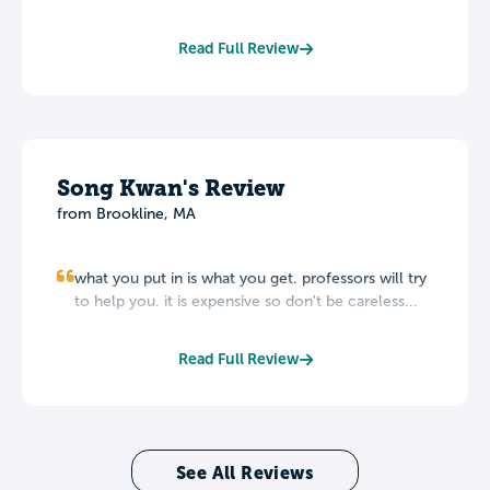
Read Full Review
Song Kwan's Review
from Brookline, MA
what you put in is what you get. professors will try
to help you. it is expensive so don't be careless...
Read Full Review
See All Reviews