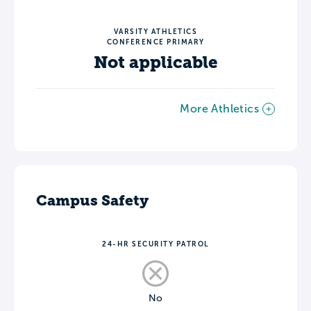
VARSITY ATHLETICS
CONFERENCE PRIMARY
Not applicable
More Athletics
Campus Safety
24-HR SECURITY PATROL
No