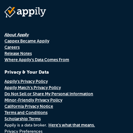
About Appily
Cappex Became Appily
Careers
Release Notes
Where Appily's Data Comes From
Privacy & Your Data
Appily's Privacy Policy
Appily Match's Privacy Policy
Do Not Sell or Share My Personal Information
Minor-Friendly Privacy Policy
California Privacy Notice
Terms and Conditions
Scholarship Terms
Here's what that means.
Appily is a data broker.
Privacy Preferences