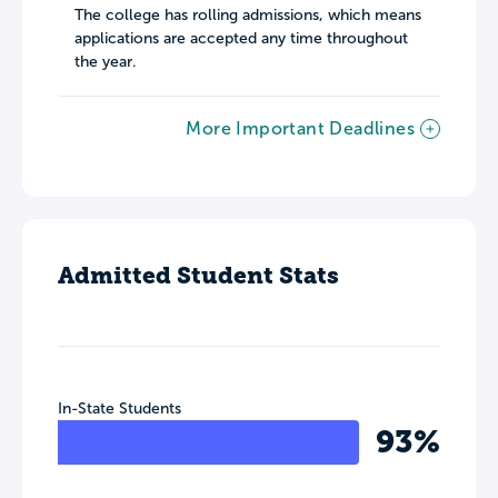
The college has rolling admissions, which means
applications are accepted any time throughout
the year.
More Important Deadlines
Admitted Student Stats
In-State Students
93%