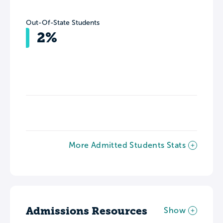
Out-Of-State Students
2%
More Admitted Students Stats
Admissions Resources
Show