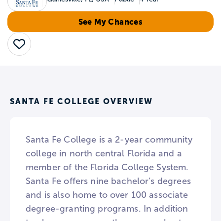
See My Chances
Save
SANTA FE COLLEGE OVERVIEW
Santa Fe College is a 2-year community
college in north central Florida and a
member of the Florida College System.
Santa Fe offers nine bachelor’s degrees
and is also home to over 100 associate
degree-granting programs. In addition