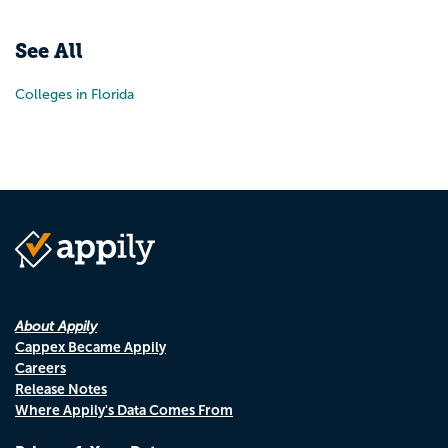
Pr
N
See All
Colleges in Florida
About Appily
Cappex Became Appily
Careers
Release Notes
Where Appily's Data Comes From