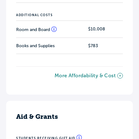
ADDITIONAL COSTS
$10,008
Room and Board
Books and Supplies
$783
More Affordability & Cost
Aid & Grants
STUDENTS RECEIVING GIFT AID