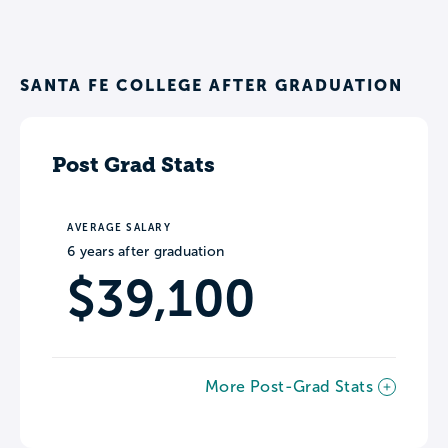
SANTA FE COLLEGE AFTER GRADUATION
Post Grad Stats
AVERAGE SALARY
6 years after graduation
$39,100
More Post-Grad Stats