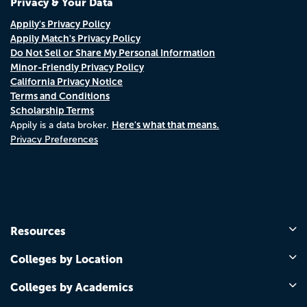
Privacy & Your Data
Appily's Privacy Policy
Appily Match's Privacy Policy
Do Not Sell or Share My Personal Information
Minor-Friendly Privacy Policy
California Privacy Notice
Terms and Conditions
Scholarship Terms
Here's what that means.
Appily is a data broker.
Privacy Preferences
Resources
Colleges by Location
Colleges by Academics