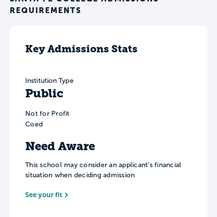
REQUIREMENTS
Key Admissions Stats
Institution Type
Public
Not for Profit
Coed
Need Aware
This school may consider an applicant’s financial
situation when deciding admission
See your fit