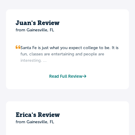
Juan's Review
from Gainesville, FL
Santa Fe is just what you expect college to be. It is
fun, classes are entertaining and people are
interesting. ...
Read Full Review
Erica's Review
from Gainesville, FL