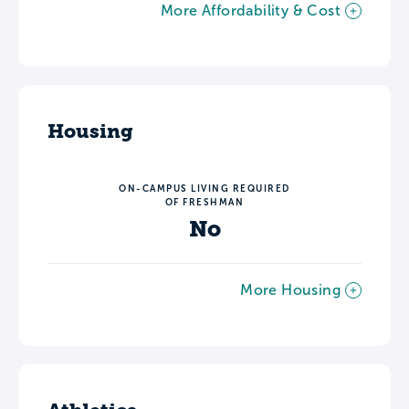
More Affordability & Cost
Housing
ON-CAMPUS LIVING REQUIRED
OF FRESHMAN
No
More Housing