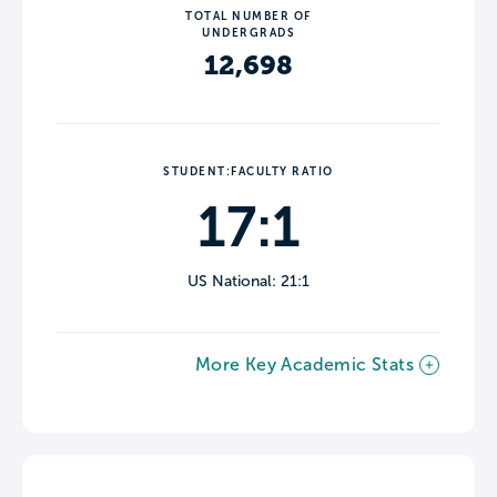
TOTAL NUMBER OF
UNDERGRADS
12,698
STUDENT:FACULTY RATIO
17:1
US National: 21:1
More Key Academic Stats