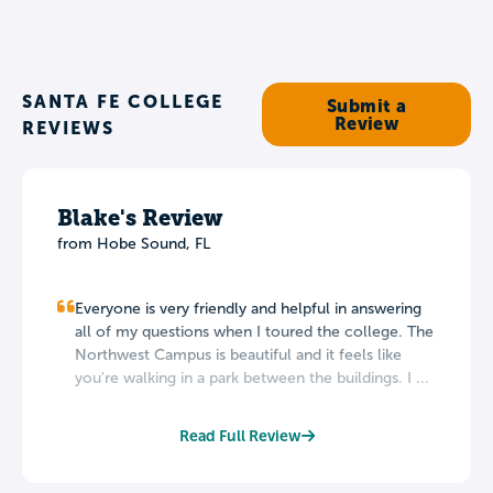
SANTA FE COLLEGE
Submit a
Review
REVIEWS
Blake's Review
from Hobe Sound, FL
Everyone is very friendly and helpful in answering
all of my questions when I toured the college. The
Northwest Campus is beautiful and it feels like
you're walking in a park between the buildings. I ...
Read Full Review