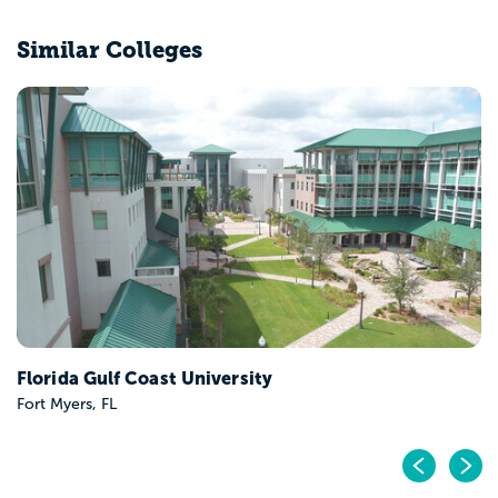
Similar Colleges
College of Central Florida
Ocala, FL