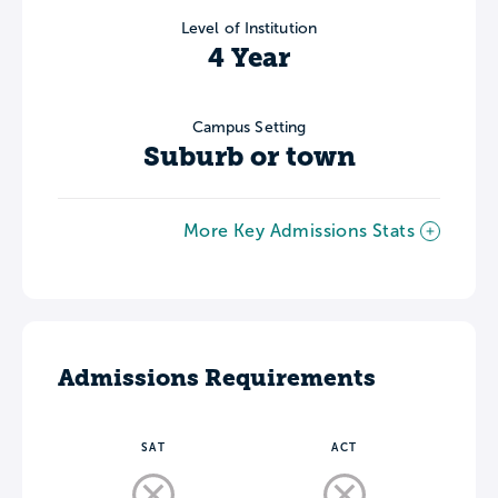
Level of Institution
4 Year
Campus Setting
Suburb or town
More Key Admissions Stats
Admissions Requirements
SAT
ACT