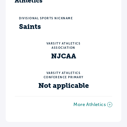
Athletics
DIVISIONAL SPORTS NICKNAME
Saints
VARSITY ATHLETICS
ASSOCIATION
NJCAA
VARSITY ATHLETICS
CONFERENCE PRIMARY
Not applicable
More Athletics