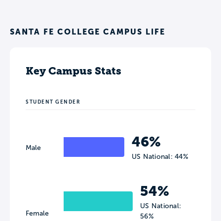
SANTA FE COLLEGE CAMPUS LIFE
Key Campus Stats
STUDENT GENDER
46%
Male
US National: 44%
54%
US National:
Female
56%