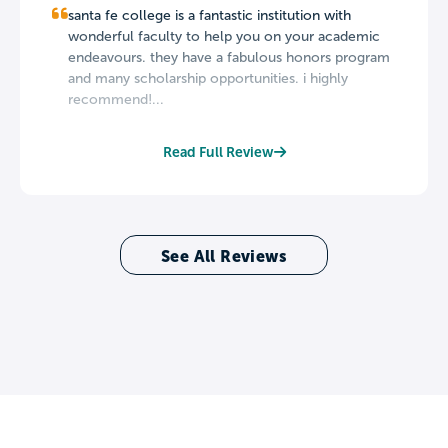
santa fe college is a fantastic institution with
wonderful faculty to help you on your academic
endeavours. they have a fabulous honors program
and many scholarship opportunities. i highly
recommend!...
Read Full Review
See All Reviews