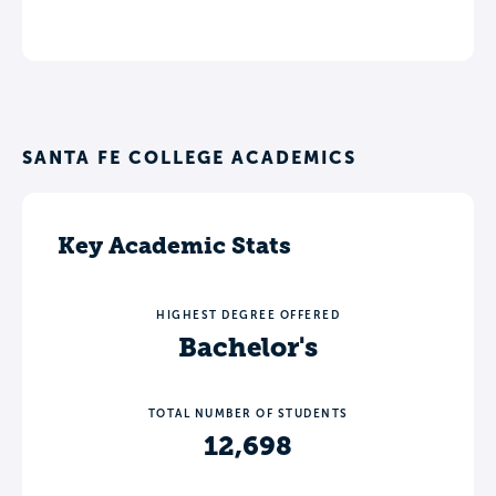
SANTA FE COLLEGE ACADEMICS
Key Academic Stats
HIGHEST DEGREE OFFERED
Bachelor's
TOTAL NUMBER OF STUDENTS
12,698