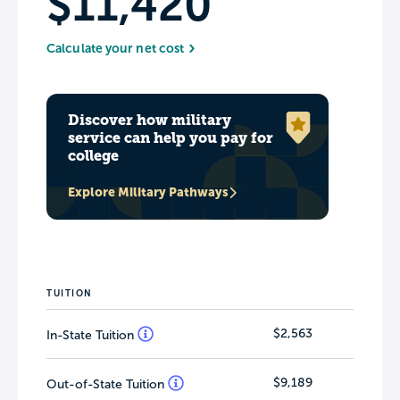
$11,420
Calculate your net cost
Discover how military
service can help you pay for
college
Explore Military Pathways
TUITION
$2,563
In-State Tuition
$9,189
Out-of-State Tuition