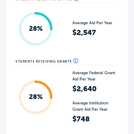
Average Aid Per Year
28%
$2,547
STUDENTS RECEIVING GRANTS
Average Federal Grant
Aid Per Year
$2,640
28%
Average Institution
Grant Aid Per Year
$748