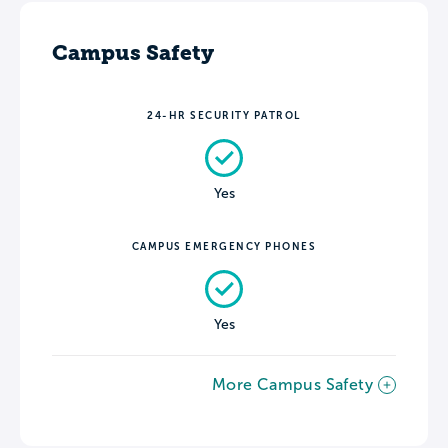
Campus Safety
24-HR SECURITY PATROL
Yes
CAMPUS EMERGENCY PHONES
Yes
More Campus Safety