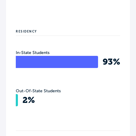
RESIDENCY
In-State Students
93%
Out-Of-State Students
2%