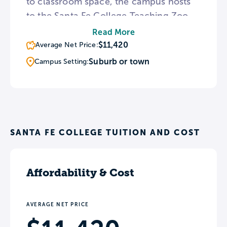
to classroom space, the campus hosts
to the Santa Fe College Teaching Zoo
which houses over 200 animals. Once
Read More
every year, Santa Fe holds the Spring
$11,420
Average Net Price:
Arts Festival, the largest cultural
Suburb or town
Campus Setting:
gathering in the county.
SANTA FE COLLEGE TUITION AND COST
Affordability & Cost
AVERAGE NET PRICE