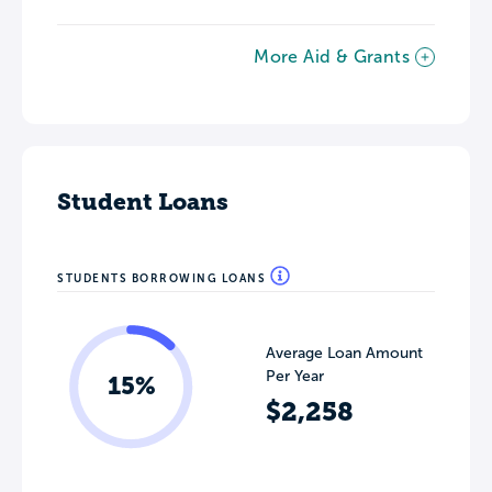
More Aid & Grants
Student Loans
STUDENTS BORROWING LOANS
Average Loan Amount
Per Year
15%
$2,258