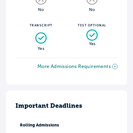
No
No
TRANSCRIPT
TEST OPTIONAL
Yes
Yes
More Admissions Requirements
Important Deadlines
Rolling Admissions