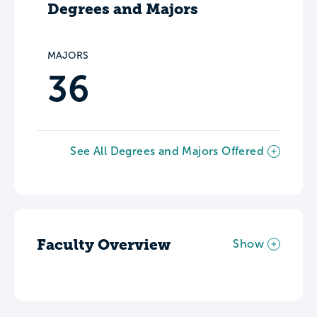
Degrees and Majors
MAJORS
36
See All Degrees and Majors Offered
Faculty Overview
Show