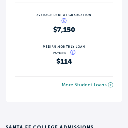
AVERAGE DEBT AT GRADUATION
$7,150
MEDIAN MONTHLY LOAN
PAYMENT
$114
More Student Loans
SANTA FE COLLEGE ADMISSIONS