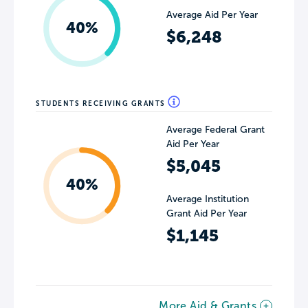
Average Aid Per Year
40%
$6,248
STUDENTS RECEIVING GRANTS
Average Federal Grant
Aid Per Year
$5,045
40%
Average Institution
Grant Aid Per Year
$1,145
More Aid & Grants