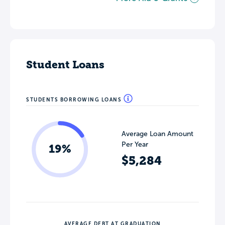
Student Loans
STUDENTS BORROWING LOANS
Average Loan Amount
Per Year
19%
$5,284
AVERAGE DEBT AT GRADUATION