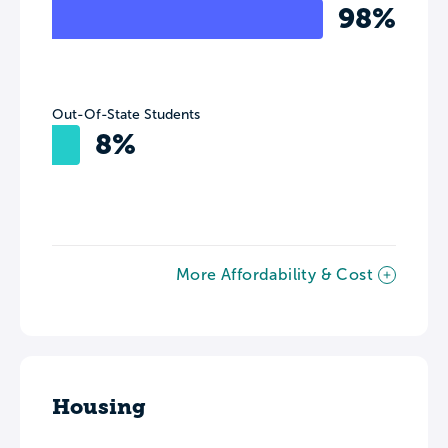
98%
Out-Of-State Students
8%
More Affordability & Cost
Housing