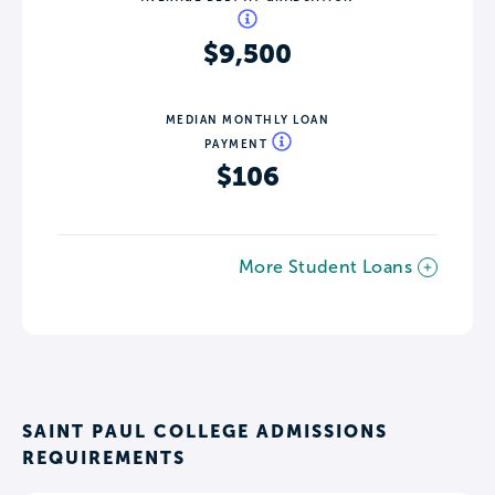
$9,500
MEDIAN MONTHLY LOAN
PAYMENT
$106
More Student Loans
SAINT PAUL COLLEGE ADMISSIONS
REQUIREMENTS