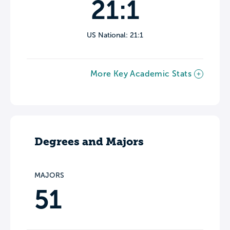
21:1
US National: 21:1
More Key Academic Stats
Degrees and Majors
MAJORS
51