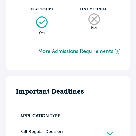
TRANSCRIPT
TEST OPTIONAL
No
Yes
More Admissions Requirements
Important Deadlines
APPLICATION TYPE
Fall Regular Decision