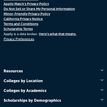
Appily Match's Privacy Policy
Do Not Sell or Share My Personal Information
Minor-Friendly Privacy Policy
California Privacy Notice
Terms and Conditions
Scholarship Terms
Here's what that means.
Appily is a data broker.
Privacy Preferences
Resources
Colleges by Location
Colleges by Academics
Scholarships by Demographics