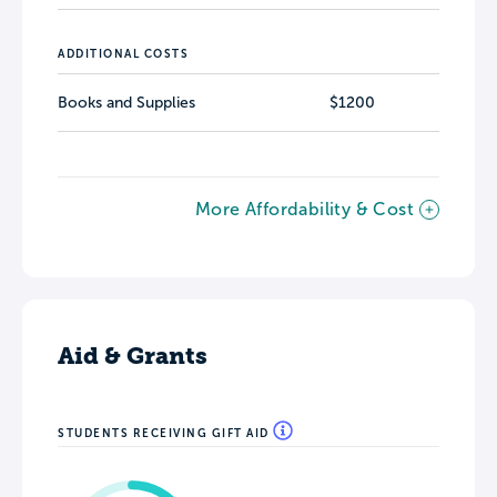
ADDITIONAL COSTS
Books and Supplies
$1200
More Affordability & Cost
Aid & Grants
STUDENTS RECEIVING GIFT AID