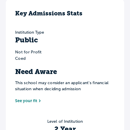
Key Admissions Stats
Institution Type
Public
Not for Profit
Coed
Need Aware
This school may consider an applicant’s financial
situation when deciding admission
See your fit
Level of Institution
2 Year