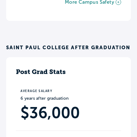
More Campus Safety
SAINT PAUL COLLEGE AFTER GRADUATION
Post Grad Stats
AVERAGE SALARY
6 years after graduation
$36,000