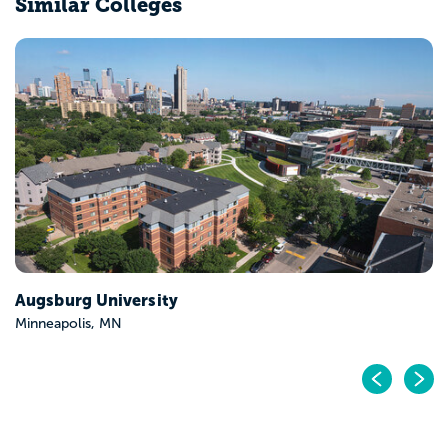
Similar Colleges
Augsburg University
Minneapolis, MN
Pr
N