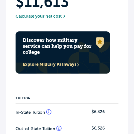
$11,613
Calculate your net cost
Discover how military
service can help you pay for
college
Explore Military Pathways
TUITION
$6,326
In-State Tuition
$6,326
Out-of-State Tuition