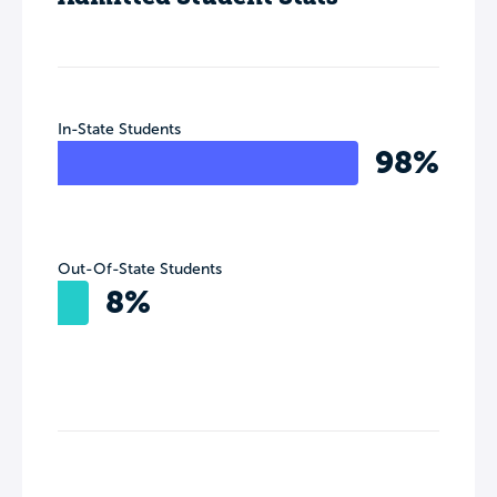
In-State Students
98%
Out-Of-State Students
8%