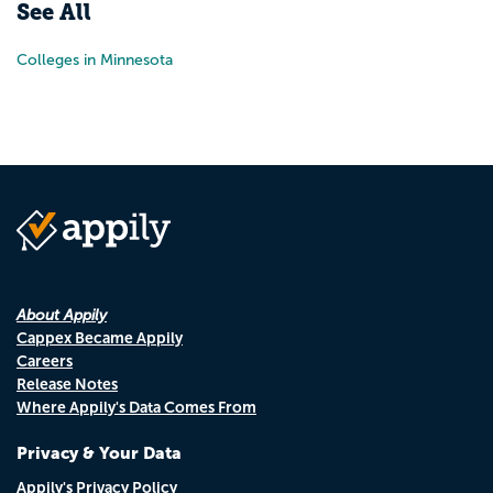
See All
Colleges in Minnesota
About Appily
Cappex Became Appily
Careers
Release Notes
Where Appily's Data Comes From
Privacy & Your Data
Appily's Privacy Policy