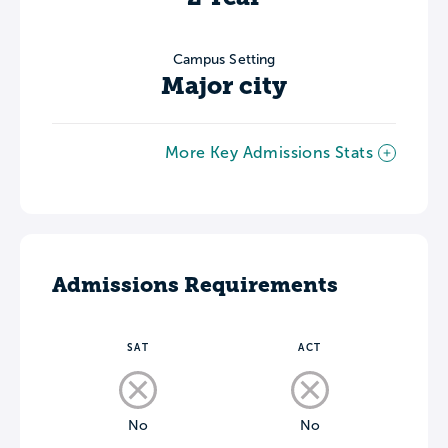
Campus Setting
Major city
More Key Admissions Stats
Admissions Requirements
SAT
ACT
No
No