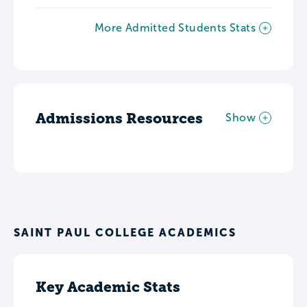
More Admitted Students Stats
Admissions Resources
Show
SAINT PAUL COLLEGE ACADEMICS
Key Academic Stats