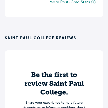
More Post-Grad Stats
SAINT PAUL COLLEGE REVIEWS
Be the first to
review Saint Paul
College.
Share your experience to help future
students make informed decisions about