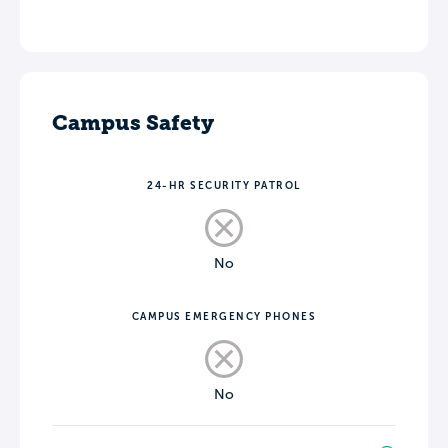
Campus Safety
24-HR SECURITY PATROL
No
CAMPUS EMERGENCY PHONES
No