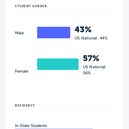
STUDENT GENDER
43%
Male
US National: 44%
57%
US National:
Female
56%
RESIDENCY
In-State Students