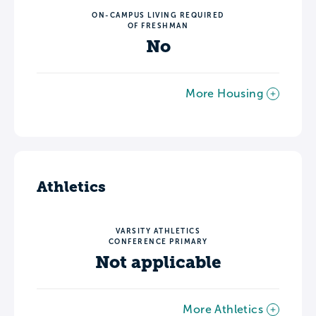
ON-CAMPUS LIVING REQUIRED
OF FRESHMAN
No
More Housing
Athletics
VARSITY ATHLETICS
CONFERENCE PRIMARY
Not applicable
More Athletics