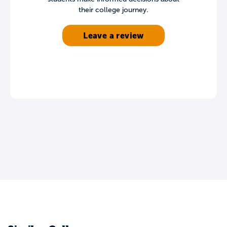
their college journey.
Leave a review