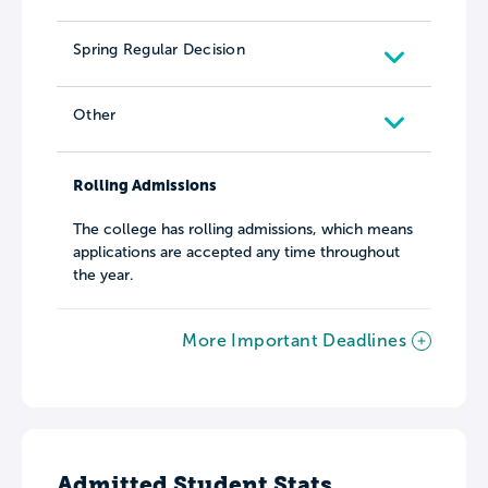
Spring Regular Decision
Other
Rolling Admissions
The college has rolling admissions, which means
applications are accepted any time throughout
the year.
More Important Deadlines
Admitted Student Stats