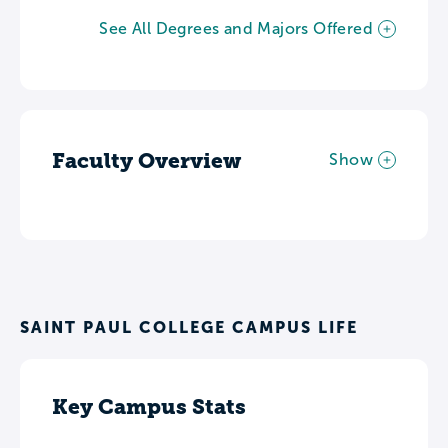
See All Degrees and Majors Offered
Faculty Overview
Show
SAINT PAUL COLLEGE CAMPUS LIFE
Key Campus Stats