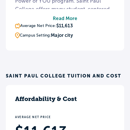
Power of YOU program. Saint Paul
College offers many student-centered
services, such as transfer help and free
Read More
tutoring. The Cosmetology, Esthetician,
$11,613
Average Net Price:
and Massage Therapy program offers
Major city
Campus Setting:
services to the public as well as
students and staff.
SAINT PAUL COLLEGE TUITION AND COST
Affordability & Cost
AVERAGE NET PRICE