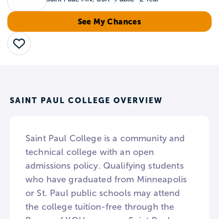
See My Chances
Save
SAINT PAUL COLLEGE OVERVIEW
Saint Paul College is a community and
technical college with an open
admissions policy. Qualifying students
who have graduated from Minneapolis
or St. Paul public schools may attend
the college tuition-free through the