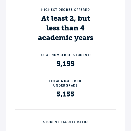
HIGHEST DEGREE OFFERED
At least 2, but
less than 4
academic years
TOTAL NUMBER OF STUDENTS
5,155
TOTAL NUMBER OF
UNDERGRADS
5,155
STUDENT:FACULTY RATIO