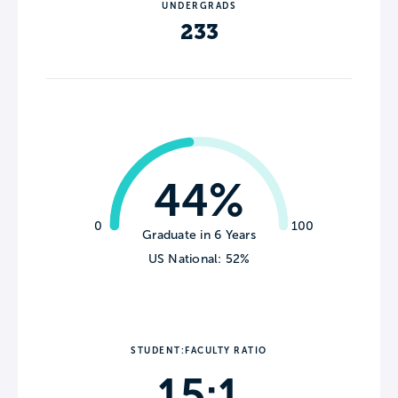
UNDERGRADS
233
44%
0
100
Graduate in 6 Years
US National: 52%
STUDENT:FACULTY RATIO
15:1