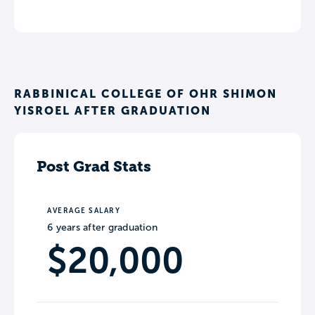
RABBINICAL COLLEGE OF OHR SHIMON
YISROEL AFTER GRADUATION
Post Grad Stats
AVERAGE SALARY
6 years after graduation
$20,000