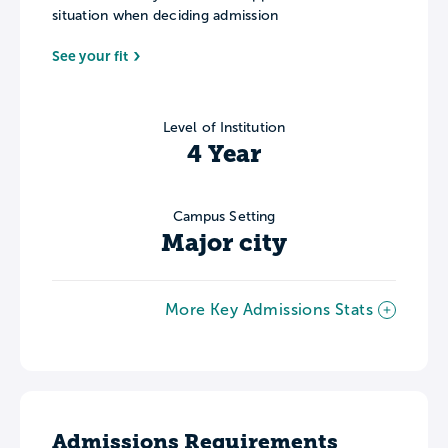
situation when deciding admission
See your fit
Level of Institution
4 Year
Campus Setting
Major city
More Key Admissions Stats
Admissions Requirements