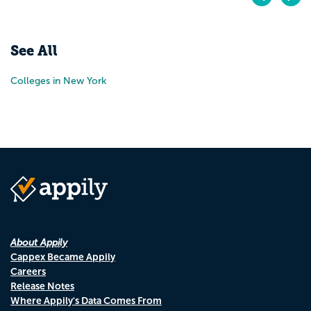
Pr
N
See All
Colleges in New York
About Appily
Cappex Became Appily
Careers
Release Notes
Where Appily's Data Comes From