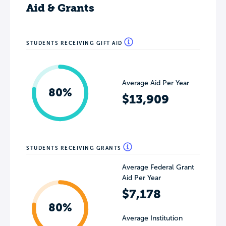
Aid & Grants
STUDENTS RECEIVING GIFT AID
Average Aid Per Year
80%
$13,909
STUDENTS RECEIVING GRANTS
Average Federal Grant
Aid Per Year
$7,178
80%
Average Institution