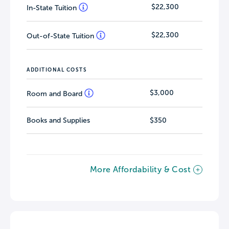
$22,300
In-State Tuition
$22,300
Out-of-State Tuition
ADDITIONAL COSTS
$3,000
Room and Board
Books and Supplies
$350
More Affordability & Cost