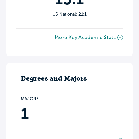
US National: 21:1
More Key Academic Stats
Degrees and Majors
MAJORS
1