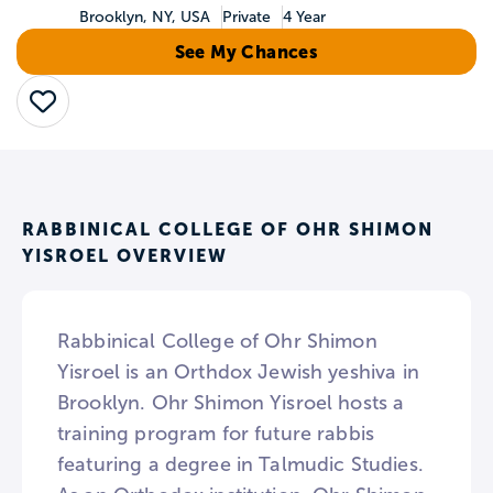
Brooklyn, NY, USA
Private
4 Year
See My Chances
Save
RABBINICAL COLLEGE OF OHR SHIMON
YISROEL OVERVIEW
Rabbinical College of Ohr Shimon
Yisroel is an Orthdox Jewish yeshiva in
Brooklyn. Ohr Shimon Yisroel hosts a
training program for future rabbis
featuring a degree in Talmudic Studies.