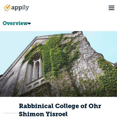
Skip
To
to
Main
main
navigation
content
Overview
Rabbinical College of Ohr
Shimon Yisroel