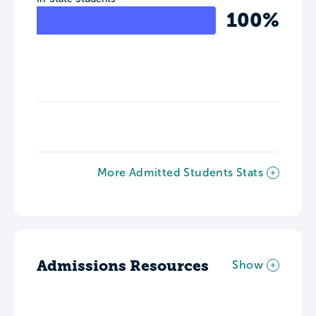
100%
More Admitted Students Stats
Admissions Resources
Show