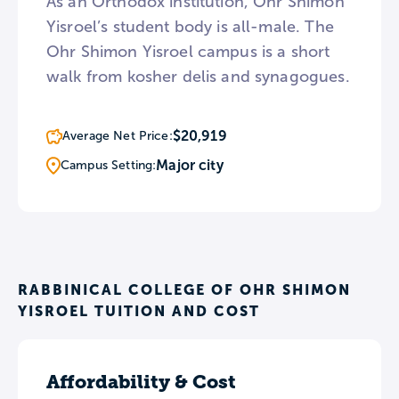
As an Orthodox institution, Ohr Shimon
Yisroel’s student body is all-male. The
Ohr Shimon Yisroel campus is a short
walk from kosher delis and synagogues.
$20,919
Average Net Price:
Major city
Campus Setting:
RABBINICAL COLLEGE OF OHR SHIMON
YISROEL TUITION AND COST
Affordability & Cost