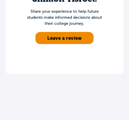
Share your experience to help future
students make informed decisions about
their college journey.
Leave a review