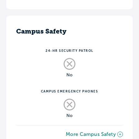
Campus Safety
24-HR SECURITY PATROL
No
CAMPUS EMERGENCY PHONES
No
More Campus Safety