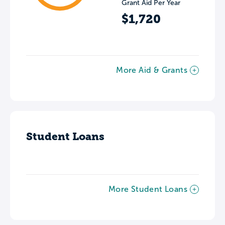
Grant Aid Per Year
$1,720
More Aid & Grants
Student Loans
More Student Loans