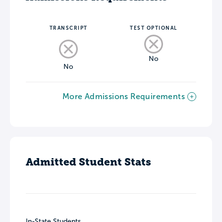
TRANSCRIPT
TEST OPTIONAL
No
No
More Admissions Requirements
Admitted Student Stats
In-State Students