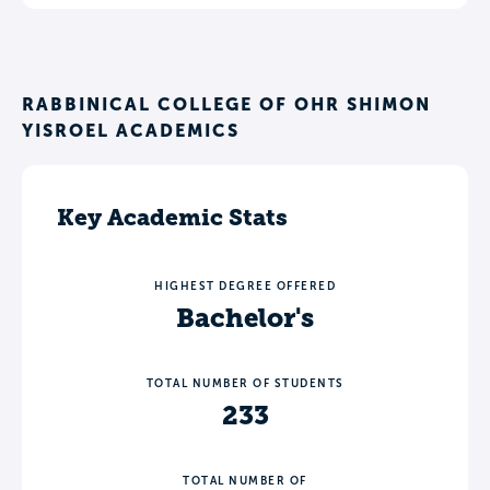
RABBINICAL COLLEGE OF OHR SHIMON
YISROEL ACADEMICS
Key Academic Stats
HIGHEST DEGREE OFFERED
Bachelor's
TOTAL NUMBER OF STUDENTS
233
TOTAL NUMBER OF