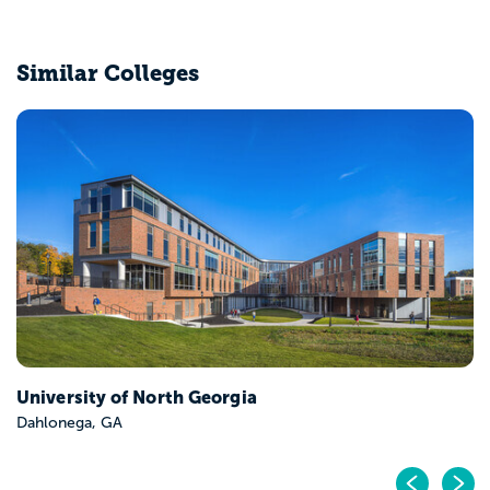
Similar Colleges
University of North Georgia
Dahlonega, GA