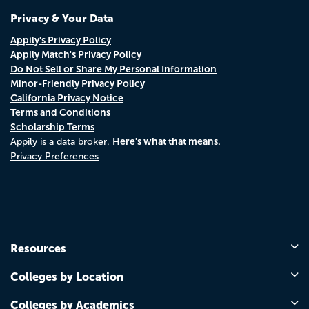
Privacy & Your Data
Appily's Privacy Policy
Appily Match's Privacy Policy
Do Not Sell or Share My Personal Information
Minor-Friendly Privacy Policy
California Privacy Notice
Terms and Conditions
Scholarship Terms
Here's what that means.
Appily is a data broker.
Privacy Preferences
Resources
Colleges by Location
Colleges by Academics