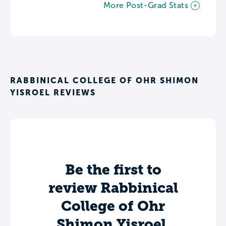
More Post-Grad Stats
RABBINICAL COLLEGE OF OHR SHIMON
YISROEL REVIEWS
Be the first to
review Rabbinical
College of Ohr
Shimon Yisroel.