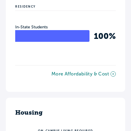
RESIDENCY
In-State Students
100%
More Affordability & Cost
Housing
ON-CAMPUS LIVING REQUIRED