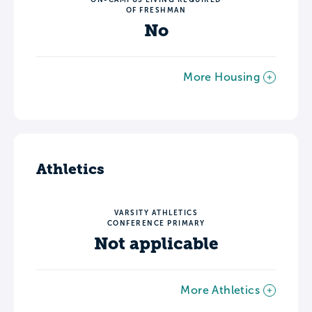
OF FRESHMAN
No
More Housing
Athletics
VARSITY ATHLETICS
CONFERENCE PRIMARY
Not applicable
More Athletics