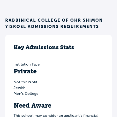
RABBINICAL COLLEGE OF OHR SHIMON
YISROEL ADMISSIONS REQUIREMENTS
Key Admissions Stats
Institution Type
Private
Not for Profit
Jewish
Men’s College
Need Aware
This school may consider an applicant’s financial