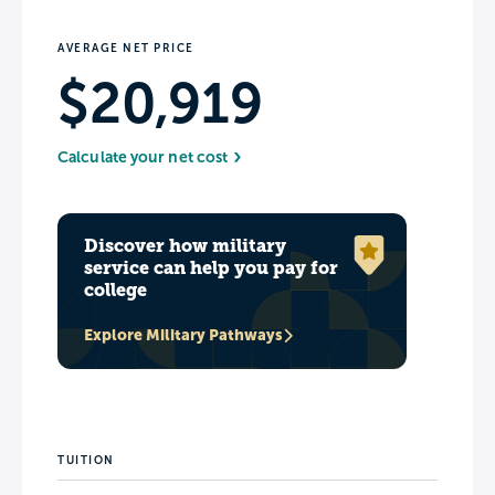
AVERAGE NET PRICE
$20,919
Calculate your net cost
Discover how military
service can help you pay for
college
Explore Military Pathways
TUITION