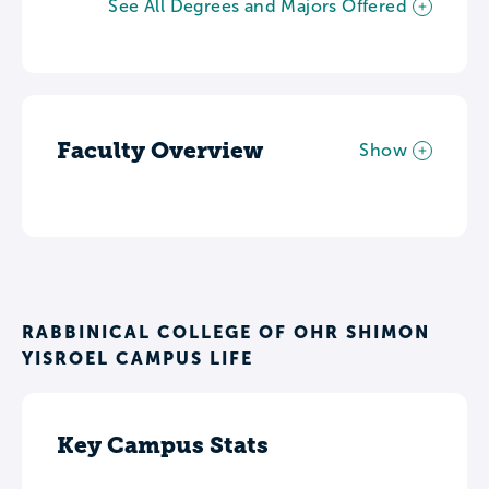
See All Degrees and Majors Offered
Faculty Overview
Show
RABBINICAL COLLEGE OF OHR SHIMON
YISROEL CAMPUS LIFE
Key Campus Stats