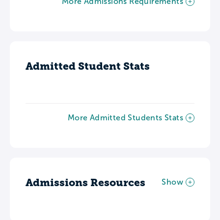
More Admissions Requirements
Admitted Student Stats
More Admitted Students Stats
Admissions Resources
Show