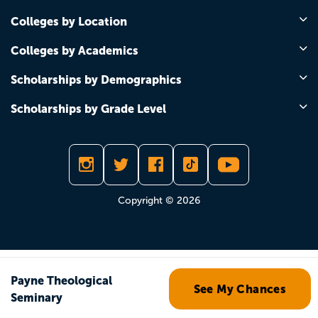
Colleges by Location
Colleges by Academics
Scholarships by Demographics
Scholarships by Grade Level
Copyright © 2026
Payne Theological
See My Chances
Seminary