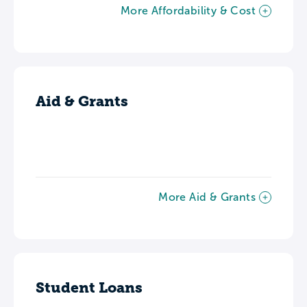
More Affordability & Cost
Aid & Grants
More Aid & Grants
Student Loans