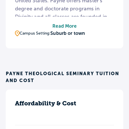
United States. Payne offers master’s
degree and doctorate programs in
Divinity and all classes are founded in
the African American traditions of
Read More
liberation, social justice, reconciliation,
Suburb or town
Campus Setting:
and dignity. The seminary campus is
also home to the Bishop Vinton R.
Anderson Ecumenical Institute, which
holds lectures and workshops focusing
on Christian perspectives regarding
PAYNE THEOLOGICAL SEMINARY TUITION
AND COST
current social issues.
Affordability & Cost