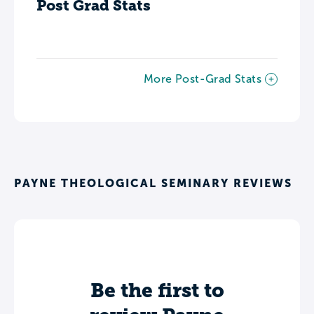
Post Grad Stats
More Post-Grad Stats
PAYNE THEOLOGICAL SEMINARY REVIEWS
Be the first to