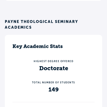
PAYNE THEOLOGICAL SEMINARY
ACADEMICS
Key Academic Stats
HIGHEST DEGREE OFFERED
Doctorate
TOTAL NUMBER OF STUDENTS
149