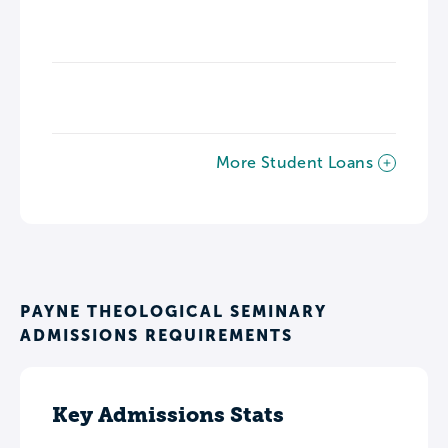
More Student Loans
PAYNE THEOLOGICAL SEMINARY
ADMISSIONS REQUIREMENTS
Key Admissions Stats