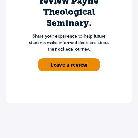
review Payne
Theological
Seminary.
Share your experience to help future
students make informed decisions about
their college journey.
Leave a review