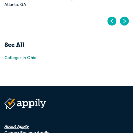
Atlanta, GA
Pr
N
See All
Colleges in Ohio
About Appily
Cappex Became Appily