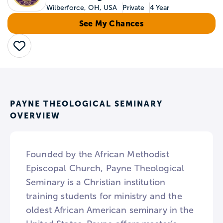
Wilberforce, OH, USA
Private
4 Year
See My Chances
Save
PAYNE THEOLOGICAL SEMINARY
OVERVIEW
Founded by the African Methodist
Episcopal Church, Payne Theological
Seminary is a Christian institution
training students for ministry and the
oldest African American seminary in the