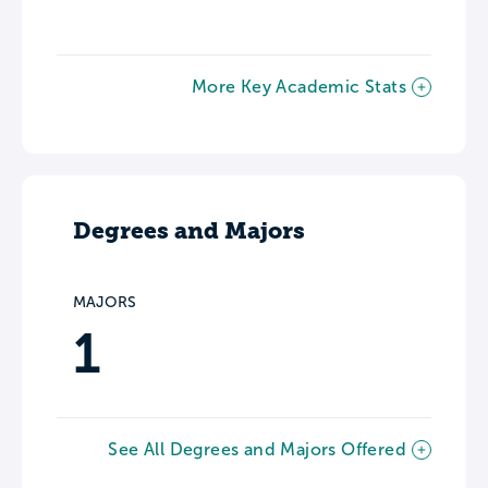
More Key Academic Stats
Degrees and Majors
MAJORS
1
See All Degrees and Majors Offered