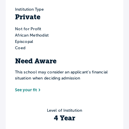
Institution Type
Private
Not for Profit
African Methodist
Episcopal
Coed
Need Aware
This school may consider an applicant’s financial
situation when deciding admission
See your fit
Level of Institution
4 Year