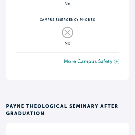
No
CAMPUS EMERGENCY PHONES
No
More Campus Safety
PAYNE THEOLOGICAL SEMINARY AFTER
GRADUATION