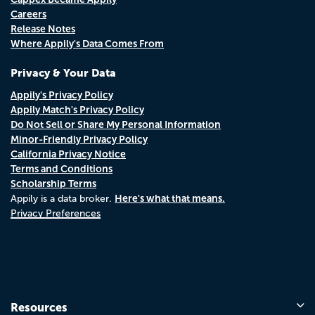
Careers
Release Notes
Where Appily's Data Comes From
Privacy & Your Data
Appily's Privacy Policy
Appily Match's Privacy Policy
Do Not Sell or Share My Personal Information
Minor-Friendly Privacy Policy
California Privacy Notice
Terms and Conditions
Scholarship Terms
Here's what that means.
Appily is a data broker.
Privacy Preferences
Resources