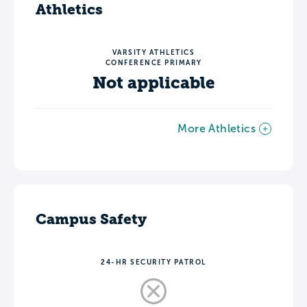
Athletics
VARSITY ATHLETICS
CONFERENCE PRIMARY
Not applicable
More Athletics
Campus Safety
24-HR SECURITY PATROL