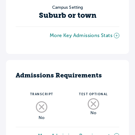
Campus Setting
Suburb or town
More Key Admissions Stats
Admissions Requirements
TRANSCRIPT
TEST OPTIONAL
No
No