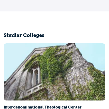
Similar Colleges
Interdenominational Theological Center