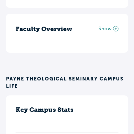
Faculty Overview
Show
PAYNE THEOLOGICAL SEMINARY CAMPUS
LIFE
Key Campus Stats