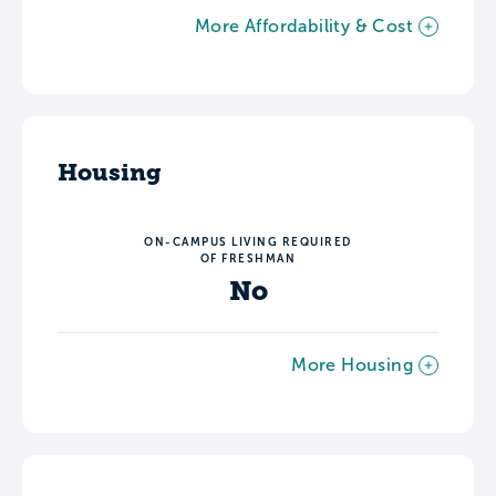
More Affordability & Cost
Housing
ON-CAMPUS LIVING REQUIRED
OF FRESHMAN
No
More Housing