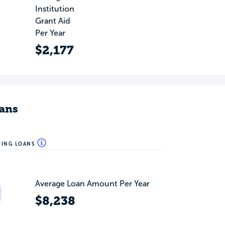
Institution
Grant Aid
Per Year
$2,177
ans
WING LOANS
Average Loan Amount Per Year
$8,238