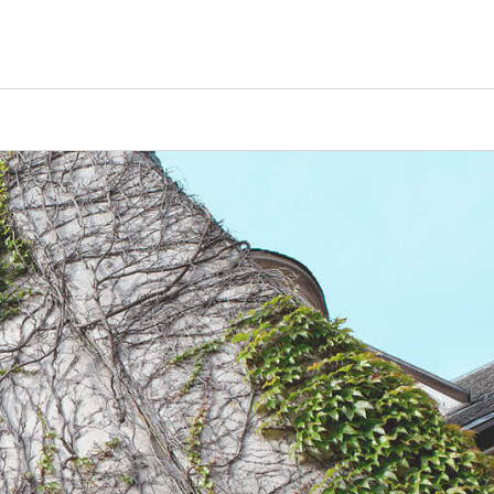
Counselors
Serve
Log In