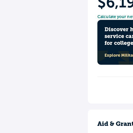
$6,1
Calculate your ne
Discover 
service ca
for colleg
Explore Milit
Aid & Gran