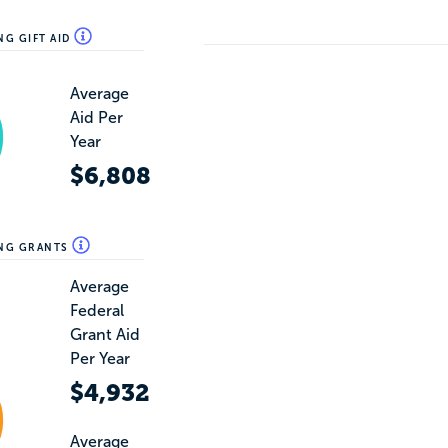
NG GIFT AID
Average
Aid Per
Year
$6,808
ING GRANTS
Average
Federal
Grant Aid
Per Year
$4,932
Average