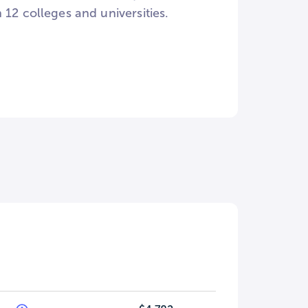
12 colleges and universities.