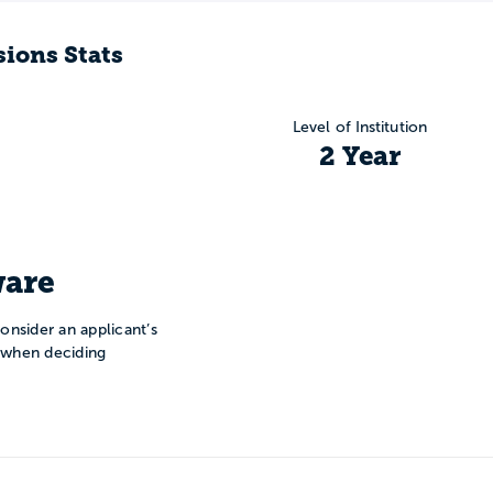
ions Stats
Level of Institution
2 Year
are
onsider an applicant’s
n when deciding