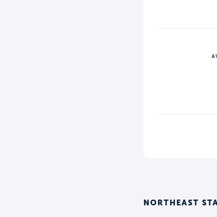
A
NORTHEAST ST