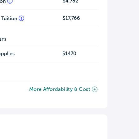
$4,782
tion
$17,766
 Tuition
STS
pplies
$1470
More Affordability & Cost