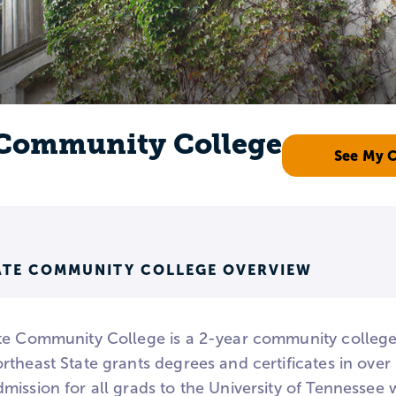
 Community College
See My 
ATE COMMUNITY COLLEGE OVERVIEW
te Community College is a 2-year community college 
theast State grants degrees and certificates in over
mission for all grads to the University of Tennesse