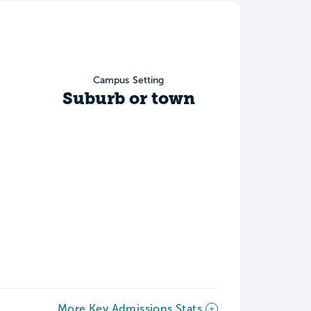
Campus Setting
Suburb or town
More Key Admissions Stats