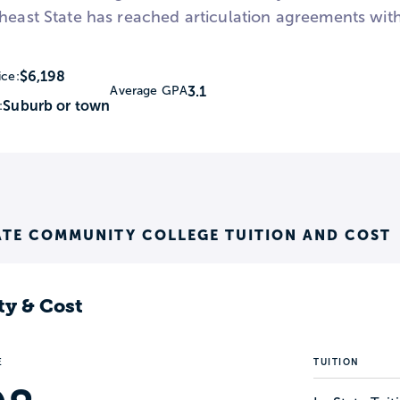
heast State has reached articulation agreements with 
$6,198
ice:
3.1
Average GPA
Suburb or town
:
ATE COMMUNITY COLLEGE TUITION AND COST
ty & Cost
E
TUITION