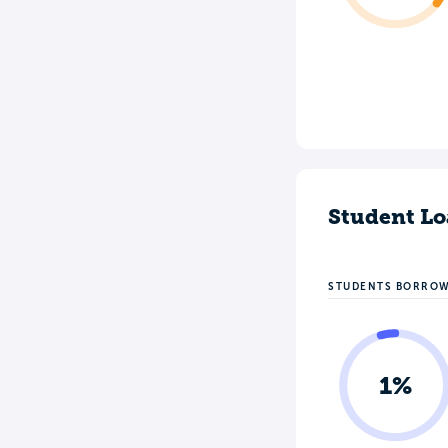
Student Lo
STUDENTS BORRO
1%