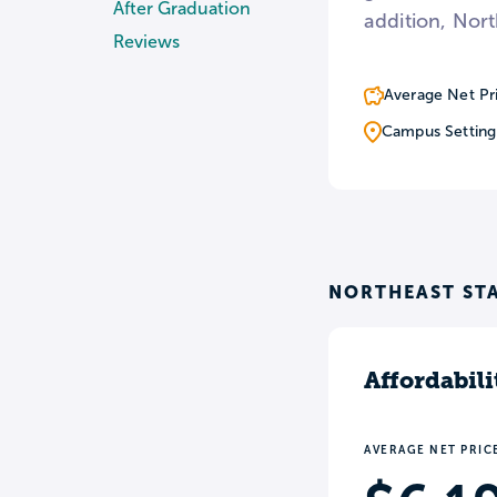
After Graduation
addition, Nort
Reviews
Average Net Pr
Campus Setting
NORTHEAST ST
Affordabili
AVERAGE NET PRIC