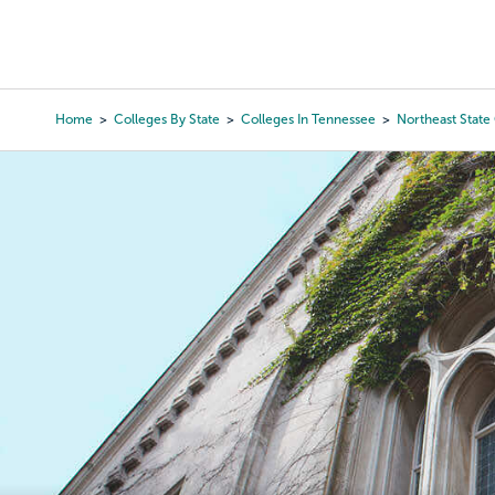
Skip
to
College Search
Virtual 
main
content
Home
Colleges By State
Colleges In Tennessee
Northeast Stat
Breadcrumb