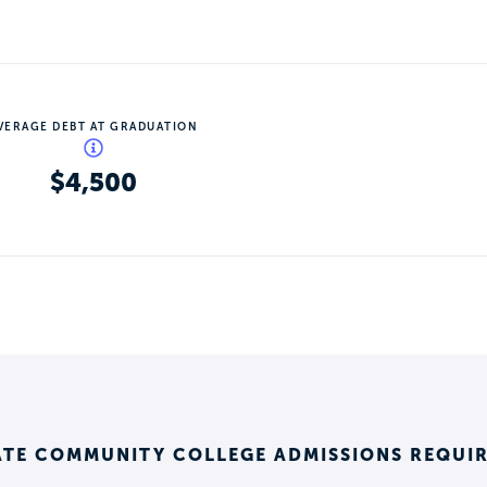
VERAGE DEBT AT GRADUATION
$4,500
ATE COMMUNITY COLLEGE ADMISSIONS REQUI