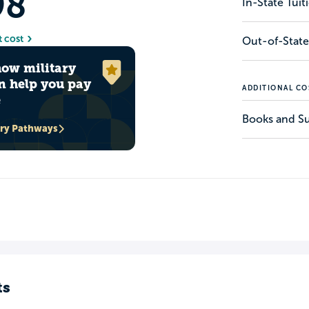
98
In-State Tui
t cost
Out-of-State
how military
n help you pay
ADDITIONAL CO
e
Books and Su
ary Pathways
ts