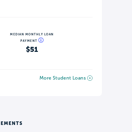
MEDIAN MONTHLY LOAN
PAYMENT
$51
More Student Loans
REMENTS