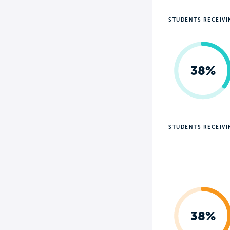
STUDENTS RECEIVI
38%
STUDENTS RECEIV
38%