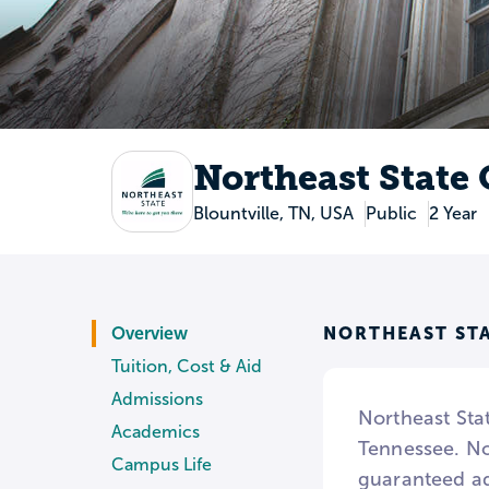
Northeast State
Blountville, TN, USA
Public
2 Year
NORTHEAST ST
Overview
Tuition, Cost & Aid
Admissions
Northeast Sta
Academics
Tennessee. Nor
Campus Life
guaranteed ad