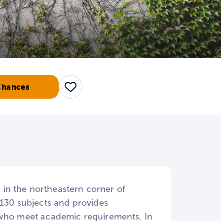
Chances
Save
in the northeastern corner of
 130 subjects and provides
e who meet academic requirements. In