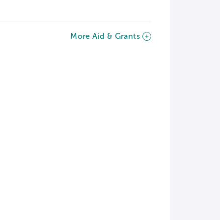
More Aid & Grants