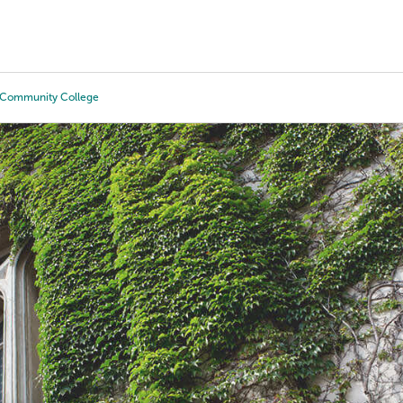
Tours
Scholarships
Guidance
Advanced Degrees
e Community College