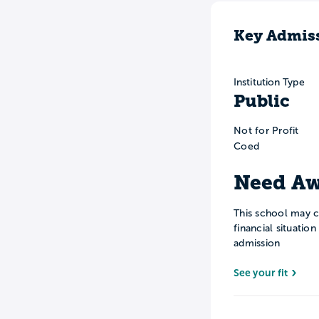
Key Admiss
Institution Type
Public
Not for Profit
Coed
Need Aw
This school may c
financial situatio
admission
See your fit