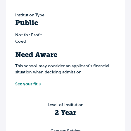
Institution Type
Public
Not for Profit
Coed
Need Aware
This school may consider an applicant’s financial
situation when deciding admission
See your fit
Level of Institution
2 Year
Campus Setting