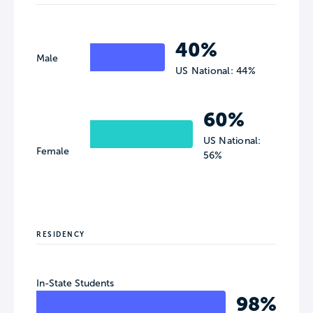
40%
Male
US National: 44%
60%
US National:
Female
56%
RESIDENCY
In-State Students
98%