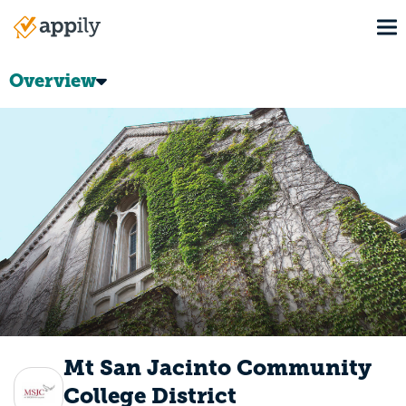
Skip
To
to
Main
main
navigation
content
Overview
Mt San Jacinto Community
College District