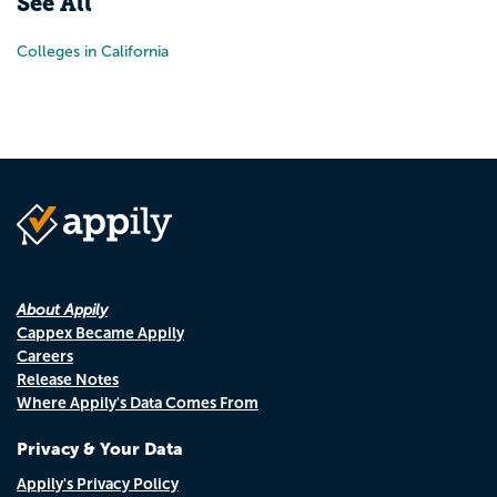
See All
Colleges in California
About Appily
Cappex Became Appily
Careers
Release Notes
Where Appily's Data Comes From
Privacy & Your Data
Appily's Privacy Policy