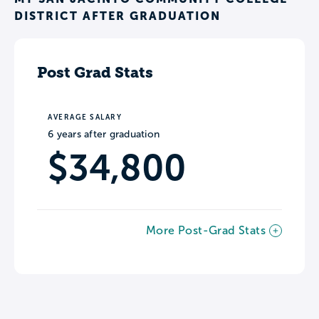
DISTRICT AFTER GRADUATION
Post Grad Stats
AVERAGE SALARY
6 years after graduation
$34,800
More Post-Grad Stats