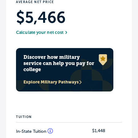
AVERAGE NET PRICE
$5,466
Calculate your net cost
Discover how military
service can help you pay for
college
Explore Military Pathways
TUITION
$1,448
In-State Tuition