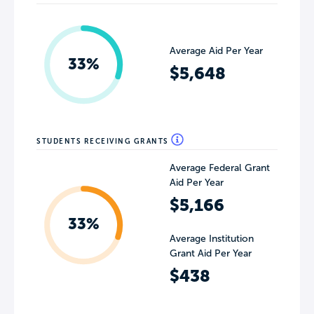
Average Aid Per Year
33%
$5,648
STUDENTS RECEIVING GRANTS
Average Federal Grant
Aid Per Year
$5,166
33%
Average Institution
Grant Aid Per Year
$438