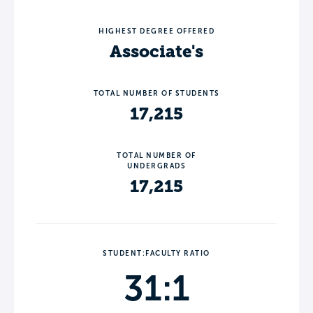
HIGHEST DEGREE OFFERED
Associate's
TOTAL NUMBER OF STUDENTS
17,215
TOTAL NUMBER OF
UNDERGRADS
17,215
STUDENT:FACULTY RATIO
31:1