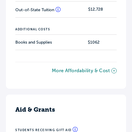
$12,728
Out-of-State Tuition
ADDITIONAL COSTS
Books and Supplies
$1062
More Affordability & Cost
Aid & Grants
STUDENTS RECEIVING GIFT AID