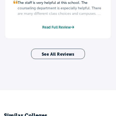
The staff is very helpful at this school. The
counseling department is especially helpful. There
are many different class choices and campuses. ...
Read Full Review
See All Reviews
Similar Colleges