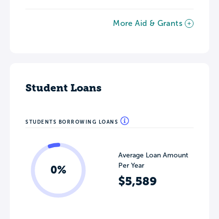
More Aid & Grants
Student Loans
STUDENTS BORROWING LOANS
Average Loan Amount
Per Year
0%
$5,589