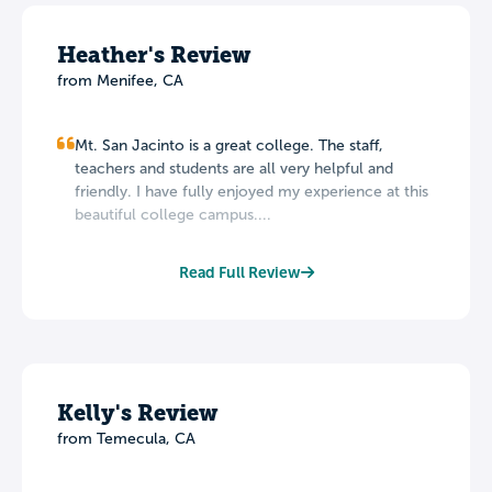
Heather's Review
from Menifee, CA
Mt. San Jacinto is a great college. The staff,
teachers and students are all very helpful and
friendly. I have fully enjoyed my experience at this
beautiful college campus....
Read Full Review
Kelly's Review
from Temecula, CA