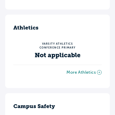
Athletics
VARSITY ATHLETICS
CONFERENCE PRIMARY
Not applicable
More Athletics
Campus Safety