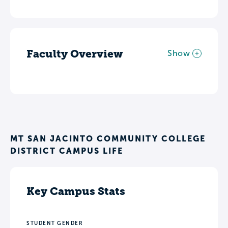
Faculty Overview
Show
MT SAN JACINTO COMMUNITY COLLEGE
DISTRICT CAMPUS LIFE
Key Campus Stats
STUDENT GENDER