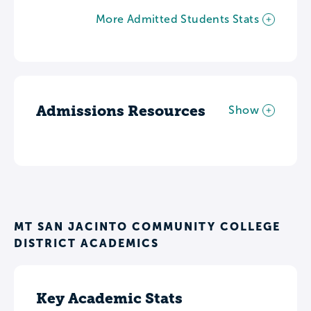
More Admitted Students Stats
Admissions Resources
Show
MT SAN JACINTO COMMUNITY COLLEGE
DISTRICT ACADEMICS
Key Academic Stats