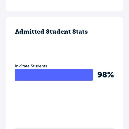
Admitted Student Stats
In-State Students
98%