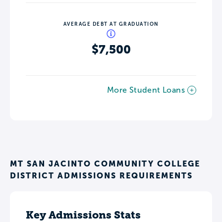
AVERAGE DEBT AT GRADUATION
$7,500
More Student Loans
MT SAN JACINTO COMMUNITY COLLEGE
DISTRICT ADMISSIONS REQUIREMENTS
Key Admissions Stats