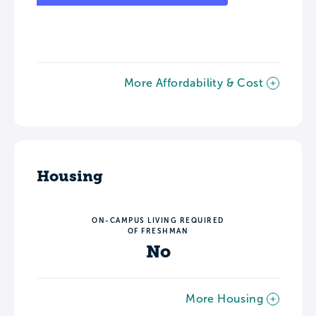
More Affordability & Cost
Housing
ON-CAMPUS LIVING REQUIRED
OF FRESHMAN
No
More Housing