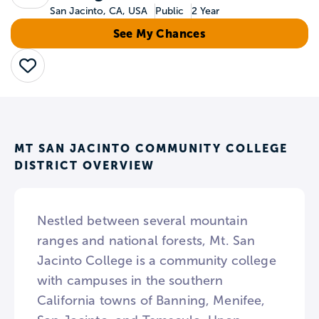
San Jacinto, CA, USA
Public
2 Year
See My Chances
Save
MT SAN JACINTO COMMUNITY COLLEGE
DISTRICT OVERVIEW
Nestled between several mountain
ranges and national forests, Mt. San
Jacinto College is a community college
with campuses in the southern
California towns of Banning, Menifee,