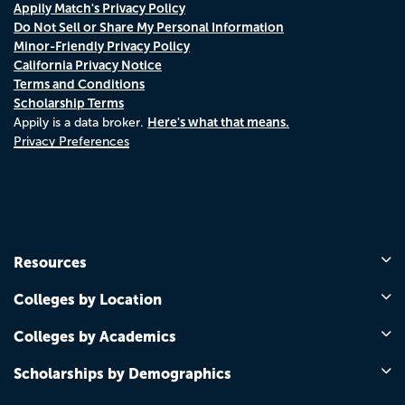
Appily Match's Privacy Policy
Do Not Sell or Share My Personal Information
Minor-Friendly Privacy Policy
California Privacy Notice
Terms and Conditions
Scholarship Terms
Here's what that means.
Appily is a data broker.
Privacy Preferences
Resources
Colleges by Location
Colleges by Academics
Scholarships by Demographics