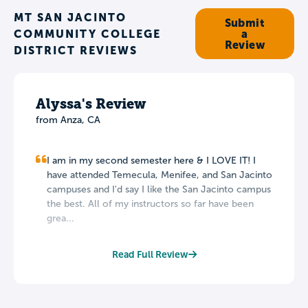
MT SAN JACINTO
Submit
COMMUNITY COLLEGE
a
Review
DISTRICT REVIEWS
Alyssa's Review
from Anza, CA
I am in my second semester here & I LOVE IT! I
have attended Temecula, Menifee, and San Jacinto
campuses and I'd say I like the San Jacinto campus
the best. All of my instructors so far have been
grea...
Read Full Review