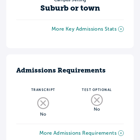
Suburb or town
More Key Admissions Stats
Admissions Requirements
TRANSCRIPT
TEST OPTIONAL
No
No
More Admissions Requirements