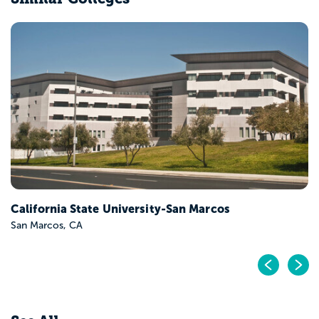
California State University-San Marcos
San Marcos, CA
Pr
N