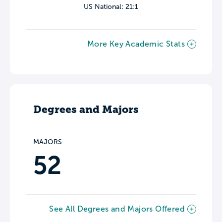
US National: 21:1
More Key Academic Stats
Degrees and Majors
MAJORS
52
See All Degrees and Majors Offered