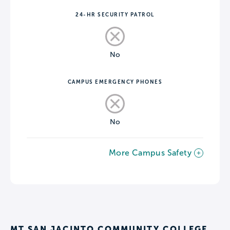
24-HR SECURITY PATROL
No
CAMPUS EMERGENCY PHONES
No
More Campus Safety
MT SAN JACINTO COMMUNITY COLLEGE