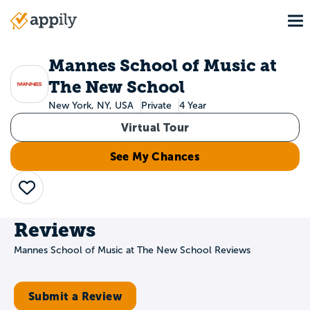
Skip
To
to
Main
main
navigation
content
Mannes School of Music at
The New School
New York, NY, USA
Private
4 Year
Virtual Tour
See My Chances
Save
Reviews
Mannes School of Music at The New School Reviews
Submit a Review