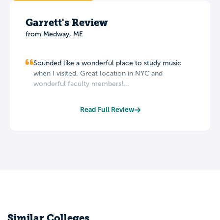
Garrett's Review
from Medway, ME
Sounded like a wonderful place to study music
when I visited. Great location in NYC and
wonderful faculty members!...
Read Full Review
Similar Colleges