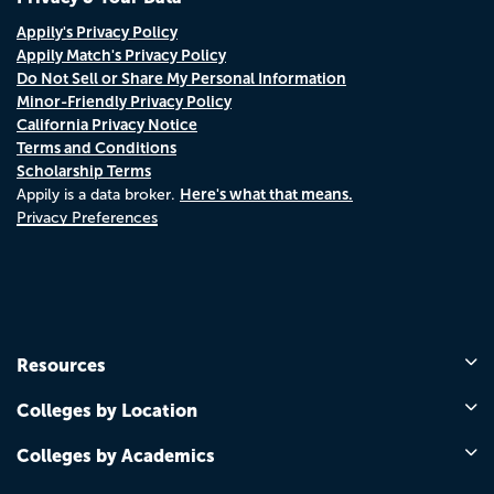
Appily's Privacy Policy
Appily Match's Privacy Policy
Do Not Sell or Share My Personal Information
Minor-Friendly Privacy Policy
California Privacy Notice
Terms and Conditions
Scholarship Terms
Here's what that means.
Appily is a data broker.
Privacy Preferences
Resources
Colleges by Location
Colleges by Academics