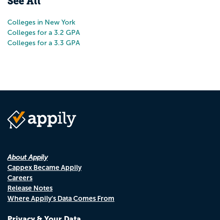
See All
Colleges in New York
Colleges for a 3.2 GPA
Colleges for a 3.3 GPA
About Appily
Cappex Became Appily
Careers
Release Notes
Where Appily's Data Comes From
Privacy & Your Data