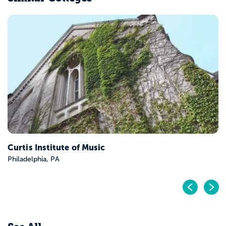
Curtis Institute of Music
Philadelphia, PA
Pr
N