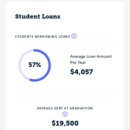
Student Loans
STUDENTS BORROWING LOANS
Average Loan Amount
Per Year
57%
$4,057
AVERAGE DEBT AT GRADUATION
$19,500