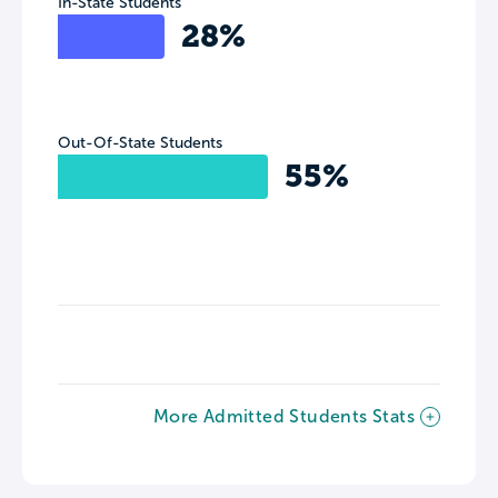
In-State Students
28%
Out-Of-State Students
55%
More Admitted Students Stats