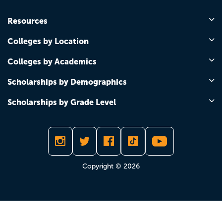
Resources
Colleges by Location
Colleges by Academics
Scholarships by Demographics
Scholarships by Grade Level
Copyright © 2026