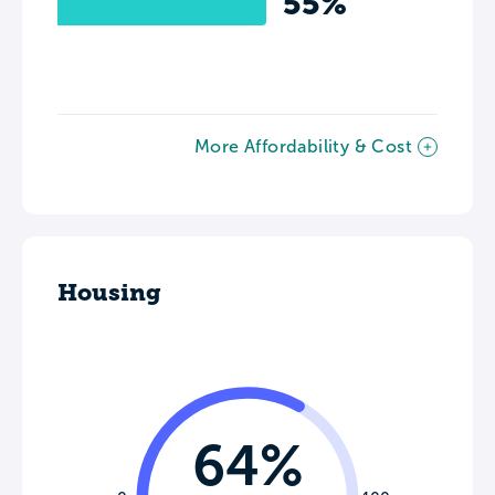
55%
More Affordability & Cost
Housing
64%