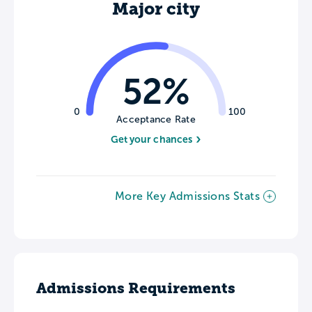
Major city
52%
0
100
Acceptance Rate
Get your chances
More Key Admissions Stats
Admissions Requirements