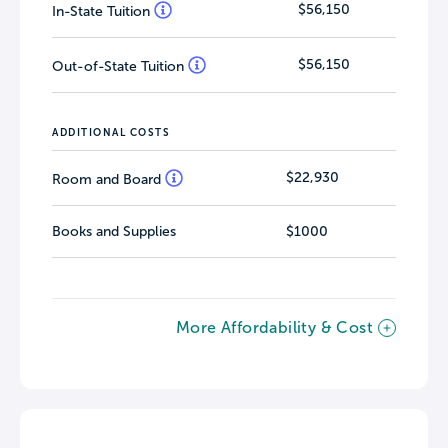
$56,150
In-State Tuition
$56,150
Out-of-State Tuition
ADDITIONAL COSTS
$22,930
Room and Board
Books and Supplies
$1000
More Affordability & Cost