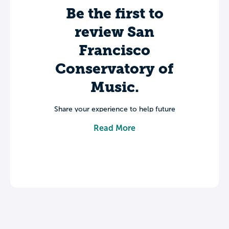
Be the first to
review San
Francisco
Conservatory of
Music.
Share your experience to help future
students make informed decisions about
Read More
their college journey.
Leave a review