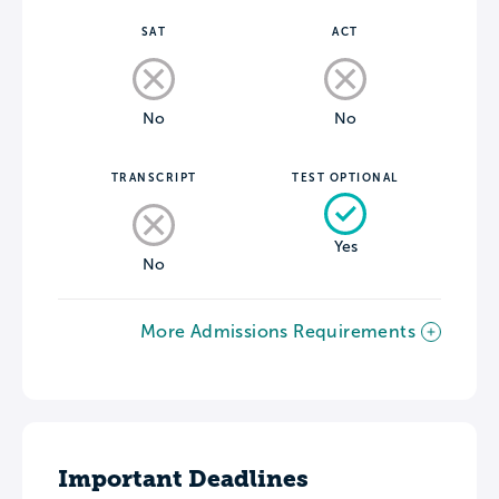
SAT
ACT
No
No
TRANSCRIPT
TEST OPTIONAL
Yes
No
More Admissions Requirements
Important Deadlines