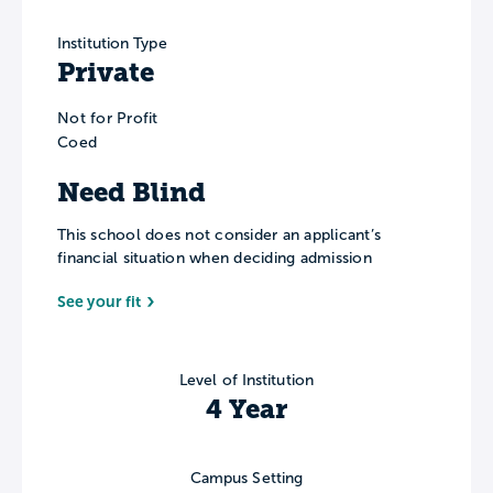
Institution Type
Private
Not for Profit
Coed
Need Blind
This school does not consider an applicant’s
financial situation when deciding admission
See your fit
Level of Institution
4 Year
Campus Setting