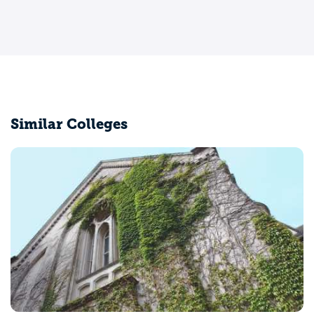
Similar Colleges
University of California-Los Angele
Los Angeles, CA