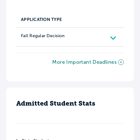
APPLICATION TYPE
Fall Regular Decision
More Important Deadlines
Admitted Student Stats