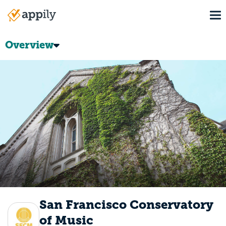
Skip
To
to
Main
main
navigation
content
Overview
San Francisco Conservatory
of Music