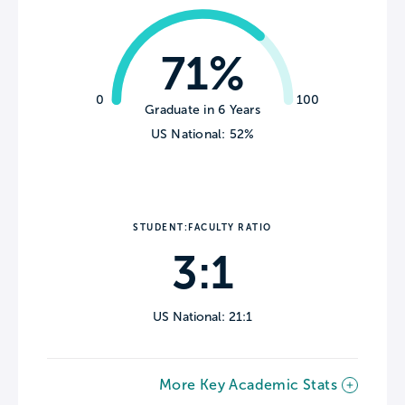
71%
0
100
Graduate in 6 Years
US National: 52%
STUDENT:FACULTY RATIO
3:1
US National: 21:1
More Key Academic Stats