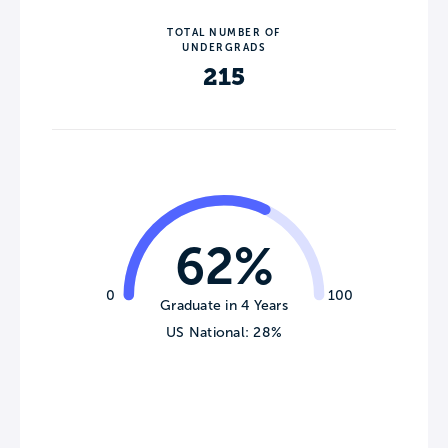
TOTAL NUMBER OF
UNDERGRADS
215
62%
0
100
Graduate in 4 Years
US National: 28%