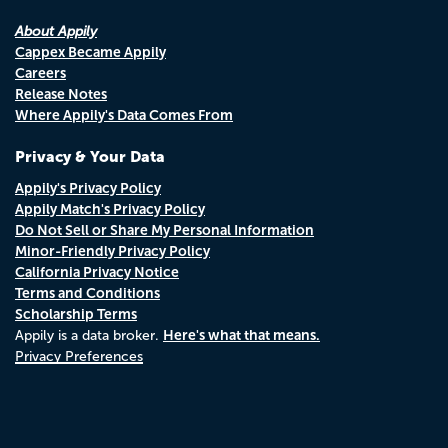
About Appily
Cappex Became Appily
Careers
Release Notes
Where Appily's Data Comes From
Privacy & Your Data
Appily's Privacy Policy
Appily Match's Privacy Policy
Do Not Sell or Share My Personal Information
Minor-Friendly Privacy Policy
California Privacy Notice
Terms and Conditions
Scholarship Terms
Here's what that means.
Appily is a data broker.
Privacy Preferences