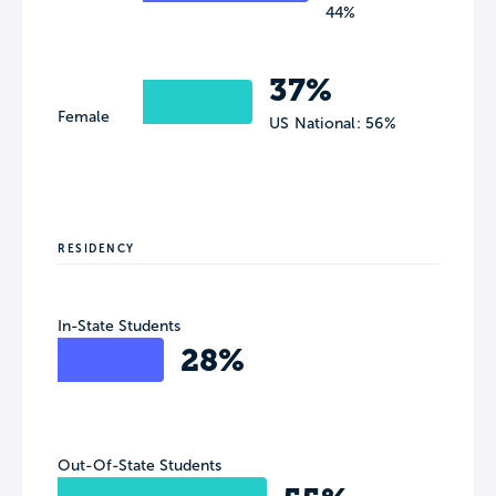
44%
37%
Female
US National: 56%
RESIDENCY
In-State Students
28%
Out-Of-State Students