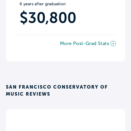
6 years after graduation
$30,800
More Post-Grad Stats
SAN FRANCISCO CONSERVATORY OF
MUSIC REVIEWS