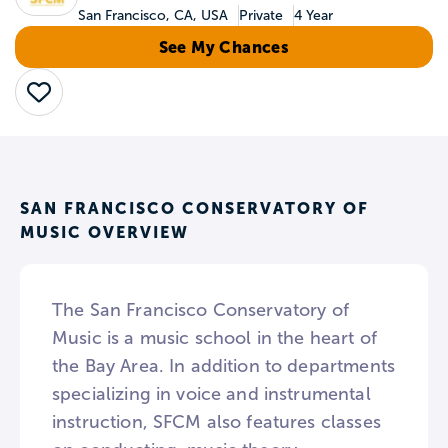
San Francisco, CA, USA
Private
4 Year
See My Chances
Save
SAN FRANCISCO CONSERVATORY OF
MUSIC OVERVIEW
The San Francisco Conservatory of
Music is a music school in the heart of
the Bay Area. In addition to departments
specializing in voice and instrumental
instruction, SFCM also features classes