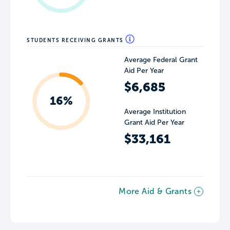
STUDENTS RECEIVING GRANTS
Average Federal Grant
Aid Per Year
$6,685
16%
Average Institution
Grant Aid Per Year
$33,161
More Aid & Grants