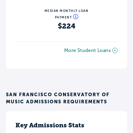
MEDIAN MONTHLY LOAN
PAYMENT
$224
More Student Loans
SAN FRANCISCO CONSERVATORY OF
MUSIC ADMISSIONS REQUIREMENTS
Key Admissions Stats