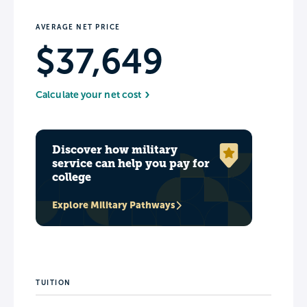
AVERAGE NET PRICE
$37,649
Calculate your net cost
Discover how military
service can help you pay for
college
Explore Military Pathways
TUITION