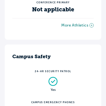
CONFERENCE PRIMARY
Not applicable
More Athletics
Campus Safety
24-HR SECURITY PATROL
Yes
CAMPUS EMERGENCY PHONES