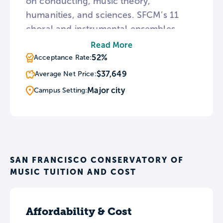
on conducting, music theory,
humanities, and sciences. SFCM’s 11
choral and instrumental ensembles
perform throughout the year in the
Read More
campus’s three performance halls. The
52%
Acceptance Rate:
Caroline H. Hume Concert Hall seats
$37,649
Average Net Price:
450 and functions as SFCM’s main
Major city
Campus Setting:
stage.
SAN FRANCISCO CONSERVATORY OF
MUSIC TUITION AND COST
Affordability & Cost