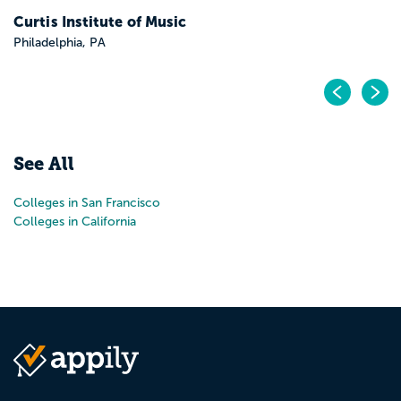
Pr
N
See All
Colleges in San Francisco
Colleges in California