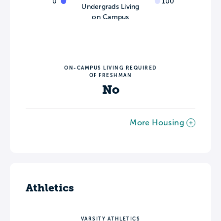
0
100
Undergrads Living
on Campus
ON-CAMPUS LIVING REQUIRED
OF FRESHMAN
No
More Housing
Athletics
VARSITY ATHLETICS