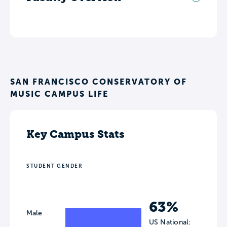
SAN FRANCISCO CONSERVATORY OF
MUSIC CAMPUS LIFE
Key Campus Stats
STUDENT GENDER
63%
Male
US National: