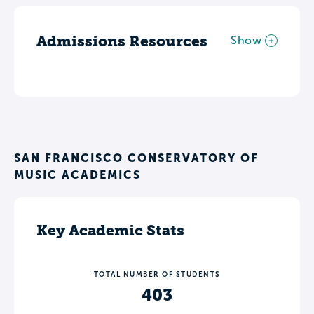
Admissions Resources
Show
SAN FRANCISCO CONSERVATORY OF
MUSIC ACADEMICS
Key Academic Stats
TOTAL NUMBER OF STUDENTS
403