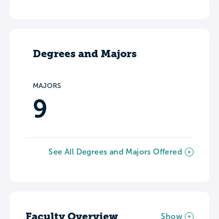
Degrees and Majors
MAJORS
9
See All Degrees and Majors Offered
Faculty Overview
Show