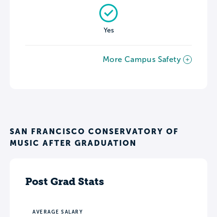
Yes
More Campus Safety
SAN FRANCISCO CONSERVATORY OF
MUSIC AFTER GRADUATION
Post Grad Stats
AVERAGE SALARY