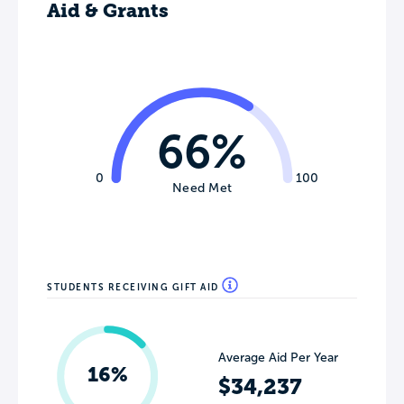
Aid & Grants
66%
0
100
Need Met
STUDENTS RECEIVING GIFT AID
Average Aid Per Year
16%
$34,237