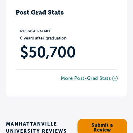
Post Grad Stats
AVERAGE SALARY
6 years after graduation
$50,700
More Post-Grad Stats
MANHATTANVILLE
Submit a
Review
UNIVERSITY REVIEWS