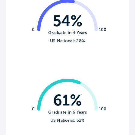
54%
0
100
Graduate in 4 Years
US National: 28%
61%
0
100
Graduate in 6 Years
US National: 52%