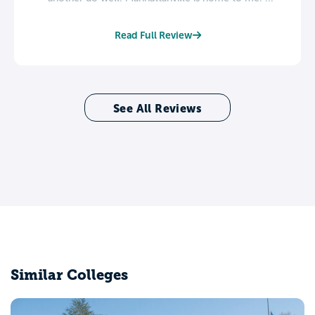
Read Full Review
See All Reviews
Similar Colleges