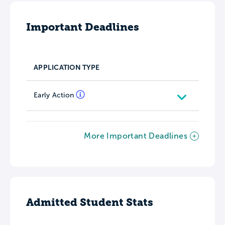
Important Deadlines
APPLICATION TYPE
Early Action
More Important Deadlines
Admitted Student Stats