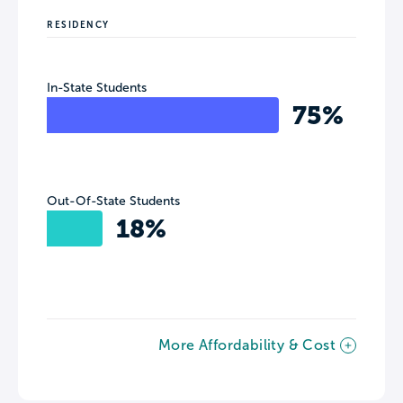
RESIDENCY
In-State Students
75%
Out-Of-State Students
18%
More Affordability & Cost