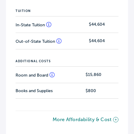
TUITION
$44,604
In-State Tuition
$44,604
Out-of-State Tuition
ADDITIONAL COSTS
$15,860
Room and Board
Books and Supplies
$800
More Affordability & Cost