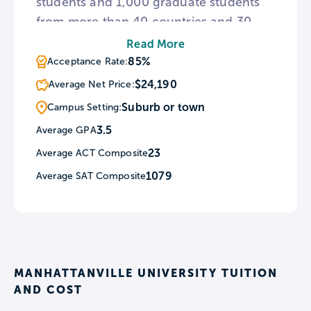
students and 1,000 graduate students
from more than 40 countries and 30
states. Founded in 1841, the College
Read More
offers more than 50 undergraduate
85%
Acceptance Rate:
areas of study in the arts and sciences,
$24,190
Average Net Price:
including a new Nursing program.
Suburb or town
Campus Setting:
Here, students can utilize a strong
3.5
Average GPA
liberal art education to gain real-world
23
Average ACT Composite
experience, with over 600 internship
opportunities available.
1079
Average SAT Composite
MANHATTANVILLE UNIVERSITY TUITION
AND COST