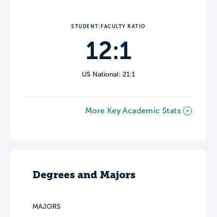
STUDENT:FACULTY RATIO
12:1
US National: 21:1
More Key Academic Stats
Degrees and Majors
MAJORS