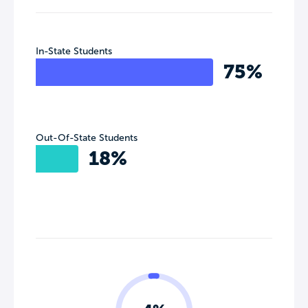
In-State Students
75%
Out-Of-State Students
18%