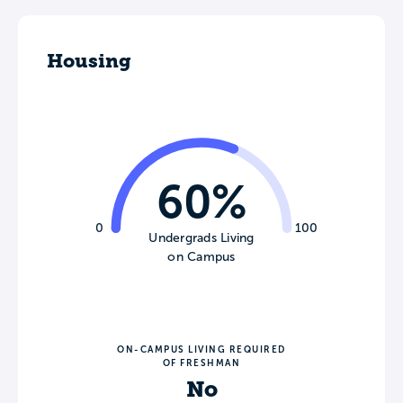
Housing
60%
0
100
Undergrads Living
on Campus
ON-CAMPUS LIVING REQUIRED
OF FRESHMAN
No