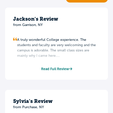
Jackson's Review
from Garrison, NY
A truly wonderful College experience. The
students and faculty are very welcoming and the
campus is adorable. The small class sizes are
mainly why I came here....
Read Full Review
Sylvia's Review
from Purchase, NY