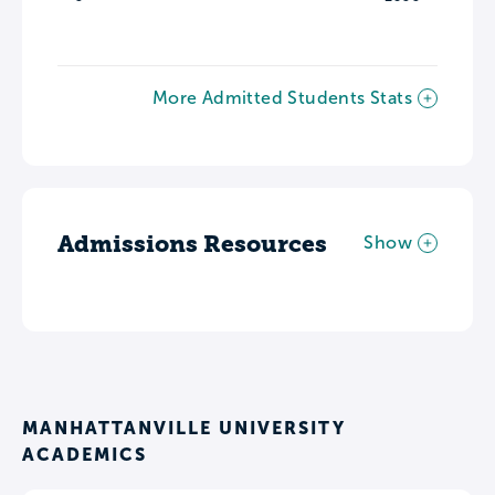
More Admitted Students Stats
Admissions Resources
Show
MANHATTANVILLE UNIVERSITY
ACADEMICS