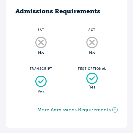
Admissions Requirements
SAT
ACT
No
No
TRANSCRIPT
TEST OPTIONAL
Yes
Yes
More Admissions Requirements