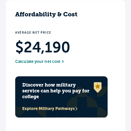
Affordability & Cost
AVERAGE NET PRICE
$24,190
Calculate your net cost
Discover how military
service can help you pay for
college
Explore Military Pathways