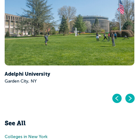
CUNY Hunter Colleg
New York, NY
Pr
N
See All
Colleges in New York