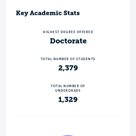
Key Academic Stats
HIGHEST DEGREE OFFERED
Doctorate
TOTAL NUMBER OF STUDENTS
2,379
TOTAL NUMBER OF
UNDERGRADS
1,329