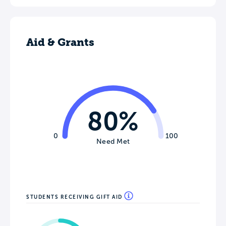
Aid & Grants
80%
0
100
Need Met
STUDENTS RECEIVING GIFT AID