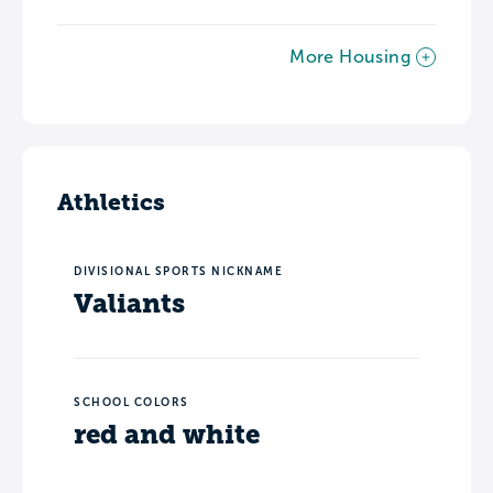
More Housing
Athletics
DIVISIONAL SPORTS NICKNAME
Valiants
SCHOOL COLORS
red and white