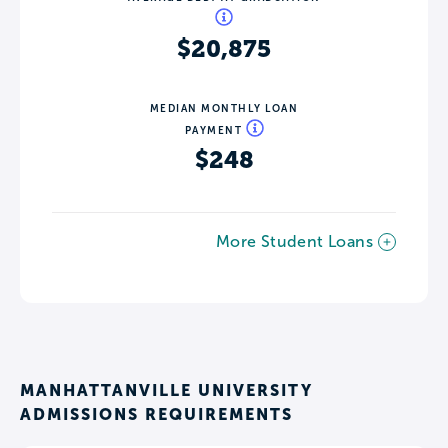
$20,875
MEDIAN MONTHLY LOAN
PAYMENT
$248
More Student Loans
MANHATTANVILLE UNIVERSITY
ADMISSIONS REQUIREMENTS