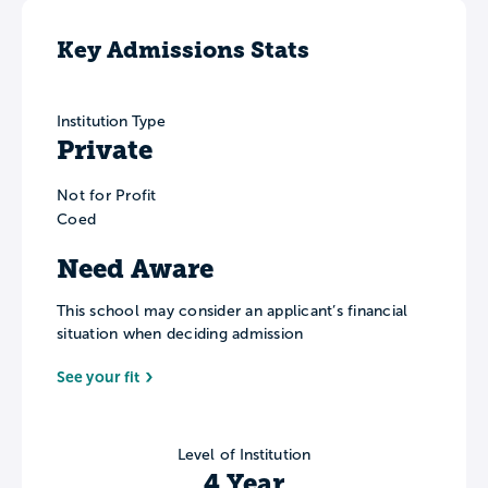
Key Admissions Stats
Institution Type
Private
Not for Profit
Coed
Need Aware
This school may consider an applicant’s financial
situation when deciding admission
See your fit
Level of Institution
4 Year