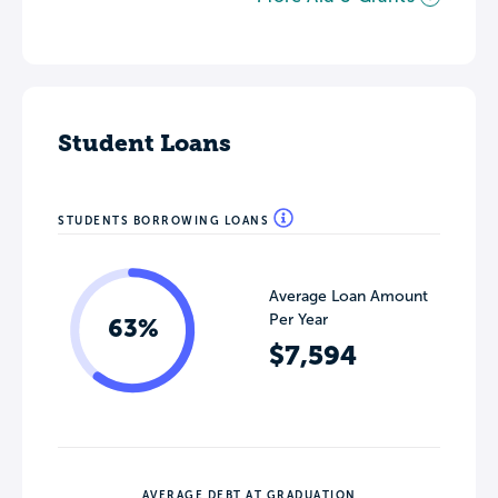
Student Loans
STUDENTS BORROWING LOANS
Average Loan Amount
Per Year
63%
$7,594
AVERAGE DEBT AT GRADUATION