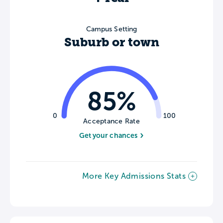
Campus Setting
Suburb or town
85%
0
100
Acceptance Rate
Get your chances
More Key Admissions Stats