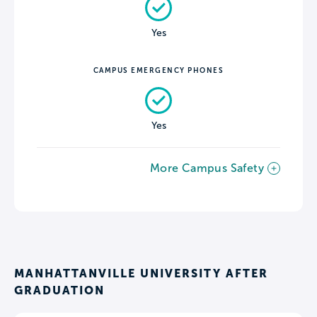
Yes
CAMPUS EMERGENCY PHONES
Yes
More Campus Safety
MANHATTANVILLE UNIVERSITY AFTER
GRADUATION