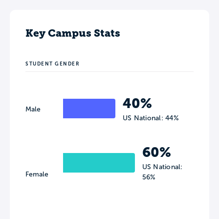
Key Campus Stats
STUDENT GENDER
40%
Male
US National: 44%
60%
US National:
Female
56%