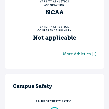
VARSITY ATHLETICS
ASSOCIATION
NCAA
VARSITY ATHLETICS
CONFERENCE PRIMARY
Not applicable
More Athletics
Campus Safety
24-HR SECURITY PATROL