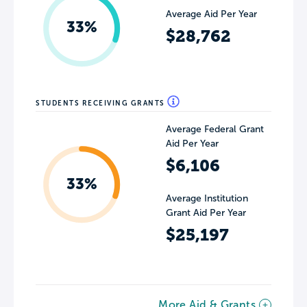
Average Aid Per Year
33%
$28,762
STUDENTS RECEIVING GRANTS
Average Federal Grant
Aid Per Year
$6,106
33%
Average Institution
Grant Aid Per Year
$25,197
More Aid & Grants