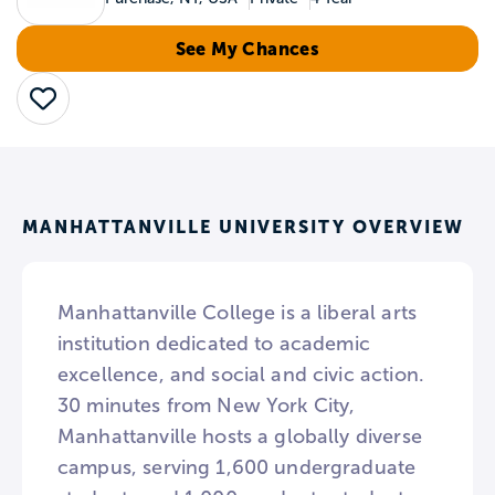
See My Chances
Save
MANHATTANVILLE UNIVERSITY OVERVIEW
Manhattanville College is a liberal arts
institution dedicated to academic
excellence, and social and civic action.
30 minutes from New York City,
Manhattanville hosts a globally diverse
campus, serving 1,600 undergraduate