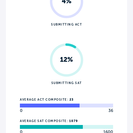
4%
SUBMITTING ACT
12%
SUBMITTING SAT
AVERAGE ACT COMPOSITE:
23
0
36
AVERAGE SAT COMPOSITE:
1079
0
1600