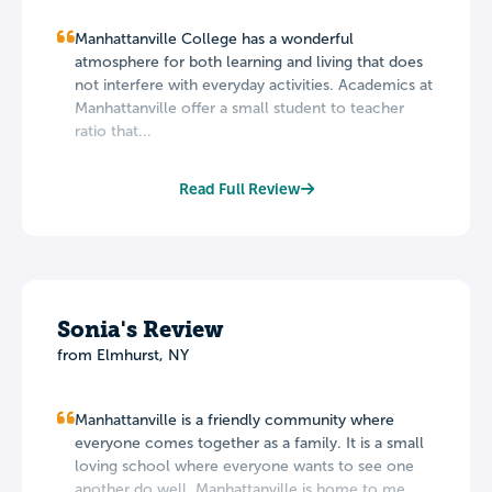
Manhattanville College has a wonderful
atmosphere for both learning and living that does
not interfere with everyday activities. Academics at
Manhattanville offer a small student to teacher
ratio that...
Read Full Review
Sonia's Review
from Elmhurst, NY
Manhattanville is a friendly community where
everyone comes together as a family. It is a small
loving school where everyone wants to see one
another do well. Manhattanville is home to me. ...