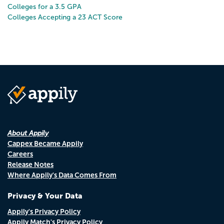
Colleges for a 3.5 GPA
Colleges Accepting a 23 ACT Score
About Appily
Cappex Became Appily
Careers
Release Notes
Where Appily's Data Comes From
Privacy & Your Data
Appily's Privacy Policy
Appily Match's Privacy Policy