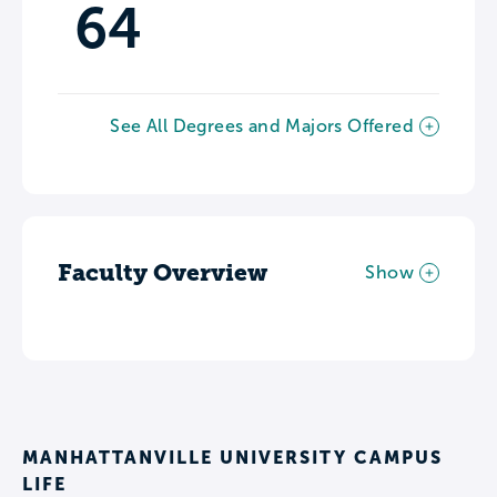
64
See All Degrees and Majors Offered
Faculty Overview
Show
MANHATTANVILLE UNIVERSITY CAMPUS
LIFE