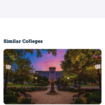
Similar Colleges