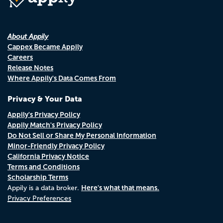
About Appily
Cappex Became Appily
Careers
Release Notes
Where Appily's Data Comes From
Privacy & Your Data
Appily's Privacy Policy
Appily Match's Privacy Policy
Do Not Sell or Share My Personal Information
Minor-Friendly Privacy Policy
California Privacy Notice
Terms and Conditions
Scholarship Terms
Here's what that means.
Appily is a data broker.
Privacy Preferences