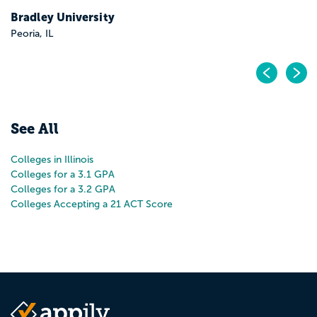
Bradley University
Peoria, IL
Pr
N
See All
Colleges in Illinois
Colleges for a 3.1 GPA
Colleges for a 3.2 GPA
Colleges Accepting a 21 ACT Score