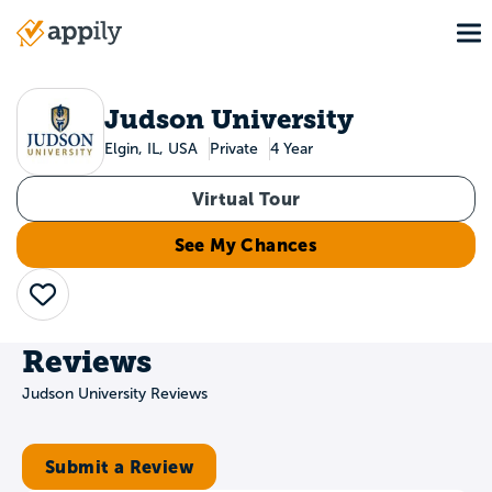
Skip
To
to
Main
main
navigation
content
Judson University
Elgin, IL, USA
Private
4 Year
Virtual Tour
See My Chances
Save
Reviews
Judson University Reviews
Submit a Review