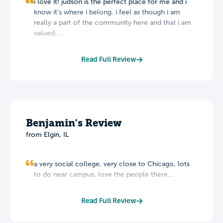
i love it! judson is the perfect place for me and i
know it's where i belong. i feel as though i am
really a part of the community here and that i am
valued....
Read Full Review
Benjamin's Review
from Elgin, IL
a very social college, very close to Chicago, lots
to do near campus, love the people there...
Read Full Review