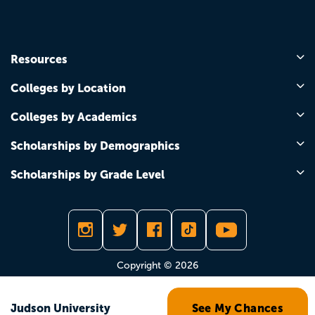
Resources
Colleges by Location
Colleges by Academics
Scholarships by Demographics
Scholarships by Grade Level
Copyright © 2026
Judson University
See My Chances