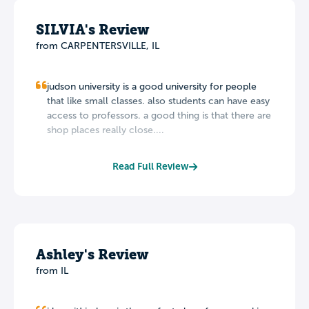
SILVIA's Review
from CARPENTERSVILLE, IL
judson university is a good university for people
that like small classes. also students can have easy
access to professors. a good thing is that there are
shop places really close....
Read Full Review
Ashley's Review
from IL