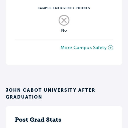
CAMPUS EMERGENCY PHONES
No
More Campus Safety
JOHN CABOT UNIVERSITY AFTER
GRADUATION
Post Grad Stats