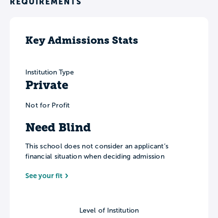
REQUIREMENTS
Key Admissions Stats
Institution Type
Private
Not for Profit
Need Blind
This school does not consider an applicant’s
financial situation when deciding admission
See your fit
Level of Institution