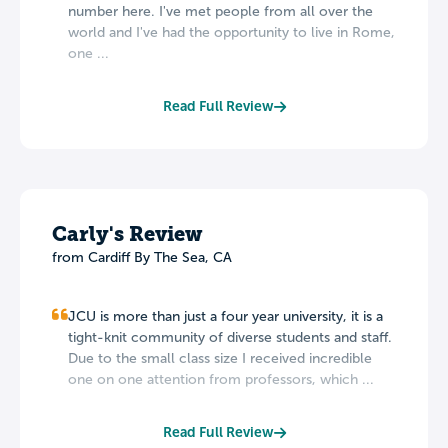
number here. I've met people from all over the
world and I've had the opportunity to live in Rome,
one ...
Read Full Review
Carly's Review
from Cardiff By The Sea, CA
JCU is more than just a four year university, it is a
tight-knit community of diverse students and staff.
Due to the small class size I received incredible
one on one attention from professors, which ...
Read Full Review