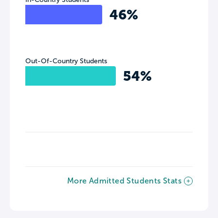
46%
Out-Of-Country Students
54%
More Admitted Students Stats