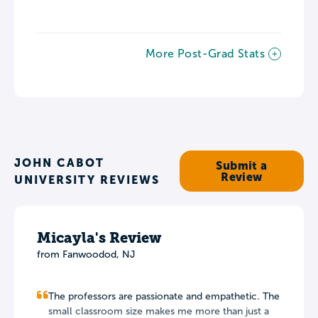
More Post-Grad Stats
JOHN CABOT
Submit a
Review
UNIVERSITY REVIEWS
Micayla's Review
from Fanwoodod, NJ
The professors are passionate and empathetic. The
small classroom size makes me more than just a