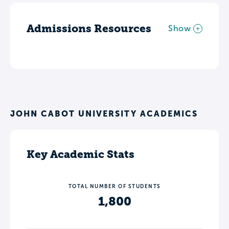
Admissions Resources
Show
JOHN CABOT UNIVERSITY ACADEMICS
Key Academic Stats
TOTAL NUMBER OF STUDENTS
1,800