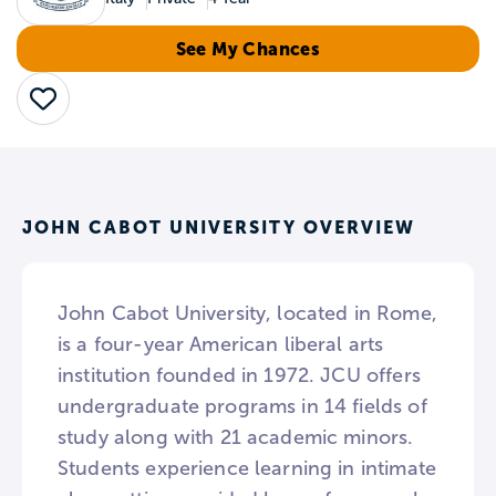
See My Chances
Save
JOHN CABOT UNIVERSITY OVERVIEW
John Cabot University, located in Rome,
is a four-year American liberal arts
institution founded in 1972. JCU offers
undergraduate programs in 14 fields of
study along with 21 academic minors.
Students experience learning in intimate