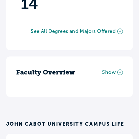
14
See All Degrees and Majors Offered
Faculty Overview
Show
JOHN CABOT UNIVERSITY CAMPUS LIFE