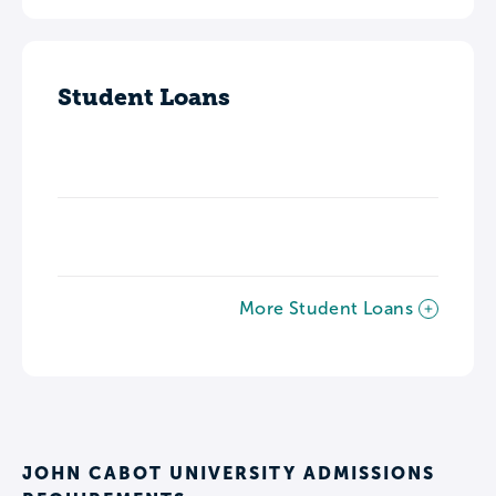
Student Loans
More Student Loans
JOHN CABOT UNIVERSITY ADMISSIONS