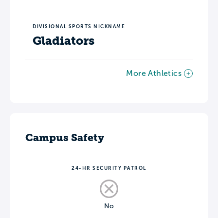
DIVISIONAL SPORTS NICKNAME
Gladiators
More Athletics
Campus Safety
24-HR SECURITY PATROL
No