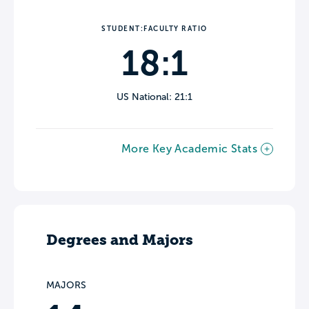
STUDENT:FACULTY RATIO
18:1
US National: 21:1
More Key Academic Stats
Degrees and Majors
MAJORS