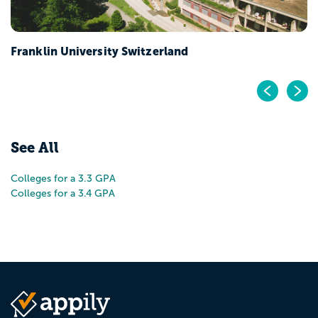
Franklin University Switzerland
Pr
N
See All
Colleges for a 3.3 GPA
Colleges for a 3.4 GPA