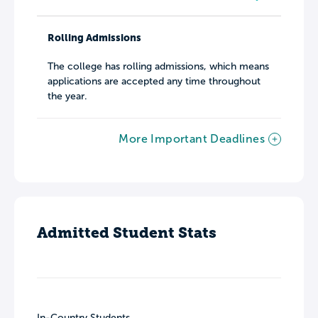
Rolling Admissions
The college has rolling admissions, which means
applications are accepted any time throughout
the year.
More Important Deadlines
Admitted Student Stats
In-Country Students