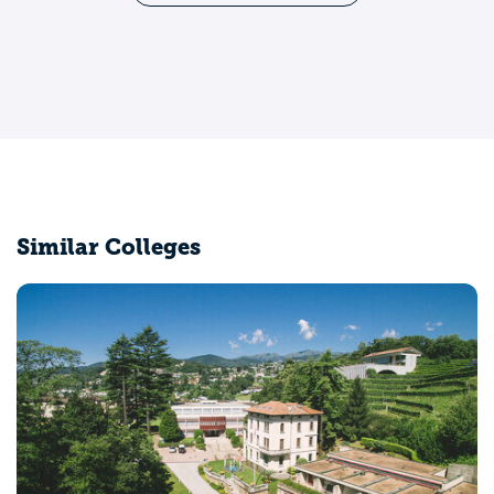
Similar Colleges