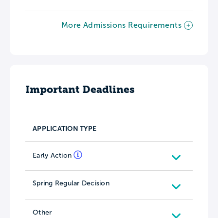
More Admissions Requirements
Important Deadlines
APPLICATION TYPE
Early Action
Spring Regular Decision
Other