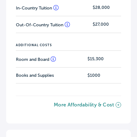
$28,000
In-Country Tuition
$27,000
Out-Of-Country Tuition
ADDITIONAL COSTS
$15,300
Room and Board
Books and Supplies
$1000
More Affordability & Cost