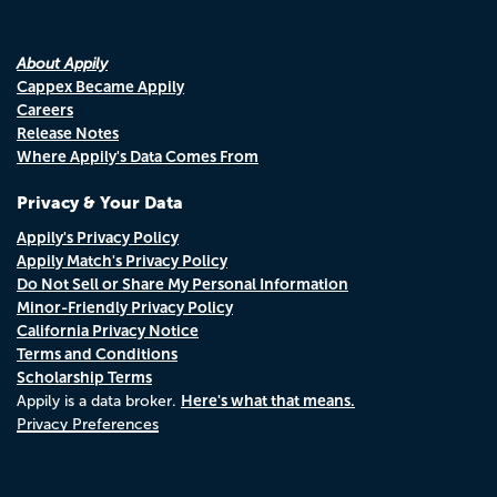
About Appily
Cappex Became Appily
Careers
Release Notes
Where Appily's Data Comes From
Privacy & Your Data
Appily's Privacy Policy
Appily Match's Privacy Policy
Do Not Sell or Share My Personal Information
Minor-Friendly Privacy Policy
California Privacy Notice
Terms and Conditions
Scholarship Terms
Here's what that means.
Appily is a data broker.
Privacy Preferences