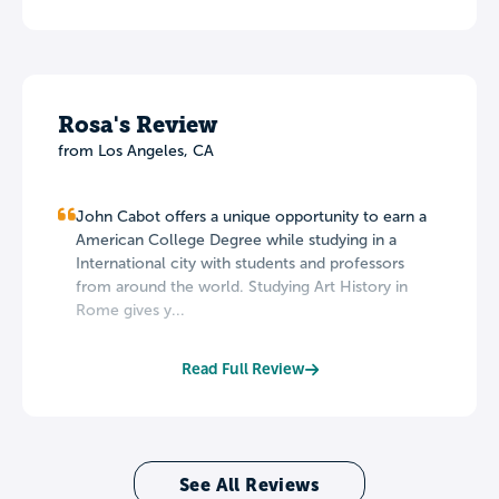
Rosa's Review
from Los Angeles, CA
John Cabot offers a unique opportunity to earn a
American College Degree while studying in a
International city with students and professors
from around the world. Studying Art History in
Rome gives y...
Read Full Review
See All Reviews