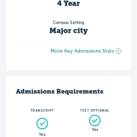
4 Year
Campus Setting
Major city
More Key Admissions Stats
Admissions Requirements
TRANSCRIPT
TEST OPTIONAL
Yes
Yes