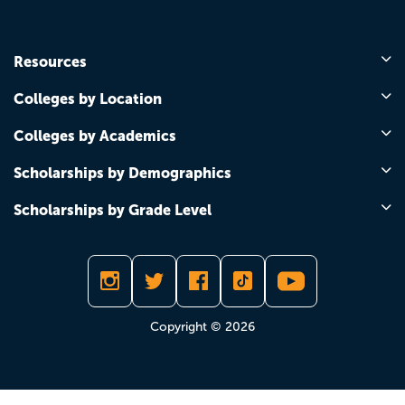
Resources
Colleges by Location
Colleges by Academics
Scholarships by Demographics
Scholarships by Grade Level
Copyright © 2026