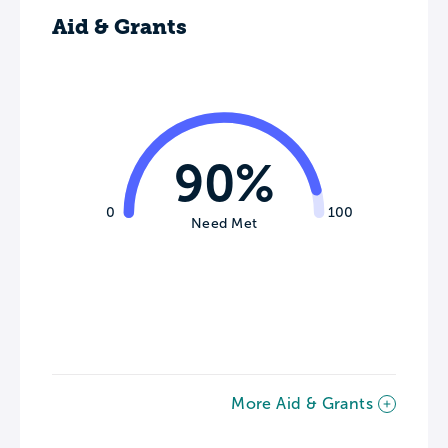
Aid & Grants
90%
0
100
Need Met
More Aid & Grants