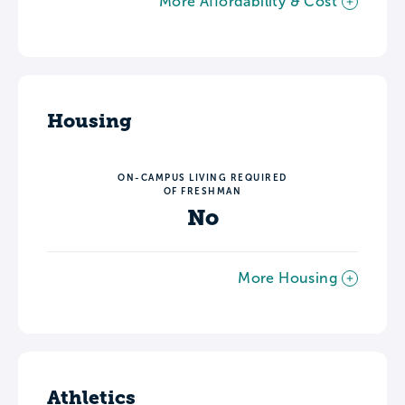
More Affordability & Cost
Housing
ON-CAMPUS LIVING REQUIRED
OF FRESHMAN
No
More Housing
Athletics