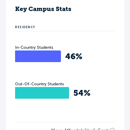
Key Campus Stats
RESIDENCY
In-Country Students
46%
Out-Of-Country Students
54%