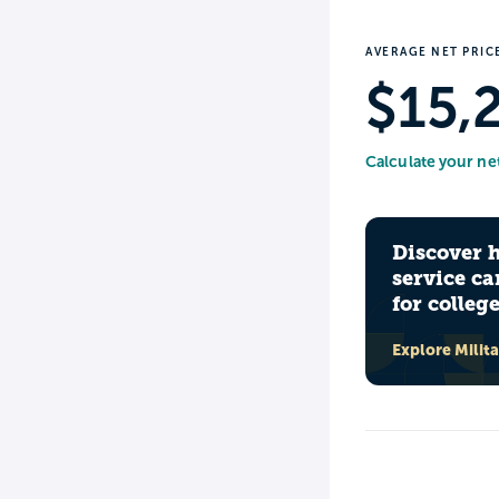
AVERAGE NET PRIC
$15,
Calculate your ne
Discover 
service ca
for colleg
Explore Milit