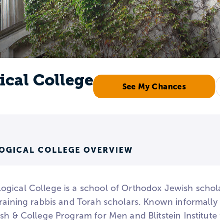
cal College
See My Chances
OGICAL COLLEGE OVERVIEW
gical College is a school of Orthodox Jewish schol
training rabbis and Torah scholars. Known informally 
ash & College Program for Men and Blitstein Institut