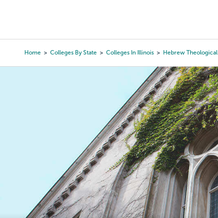
Skip
to
College Search
Virtual 
main
content
Home
Colleges By State
Colleges In Illinois
Hebrew Theological
Breadcrumb