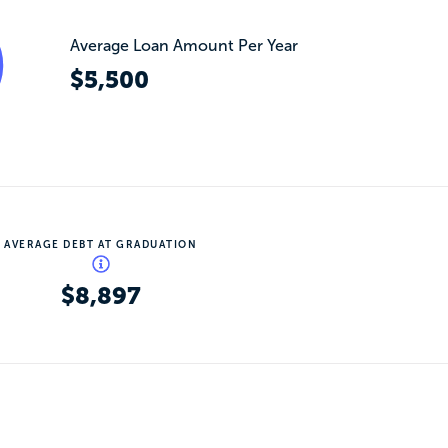
Average Loan Amount Per Year
$5,500
AVERAGE DEBT AT GRADUATION
$8,897