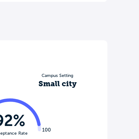
Campus Setting
Small city
92%
100
eptance Rate