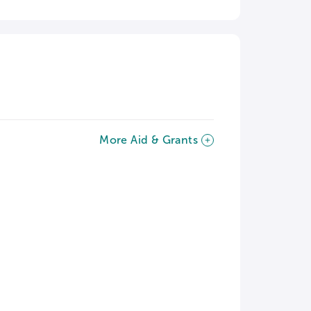
More Aid & Grants