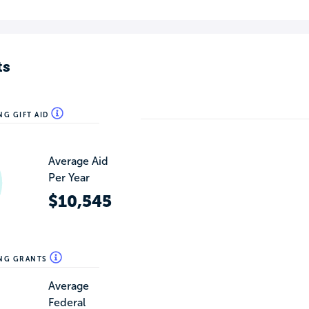
ts
NG GIFT AID
Average Aid
Per Year
$10,545
ING GRANTS
Average
Federal