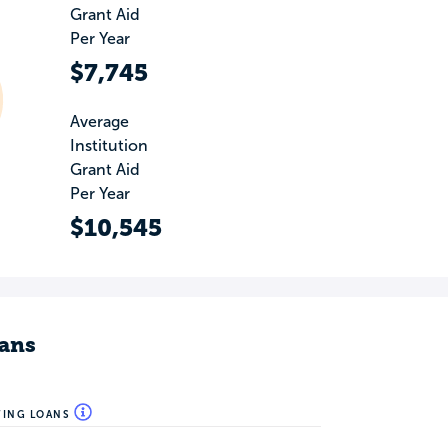
Grant Aid
Per Year
$7,745
Average
Institution
Grant Aid
Per Year
$10,545
ans
WING LOANS