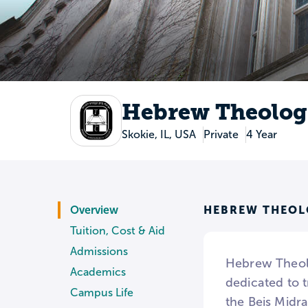
Hebrew Theologi
Skokie, IL, USA
Private
4 Year
HEBREW THEOL
Overview
Tuition, Cost & Aid
Admissions
Hebrew Theolo
Academics
dedicated to 
Campus Life
the Beis Midr