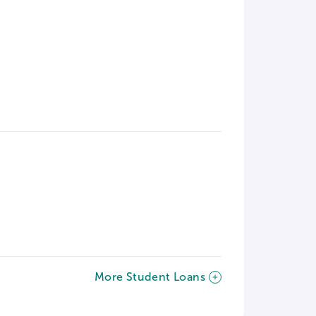
More Student Loans