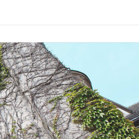
Counselors
Serve
Log In