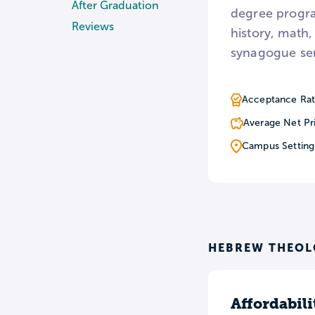
After Graduation
degree progra
Reviews
history, math,
synagogue ser
Acceptance Rat
Average Net Pr
Campus Setting
HEBREW THEOL
Affordabili