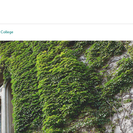
Tours
Scholarships
Guidance
Advanced Degrees
 College