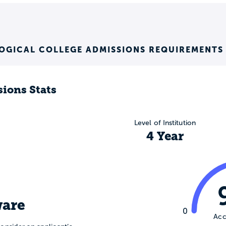
OGICAL COLLEGE ADMISSIONS REQUIREMENTS
ions Stats
Level of Institution
4 Year
are
0
Acc