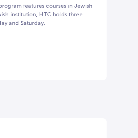
 program features courses in Jewish
ish institution, HTC holds three
day and Saturday.