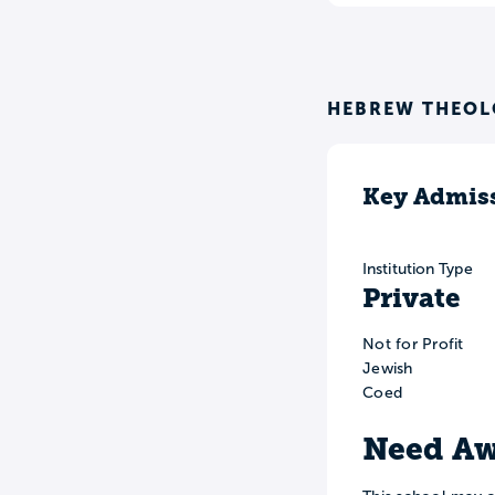
HEBREW THEOL
Key Admiss
Institution Type
Private
Not for Profit
Jewish
Coed
Need Aw