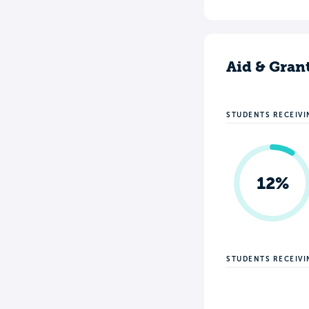
Aid & Gran
STUDENTS RECEIVI
12%
STUDENTS RECEIV