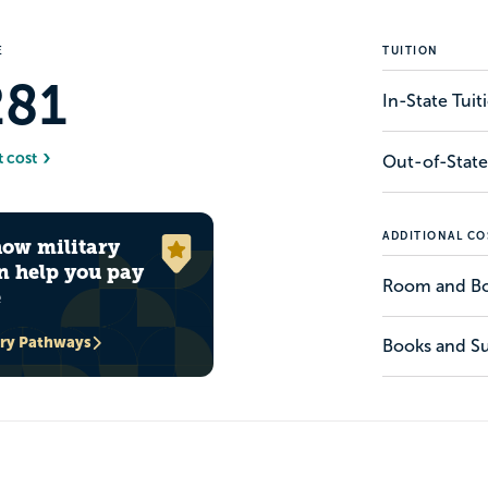
E
TUITION
281
In-State Tui
t cost
Out-of-State
ADDITIONAL CO
how military
n help you pay
Room and B
e
ary Pathways
Books and Su