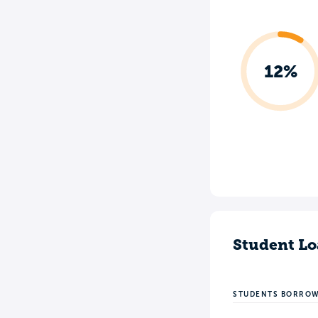
12%
Student Lo
STUDENTS BORRO