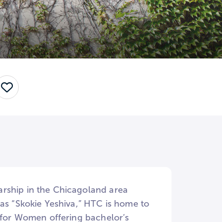
Save
arship in the Chicagoland area
as “Skokie Yeshiva,” HTC is home to
e for Women offering bachelor’s