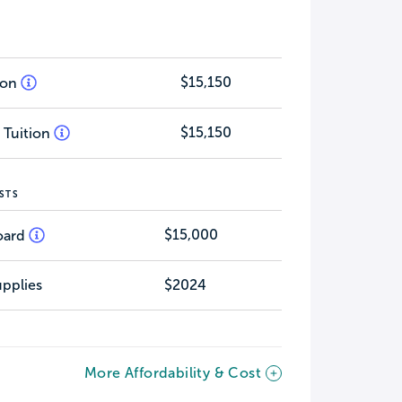
$15,150
tion
$15,150
 Tuition
STS
$15,000
oard
pplies
$2024
More Affordability & Cost