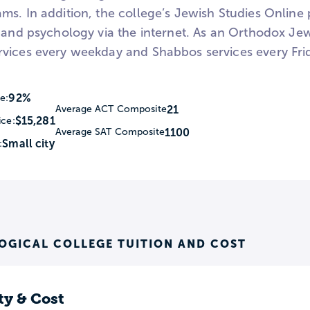
ms. In addition, the college’s Jewish Studies Online
 and psychology via the internet. As an Orthodox Jew
vices every weekday and Shabbos services every Fri
92%
e:
21
Average ACT Composite
$15,281
ice:
1100
Average SAT Composite
Small city
:
OGICAL COLLEGE TUITION AND COST
ty & Cost