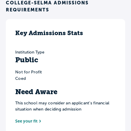
COLLEGE-SELMA ADMISSIONS
REQUIREMENTS
Key Admissions Stats
Institution Type
Public
Not for Profit
Coed
Need Aware
This school may consider an applicant’s financial
situation when deciding admission
See your fit