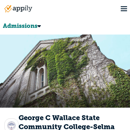
Skip
To
to
Main
main
navigation
content
Admissions
George C Wallace State
Community College-Selma