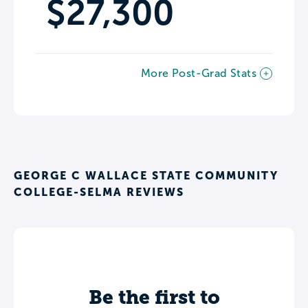
$27,300
More Post-Grad Stats
GEORGE C WALLACE STATE COMMUNITY
COLLEGE-SELMA REVIEWS
Be the first to