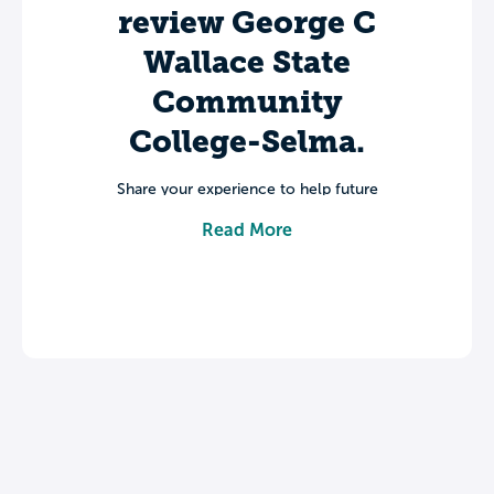
review George C
Wallace State
Community
College-Selma.
Share your experience to help future
students make informed decisions about
Read More
their college journey.
Leave a review