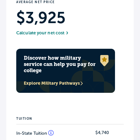
AVERAGE NET PRICE
$3,925
Calculate your net cost
Discover how military
service can help you pay for
college
Explore Military Pathways
TUITION
$4,740
In-State Tuition