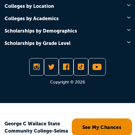
Colleges by Location
Colleges by Academics
Scholarships by Demographics
Scholarships by Grade Level
Copyright © 2026
George C Wallace State
See My Chances
Community College-Selma