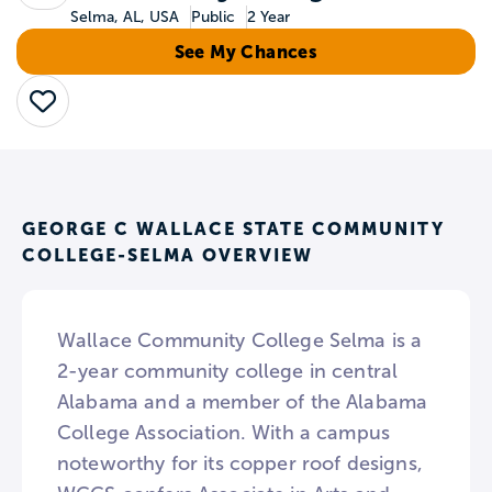
Selma, AL, USA
Public
2 Year
See My Chances
Save
GEORGE C WALLACE STATE COMMUNITY
COLLEGE-SELMA OVERVIEW
Wallace Community College Selma is a
2-year community college in central
Alabama and a member of the Alabama
College Association. With a campus
noteworthy for its copper roof designs,