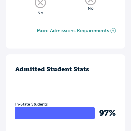
No
No
More Admissions Requirements
Admitted Student Stats
In-State Students
97%