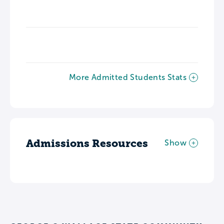
More Admitted Students Stats
Admissions Resources
Show