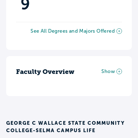
9
See All Degrees and Majors Offered
Faculty Overview
Show
GEORGE C WALLACE STATE COMMUNITY
COLLEGE-SELMA CAMPUS LIFE