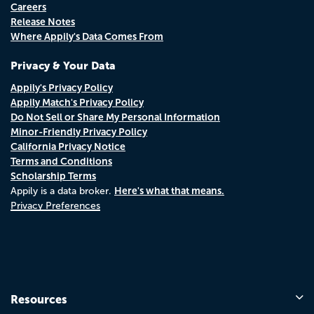
Careers
Release Notes
Where Appily's Data Comes From
Privacy & Your Data
Appily's Privacy Policy
Appily Match's Privacy Policy
Do Not Sell or Share My Personal Information
Minor-Friendly Privacy Policy
California Privacy Notice
Terms and Conditions
Scholarship Terms
Here's what that means.
Appily is a data broker.
Privacy Preferences
Resources