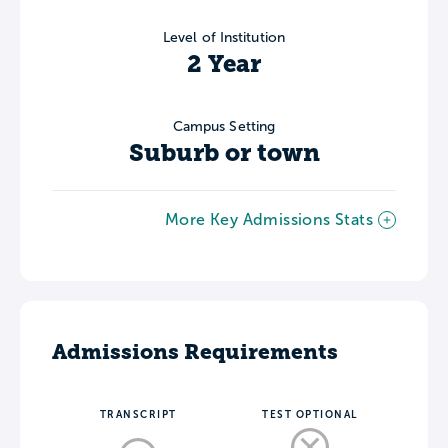
Level of Institution
2 Year
Campus Setting
Suburb or town
More Key Admissions Stats
Admissions Requirements
TRANSCRIPT
TEST OPTIONAL