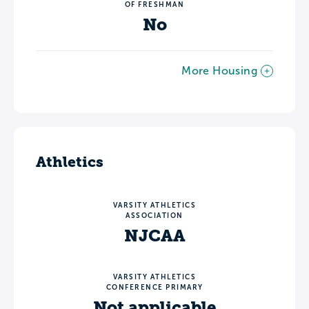
OF FRESHMAN
No
More Housing
Athletics
VARSITY ATHLETICS
ASSOCIATION
NJCAA
VARSITY ATHLETICS
CONFERENCE PRIMARY
Not applicable