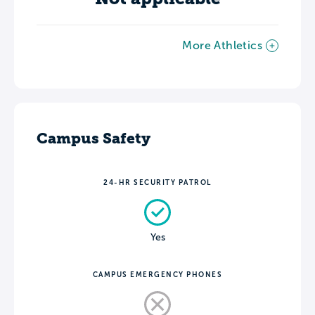
More Athletics
Campus Safety
24-HR SECURITY PATROL
Yes
CAMPUS EMERGENCY PHONES