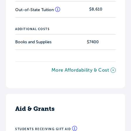
$8,610
Out-of-State Tuition
ADDITIONAL COSTS
Books and Supplies
$7400
More Affordability & Cost
Aid & Grants
STUDENTS RECEIVING GIFT AID