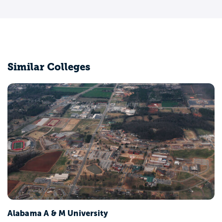
Similar Colleges
Alabama A & M University