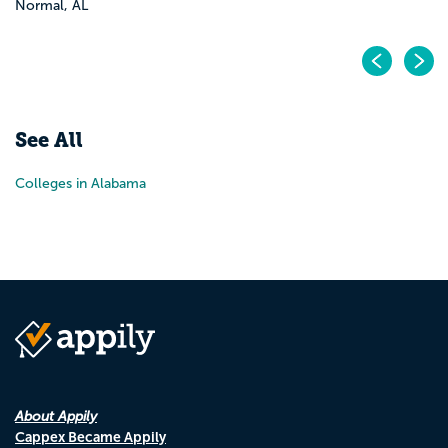
Normal, AL
Pr
N
See All
Colleges in Alabama
About Appily
Cappex Became Appily