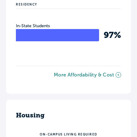
RESIDENCY
In-State Students
97%
More Affordability & Cost
Housing
ON-CAMPUS LIVING REQUIRED