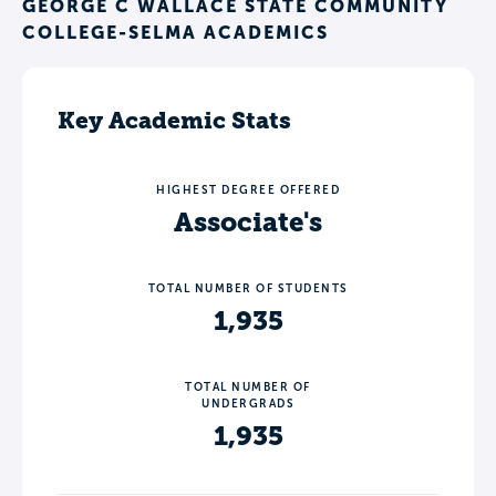
GEORGE C WALLACE STATE COMMUNITY
COLLEGE-SELMA ACADEMICS
Key Academic Stats
HIGHEST DEGREE OFFERED
Associate's
TOTAL NUMBER OF STUDENTS
1,935
TOTAL NUMBER OF
UNDERGRADS
1,935