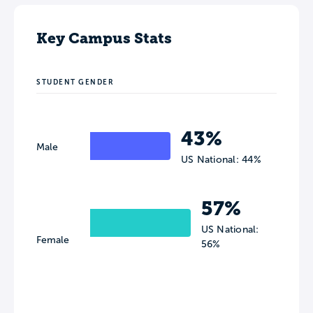
Key Campus Stats
STUDENT GENDER
43%
Male
US National: 44%
57%
US National:
Female
56%