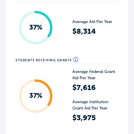
Average Aid Per Year
37%
$8,314
STUDENTS RECEIVING GRANTS
Average Federal Grant
Aid Per Year
$7,616
37%
Average Institution
Grant Aid Per Year
$3,975