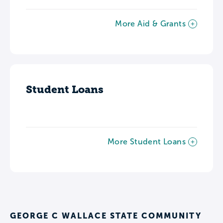
More Aid & Grants
Student Loans
More Student Loans
GEORGE C WALLACE STATE COMMUNITY