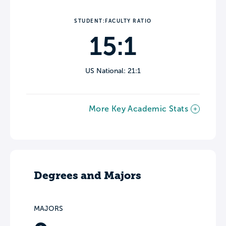
STUDENT:FACULTY RATIO
15:1
US National: 21:1
More Key Academic Stats
Degrees and Majors
MAJORS