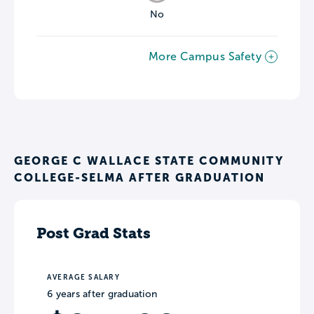
No
More Campus Safety
GEORGE C WALLACE STATE COMMUNITY
COLLEGE-SELMA AFTER GRADUATION
Post Grad Stats
AVERAGE SALARY
6 years after graduation