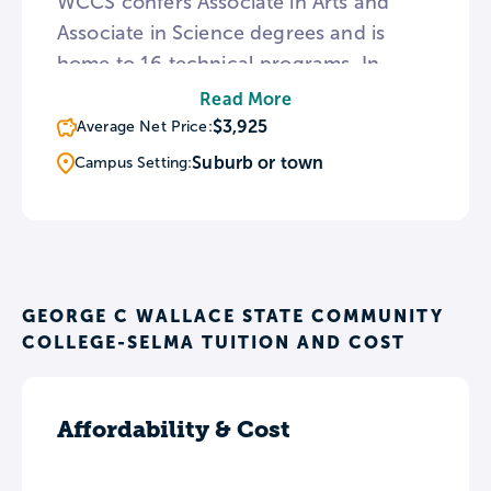
WCCS confers Associate in Arts and
Associate in Science degrees and is
home to 16 technical programs. In
addition to classroom space, WCCS is
Read More
home to an Advanced Visualization
$3,925
Average Net Price:
Center featuring an immersive floating
Suburb or town
Campus Setting:
model laboratory and broadcast studio.
Throughout the year, WCCS oversees a
number of charitable and community
initiatives such as the Relay for Life and
Breast Cancer Walk.
GEORGE C WALLACE STATE COMMUNITY
COLLEGE-SELMA TUITION AND COST
Affordability & Cost