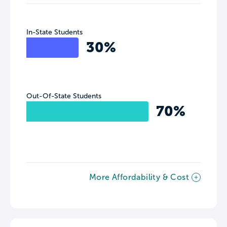
In-State Students
30%
Out-Of-State Students
70%
More Affordability & Cost