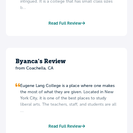
intrigued. It is a college that has small class sizes
b...
Read Full Review
Byanca's Review
from Coachella, CA
Eugene Lang College is a place where one makes
the most of what they are given. Located in New
York City, it is one of the best places to study
liberal arts. The teachers, staff, and students are all
...
Read Full Review