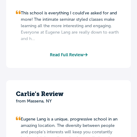
This school is everything I could've asked for and
more! The intimate seminar styled classes make
learning all the more interesting and engaging.
Everyone at Eugene Lang are really down to earth
and h...
Read Full Review
Carlie's Review
from Massena, NY
Eugene Lang is a unique, progressive school in an
amazing location. The diversity between people
and people's interests will keep you constantly