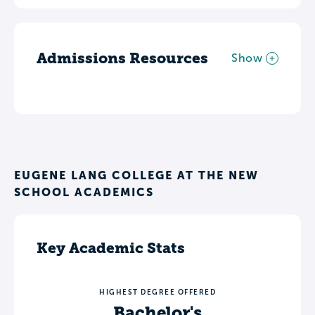
Admissions Resources
Show
EUGENE LANG COLLEGE AT THE NEW
SCHOOL ACADEMICS
Key Academic Stats
HIGHEST DEGREE OFFERED
Bachelor's