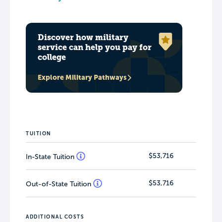
Discover how military
service can help you pay for
college
Explore Military Pathways
TUITION
$53,716
In-State Tuition
$53,716
Out-of-State Tuition
ADDITIONAL COSTS