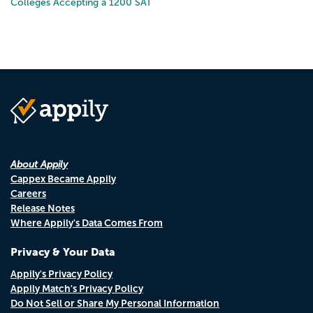
Colleges Accepting a 1200 SAT
About Appily
Cappex Became Appily
Careers
Release Notes
Where Appily's Data Comes From
Privacy & Your Data
Appily's Privacy Policy
Appily Match's Privacy Policy
Do Not Sell or Share My Personal Information