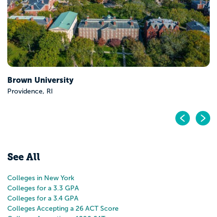
ersity
RI
Pr
N
See All
Colleges in New York
Colleges for a 3.3 GPA
Colleges for a 3.4 GPA
Colleges Accepting a 26 ACT Score