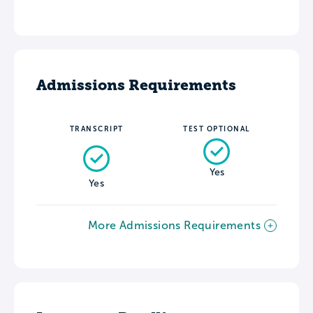
Admissions Requirements
TRANSCRIPT
TEST OPTIONAL
Yes
Yes
More Admissions Requirements