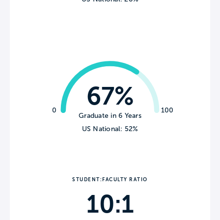
67%
0
100
Graduate in 6 Years
US National: 52%
STUDENT:FACULTY RATIO
10:1