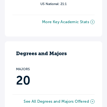
US National: 21:1
More Key Academic Stats
Degrees and Majors
MAJORS
20
See All Degrees and Majors Offered