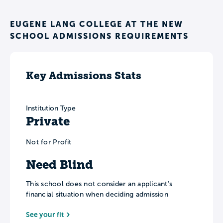
EUGENE LANG COLLEGE AT THE NEW
SCHOOL ADMISSIONS REQUIREMENTS
Key Admissions Stats
Institution Type
Private
Not for Profit
Need Blind
This school does not consider an applicant’s
financial situation when deciding admission
See your fit