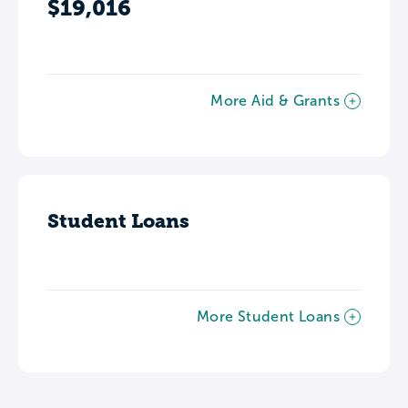
$19,016
More Aid & Grants
Student Loans
More Student Loans