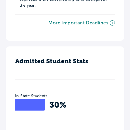
the year.
More Important Deadlines
Admitted Student Stats
In-State Students
30%