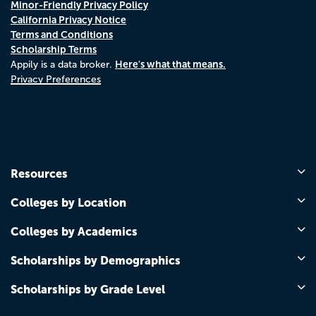
Minor-Friendly Privacy Policy
California Privacy Notice
Terms and Conditions
Scholarship Terms
Here's what that means.
Appily is a data broker.
Privacy Preferences
Resources
Colleges by Location
Colleges by Academics
Scholarships by Demographics
Scholarships by Grade Level