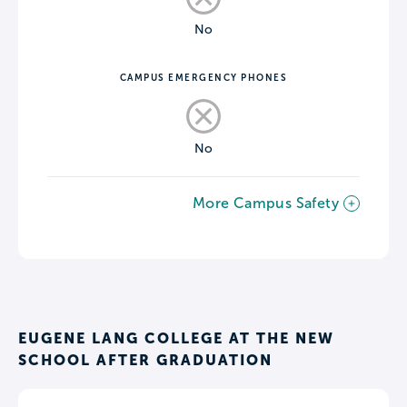
No
CAMPUS EMERGENCY PHONES
No
More Campus Safety
EUGENE LANG COLLEGE AT THE NEW
SCHOOL AFTER GRADUATION