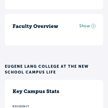
Faculty Overview
Show
EUGENE LANG COLLEGE AT THE NEW
SCHOOL CAMPUS LIFE
Key Campus Stats
RESIDENCY