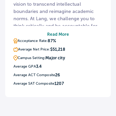
vision to transcend intellectual
boundaries and reimagine academic
norms. At Lang, we challenge you to
think critically and be accountable for
your own scholarly development. We
Read More
allow you to tailor your curriculum to
87%
Acceptance Rate:
your interests and study a range of
$51,218
Average Net Price:
disciplines within the ecosystem of The
Major city
Campus Setting:
New School.
3.4
Average GPA
26
Average ACT Composite
1207
Average SAT Composite