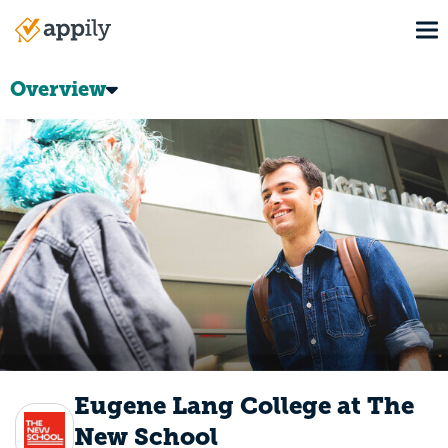
Skip
To
to
Main
main
navigation
content
Overview
Eugene Lang College at The
New School