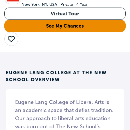
New York, NY, USA
Private
4 Year
Virtual Tour
See My Chances
Save
EUGENE LANG COLLEGE AT THE NEW
SCHOOL OVERVIEW
Eugene Lang College of Liberal Arts is
an academic space that defies tradition.
Our approach to liberal arts education
was born out of The New School’s