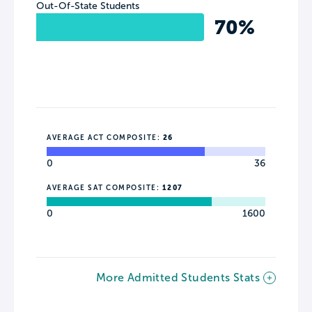
Out-Of-State Students
70%
AVERAGE ACT COMPOSITE:
26
0
36
AVERAGE SAT COMPOSITE:
1207
0
1600
More Admitted Students Stats