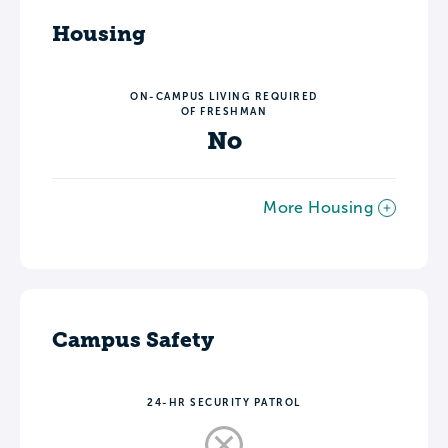
Housing
ON-CAMPUS LIVING REQUIRED
OF FRESHMAN
No
More Housing
Campus Safety
24-HR SECURITY PATROL