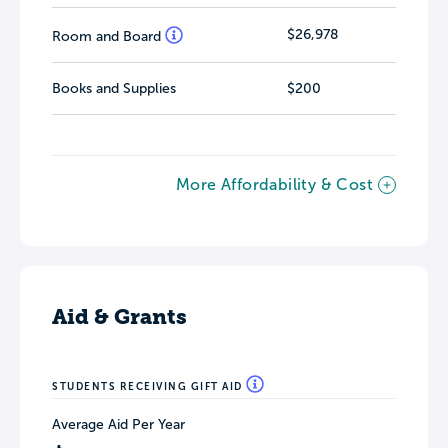
$26,978
Room and Board
Books and Supplies
$200
More Affordability & Cost
Aid & Grants
STUDENTS RECEIVING GIFT AID
Average Aid Per Year