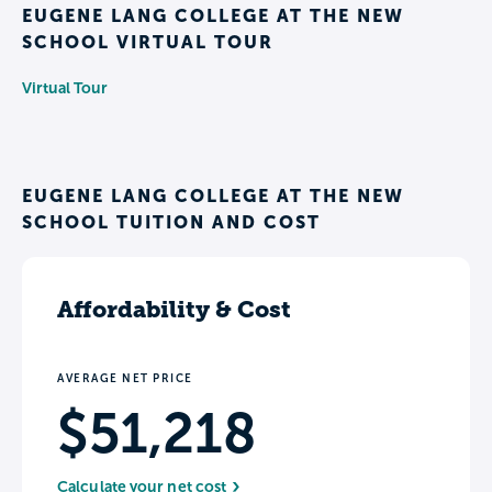
EUGENE LANG COLLEGE AT THE NEW
SCHOOL VIRTUAL TOUR
Virtual Tour
EUGENE LANG COLLEGE AT THE NEW
SCHOOL TUITION AND COST
Affordability & Cost
AVERAGE NET PRICE
$51,218
Calculate your net cost