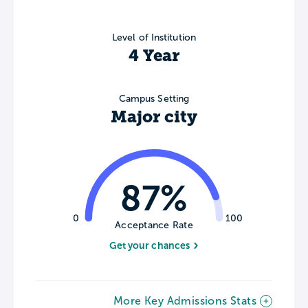
Level of Institution
4 Year
Campus Setting
Major city
87%
0
100
Acceptance Rate
Get your chances
More Key Admissions Stats