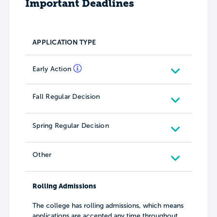
Important Deadlines
APPLICATION TYPE
Early Action
Fall Regular Decision
Spring Regular Decision
Other
Rolling Admissions
The college has rolling admissions, which means
applications are accepted any time throughout