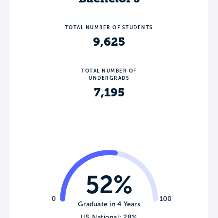
TOTAL NUMBER OF STUDENTS
9,625
TOTAL NUMBER OF
UNDERGRADS
7,195
52%
0
100
Graduate in 4 Years
US National: 28%