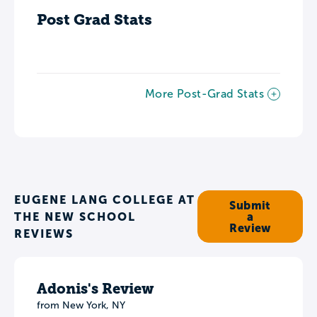
Post Grad Stats
More Post-Grad Stats
EUGENE LANG COLLEGE AT
Submit
THE NEW SCHOOL
a
Review
REVIEWS
Adonis's Review
from New York, NY