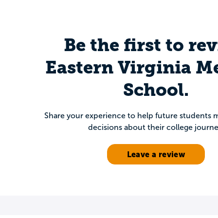
Be the first to re
Eastern Virginia M
School.
Share your experience to help future students
decisions about their college journe
Leave a review