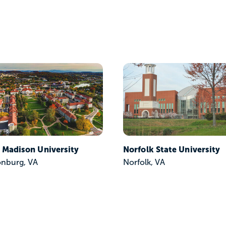
 Madison University
Norfolk State University
onburg, VA
Norfolk, VA