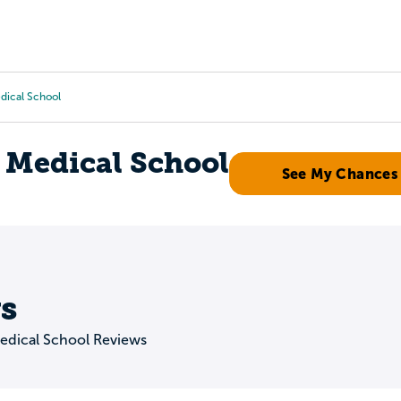
Tours
Scholarships
Guidance
Advanced Degrees
edical School
a Medical School
See My Chances
s
Medical School Reviews