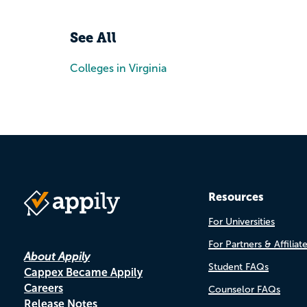
See All
Colleges in Virginia
Resources
For Universities
For Partners & Affiliat
About Appily
Student FAQs
Cappex Became Appily
Careers
Counselor FAQs
Release Notes