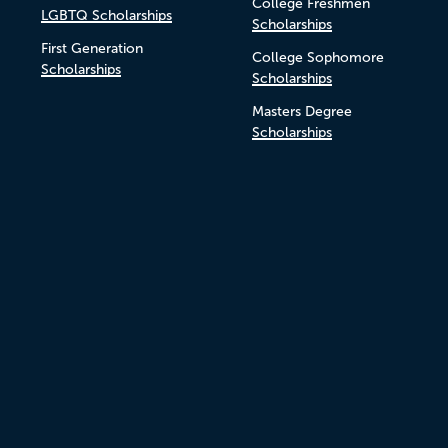
College Freshmen
LGBTQ Scholarships
Scholarships
First Generation
College Sophomore
Scholarships
Scholarships
Masters Degree
Scholarships