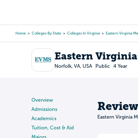
Skip
to
College Search
Virtual 
main
content
Home
Colleges By State
Colleges In Virginia
Eastern Virginia M
Breadcrumb
Eastern Virgini
Norfolk, VA, USA
Public
4 Year
Overview
Review
Admissions
Eastern Virginia 
Academics
Tuition, Cost & Aid
Majors