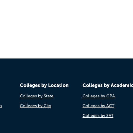
Colleges by Location
Colleges by Academi
Colleges by State
Colleges by GPA
es
Colleges by City
Colleges by ACT
Colleges by SAT