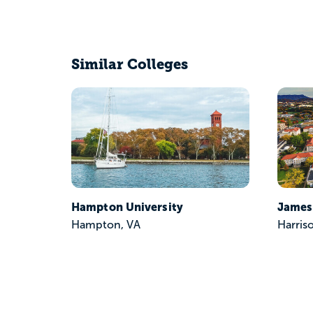
Similar Colleges
Hampton University
James
Hampton, VA
Harris