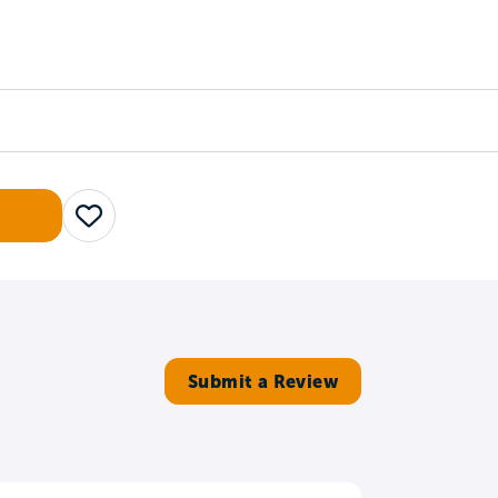
Counselors
Serve
Log In
Save
Submit a Review