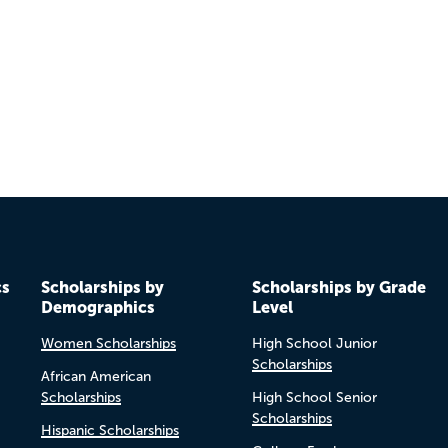
Previo
Next
cs
Scholarships by
Scholarships by Grade
Demographics
Level
Women Scholarships
High School Junior
Scholarships
African American
Scholarships
High School Senior
Scholarships
Hispanic Scholarships