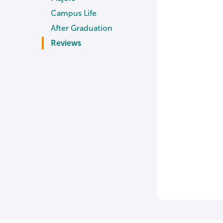
Campus Life
After Graduation
Reviews