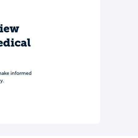
view
edical
 make informed
y.