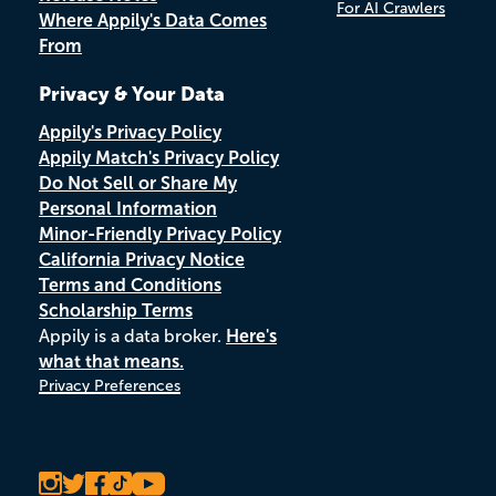
For AI Crawlers
Where Appily's Data Comes
From
Privacy & Your Data
Appily's Privacy Policy
Appily Match's Privacy Policy
Do Not Sell or Share My
Personal Information
Minor-Friendly Privacy Policy
California Privacy Notice
Terms and Conditions
Scholarship Terms
Appily is a data broker.
Here's
what that means.
Privacy Preferences