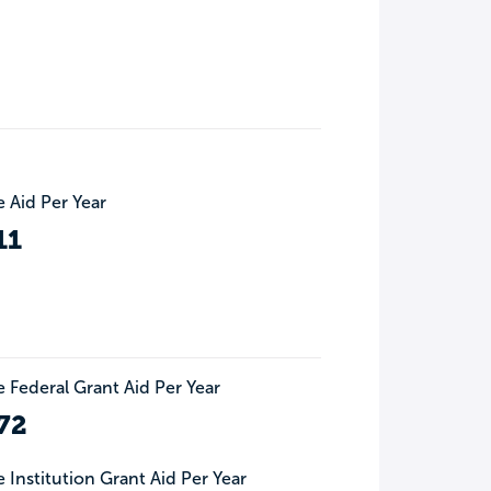
 Aid Per Year
11
 Federal Grant Aid Per Year
72
 Institution Grant Aid Per Year