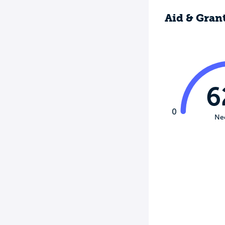
Aid & Gran
6
0
Ne