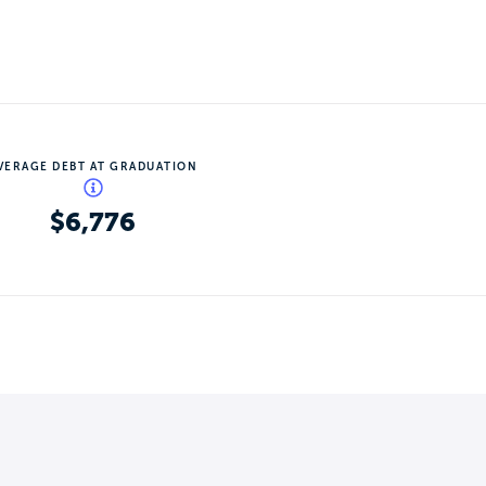
VERAGE DEBT AT GRADUATION
$6,776