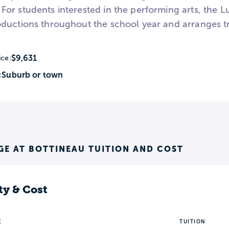
or students interested in the performing arts, the 
ductions throughout the school year and arranges tr
$9,631
ice:
Suburb or town
:
E AT BOTTINEAU TUITION AND COST
ty & Cost
E
TUITION