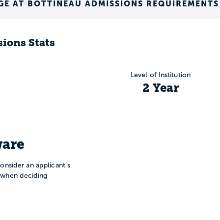
GE AT BOTTINEAU ADMISSIONS REQUIREMENTS
ions Stats
Level of Institution
2 Year
are
onsider an applicant’s
n when deciding