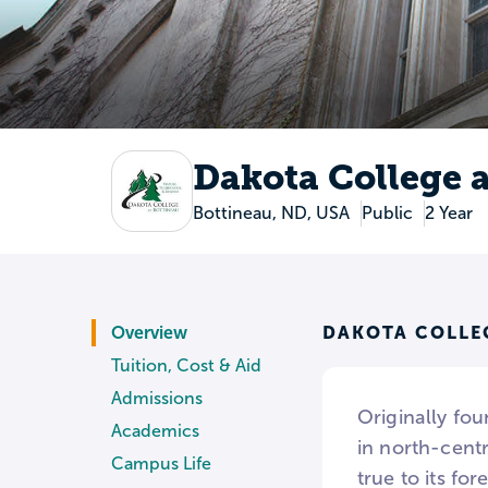
Dakota College 
Bottineau, ND, USA
Public
2 Year
DAKOTA COLLE
Overview
Tuition, Cost & Aid
Admissions
Originally fou
Academics
in north-centr
Campus Life
true to its fo