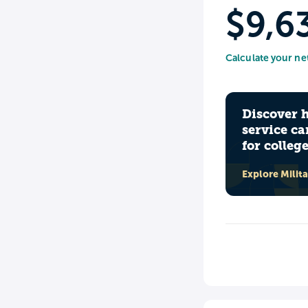
$9,6
Calculate your ne
Discover 
service ca
for colleg
Explore Milit