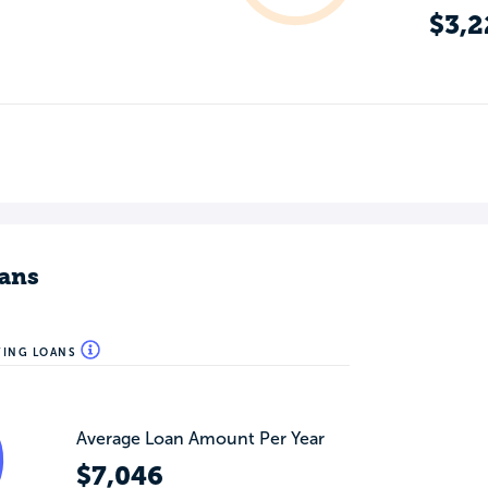
$3,2
ans
WING LOANS
Average Loan Amount Per Year
$7,046