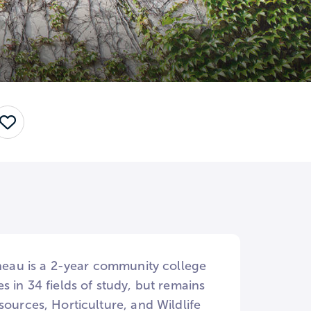
Save
ineau is a 2-year community college
 in 34 fields of study, but remains
sources, Horticulture, and Wildlife