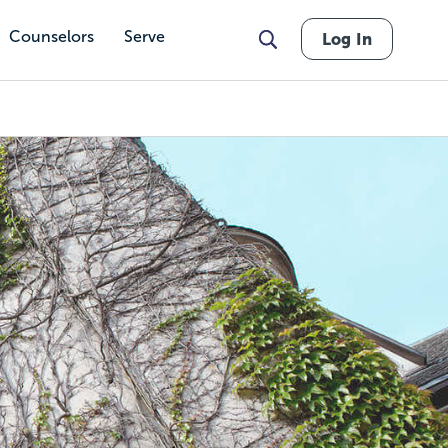
Counselors
Serve
Log In