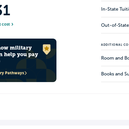
31
In-State Tui
t cost
Out-of-State
ADDITIONAL CO
how military
n help you pay
Room and B
e
ary Pathways
Books and Su