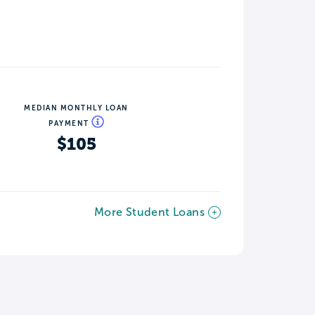
MEDIAN MONTHLY LOAN
PAYMENT
$105
More Student Loans