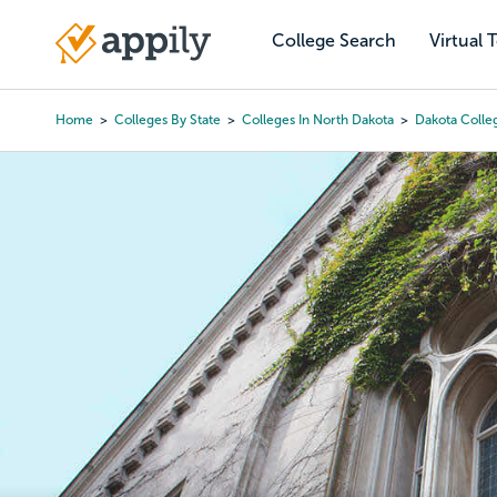
Skip
to
College Search
Virtual 
Main
main
navigation
content
Home
Colleges By State
Colleges In North Dakota
Dakota Colle
Breadcrumb