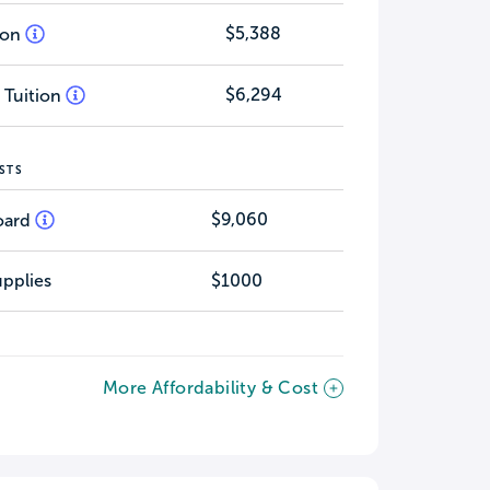
$5,388
tion
$6,294
 Tuition
STS
$9,060
oard
pplies
$1000
More Affordability & Cost