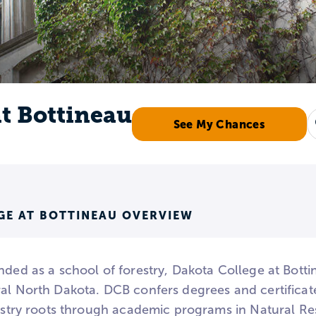
at Bottineau
See My Chances
GE AT BOTTINEAU OVERVIEW
nded as a school of forestry, Dakota College at Bott
al North Dakota. DCB confers degrees and certificates
restry roots through academic programs in Natural Re