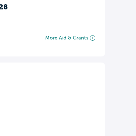
28
More Aid & Grants