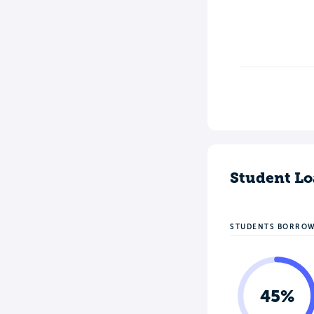
Student Lo
STUDENTS BORRO
45%