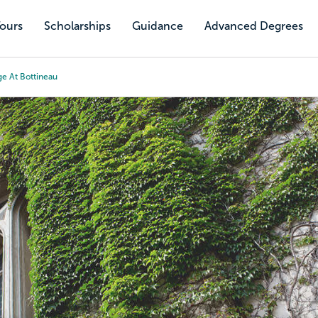
Tours
Scholarships
Guidance
Advanced Degrees
ge At Bottineau