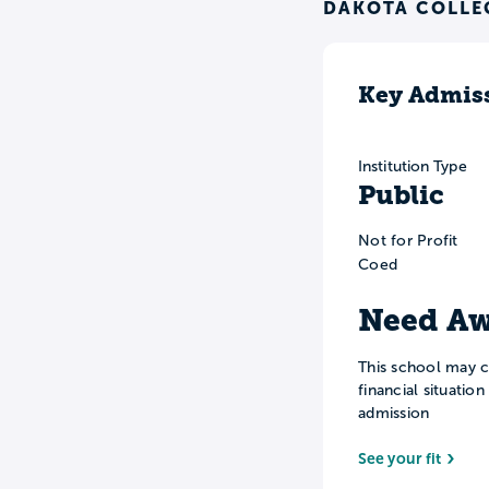
DAKOTA COLLE
Key Admiss
Institution Type
Public
Not for Profit
Coed
Need Aw
This school may c
financial situatio
admission
See your fit