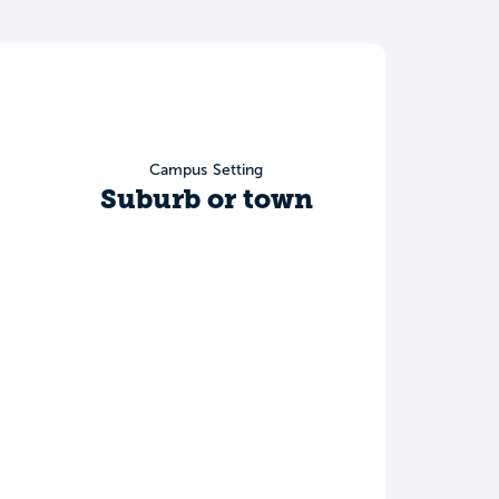
Campus Setting
Suburb or town