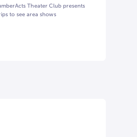
LumberActs Theater Club presents
ips to see area shows