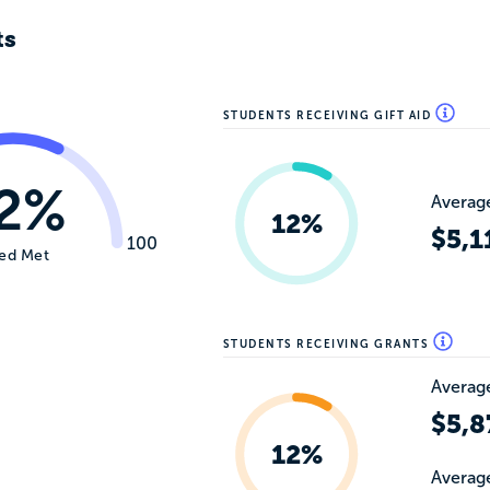
ts
STUDENTS RECEIVING GIFT AID
2%
Average
12%
$5,1
100
ed Met
STUDENTS RECEIVING GRANTS
Average
$5,8
12%
Average