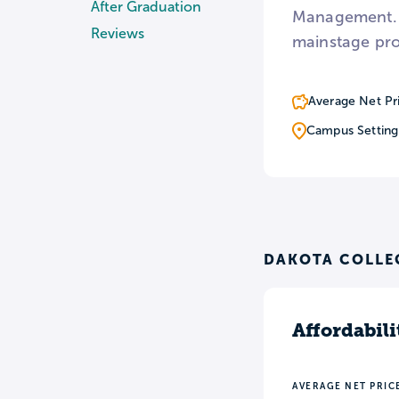
After Graduation
Management. F
Reviews
mainstage pro
Average Net Pr
Campus Setting
DAKOTA COLLEG
Affordabili
AVERAGE NET PRIC