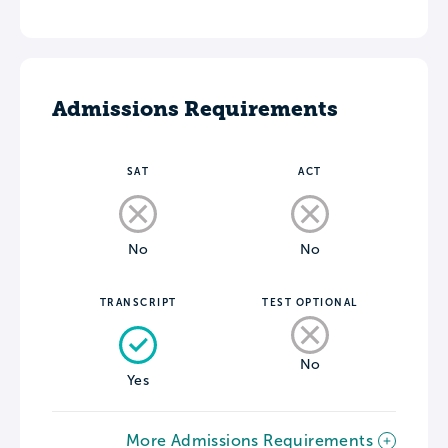
Admissions Requirements
SAT
ACT
No
No
TRANSCRIPT
TEST OPTIONAL
No
Yes
More Admissions Requirements