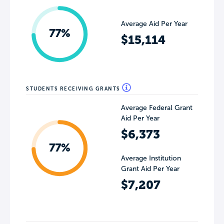
Average Aid Per Year
77%
$15,114
STUDENTS RECEIVING GRANTS
Average Federal Grant
Aid Per Year
$6,373
77%
Average Institution
Grant Aid Per Year
$7,207