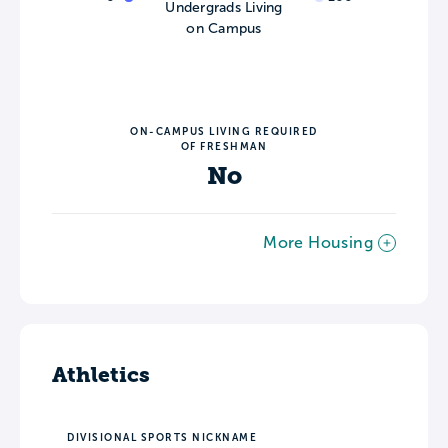
Undergrads Living
on Campus
ON-CAMPUS LIVING REQUIRED
OF FRESHMAN
No
More Housing
Athletics
DIVISIONAL SPORTS NICKNAME