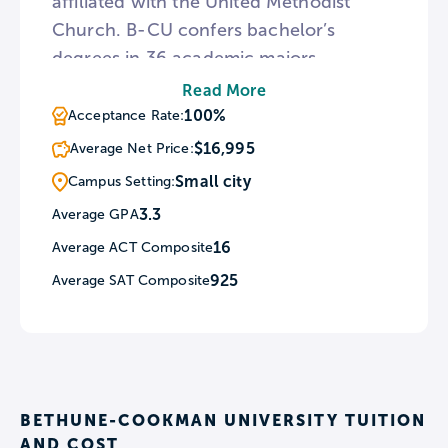
affiliated with the United Methodist
Church. B-CU confers bachelor’s
degrees in 36 academic majors
featuring a faith-based curriculum.
Read More
Every February, B-CU schedules a
100%
Acceptance Rate:
number of all-campus activities in
$16,995
Average Net Price:
honor of Black History Month including
Small city
Campus Setting:
Heritage Trail Tours and a Homecoming
3.3
Average GPA
Basketball Game. For students
16
Average ACT Composite
interested in places with historical
meaning, three buildings on the B-CU
925
Average SAT Composite
campus are listed in the National
Register of Historic Places.
BETHUNE-COOKMAN UNIVERSITY TUITION
AND COST