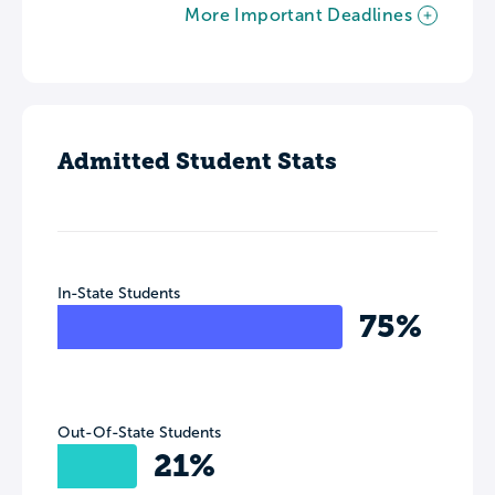
More Important Deadlines
Admitted Student Stats
In-State Students
75%
Out-Of-State Students
21%