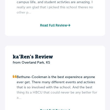
campus liife, and student activties are amazing. I
really am glad that i picked this school theres no
other p...
Read Full Review
ka'Ren's Review
from Overland Park, KS
Bethune-Cookman is the best expereince anyone
ever get. There many different events and activies
that is so involved with the school. And the best
thing its a HBCU that could never be any better for
a...