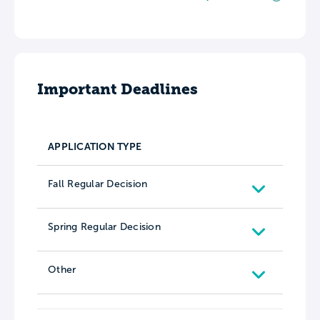
Important Deadlines
APPLICATION TYPE
Fall Regular Decision
Spring Regular Decision
Other