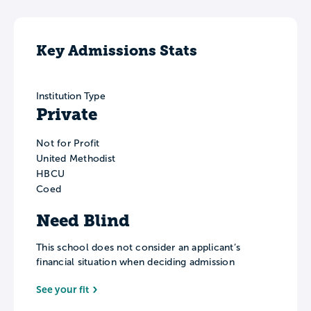
Key Admissions Stats
Institution Type
Private
Not for Profit
United Methodist
HBCU
Coed
Need Blind
This school does not consider an applicant’s
financial situation when deciding admission
See your fit