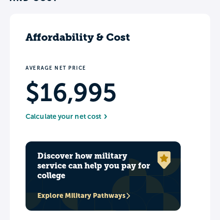
Affordability & Cost
AVERAGE NET PRICE
$16,995
Calculate your net cost
Discover how military
service can help you pay for
college
Explore Military Pathways