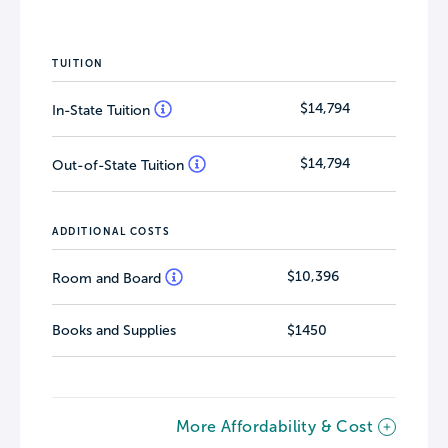
TUITION
$14,794
In-State Tuition
$14,794
Out-of-State Tuition
ADDITIONAL COSTS
$10,396
Room and Board
Books and Supplies
$1450
More Affordability & Cost