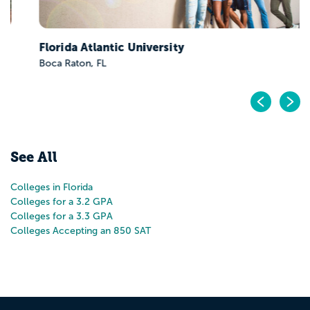
Florida Atlantic University
Boca Raton, FL
Pr
N
See All
Colleges in Florida
Colleges for a 3.2 GPA
Colleges for a 3.3 GPA
Colleges Accepting an 850 SAT