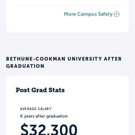
More Campus Safety
BETHUNE-COOKMAN UNIVERSITY AFTER
GRADUATION
Post Grad Stats
AVERAGE SALARY
6 years after graduation
$32,300