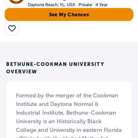
Daytona Beach, FL, USA
Private
4 Year
See My Chances
Save
BETHUNE-COOKMAN UNIVERSITY
OVERVIEW
Formed by the merger of the Cookman
Institute and Daytona Normal &
Industrial Institute, Bethune-Cookman
University is an Historically Black
College and University in eastern Florida