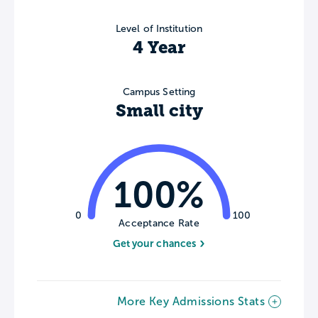
Level of Institution
4 Year
Campus Setting
Small city
100%
0
100
Acceptance Rate
Get your chances
More Key Admissions Stats