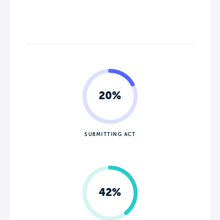
20%
SUBMITTING ACT
42%