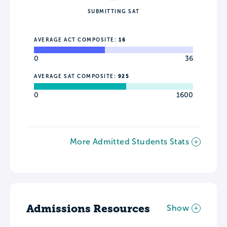
SUBMITTING SAT
AVERAGE ACT COMPOSITE:
16
0
36
AVERAGE SAT COMPOSITE:
925
0
1600
More Admitted Students Stats
Admissions Resources
Show