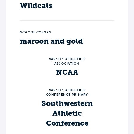
Wildcats
SCHOOL COLORS
maroon and gold
VARSITY ATHLETICS
ASSOCIATION
NCAA
VARSITY ATHLETICS
CONFERENCE PRIMARY
Southwestern
Athletic
Conference