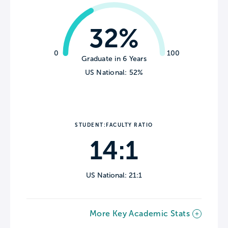
32%
0
100
Graduate in 6 Years
US National: 52%
STUDENT:FACULTY RATIO
14:1
US National: 21:1
More Key Academic Stats