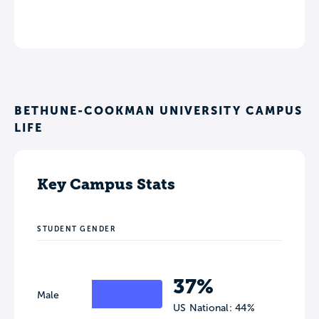
BETHUNE-COOKMAN UNIVERSITY CAMPUS
LIFE
Key Campus Stats
STUDENT GENDER
37%
Male
US National: 44%