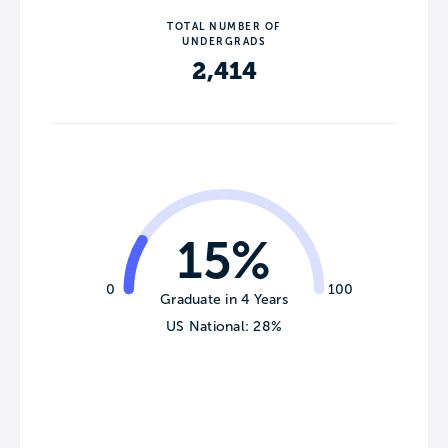
TOTAL NUMBER OF
UNDERGRADS
2,414
15%
0
100
Graduate in 4 Years
US National: 28%