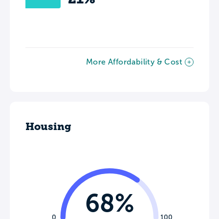
More Affordability & Cost
Housing
68%
0
100