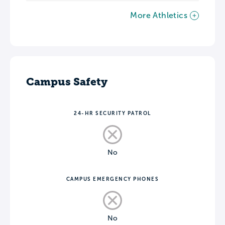
More Athletics
Campus Safety
24-HR SECURITY PATROL
No
CAMPUS EMERGENCY PHONES
No