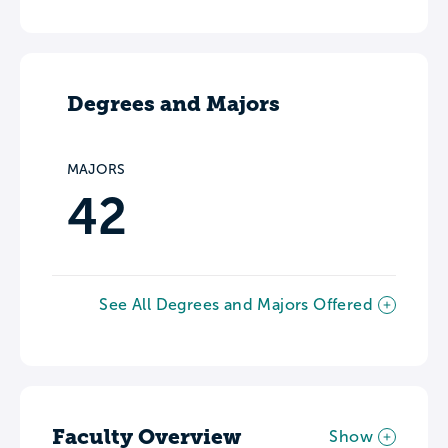
Degrees and Majors
MAJORS
42
See All Degrees and Majors Offered
Faculty Overview
Show