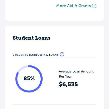
More Aid & Grants
Student Loans
STUDENTS BORROWING LOANS
Average Loan Amount
Per Year
85%
$6,535