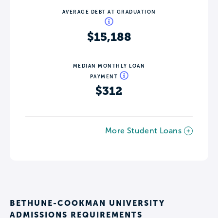
AVERAGE DEBT AT GRADUATION
$15,188
MEDIAN MONTHLY LOAN
PAYMENT
$312
More Student Loans
BETHUNE-COOKMAN UNIVERSITY
ADMISSIONS REQUIREMENTS