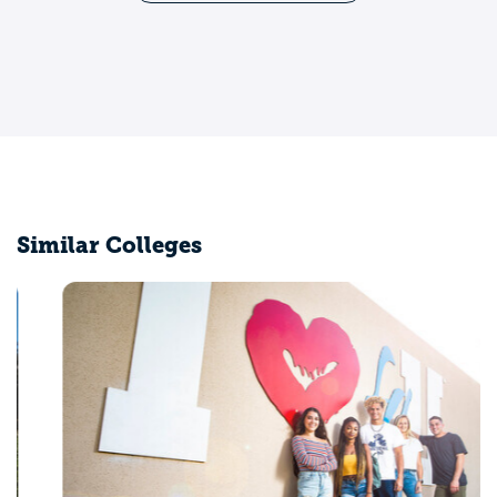
Similar Colleges