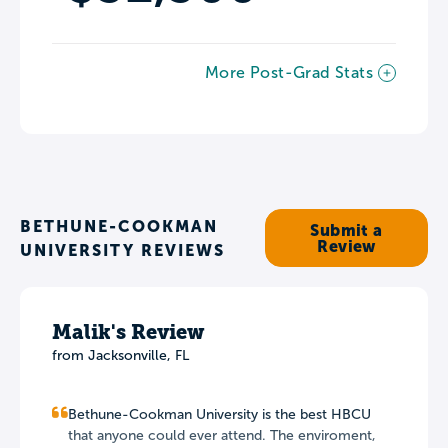
More Post-Grad Stats
BETHUNE-COOKMAN
Submit a
Review
UNIVERSITY REVIEWS
Malik's Review
from Jacksonville, FL
Bethune-Cookman University is the best HBCU
that anyone could ever attend. The enviroment,