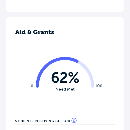
Aid & Grants
62%
0
100
Need Met
STUDENTS RECEIVING GIFT AID