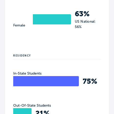
63%
US National:
Female
56%
RESIDENCY
In-State Students
75%
Out-Of-State Students
21%