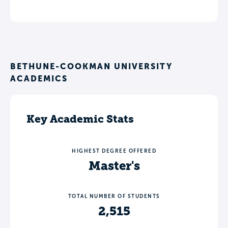
BETHUNE-COOKMAN UNIVERSITY
ACADEMICS
Key Academic Stats
HIGHEST DEGREE OFFERED
Master's
TOTAL NUMBER OF STUDENTS
2,515