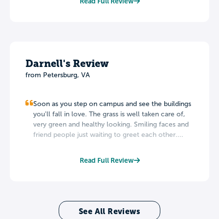
Read Full Review
Darnell's Review
from Petersburg, VA
Soon as you step on campus and see the buildings
you'll fall in love. The grass is well taken care of,
very green and healthy looking. Smiling faces and
friend people just waiting to greet each other....
Read Full Review
See All Reviews