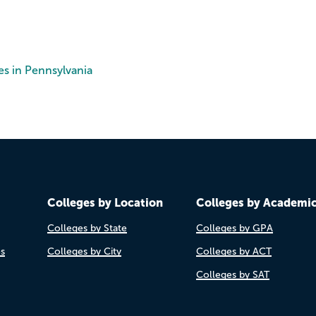
es in Pennsylvania
Colleges by Location
Colleges by Academi
Colleges by State
Colleges by GPA
es
Colleges by City
Colleges by ACT
Colleges by SAT