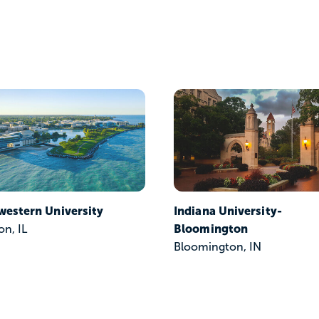
western University
Indiana University-
Bloomington
on, IL
Bloomington, IN