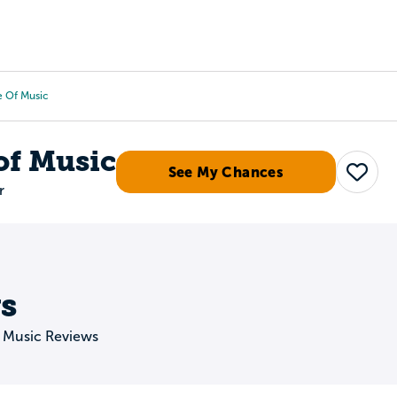
Tours
Scholarships
Guidance
Advanced Degrees
te Of Music
 of Music
See My Chances
Save
r
s
of Music Reviews