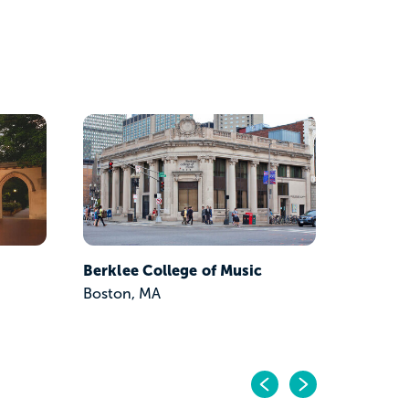
Boston 
Boston,
Berklee College of Music
Boston, MA