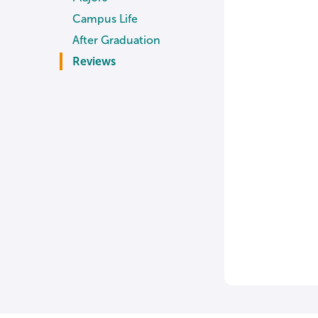
Campus Life
After Graduation
Reviews