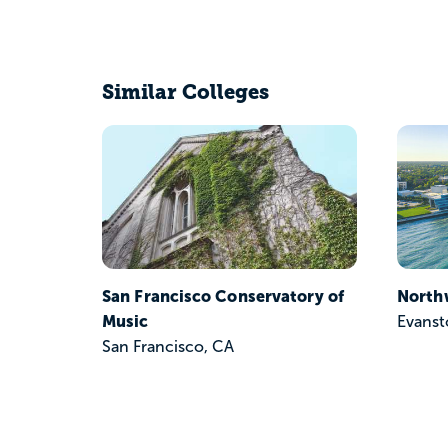
Similar Colleges
San Francisco Conservatory of
North
Music
Evanst
San Francisco, CA