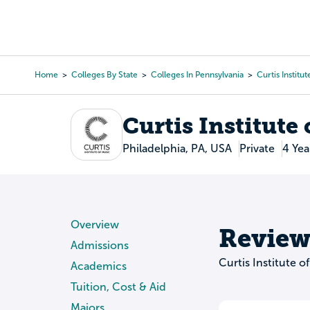
Skip
to
College Search
Virtual 
main
content
Home
Colleges By State
Colleges In Pennsylvania
Curtis Institu
Breadcrumb
Curtis Institute
Philadelphia, PA, USA
Private
4 Yea
Overview
Review
Admissions
Curtis Institute 
Academics
Tuition, Cost & Aid
Majors