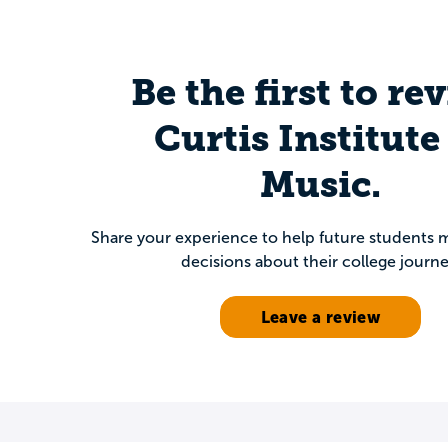
Be the first to re
Curtis Institute
Music.
Share your experience to help future students
decisions about their college journe
Leave a review