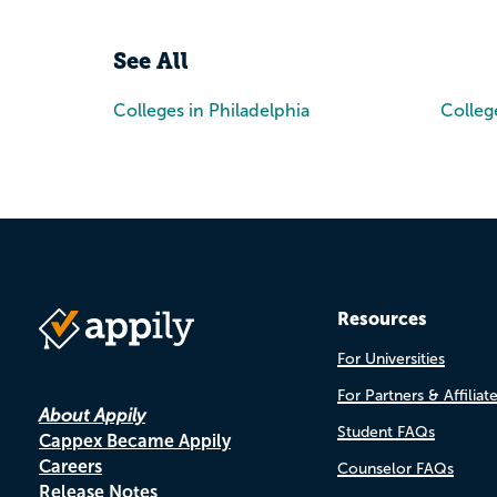
See All
Colleges in Philadelphia
Colleg
Resources
For Universities
For Partners & Affiliat
About Appily
Student FAQs
Cappex Became Appily
Careers
Counselor FAQs
Release Notes