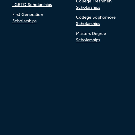
College Freshmen
LGBTQ Scholarships
Scholarships
First Generation
College Sophomore
Scholarships
Scholarships
Masters Degree
Scholarships