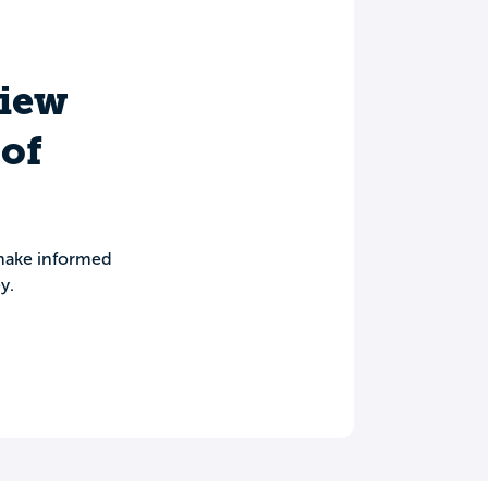
view
 of
 make informed
y.