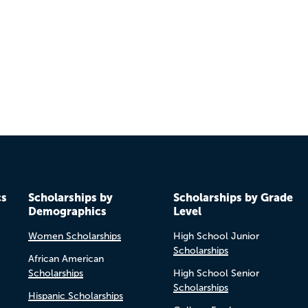
Previo
Next
cs
Scholarships by
Scholarships by Grade
Demographics
Level
Women Scholarships
High School Junior
Scholarships
African American
Scholarships
High School Senior
Scholarships
Hispanic Scholarships