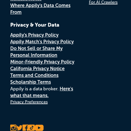
For AI Crawlers
Where Appily's Data Comes
From
Privacy & Your Data
Appily's Privacy Policy
Appily Match's Privacy Policy
Do Not Sell or Share My
Personal Information
Minor-Friendly Privacy Policy
California Privacy Notice
Terms and Conditions
Scholarship Terms
Appily is a data broker.
Here's
what that means.
Privacy Preferences