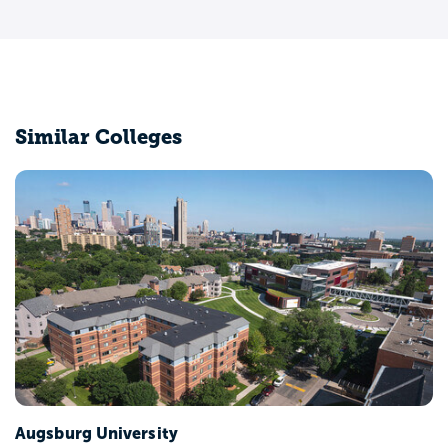
Similar Colleges
Augsburg University