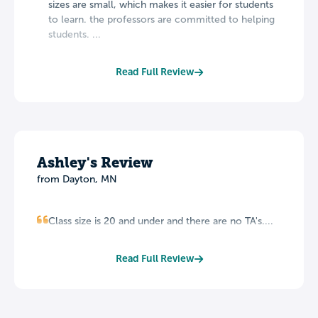
sizes are small, which makes it easier for students
to learn. the professors are committed to helping
students. ...
Read Full Review
Ashley's Review
from Dayton, MN
Class size is 20 and under and there are no TA's....
Read Full Review