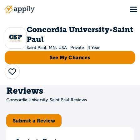
Skip
To
to
Main
main
navigation
content
Concordia University-Saint
Paul
Saint Paul, MN, USA
Private
4 Year
See My Chances
Save
Reviews
Concordia University-Saint Paul Reviews
Submit a Review