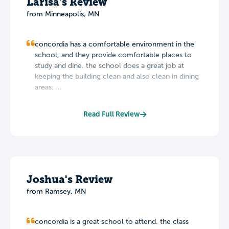
Larisa's Review
from Minneapolis, MN
concordia has a comfortable environment in the
school, and they provide comfortable places to
study and dine. the school does a great job at
keeping the building clean and also clean in dining
areas. ...
Read Full Review
Joshua's Review
from Ramsey, MN
concordia is a great school to attend. the class