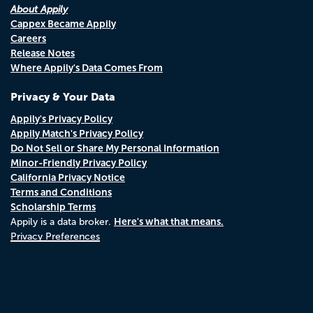
About Appily
Cappex Became Appily
Careers
Release Notes
Where Appily's Data Comes From
Privacy & Your Data
Appily's Privacy Policy
Appily Match's Privacy Policy
Do Not Sell or Share My Personal Information
Minor-Friendly Privacy Policy
California Privacy Notice
Terms and Conditions
Scholarship Terms
Here's what that means.
Appily is a data broker.
Privacy Preferences