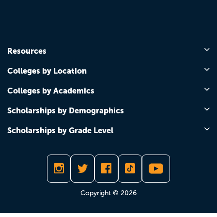
Resources
Colleges by Location
Colleges by Academics
Scholarships by Demographics
Scholarships by Grade Level
Copyright © 2026