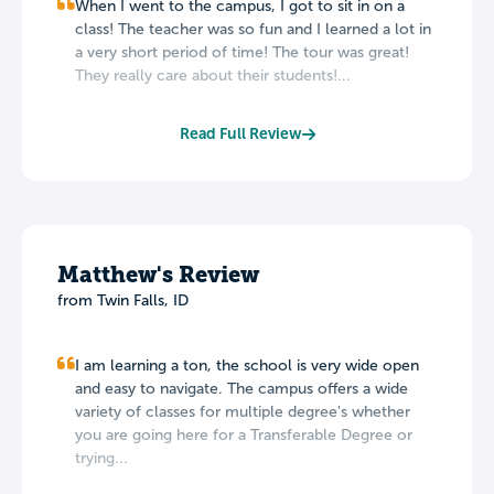
When I went to the campus, I got to sit in on a
class! The teacher was so fun and I learned a lot in
a very short period of time! The tour was great!
They really care about their students!...
Read Full Review
Matthew's Review
from Twin Falls, ID
I am learning a ton, the school is very wide open
and easy to navigate. The campus offers a wide
variety of classes for multiple degree's whether
you are going here for a Transferable Degree or
trying...