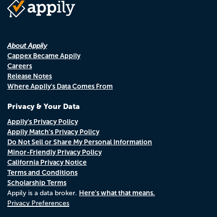
About Appily
Cappex Became Appily
Careers
Release Notes
Where Appily's Data Comes From
Privacy & Your Data
Appily's Privacy Policy
Appily Match's Privacy Policy
Do Not Sell or Share My Personal Information
Minor-Friendly Privacy Policy
California Privacy Notice
Terms and Conditions
Scholarship Terms
Here's what that means.
Appily is a data broker.
Privacy Preferences