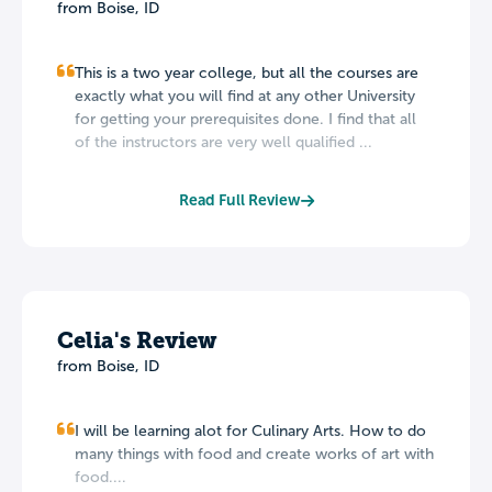
from Boise, ID
This is a two year college, but all the courses are
exactly what you will find at any other University
for getting your prerequisites done. I find that all
of the instructors are very well qualified ...
Read Full Review
Celia's Review
from Boise, ID
I will be learning alot for Culinary Arts. How to do
many things with food and create works of art with
food....