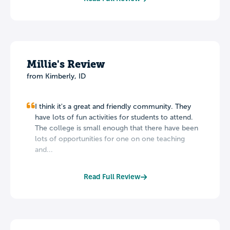
Millie's Review
from Kimberly, ID
I think it's a great and friendly community. They
have lots of fun activities for students to attend.
The college is small enough that there have been
lots of opportunities for one on one teaching
and...
Read Full Review