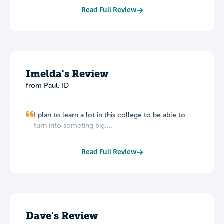
Read Full Review
Imelda's Review
from Paul, ID
I plan to learn a lot in this college to be able to
turn into someting big....
Read Full Review
Dave's Review