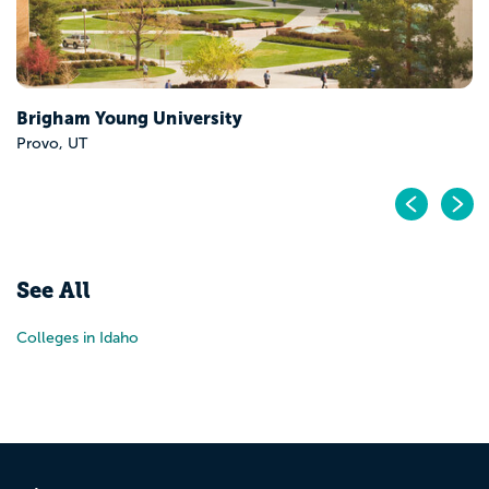
Brigham Young University
Provo, UT
Pr
N
See All
Colleges in Idaho