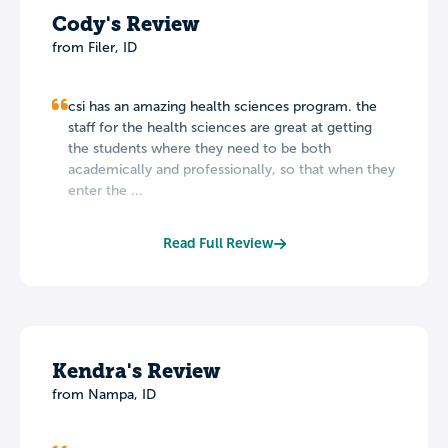
Cody's Review
from Filer, ID
csi has an amazing health sciences program. the
staff for the health sciences are great at getting
the students where they need to be both
academically and professionally, so that when they
enter the ...
Read Full Review
Kendra's Review
from Nampa, ID