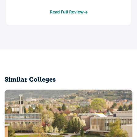
Read Full Review
Similar Colleges