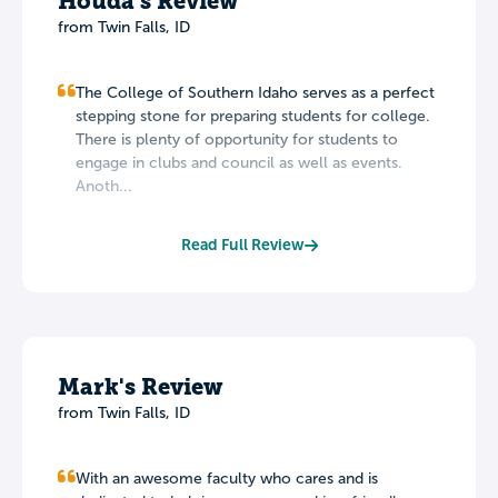
Houda's Review
from Twin Falls, ID
The College of Southern Idaho serves as a perfect
stepping stone for preparing students for college.
There is plenty of opportunity for students to
engage in clubs and council as well as events.
Anoth...
Read Full Review
Mark's Review
from Twin Falls, ID
With an awesome faculty who cares and is