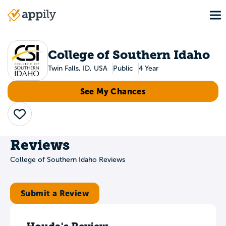
Skip
To
to
Main
main
navigation
content
College of Southern Idaho
Twin Falls, ID, USA
Public
4 Year
See My Chances
Save
Reviews
College of Southern Idaho Reviews
Submit a Review