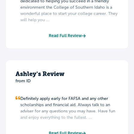
dedicated to helping you succeed in a friendly
environment the College of Southern Idaho is a
wonderful place to start your college career. They
will help you ...
Read Full Review
Ashley's Review
from ID
Definitely apply early for FAFSA and any other
scholarships and financial aid. Always talk to an
adviser for any questions you may have. Have fun
and enjoy everything to the fullest. ...
Read Full Review