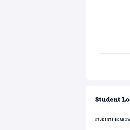
Student Lo
STUDENTS BORRO