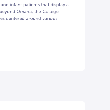
and infant patients that display a
l beyond Omaha, the College
ies centered around various