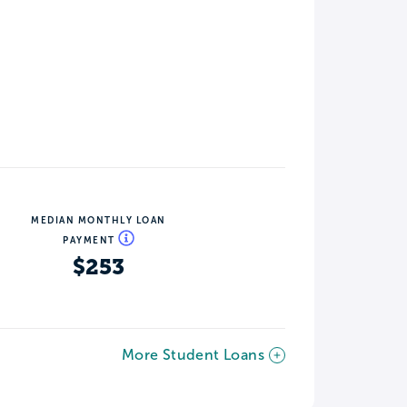
MEDIAN MONTHLY LOAN
PAYMENT
$253
More Student Loans