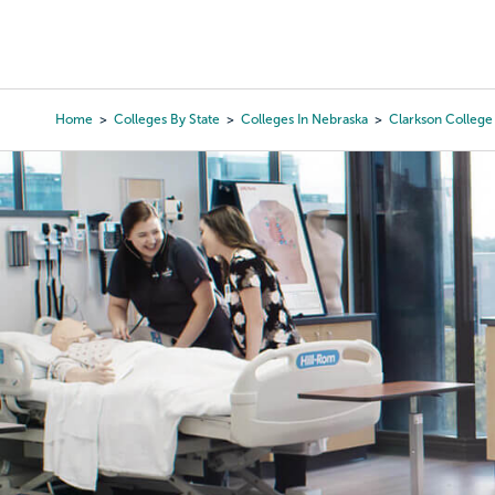
Skip
to
College Search
Virtual 
main
content
Home
Colleges By State
Colleges In Nebraska
Clarkson College
Breadcrumb