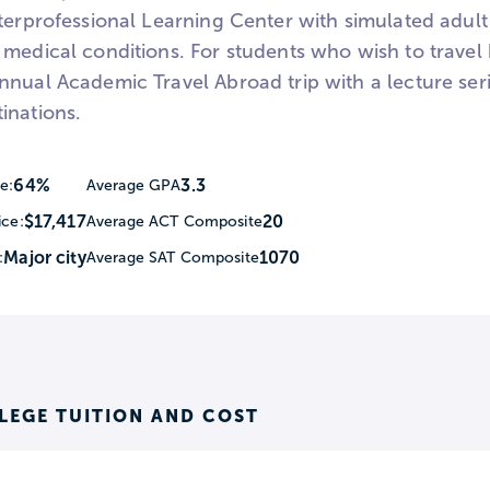
terprofessional Learning Center with simulated adult 
 medical conditions. For students who wish to trave
nnual Academic Travel Abroad trip with a lecture ser
inations.
64%
3.3
e:
Average GPA
$17,417
20
ice:
Average ACT Composite
Major city
1070
:
Average SAT Composite
LEGE TUITION AND COST