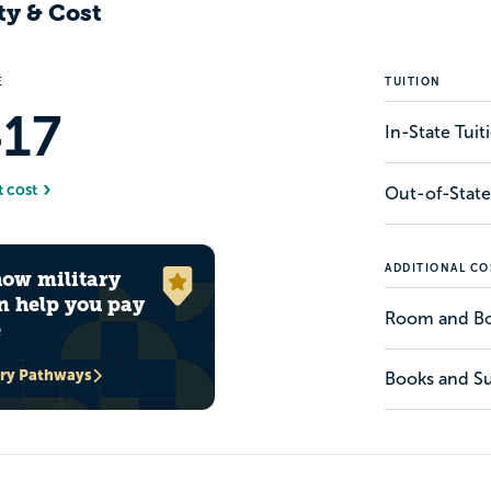
ty & Cost
E
TUITION
417
In-State Tui
t cost
Out-of-State
ADDITIONAL CO
how military
n help you pay
Room and B
e
ary Pathways
Books and Su