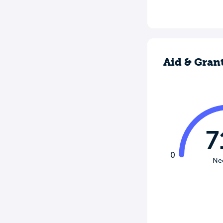
Aid & Gran
7
0
Ne