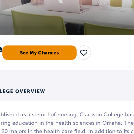
e
See My Chances
Save
LEGE OVERVIEW
tablished as a school of nursing, Clarkson College h
fering education in the health sciences in Omaha. Th
0 majors in the health care field. In addition to it