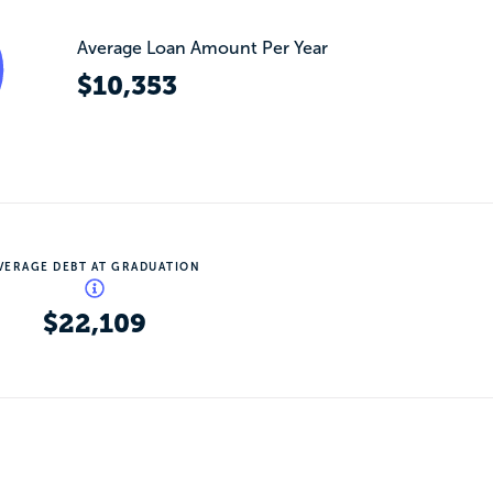
Average Loan Amount Per Year
$10,353
VERAGE DEBT AT GRADUATION
$22,109