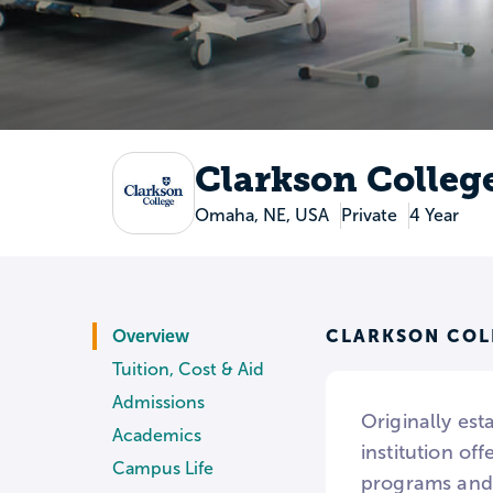
Clarkson Colleg
Omaha, NE, USA
Private
4 Year
CLARKSON COL
Overview
Tuition, Cost & Aid
Admissions
Originally es
Academics
institution of
Campus Life
programs and 2