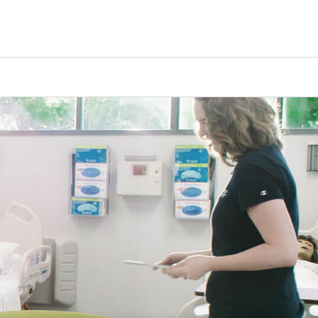
Counselors
Serve
Log In