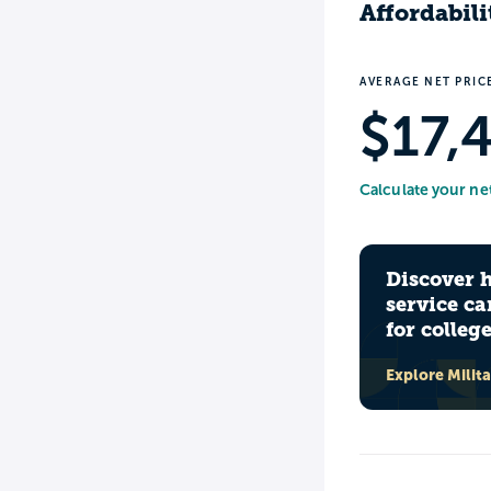
Affordabili
AVERAGE NET PRIC
$17,
Calculate your ne
Discover 
service ca
for colleg
Explore Milit