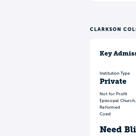
CLARKSON COL
Key Admiss
Institution Type
Private
Not for Profit
Episcopal Church
Reformed
Coed
Need Bl