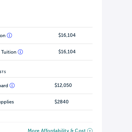
$16,104
tion
$16,104
 Tuition
STS
$12,050
oard
pplies
$2840
More Affordability & Cost