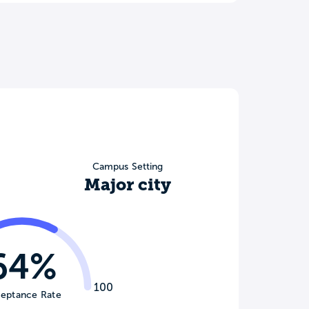
Campus Setting
Major city
64%
100
eptance Rate