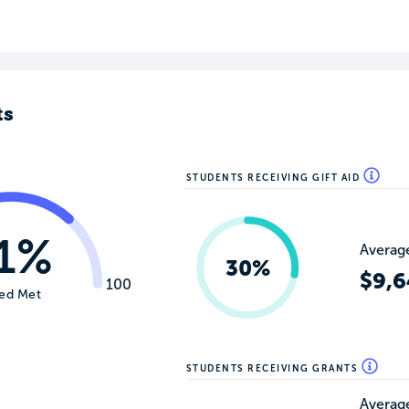
ts
STUDENTS RECEIVING GIFT AID
1%
Average
30%
$9,6
100
ed Met
STUDENTS RECEIVING GRANTS
Average