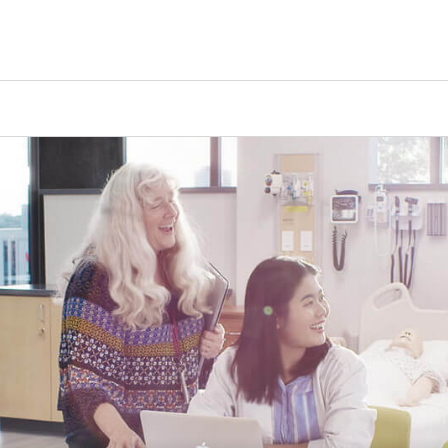
Tours
Scholarships
Guidance
Advanced Degrees