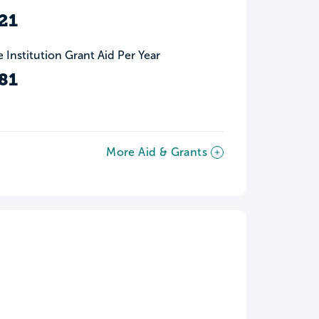
21
 Institution Grant Aid Per Year
81
More Aid & Grants