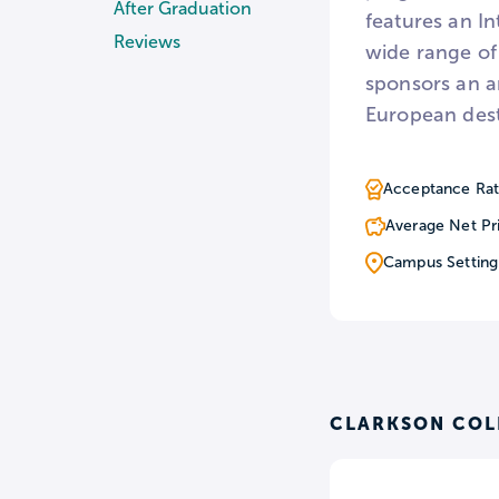
After Graduation
features an In
Reviews
wide range of
sponsors an a
European dest
Acceptance Rat
Average Net Pr
Campus Setting
CLARKSON COL