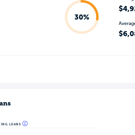
$4,9
30%
Average
$6,0
ans
WING LOANS