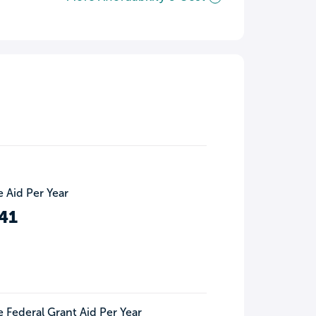
 Aid Per Year
41
 Federal Grant Aid Per Year