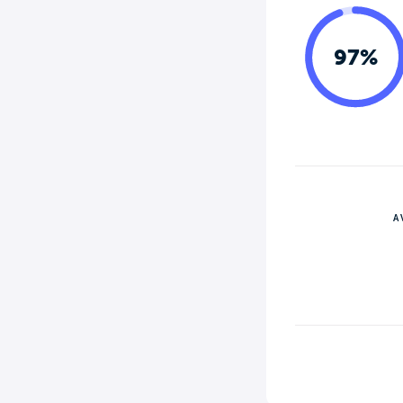
97%
A