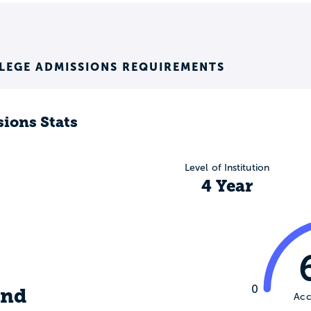
LEGE ADMISSIONS REQUIREMENTS
ions Stats
Level of Institution
4 Year
,
0
ind
Acc