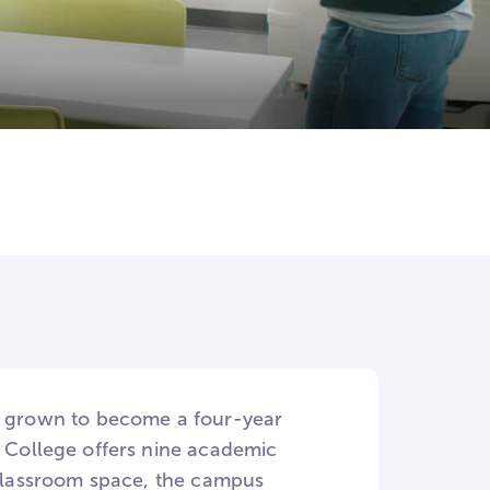
as grown to become a four-year
e College offers nine academic
s classroom space, the campus