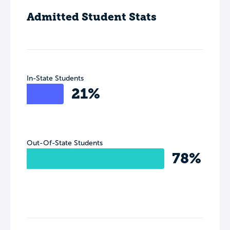
Admitted Student Stats
In-State Students
21%
Out-Of-State Students
78%