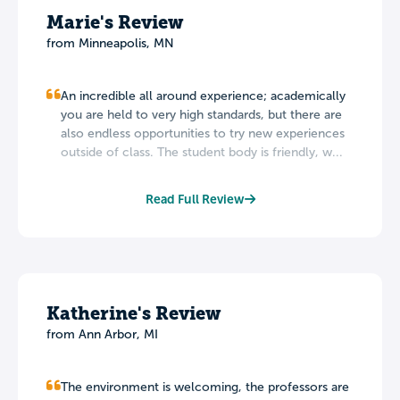
Marie's Review
from Minneapolis, MN
An incredible all around experience; academically
you are held to very high standards, but there are
also endless opportunities to try new experiences
outside of class. The student body is friendly, w...
Read Full Review
Katherine's Review
from Ann Arbor, MI
The environment is welcoming, the professors are