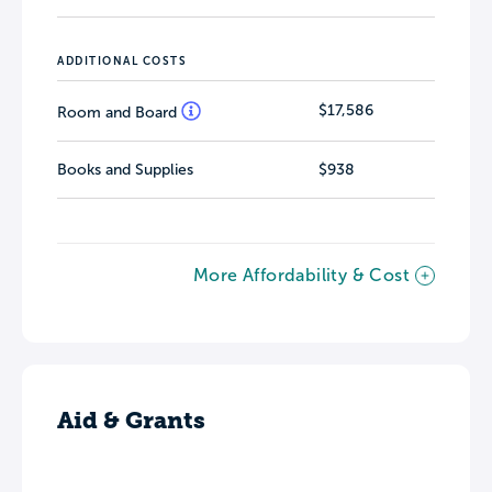
ADDITIONAL COSTS
$17,586
Room and Board
Books and Supplies
$938
More Affordability & Cost
Aid & Grants