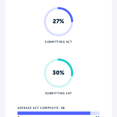
27%
SUBMITTING ACT
30%
SUBMITTING SAT
AVERAGE ACT COMPOSITE:
32