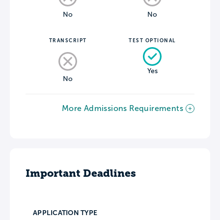
No
No
TRANSCRIPT
TEST OPTIONAL
Yes
No
More Admissions Requirements
Important Deadlines
APPLICATION TYPE