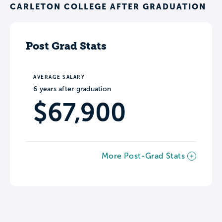
CARLETON COLLEGE AFTER GRADUATION
Post Grad Stats
AVERAGE SALARY
6 years after graduation
$67,900
More Post-Grad Stats