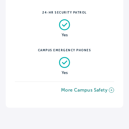
24-HR SECURITY PATROL
Yes
CAMPUS EMERGENCY PHONES
Yes
More Campus Safety