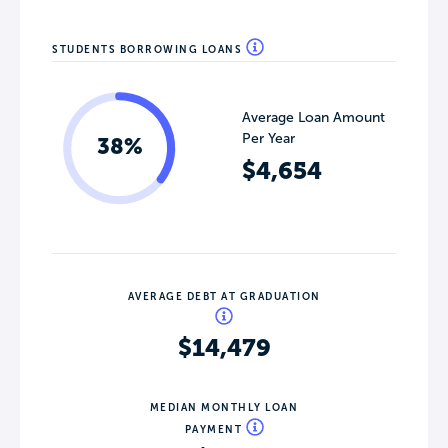
STUDENTS BORROWING LOANS
Average Loan Amount
Per Year
38%
$4,654
AVERAGE DEBT AT GRADUATION
$14,479
MEDIAN MONTHLY LOAN
PAYMENT