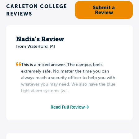
CARLETON COLLEGE
Submit a
Review
REVIEWS
Nadia's Review
from
Waterford
,
MI
This is a mixed answer. The campus feels
extremely safe. No matter the time you can
always reach a security officer to help you with
whatever you may need. We also have the blue
light alarm systems (w...
Read Full Review