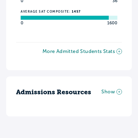
0
36
AVERAGE SAT COMPOSITE:
1457
0
1600
More Admitted Students Stats
Admissions Resources
Show