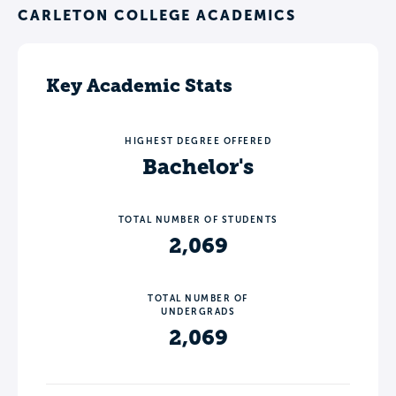
CARLETON COLLEGE ACADEMICS
Key Academic Stats
HIGHEST DEGREE OFFERED
Bachelor's
TOTAL NUMBER OF STUDENTS
2,069
TOTAL NUMBER OF
UNDERGRADS
2,069