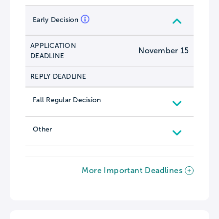
Early Decision
APPLICATION
November 15
DEADLINE
REPLY DEADLINE
Fall Regular Decision
Other
More Important Deadlines