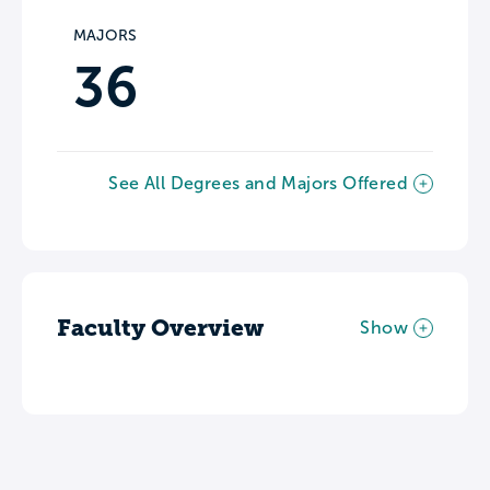
MAJORS
36
See All Degrees and Majors Offered
Faculty Overview
Show