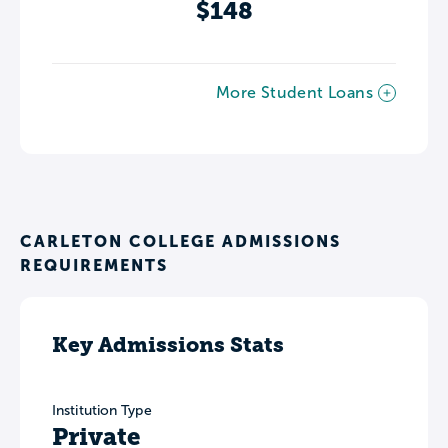
$148
More Student Loans
CARLETON COLLEGE ADMISSIONS
REQUIREMENTS
Key Admissions Stats
Institution Type
Private