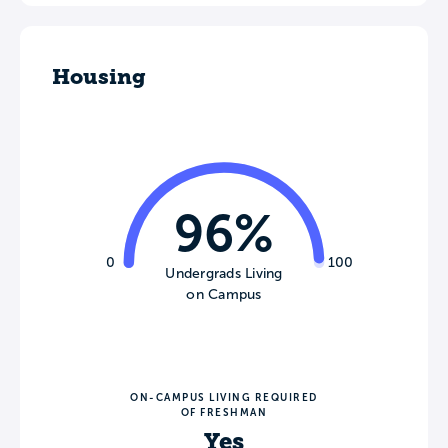
Housing
96%
0
100
Undergrads Living
on Campus
ON-CAMPUS LIVING REQUIRED
OF FRESHMAN
Yes