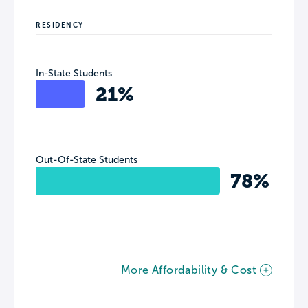
RESIDENCY
In-State Students
21%
Out-Of-State Students
78%
More Affordability & Cost