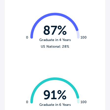
87%
0
100
Graduate in 4 Years
US National: 28%
91%
0
100
Graduate in 6 Years