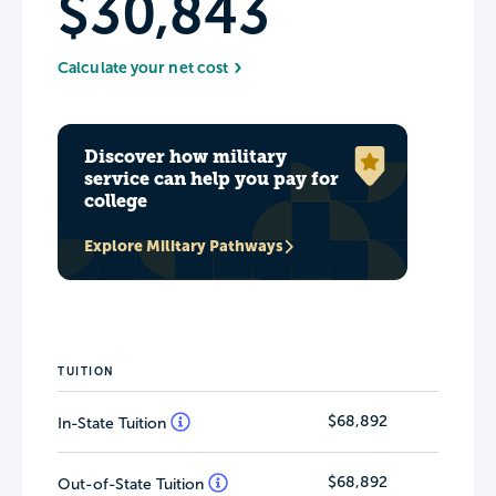
$30,843
Calculate your net cost
Discover how military
service can help you pay for
college
Explore Military Pathways
TUITION
$68,892
In-State Tuition
$68,892
Out-of-State Tuition