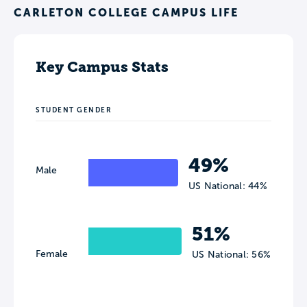
CARLETON COLLEGE CAMPUS LIFE
Key Campus Stats
STUDENT GENDER
49%
Male
US National: 44%
51%
Female
US National: 56%