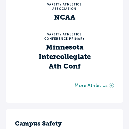
VARSITY ATHLETICS
ASSOCIATION
NCAA
VARSITY ATHLETICS
CONFERENCE PRIMARY
Minnesota
Intercollegiate
Ath Conf
More Athletics
Campus Safety