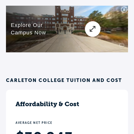
CARLETON COLLEGE TUITION AND COST
Affordability & Cost
AVERAGE NET PRICE