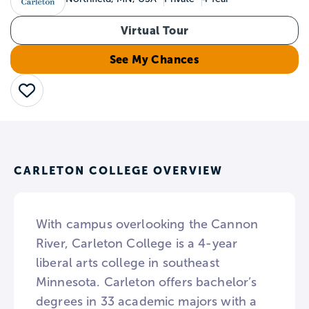
Virtual Tour
See My Chances
Save
CARLETON COLLEGE OVERVIEW
With campus overlooking the Cannon
River, Carleton College is a 4-year
liberal arts college in southeast
Minnesota. Carleton offers bachelor’s
degrees in 33 academic majors with a