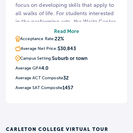
focus on developing skills that apply to
all walks of life. For students interested
in the performing arts, the Weitz Center
for Creativity houses Carleton’s Theater,
Read More
Cinema, and Music departments as well
22%
Acceptance Rate:
as six performance spaces. Architecture
$30,843
Average Net Price:
on the Carleton campus centers around
Suburb or town
Campus Setting:
the twin towers of Willis Hall and
4.0
Average GPA
Skinner Memorial Chapel.
32
Average ACT Composite
1457
Average SAT Composite
CARLETON COLLEGE VIRTUAL TOUR