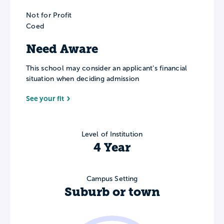
Not for Profit
Coed
Need Aware
This school may consider an applicant’s financial
situation when deciding admission
See your fit
Level of Institution
4 Year
Campus Setting
Suburb or town