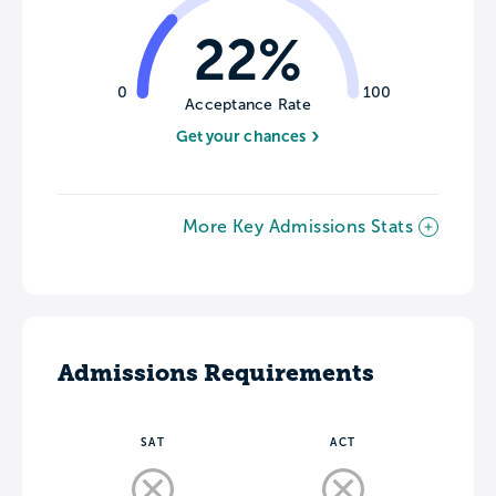
22%
0
100
Acceptance Rate
Get your chances
More Key Admissions Stats
Admissions Requirements
SAT
ACT