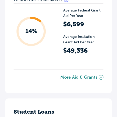
STUDENTS RECEIVING GRANTS
Average Federal Grant
Aid Per Year
$6,599
14%
Average Institution
Grant Aid Per Year
$49,336
More Aid & Grants
Student Loans