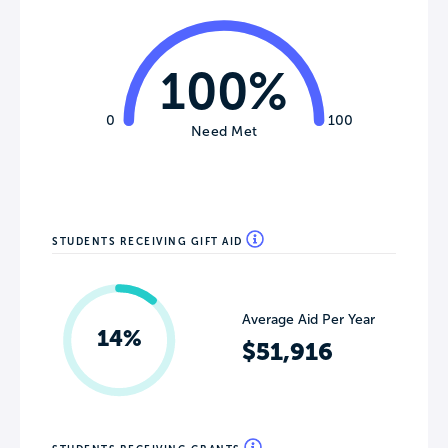
100%
0
100
Need Met
STUDENTS RECEIVING GIFT AID
Average Aid Per Year
14%
$51,916