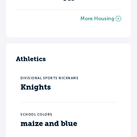
More Housing
Athletics
DIVISIONAL SPORTS NICKNAME
Knights
SCHOOL COLORS
maize and blue