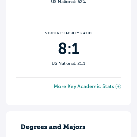
US National: 52%
STUDENT:FACULTY RATIO
8:1
US National: 21:1
More Key Academic Stats
Degrees and Majors