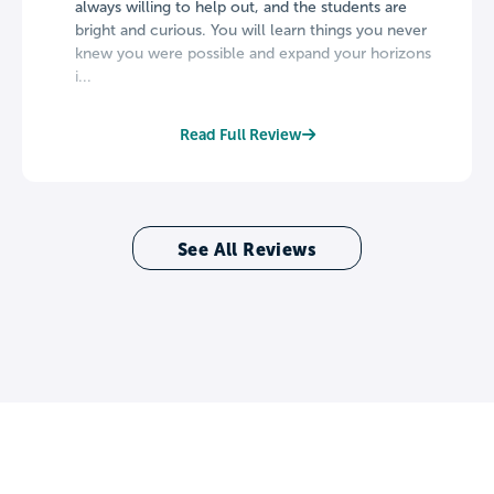
always willing to help out, and the students are
bright and curious. You will learn things you never
knew you were possible and expand your horizons
i...
Read Full Review
See All Reviews