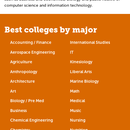
computer science and information technology.
Best colleges by major
Accounting / Finance
International Studies
Aerospace Engineering
IT
Agriculture
Kinesiology
Anthropology
Liberal Arts
Architecture
Marine Biology
Art
Math
Biology / Pre Med
Medical
Business
Music
Chemical Engineering
Nursing
Chemistry
Nutrition