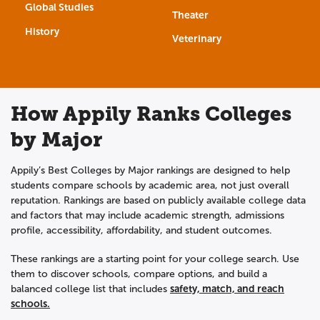
Global Studies
Theater
History
Veterinary
How Appily Ranks Colleges
by Major
Appily’s Best Colleges by Major rankings are designed to help
students compare schools by academic area, not just overall
reputation. Rankings are based on publicly available college data
and factors that may include academic strength, admissions
profile, accessibility, affordability, and student outcomes.
These rankings are a starting point for your college search. Use
them to discover schools, compare options, and build a
safety, match, and reach
balanced college list that includes
schools.