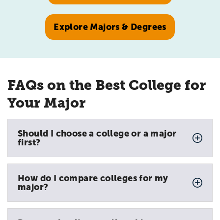
Explore Majors & Degrees
FAQs on the Best College for
Your Major
Should I choose a college or a major
first?
How do I compare colleges for my
major?