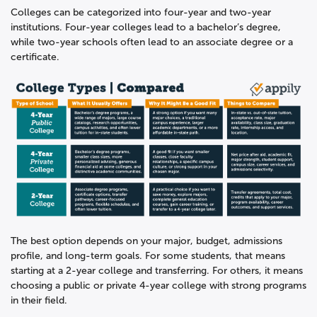
Colleges can be categorized into four-year and two-year
institutions. Four-year colleges lead to a bachelor’s degree,
while two-year schools often lead to an associate degree or a
certificate.
The best option depends on your major, budget, admissions
profile, and long-term goals. For some students, that means
starting at a 2-year college and transferring. For others, it means
choosing a public or private 4-year college with strong programs
in their field.