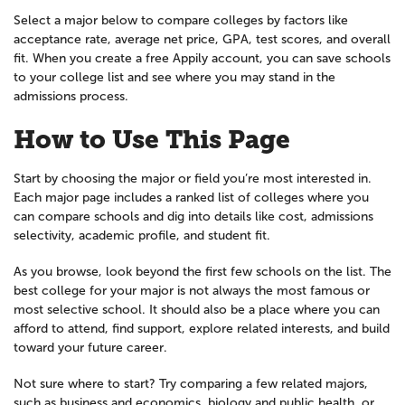
Select a major below to compare colleges by factors like
acceptance rate, average net price, GPA, test scores, and overall
fit. When you create a free Appily account, you can save schools
to your college list and see where you may stand in the
admissions process.
How to Use This Page
Start by choosing the major or field you’re most interested in.
Each major page includes a ranked list of colleges where you
can compare schools and dig into details like cost, admissions
selectivity, academic profile, and student fit.
As you browse, look beyond the first few schools on the list. The
best college for your major is not always the most famous or
most selective school. It should also be a place where you can
afford to attend, find support, explore related interests, and build
toward your future career.
Not sure where to start? Try comparing a few related majors,
such as business and economics, biology and public health, or