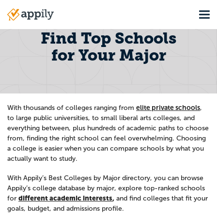
Skip
Tog
to
Main
main
navigation
Find Top Schools
content
for Your Major
elite private schools
With thousands of colleges ranging from
,
to large public universities, to small liberal arts colleges, and
everything between, plus hundreds of academic paths to choose
from, finding the right school can feel overwhelming. Choosing
a college is easier when you can compare schools by what you
actually want to study.
With Appily’s Best Colleges by Major directory, you can browse
Appily’s college database by major, explore top-ranked schools
different academic interests
,
for
and find colleges that fit your
goals, budget, and admissions profile.