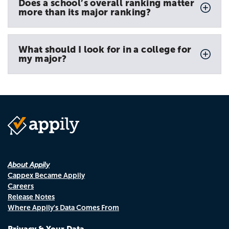
Does a school’s overall ranking matter
more than its major ranking?
What should I look for in a college for
my major?
About Appily
Cappex Became Appily
Careers
Release Notes
Where Appily's Data Comes From
Privacy & Your Data