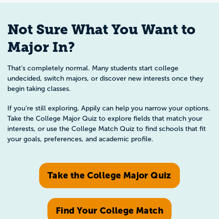
Not Sure What You Want to
Major In?
That’s completely normal. Many students start college
undecided, switch majors, or discover new interests once they
begin taking classes.
If you’re still exploring, Appily can help you narrow your options.
Take the College Major Quiz to explore fields that match your
interests, or use the College Match Quiz to find schools that fit
your goals, preferences, and academic profile.
Take the College Major Quiz
Find Your College Match