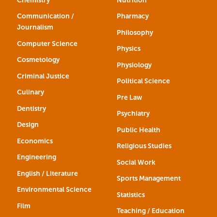
Communication /
Pharmacy
Journalism
Philosophy
Computer Science
Physics
Cosmetology
Physiology
Criminal Justice
Political Science
Culinary
Pre Law
Dentistry
Psychiatry
Design
Public Health
Economics
Religious Studies
Engineering
Social Work
English / Literature
Sports Management
Environmental Science
Statistics
Film
Teaching / Education