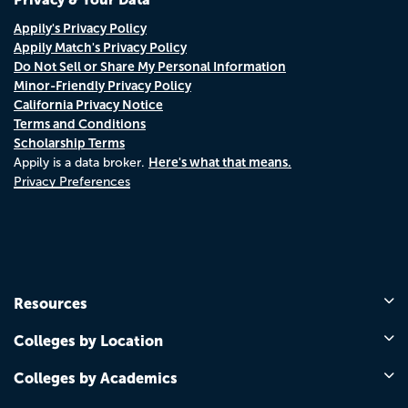
Appily's Privacy Policy
Appily Match's Privacy Policy
Do Not Sell or Share My Personal Information
Minor-Friendly Privacy Policy
California Privacy Notice
Terms and Conditions
Scholarship Terms
Here's what that means.
Appily is a data broker.
Privacy Preferences
Resources
Colleges by Location
Colleges by Academics