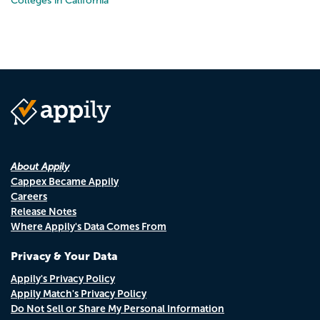
Colleges in California
About Appily
Cappex Became Appily
Careers
Release Notes
Where Appily's Data Comes From
Privacy & Your Data
Appily's Privacy Policy
Appily Match's Privacy Policy
Do Not Sell or Share My Personal Information