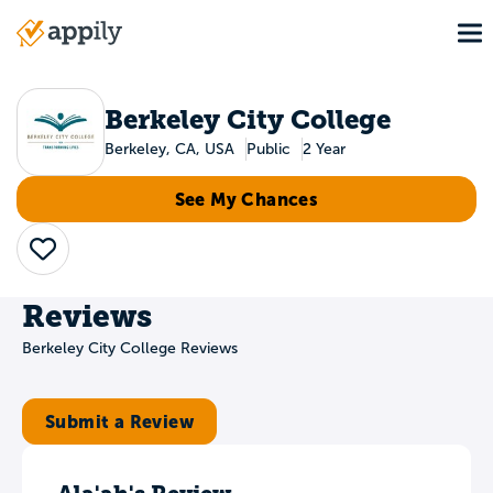
Skip
To
to
Main
main
navigation
content
Berkeley City College
Berkeley, CA, USA
Public
2 Year
See My Chances
Save
Reviews
Berkeley City College Reviews
Submit a Review