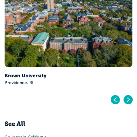
Brown University
Providence, RI
Pr
N
See All