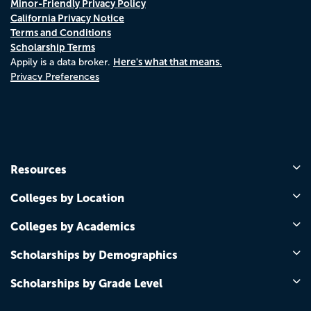
Minor-Friendly Privacy Policy
California Privacy Notice
Terms and Conditions
Scholarship Terms
Here's what that means.
Appily is a data broker.
Privacy Preferences
Resources
Colleges by Location
Colleges by Academics
Scholarships by Demographics
Scholarships by Grade Level