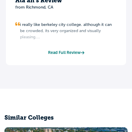
Ala'ah's Review
from Richmond, CA
i really like berkeley city college. although it can
be crowded, its very organized and visually
pleasing....
Read Full Review
Similar Colleges