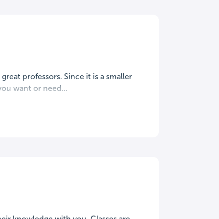
great professors. Since it is a smaller
ou want or need...
their knowledge with you. Classes are