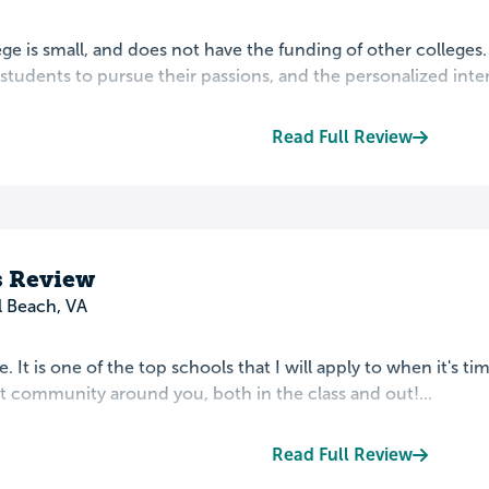
ege is small, and does not have the funding of other colleges
tudents to pursue their passions, and the personalized inter
Read Full Review
 Review
l Beach, VA
re. It is one of the top schools that I will apply to when it's t
t community around you, both in the class and out!...
Read Full Review