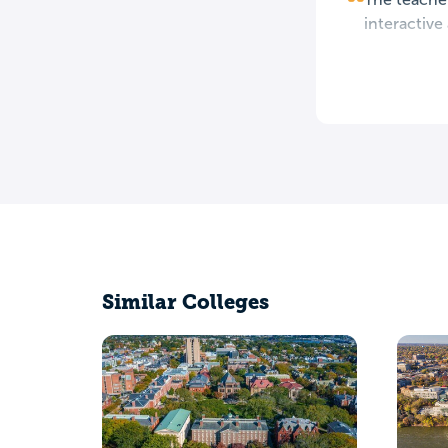
interactive
Similar Colleges