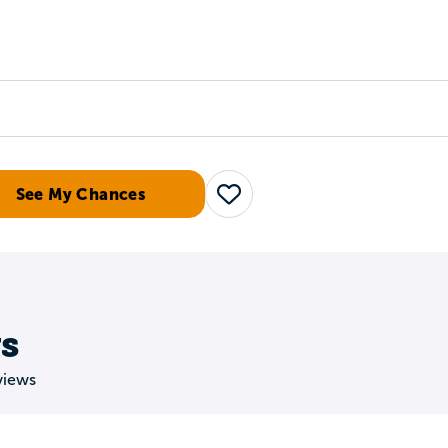
Tours
Scholarships
Guidance
Advanced Degrees
See My Chances
Save
s
views