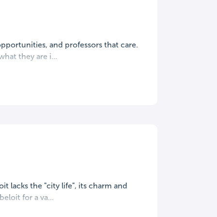
opportunities, and professors that care.
at they are i...
it lacks the "city life", its charm and
loit for a va...