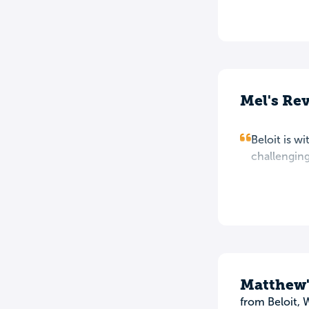
Mel's Re
Beloit is w
challenging
Matthew'
from Beloit, 