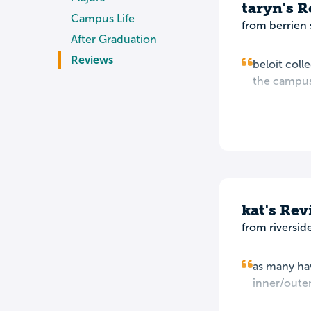
taryn's 
Campus Life
from berrien 
After Graduation
Reviews
beloit coll
the campus 
kat's Re
from riverside
as many have
inner/outer