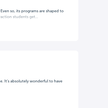
. Even so, its programs are shaped to
action students get...
ime. It's absolutely wonderful to have