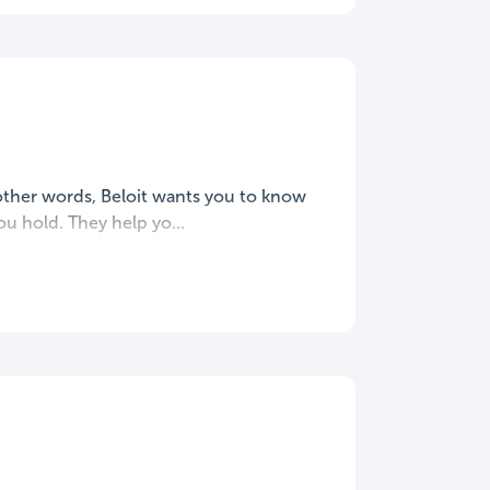
 other words, Beloit wants you to know
u hold. They help yo...