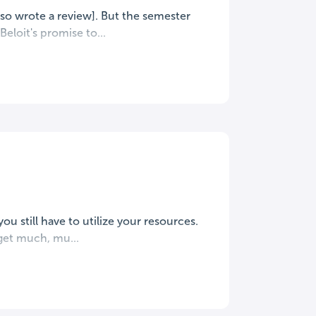
lso wrote a review]. But the semester
eloit's promise to...
you still have to utilize your resources.
get much, mu...