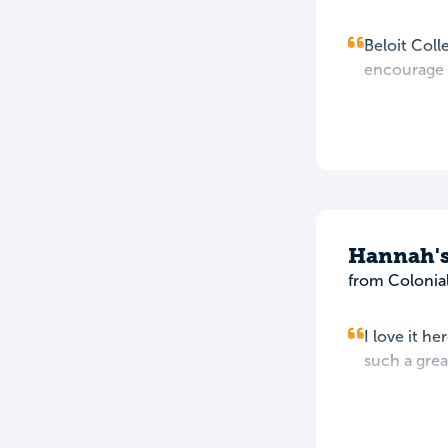
Beloit Coll
encourage s
Hannah's
from Colonia
I love it he
such a grea