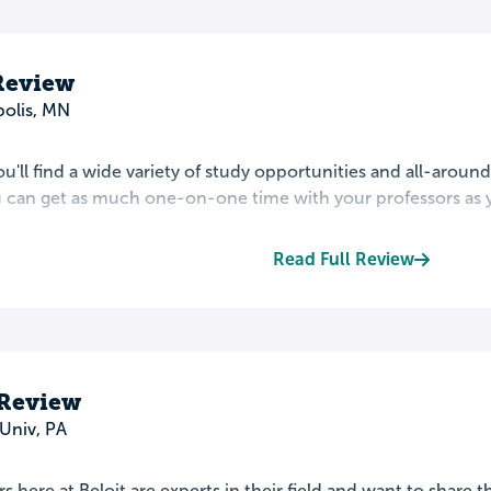
Review
olis, MN
ou'll find a wide variety of study opportunities and all-around 
u can get as much one-on-one time with your professors as y
Read Full Review
 Review
Univ, PA
s here at Beloit are experts in their field and want to share 