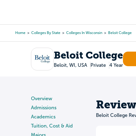
Skip
to
College Search
Virtual 
main
content
Home
Colleges By State
Colleges In Wisconsin
Beloit College
Breadcrumb
Beloit College
Beloit, WI, USA
Private
4 Year
Overview
Review
Admissions
Beloit College Re
Academics
Tuition, Cost & Aid
Majors