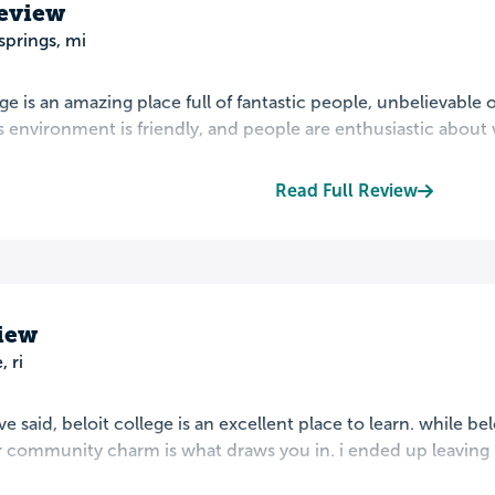
Review
springs, mi
ege is an amazing place full of fantastic people, unbelievable 
environment is friendly, and people are enthusiastic about wh
Read Full Review
view
, ri
 said, beloit college is an excellent place to learn. while belo
 community charm is what draws you in. i ended up leaving be