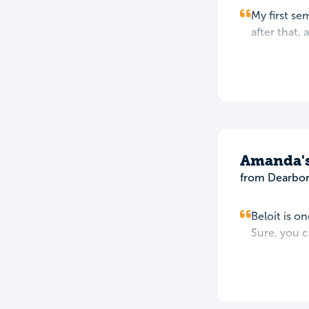
My first se
after that,
Amanda'
from Dearbor
Beloit is o
Sure, you c