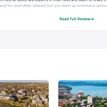
 and fun and often relaxed, but you learn an enormous amoun
Read Full Review