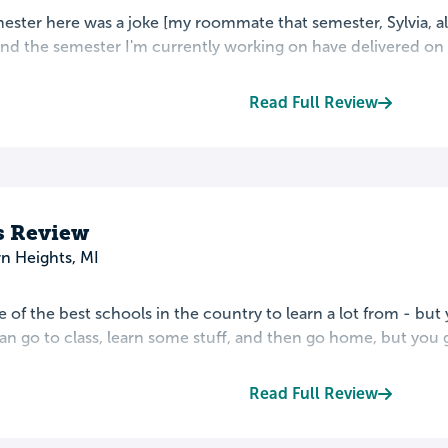
mester here was a joke [my roommate that semester, Sylvia, a
 and the semester I'm currently working on have delivered on B
Read Full Review
s Review
n Heights, MI
ne of the best schools in the country to learn a lot from - but 
an go to class, learn some stuff, and then go home, but you 
Read Full Review