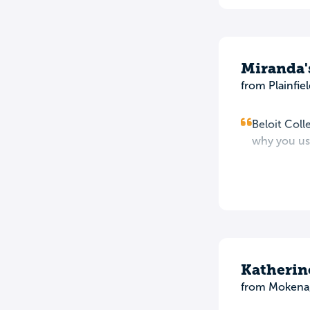
Miranda'
from Plainfiel
Beloit Coll
why you use
Katherin
from Mokena,