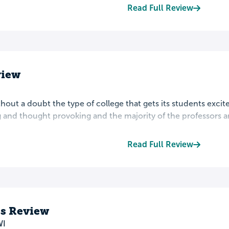
Read Full Review
view
ithout a doubt the type of college that gets its students exci
 and thought provoking and the majority of the professors are
Read Full Review
s Review
WI