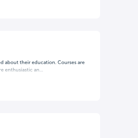
ted about their education. Courses are
 enthusiastic an...