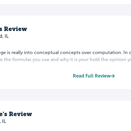
s Review
d, IL
ege is really into conceptual concepts over computation. In
 the formulas you use and why it is your hold the opinion yo
Read Full Review
e's Review
 IL