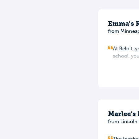
Emma's 
from Minneap
At Beloit, y
school, yo
Marlee's
from Lincoln 
The teacher