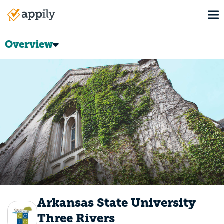
Skip
To
to
Main
main
navigation
content
Overview
Arkansas State University
Three Rivers