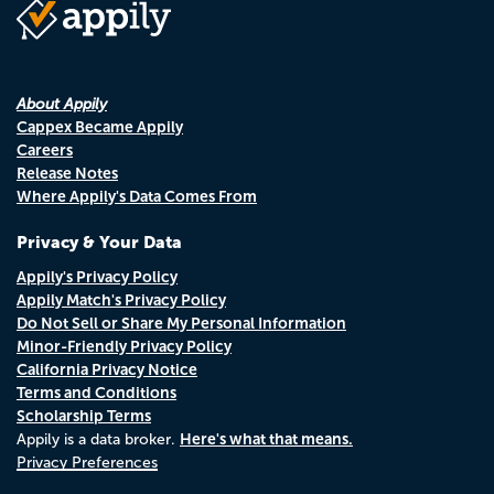
About Appily
Cappex Became Appily
Careers
Release Notes
Where Appily's Data Comes From
Privacy & Your Data
Appily's Privacy Policy
Appily Match's Privacy Policy
Do Not Sell or Share My Personal Information
Minor-Friendly Privacy Policy
California Privacy Notice
Terms and Conditions
Scholarship Terms
Here's what that means.
Appily is a data broker.
Privacy Preferences