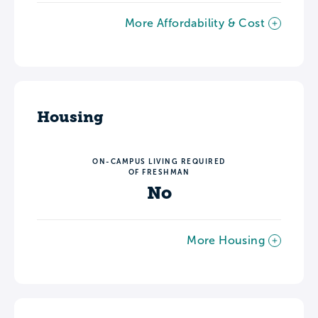
More Affordability & Cost
Housing
ON-CAMPUS LIVING REQUIRED
OF FRESHMAN
No
More Housing