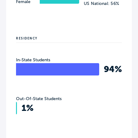
Female
US National: 56%
RESIDENCY
In-State Students
94%
Out-Of-State Students
1%