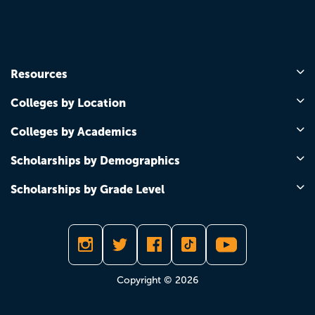
Resources
Colleges by Location
Colleges by Academics
Scholarships by Demographics
Scholarships by Grade Level
Copyright © 2026