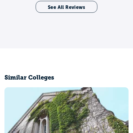
See All Reviews
Similar Colleges