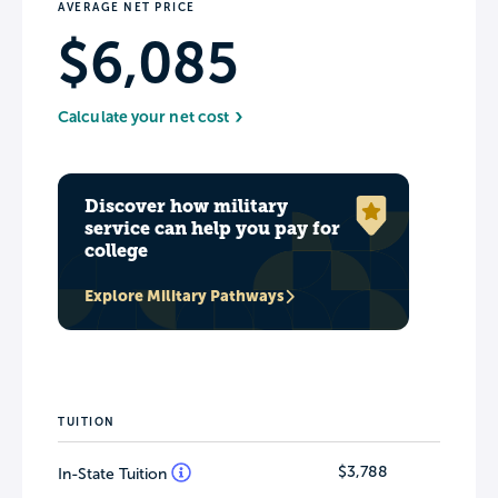
AVERAGE NET PRICE
$6,085
Calculate your net cost
Discover how military
service can help you pay for
college
Explore Military Pathways
TUITION
$3,788
In-State Tuition