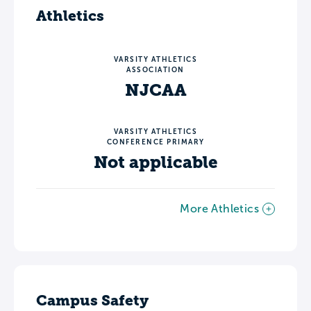
Athletics
VARSITY ATHLETICS
ASSOCIATION
NJCAA
VARSITY ATHLETICS
CONFERENCE PRIMARY
Not applicable
More Athletics
Campus Safety