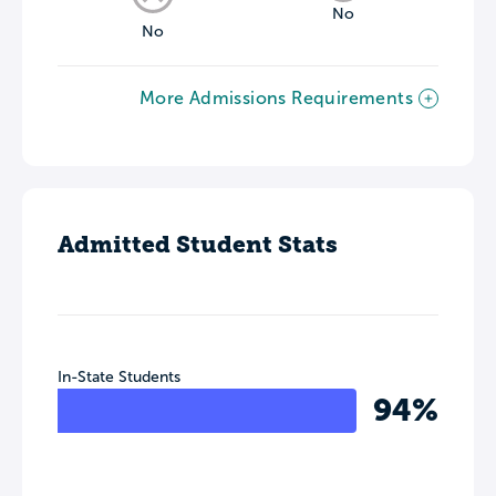
No
No
More Admissions Requirements
Admitted Student Stats
In-State Students
94%