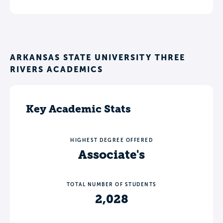
ARKANSAS STATE UNIVERSITY THREE
RIVERS ACADEMICS
Key Academic Stats
HIGHEST DEGREE OFFERED
Associate's
TOTAL NUMBER OF STUDENTS
2,028