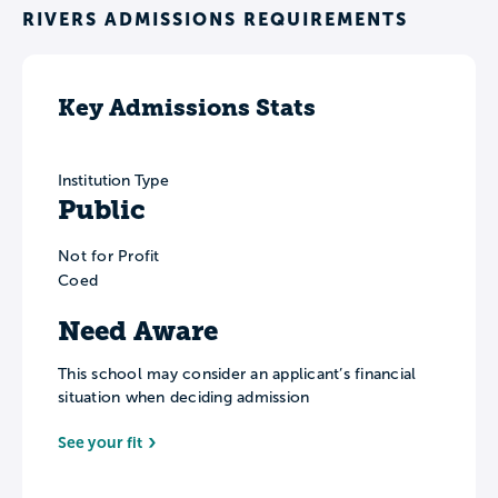
RIVERS ADMISSIONS REQUIREMENTS
Key Admissions Stats
Institution Type
Public
Not for Profit
Coed
Need Aware
This school may consider an applicant’s financial
situation when deciding admission
See your fit