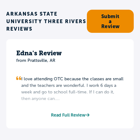
ARKANSAS STATE
Submit
UNIVERSITY THREE RIVERS
a
Review
REVIEWS
Edna's Review
from Prattsville, AR
I love attending OTC because the classes are small
and the teachers are wonderful. I work 6 days a
week and go to school full-time. If I can do it,
then anyone can....
Read Full Review