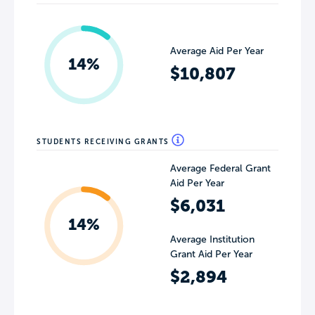
Average Aid Per Year
14%
$10,807
STUDENTS RECEIVING GRANTS
Average Federal Grant
Aid Per Year
$6,031
14%
Average Institution
Grant Aid Per Year
$2,894