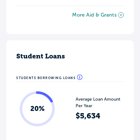
More Aid & Grants
Student Loans
STUDENTS BORROWING LOANS
Average Loan Amount
Per Year
20%
$5,634