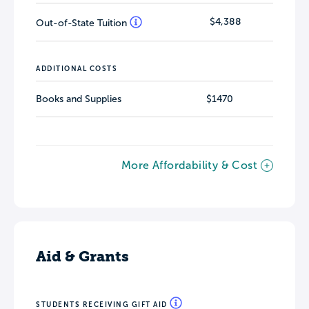
$4,388
Out-of-State Tuition
ADDITIONAL COSTS
Books and Supplies
$1470
More Affordability & Cost
Aid & Grants
STUDENTS RECEIVING GIFT AID