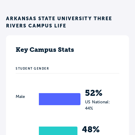
ARKANSAS STATE UNIVERSITY THREE
RIVERS CAMPUS LIFE
Key Campus Stats
STUDENT GENDER
52%
Male
US National:
44%
48%