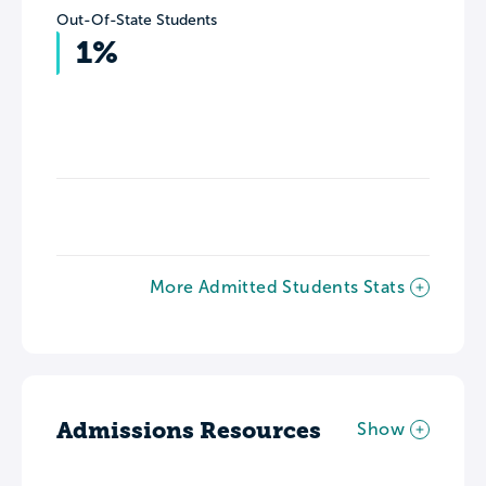
Out-Of-State Students
1%
More Admitted Students Stats
Admissions Resources
Show