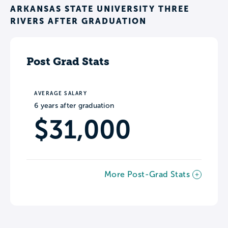
ARKANSAS STATE UNIVERSITY THREE
RIVERS AFTER GRADUATION
Post Grad Stats
AVERAGE SALARY
6 years after graduation
$31,000
More Post-Grad Stats