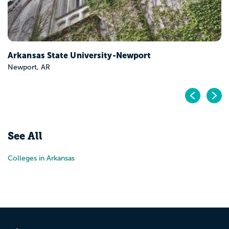
Arkansas State University-Newport
Newport, AR
Pr
N
See All
Colleges in Arkansas