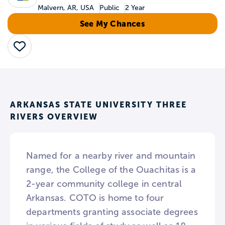
Malvern, AR, USA
Public
2 Year
See My Chances
Save
ARKANSAS STATE UNIVERSITY THREE
RIVERS OVERVIEW
Named for a nearby river and mountain
range, the College of the Ouachitas is a
2-year community college in central
Arkansas. COTO is home to four
departments granting associate degrees