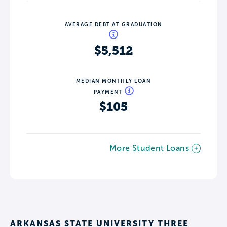
AVERAGE DEBT AT GRADUATION
$5,512
MEDIAN MONTHLY LOAN
PAYMENT
$105
More Student Loans
ARKANSAS STATE UNIVERSITY THREE