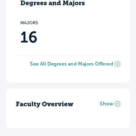
Degrees and Majors
MAJORS
16
See All Degrees and Majors Offered
Faculty Overview
Show