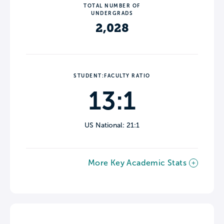
TOTAL NUMBER OF
UNDERGRADS
2,028
STUDENT:FACULTY RATIO
13:1
US National: 21:1
More Key Academic Stats