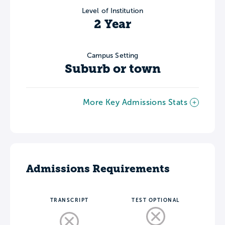
Level of Institution
2 Year
Campus Setting
Suburb or town
More Key Admissions Stats
Admissions Requirements
TRANSCRIPT
TEST OPTIONAL