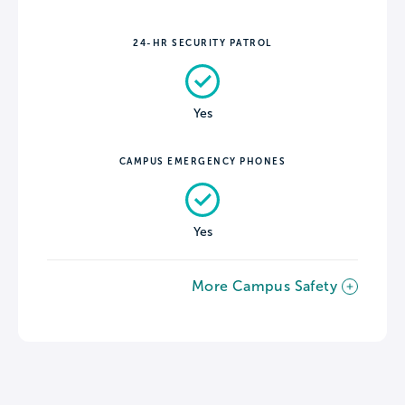
24-HR SECURITY PATROL
Yes
CAMPUS EMERGENCY PHONES
Yes
More Campus Safety