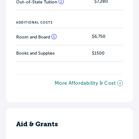
$7,280
Out-of-State Tuition
ADDITIONAL COSTS
$6,750
Room and Board
Books and Supplies
$1500
More Affordability & Cost
Aid & Grants