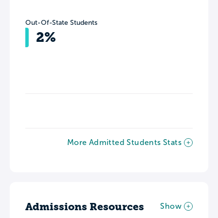
Out-Of-State Students
2%
More Admitted Students Stats
Admissions Resources
Show