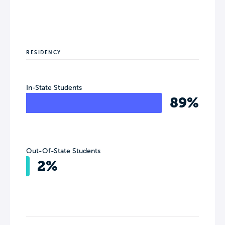
RESIDENCY
In-State Students
89%
Out-Of-State Students
2%