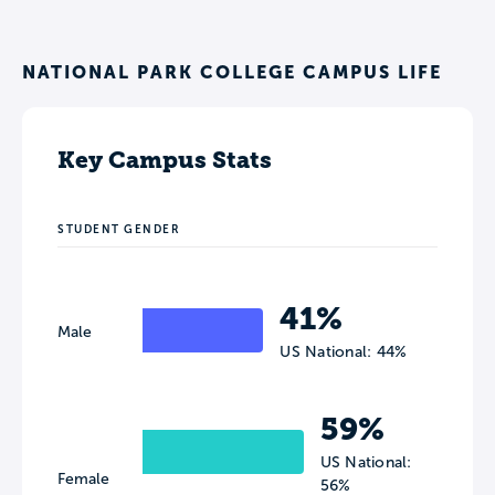
NATIONAL PARK COLLEGE CAMPUS LIFE
Key Campus Stats
STUDENT GENDER
41%
Male
US National: 44%
59%
US National:
Female
56%