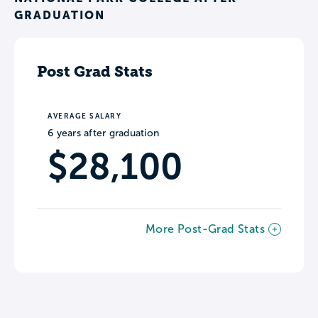
GRADUATION
Post Grad Stats
AVERAGE SALARY
6 years after graduation
$28,100
More Post-Grad Stats