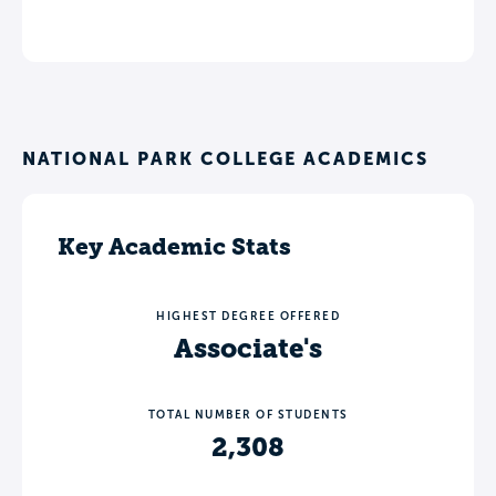
NATIONAL PARK COLLEGE ACADEMICS
Key Academic Stats
HIGHEST DEGREE OFFERED
Associate's
TOTAL NUMBER OF STUDENTS
2,308