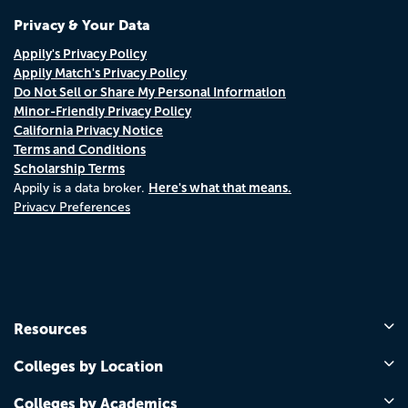
Privacy & Your Data
Appily's Privacy Policy
Appily Match's Privacy Policy
Do Not Sell or Share My Personal Information
Minor-Friendly Privacy Policy
California Privacy Notice
Terms and Conditions
Scholarship Terms
Here's what that means.
Appily is a data broker.
Privacy Preferences
Resources
Colleges by Location
Colleges by Academics