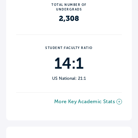
TOTAL NUMBER OF
UNDERGRADS
2,308
STUDENT:FACULTY RATIO
14:1
US National: 21:1
More Key Academic Stats