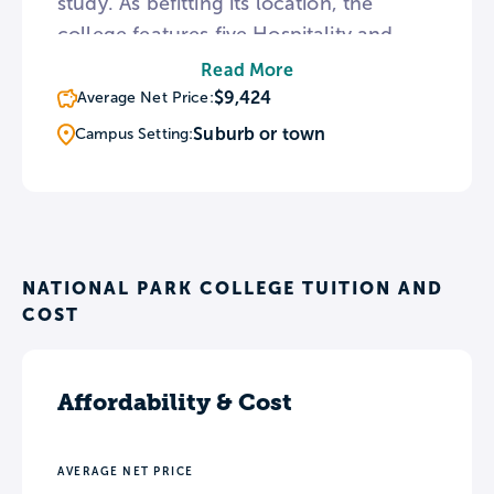
study. As befitting its location, the
college features five Hospitality and
Tourism degrees as well as Recreation
Read More
majors with concentrations in Leisure
$9,424
Average Net Price:
Services and Natural Resources
Suburb or town
Campus Setting:
Management. NPC fields men’s and
women’s basketball teams and
intramural squads in volleyball,
basketball, flag football, and soccer.
NATIONAL PARK COLLEGE TUITION AND
COST
Affordability & Cost
AVERAGE NET PRICE