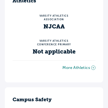
Athletics
VARSITY ATHLETICS
ASSOCIATION
NJCAA
VARSITY ATHLETICS
CONFERENCE PRIMARY
Not applicable
More Athletics
Campus Safety