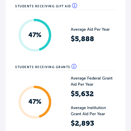
STUDENTS RECEIVING GIFT AID
Average Aid Per Year
47%
$5,888
STUDENTS RECEIVING GRANTS
Average Federal Grant
Aid Per Year
$5,632
47%
Average Institution
Grant Aid Per Year
$2,893