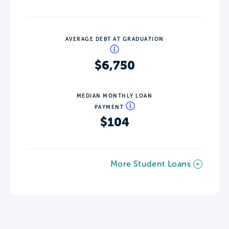
AVERAGE DEBT AT GRADUATION
$6,750
MEDIAN MONTHLY LOAN
PAYMENT
$104
More Student Loans