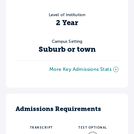
Level of Institution
2 Year
Campus Setting
Suburb or town
More Key Admissions Stats
Admissions Requirements
TRANSCRIPT
TEST OPTIONAL