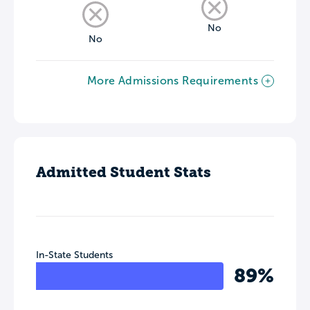
No
No
More Admissions Requirements
Admitted Student Stats
In-State Students
89%