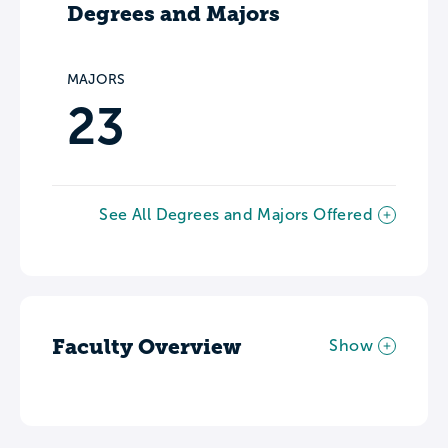
Degrees and Majors
MAJORS
23
See All Degrees and Majors Offered
Faculty Overview
Show