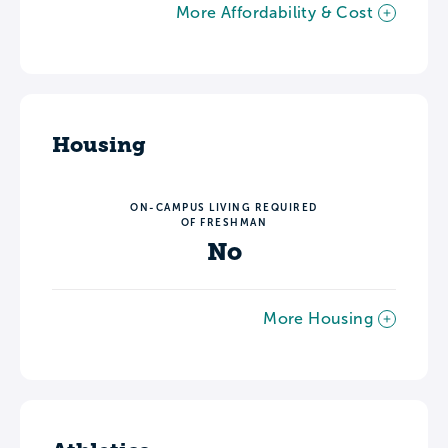
More Affordability & Cost
Housing
ON-CAMPUS LIVING REQUIRED
OF FRESHMAN
No
More Housing