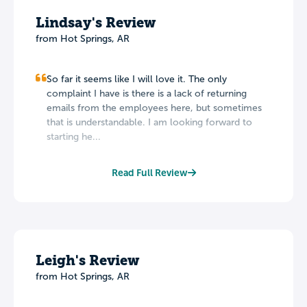
Lindsay's Review
from Hot Springs, AR
So far it seems like I will love it. The only
complaint I have is there is a lack of returning
emails from the employees here, but sometimes
that is understandable. I am looking forward to
starting he...
Read Full Review
Leigh's Review
from Hot Springs, AR