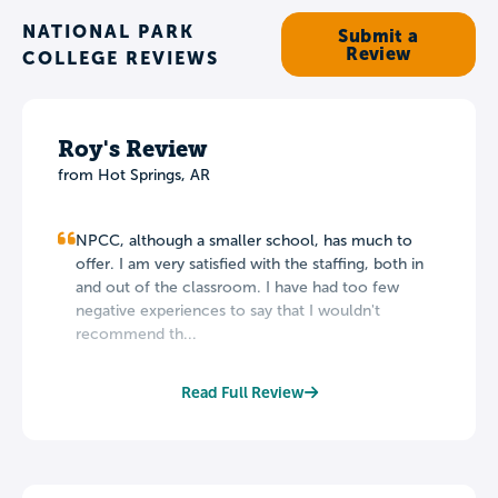
NATIONAL PARK
Submit a
Review
COLLEGE REVIEWS
Roy's Review
from Hot Springs, AR
NPCC, although a smaller school, has much to
offer. I am very satisfied with the staffing, both in
and out of the classroom. I have had too few
negative experiences to say that I wouldn't
recommend th...
Read Full Review