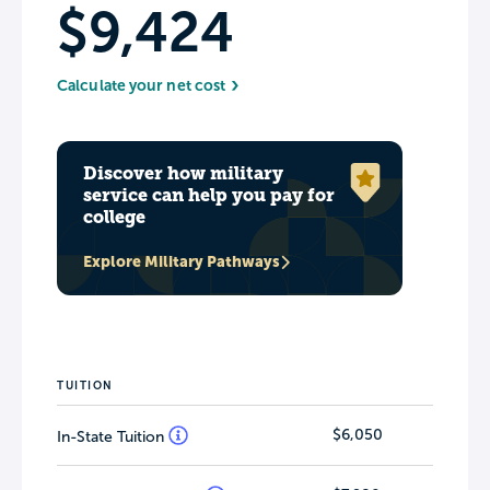
$9,424
Calculate your net cost
Discover how military
service can help you pay for
college
Explore Military Pathways
TUITION
$6,050
In-State Tuition