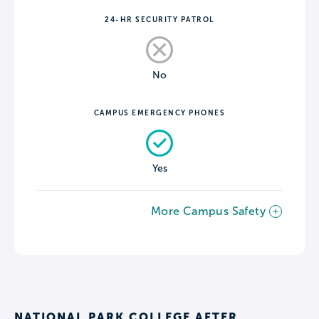
24-HR SECURITY PATROL
No
CAMPUS EMERGENCY PHONES
Yes
More Campus Safety
NATIONAL PARK COLLEGE AFTER