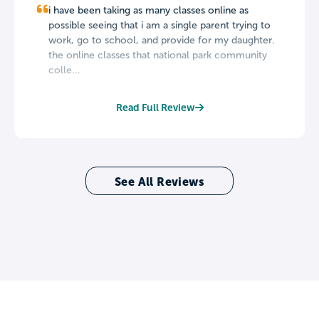
i have been taking as many classes online as
possible seeing that i am a single parent trying to
work, go to school, and provide for my daughter.
the online classes that national park community
colle...
Read Full Review
See All Reviews