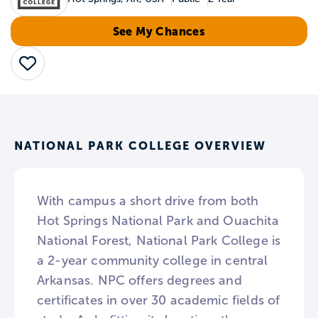
See My Chances
Save
NATIONAL PARK COLLEGE OVERVIEW
With campus a short drive from both
Hot Springs National Park and Ouachita
National Forest, National Park College is
a 2-year community college in central
Arkansas. NPC offers degrees and
certificates in over 30 academic fields of