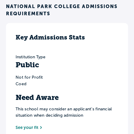
NATIONAL PARK COLLEGE ADMISSIONS
REQUIREMENTS
Key Admissions Stats
Institution Type
Public
Not for Profit
Coed
Need Aware
This school may consider an applicant’s financial
situation when deciding admission
See your fit