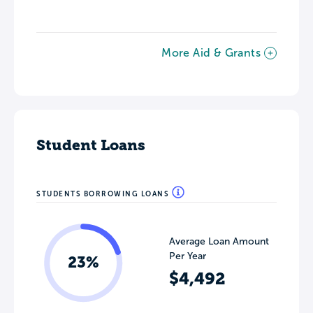
More Aid & Grants
Student Loans
STUDENTS BORROWING LOANS
Average Loan Amount
Per Year
23%
$4,492