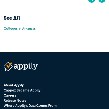
Pr
N
See All
Colleges in Arkansas
About Appily
Cappex Became Appily
Careers
Release Notes
Where Appily's Data Comes From