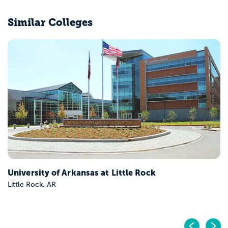
Similar Colleges
University of Arkansas at Little Rock
Little Rock, AR