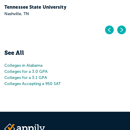
Tennessee State University
Nashville, TN
Pr
N
See All
Colleges in Alabama
Colleges for a 3.0 GPA
Colleges for a 3.1 GPA
Colleges Accepting a 950 SAT