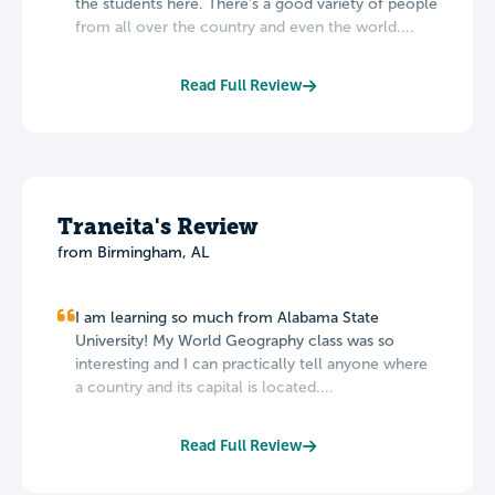
the students here. There's a good variety of people
from all over the country and even the world....
Read Full Review
Traneita's Review
from Birmingham, AL
I am learning so much from Alabama State
University! My World Geography class was so
interesting and I can practically tell anyone where
a country and its capital is located....
Read Full Review