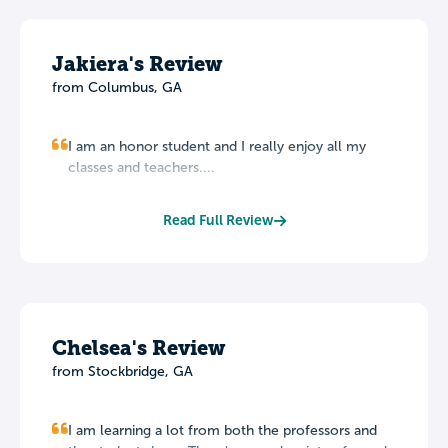
Jakiera's Review
from Columbus, GA
I am an honor student and I really enjoy all my
classes and teachers....
Read Full Review
Chelsea's Review
from Stockbridge, GA
I am learning a lot from both the professors and