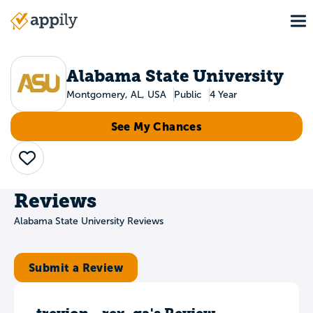
Skip
To
to
Main
main
navigation
content
Alabama State University
Montgomery, AL, USA
Public
4 Year
See My Chances
Save
Reviews
Alabama State University Reviews
Submit a Review