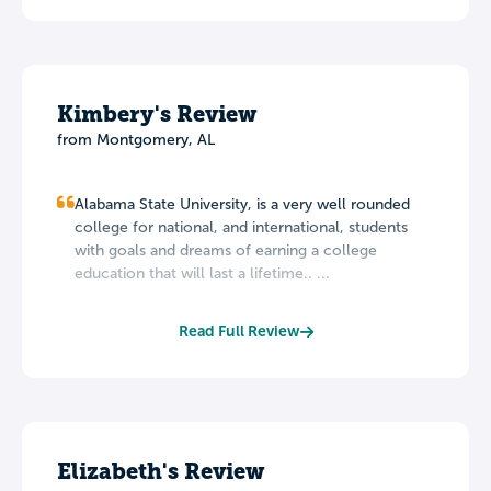
Kimbery's Review
from Montgomery, AL
Alabama State University, is a very well rounded
college for national, and international, students
with goals and dreams of earning a college
education that will last a lifetime.. ...
Read Full Review
Elizabeth's Review