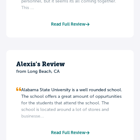
personnel, but it seems its all coming together.
This ...
Read Full Review
Alexis's Review
from Long Beach, CA
Alabama State University is a well rounded school.
The school offers a great amount of oppurtunities
for the students that attend the school. The
school is located around a lot of stores and
businesse...
Read Full Review