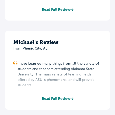
Read Full Review
Michael's Review
from Phenix City, AL
I have Learned many things from all the variety of
students and teachers attending Alabama State
University. The mass variety of learning fields
offered by ASU is phenomenal and will provide
students ...
Read Full Review