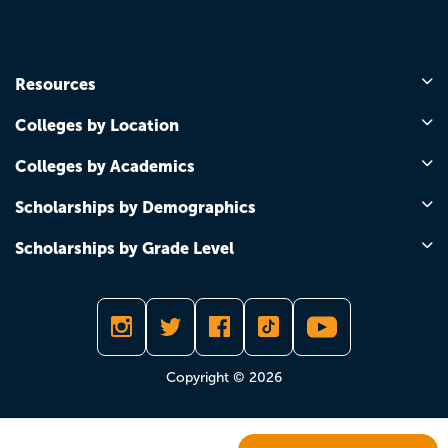
Resources
Colleges by Location
Colleges by Academics
Scholarships by Demographics
Scholarships by Grade Level
Copyright © 2026