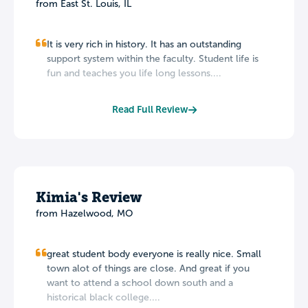
from East St. Louis, IL
It is very rich in history. It has an outstanding
support system within the faculty. Student life is
fun and teaches you life long lessons....
Read Full Review
Kimia's Review
from Hazelwood, MO
great student body everyone is really nice. Small
town alot of things are close. And great if you
want to attend a school down south and a
historical black college....