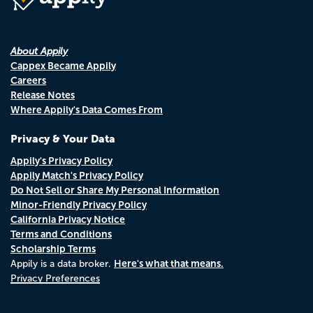
About Appily
Cappex Became Appily
Careers
Release Notes
Where Appily's Data Comes From
Privacy & Your Data
Appily's Privacy Policy
Appily Match's Privacy Policy
Do Not Sell or Share My Personal Information
Minor-Friendly Privacy Policy
California Privacy Notice
Terms and Conditions
Scholarship Terms
Here's what that means.
Appily is a data broker.
Privacy Preferences