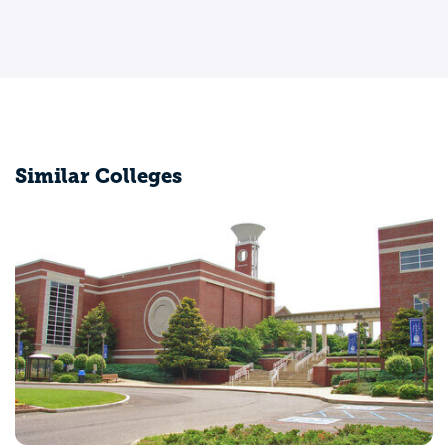
Similar Colleges