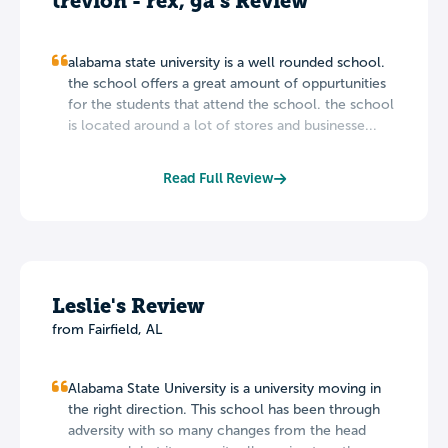
trevion - rex, ga's Review
alabama state university is a well rounded school.
the school offers a great amount of oppurtunities
for the students that attend the school. the school
is located around a lot of stores and businesse...
Read Full Review
Leslie's Review
from Fairfield, AL
Alabama State University is a university moving in
the right direction. This school has been through
adversity with so many changes from the head