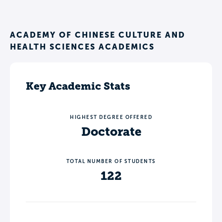
ACADEMY OF CHINESE CULTURE AND
HEALTH SCIENCES ACADEMICS
Key Academic Stats
HIGHEST DEGREE OFFERED
Doctorate
TOTAL NUMBER OF STUDENTS
122