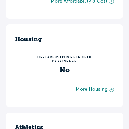
More Affordability & Cost
Housing
ON-CAMPUS LIVING REQUIRED
OF FRESHMAN
No
More Housing
Athletics