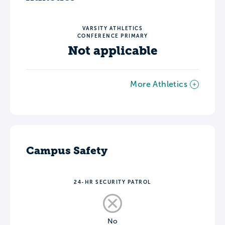
VARSITY ATHLETICS
CONFERENCE PRIMARY
Not applicable
More Athletics
Campus Safety
24-HR SECURITY PATROL
No