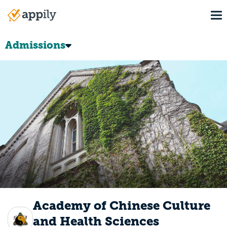
Skip
To
to
Main
main
navigation
content
Admissions
Academy of Chinese Culture
and Health Sciences