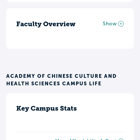
Faculty Overview
Show
ACADEMY OF CHINESE CULTURE AND
HEALTH SCIENCES CAMPUS LIFE
Key Campus Stats