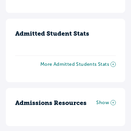
Admitted Student Stats
More Admitted Students Stats
Admissions Resources
Show