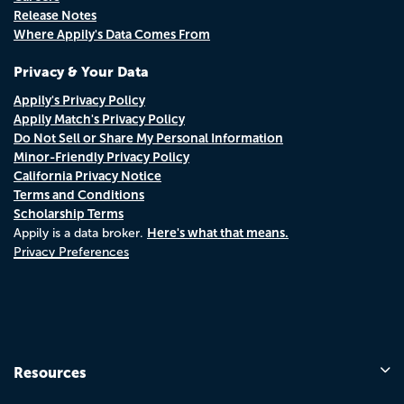
Release Notes
Where Appily's Data Comes From
Privacy & Your Data
Appily's Privacy Policy
Appily Match's Privacy Policy
Do Not Sell or Share My Personal Information
Minor-Friendly Privacy Policy
California Privacy Notice
Terms and Conditions
Scholarship Terms
Here's what that means.
Appily is a data broker.
Privacy Preferences
Resources