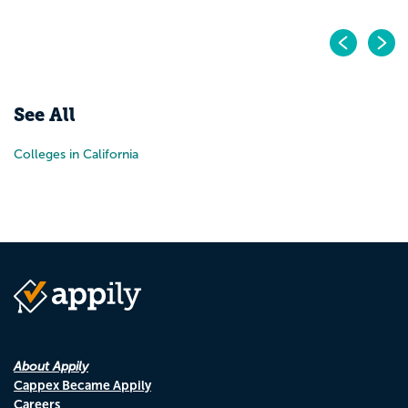
Pr
N
See All
Colleges in California
About Appily
Cappex Became Appily
Careers