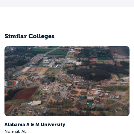
Similar Colleges
Alabama A & M University
Normal, AL