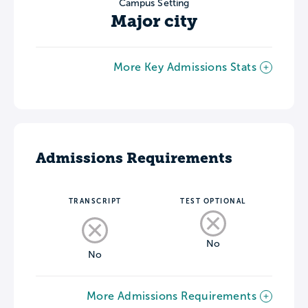
Campus Setting
Major city
More Key Admissions Stats
Admissions Requirements
TRANSCRIPT
TEST OPTIONAL
No
No
More Admissions Requirements