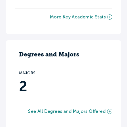
More Key Academic Stats
Degrees and Majors
MAJORS
2
See All Degrees and Majors Offered