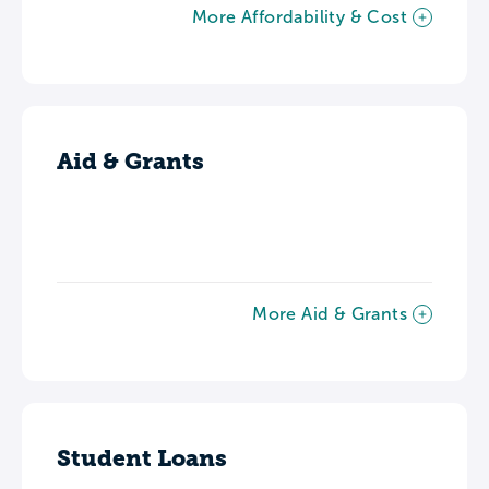
More Affordability & Cost
Aid & Grants
More Aid & Grants
Student Loans