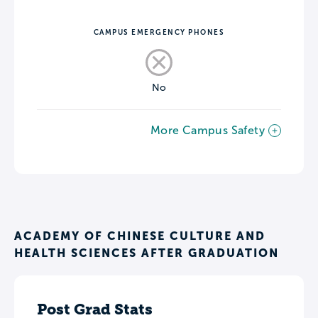
CAMPUS EMERGENCY PHONES
No
More Campus Safety
ACADEMY OF CHINESE CULTURE AND
HEALTH SCIENCES AFTER GRADUATION
Post Grad Stats