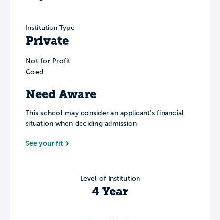
Institution Type
Private
Not for Profit
Coed
Need Aware
This school may consider an applicant’s financial
situation when deciding admission
See your fit
Level of Institution
4 Year