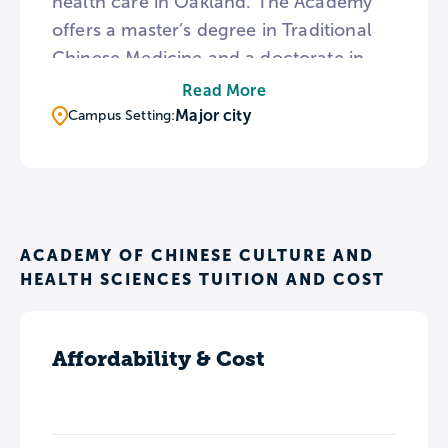
health care in Oakland. The Academy
offers a master’s degree in Traditional
Chinese Medicine and a doctorate in
Acupuncture and Oriental Medicine.
Read More
The master’s degree program is
Major city
Campus Setting:
available in English and Chinese. In
addition to its academic offerings, the
Academy operates a teaching clinic that
provides internships for students in
techniques such as acupuncture,
ACADEMY OF CHINESE CULTURE AND
HEALTH SCIENCES TUITION AND COST
cupping, and herb therapy.
Affordability & Cost