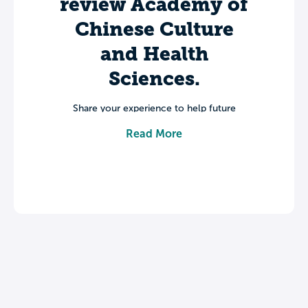
review Academy of
Chinese Culture
and Health
Sciences.
Share your experience to help future
students make informed decisions about
Read More
their college journey.
Leave a review