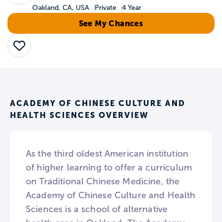
Oakland, CA, USA
Private
4 Year
See My Chances
Save
ACADEMY OF CHINESE CULTURE AND
HEALTH SCIENCES OVERVIEW
As the third oldest American institution
of higher learning to offer a curriculum
on Traditional Chinese Medicine, the
Academy of Chinese Culture and Health
Sciences is a school of alternative