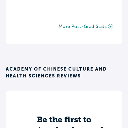
More Post-Grad Stats
ACADEMY OF CHINESE CULTURE AND
HEALTH SCIENCES REVIEWS
Be the first to