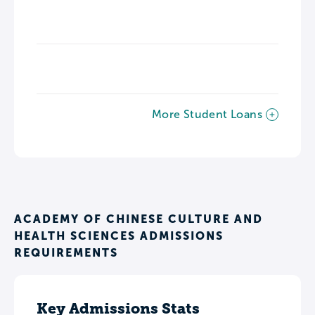
More Student Loans
ACADEMY OF CHINESE CULTURE AND
HEALTH SCIENCES ADMISSIONS
REQUIREMENTS
Key Admissions Stats