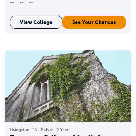
--
--
--
View College
See Your Chances
Livingston, TN
Public
2 Year