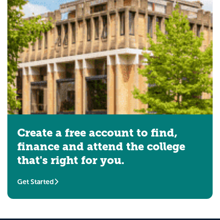
Create a free account to find,
finance and attend the college
that's right for you.
Get Started