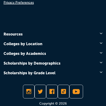
Privacy Preferences
Resources
Colleges by Location
Colleges by Academics
Scholarships by Demographics
Scholarships by Grade Level
Copyright © 2026