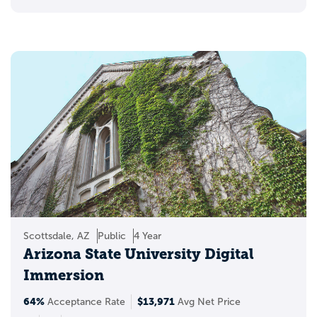
Scottsdale, AZ
Public
4 Year
Arizona State University Digital
Immersion
64%
$13,971
Acceptance Rate
Avg Net Price