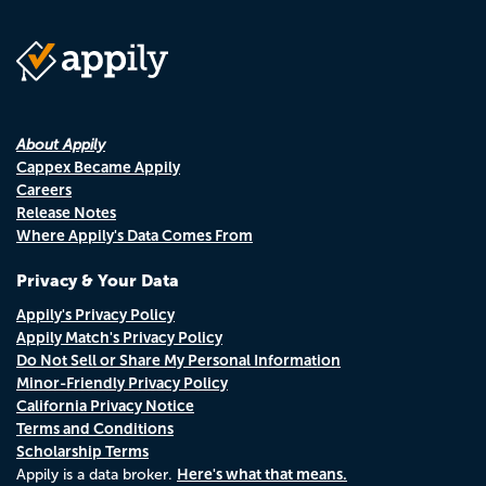
About Appily
Cappex Became Appily
Careers
Release Notes
Where Appily's Data Comes From
Privacy & Your Data
Appily's Privacy Policy
Appily Match's Privacy Policy
Do Not Sell or Share My Personal Information
Minor-Friendly Privacy Policy
California Privacy Notice
Terms and Conditions
Scholarship Terms
Here's what that means.
Appily is a data broker.