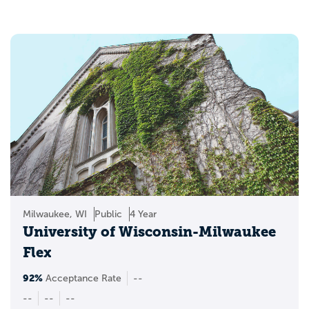
you’re using your own benefits or planning as a military
spouse or dependent, the goal is to find a school that
fits your life, not just your checklist.
Milwaukee, WI
Public
4 Year
University of Wisconsin-Milwaukee
Flex
92%
Acceptance Rate
--
--
--
--