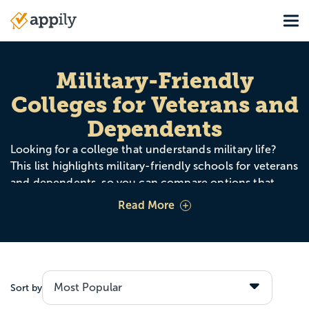
Skip
Tog
to
Main
main
navigation
content
Military-Friendly
Colleges for Veterans and
Dependents
Looking for a college that understands military life?
This list highlights military-friendly schools for veterans
and dependents, so you can compare options that
offer strong support, benefits, flexibility, and assistance
Read More
with the transition to college.
Use this page to explore schools by cost, majors,
online options, and campus support like veteran
services, Yellow Ribbon participation, credit for military
Sort by
training, and student veteran organizations. Whether