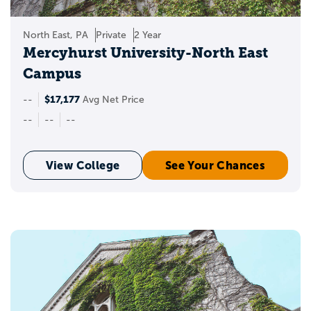
North East, PA
Private
2 Year
Mercyhurst University-North East
Campus
$17,177
--
Avg Net Price
--
--
--
View College
See Your Chances