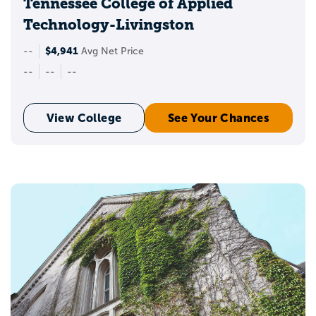
Tennessee College of Applied
Technology-Livingston
$4,941
--
Avg Net Price
--
--
--
View College
See Your Chances