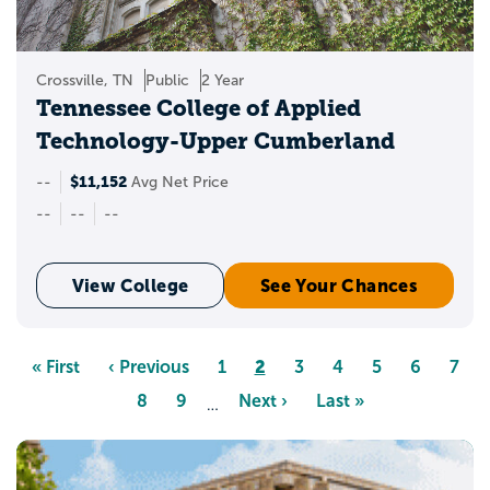
Crossville, TN
Public
2 Year
Tennessee College of Applied
Technology-Upper Cumberland
$11,152
--
Avg Net Price
--
--
--
View College
See Your Chances
Pagination
Page
2
First
« First
Previous
‹ Previous
Page
1
Page
3
Page
4
Page
5
Page
6
Pag
7
page
page
Page
8
Page
9
Next
Next ›
Last
Last »
…
page
page