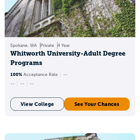
Spokane, WA
Private
4 Year
Whitworth University-Adult Degree
Programs
100%
Acceptance Rate
--
--
--
--
View College
See Your Chances