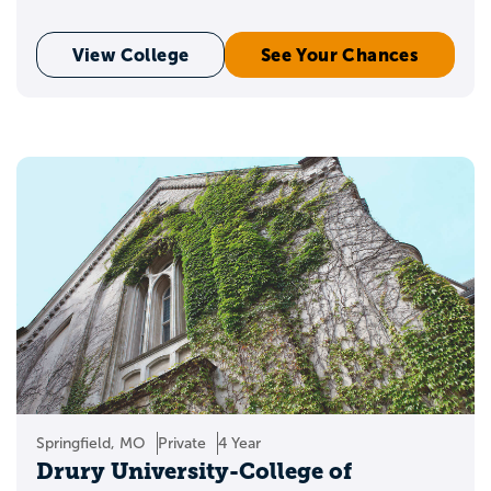
View College
See Your Chances
Springfield, MO
Private
4 Year
Drury University-College of