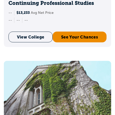
Continuing Professional Studies
$13,233
--
Avg Net Price
--
--
--
View College
See Your Chances