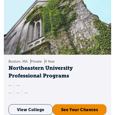
Boston, MA
Private
4 Year
Northeastern University
Professional Programs
--
--
--
--
--
View College
See Your Chances