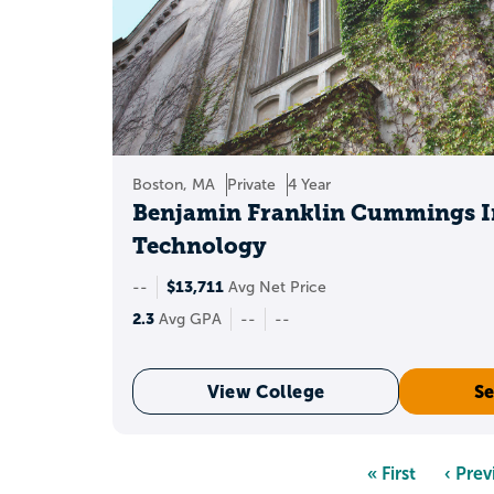
Boston, MA
Private
4 Year
Benjamin Franklin Cummings In
Technology
$13,711
--
Avg Net Price
2.3
Avg GPA
--
--
View College
Se
Pagination
First
« First
Previ
‹ Prev