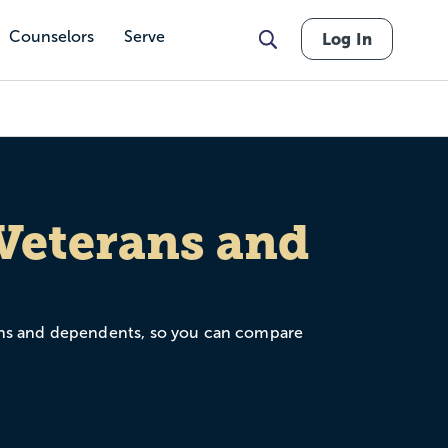
Counselors
Serve
Log In
 Veterans and
terans and dependents, so you can compare
, Yellow Ribbon participation, credit for
as a military spouse or dependent, the goal is