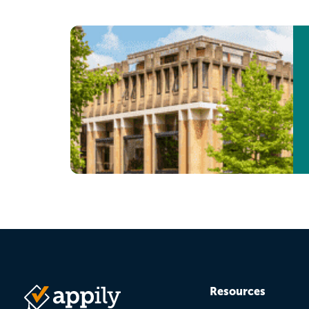
page
page
Resources