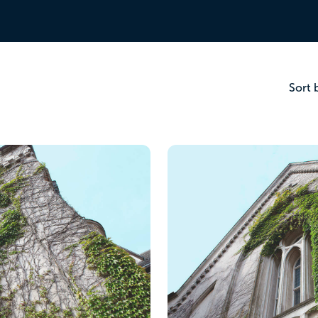
r checklist.
Sort 