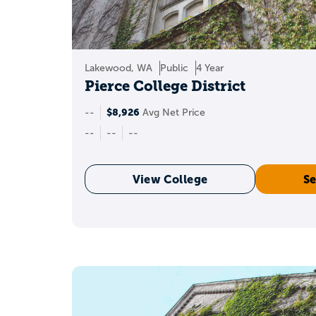
Lakewood, WA
Public
4 Year
Pierce College District
$8,926
--
Avg Net Price
--
--
--
View College
Se